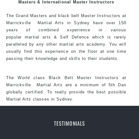
exciting, dynamic and progressive Sydney CBD Martial
Masters & International Master Instructors
Arts style.
The Grand Masters and black belt Master Instructors at
Marrickville Martial Arts in Sydney have over 150
years of combined experience in various
popular
martial arts
& Self Defence which is rarely
paralleled by any other martial arts academy. You will
usually find this experience on the floor at one time
passing their knowledge and skills to their students.
The World class Black Belt Master Instructors at
Marrickville Martial Arts are a minimum of 5th Dan
globally certified. To really provide the best possible
Martial Arts classes in Sydney.
World Class Master Instructors and elite
coaches Home of State, National and
TESTIMONIALS
International Taekwondo Champions Fitness
with a purpose Fun, Motivating, Safe and