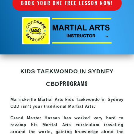
BOOK YOUR ONE FREE LESSON NOW!
KIDS TAEKWONDO IN SYDNEY
PROGRAMS
CBD
Marrickville Martial Arts kids Taekwondo in Sydney
CBD isn’t your traditional Martial Arts.
Grand Master Hassan has worked very hard to
revamp his Martial Arts curriculum traveling
around the world, gaining knowledge about the