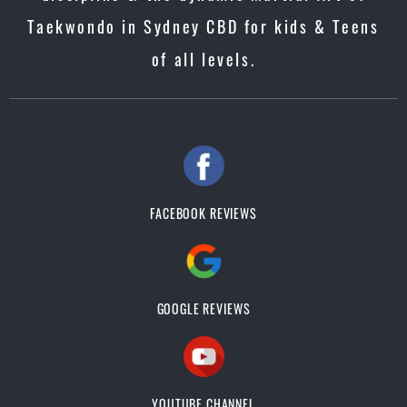
Taekwondo in Sydney CBD for kids & Teens
of all levels.
FACEBOOK REVIEWS
GOOGLE REVIEWS
YOUTUBE CHANNEL