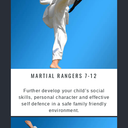
MARTIAL RANGERS 7-12
Further develop your child’s social
skills, personal character and effective
self defence in a safe family friendly
environment.