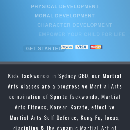
PHYSICAL DEVELOPMENT
MORAL DEVELOPMENT
CHARACTER DEVELOPMENT
EMPOWER YOUR CHILD FOR LIFE
GET STARTED
Kids Taekwondo in Sydney CBD, our Martial
Arts classes are a progressive Martial Arts
combination of Sports Taekwondo, Martial
Arts Fitness, Korean Karate, effective
Martial Arts Self Defence, Kung Fu, focus,
discipline & the dynamic Martial Art of