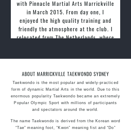
with Pinnacle Martial Arts Marrickville
in March 2015. From day one, I
enjoyed the high quality training and
friendly the atmosphere at the club. I
relocated from The Netherlands, where
I practiced and taught Taekwondo for
over 20 years
ABOUT MARRICKVILLE TAEKWONDO SYDNEY
Taekwondo is the most popular and widely-practiced
form of dynamic Martial Arts in the world. Due to this
enormous popularity Taekwondo became an extremely
Popular Olympic Sport with millions of participants
and spectators around the world.
The name Taekwondo is derived from the Korean word
“Tae” meaning foot, “Kwon” meaning fist and “Do”