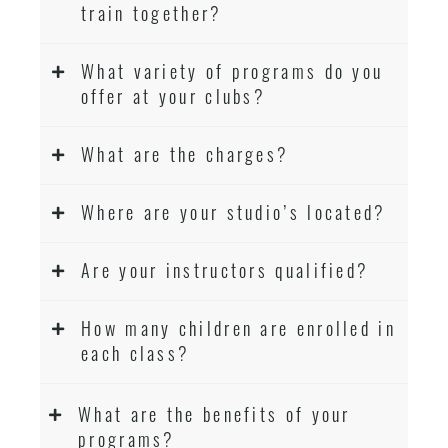
train together?
What variety of programs do you
offer at your clubs?
What are the charges?
Where are your studio’s located?
Are your instructors qualified?
How many children are enrolled in
each class?
What are the benefits of your
programs?