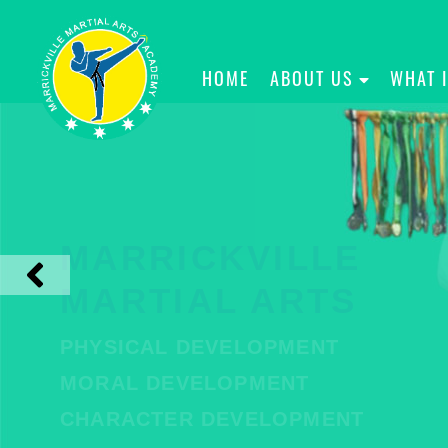
HOME
ABOUT US
WHAT 
MARRICKVILLE
MARTIAL ARTS
PHYSICAL DEVELOPMENT
MORAL DEVELOPMENT
CHARACTER DEVELOPMENT