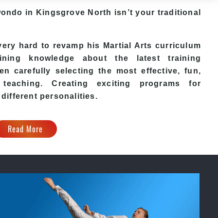
wondo in Kingsgrove North isn’t your traditional
ry hard to revamp his Martial Arts curriculum
ining knowledge about the latest training
n carefully selecting the most effective, fun,
eaching. Creating exciting programs for
 different personalities.
Read More