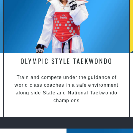
OLYMPIC STYLE TAEKWONDO
Train and compete under the guidance of
world class coaches in a safe environment
along side State and National Taekwondo
champions