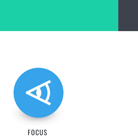
FOCUS