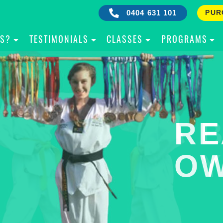
0404 631 101
PUR
IS?
TESTIMONIALS
CLASSES
PROGRAMS
RE
B
OW
Y