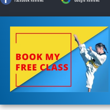
Facebook Reviews
Google Reviews