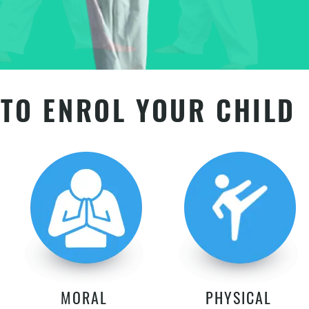
TO ENROL YOUR CHILD
MORAL
PHYSICAL