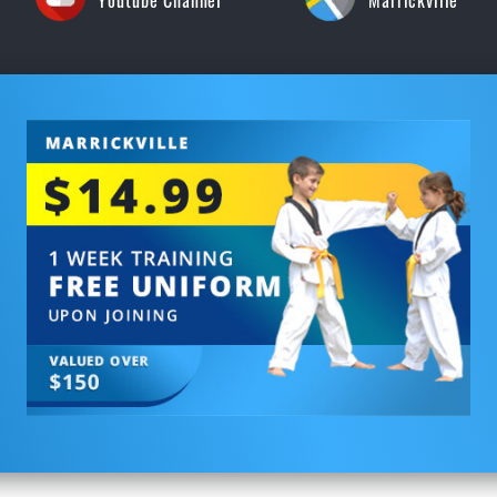
Youtube Channel
Marrickville