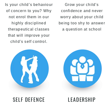
Is your child’s behaviour
Grow your child’s
of concern to you? Why
confidence and never
not enrol them in our
worry about your child
highly disciplined
being too shy to answer
therapeutical classes
a question at school
that will improve your
child’s self control.
SELF DEFENCE
LEADERSHIP