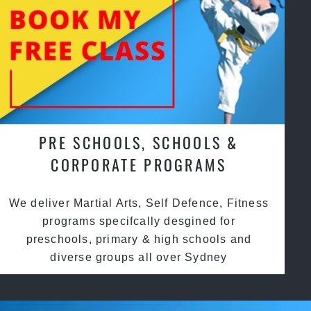
PRE SCHOOLS, SCHOOLS &
CORPORATE PROGRAMS
We deliver Martial Arts, Self Defence, Fitness
programs specifcally desgined for
preschools, primary & high schools and
diverse groups all over Sydney