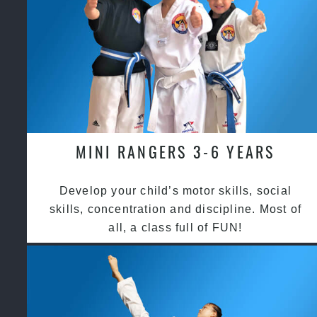
MINI RANGERS 3-6 YEARS
Develop your child’s motor skills, social
skills, concentration and discipline. Most of
all, a class full of FUN!