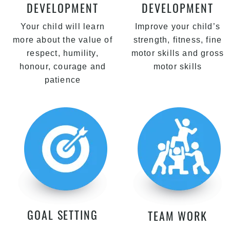
DEVELOPMENT
DEVELOPMENT
Your child will learn
Improve your child’s
more about the value of
strength, fitness, fine
respect, humility,
motor skills and gross
honour, courage and
motor skills
patience
GOAL SETTING
TEAM WORK