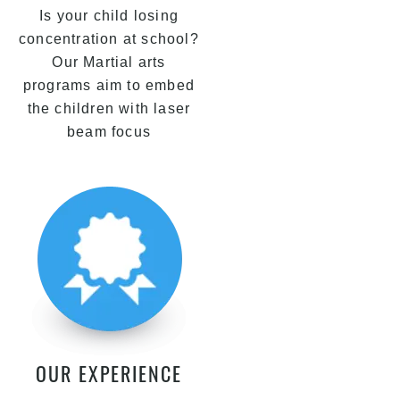
Is your child losing
concentration at school?
Our Martial arts
programs aim to embed
the children with laser
beam focus
OUR EXPERIENCE