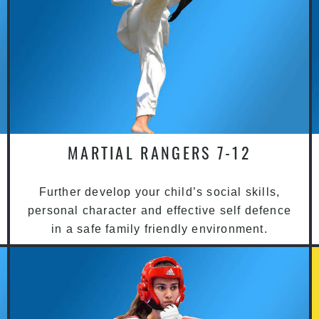
MARTIAL RANGERS 7-12
Further develop your child’s social skills,
personal character and effective self defence
in a safe family friendly environment.