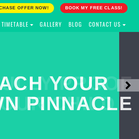
CHASE OFFER NOW!
BOOK MY FREE CLASS!
TIMETABLE
GALLERY
BLOG
CONTACT US
ACH YOUR
ULLY PROOF
N PINNACLE
OUR CHILD