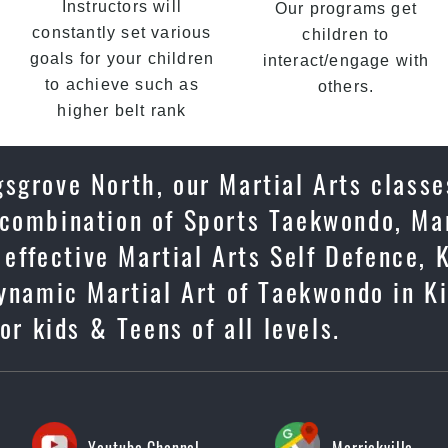
Instructors will
Our programs get
constantly set various
children to
goals for your children
interact/engage with
to achieve such as
others.
higher belt rank
sgrove North, our Martial Arts classe
 combination of Sports Taekwondo, Mar
 effective Martial Arts Self Defence, 
dynamic Martial Art of Taekwondo in K
or kids & Teens of all levels.