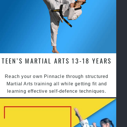
TEEN’S MARTIAL ARTS 13-18 YEARS
Reach your own Pinnacle through structured
Martial Arts training all while getting fit and
learning effective self-defence techniques.