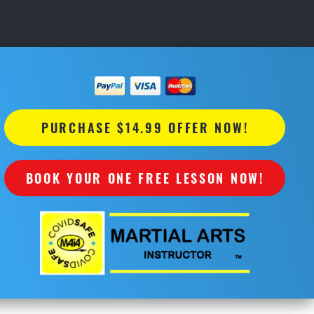
PURCHASE $14.99 OFFER NOW!
BOOK YOUR ONE FREE LESSON NOW!