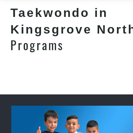
Taekwondo in
Kingsgrove Nort
Programs