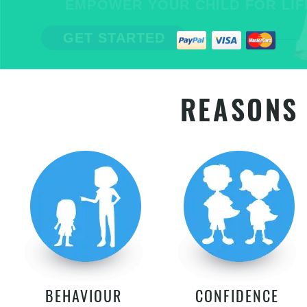
EMPOWER YOUR CHILD FOR LIFE
GET STARTED
REASONS 
BEHAVIOUR
CONFIDENCE