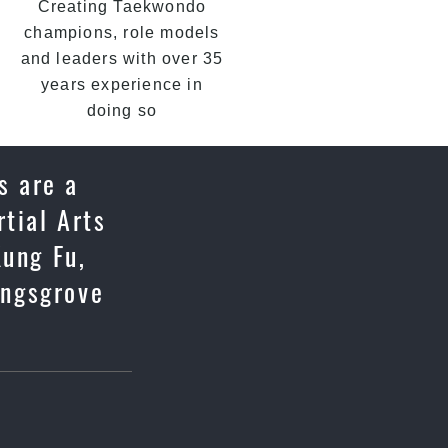
Creating Taekwondo
champions, role models
and leaders with over 35
years experience in
doing so
s are a
tial Arts
Kung Fu,
ingsgrove