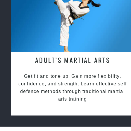
ADULT’S MARTIAL ARTS
Get fit and tone up, Gain more flexibility,
confidence, and strength. Learn effective self
defence methods through traditional martial
arts training