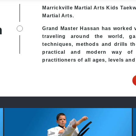
Marrickville Martial Arts Kids Taek
Martial Arts.
h
Grand Master Hassan has worked ve
traveling around the world, ga
techniques, methods and drills the
practical and modern way of t
practitioners of all ages, levels and