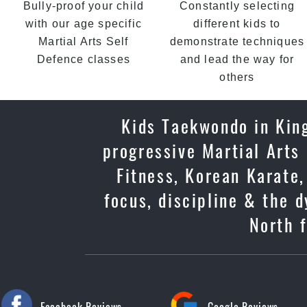
Bully-proof your child
Constantly selecting
with our age specific
different kids to
Martial Arts Self
demonstrate techniques
Defence classes
and lead the way for
others
Kids Taekwondo in King
progressive Martial Arts
Fitness, Korean Karate,
focus, discipline & the 
North f