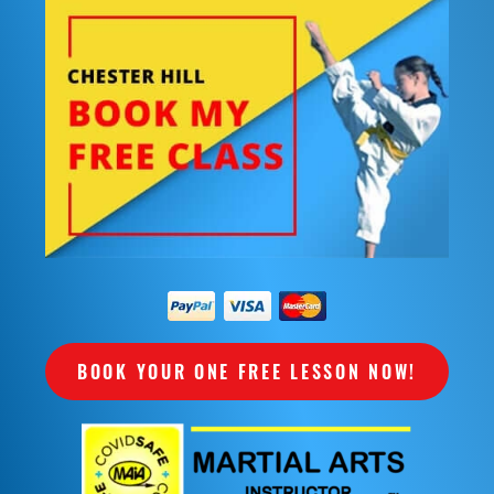
BOOK YOUR ONE FREE LESSON NOW!