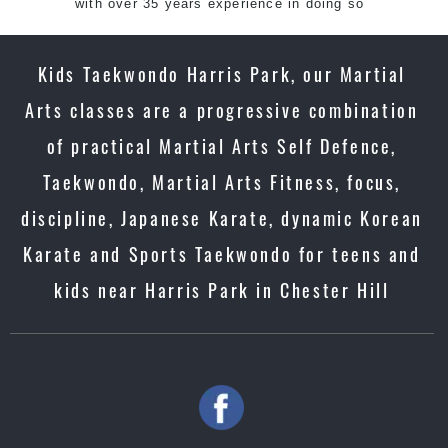
with over 35 years experience in doing so
Kids Taekwondo Harris Park, our Martial
Arts classes are a progressive combination
of practical Martial Arts Self Defence,
Taekwondo, Martial Arts Fitness, focus,
discipline, Japanese Karate, dynamic Korean
Karate and Sports Taekwondo for teens and
kids near Harris Park in Chester Hill