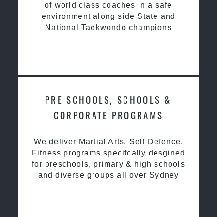
of world class coaches in a safe
environment along side State and
National Taekwondo champions
PRE SCHOOLS, SCHOOLS &
CORPORATE PROGRAMS
We deliver Martial Arts, Self Defence,
Fitness programs specifcally desgined
for preschools, primary & high schools
and diverse groups all over Sydney