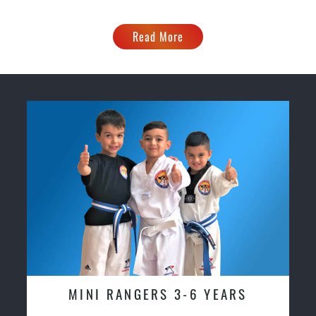
Read More
MINI RANGERS 3-6 YEARS