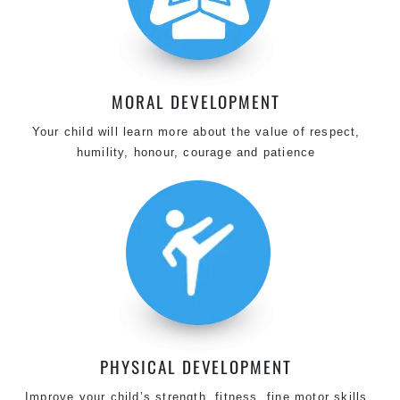
MORAL DEVELOPMENT
Your child will learn more about the value of respect,
humility, honour, courage and patience
PHYSICAL DEVELOPMENT
Improve your child’s strength, fitness, fine motor skills