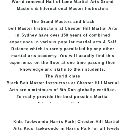
World renowed Hall of fame Martial Arts Grand
Masters & International Master Instructors
The Grand Masters and
black
belt
Master
Instructors
at Chester Hill
Martial Arts
in Sydney
have over 150 years of combined
experience in various popular
martial arts
&
Self
Defence
which is rarely paralleled by any other
martial arts academy. You will usually find this
experience on the floor at one time passing their
knowledge and skills to their students.
The World class
Black
Belt
Master
Instructors
at
Chester Hill Martial
Arts
are a minimum of 5th Dan globally certified.
To really provide the best possible Martial
Arts
classes
in Sydney.
World Class Master Instructors and elite coaches
Kids Taekwondo Harris Park| Chester Hill Martial
Home of
State
, National and International
Arts Kids Taekwondo in Harris Park for all levels
Taekwondo Champions Fitness with a purpose Fun,