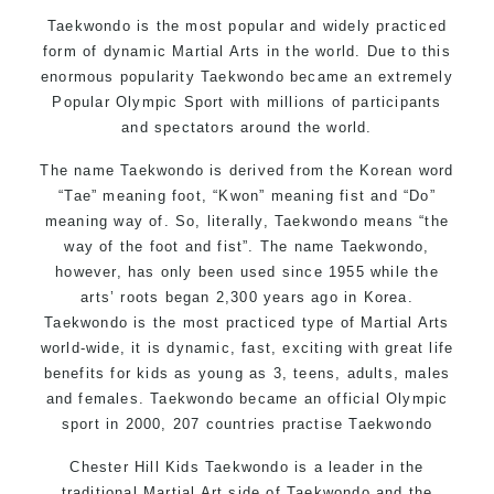
Motivating, Safe and Family Friendly Environment
Taekwondo is the most popular and widely practiced
form of dynamic Martial Arts in the world. Due to this
enormous popularity Taekwondo became an extremely
Popular Olympic Sport with millions of participants
and spectators around the world.
The name Taekwondo is derived from the Korean word
“Tae” meaning foot, “Kwon” meaning fist and “Do”
meaning way of. So, literally, Taekwondo means “the
way of the foot and fist”. The name Taekwondo,
however, has only been used since 1955 while the
arts’ roots began 2,300 years ago in Korea.
Taekwondo is the most practiced type of Martial Arts
world-wide, it is dynamic, fast, exciting with great life
benefits for kids as young as 3, teens, adults, males
and females. Taekwondo became an official Olympic
sport in 2000, 207 countries practise Taekwondo
Chester Hill Kids Taekwondo is a leader in the
traditional Martial Art side of
Taekwondo
and the