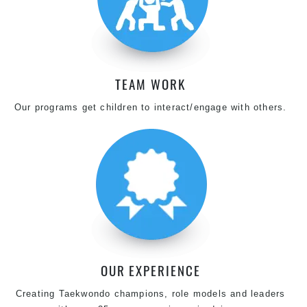
TEAM WORK
Our programs get children to interact/engage with others.
OUR EXPERIENCE
Creating Taekwondo champions, role models and leaders