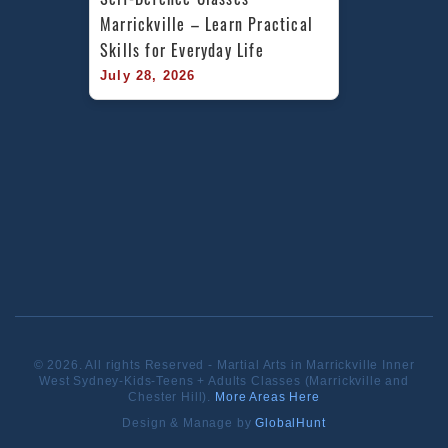
Marrickville – Learn Practical 
Skills for Everyday Life
July 28, 2026
© 2026. All rights Reserved - Martial Arts in Marrickville Inner
West Sydney-Kids-Teens + Adults Classes (Marrickville and
Chester Hill).
More Areas Here
Design & Manage by
GlobalHunt