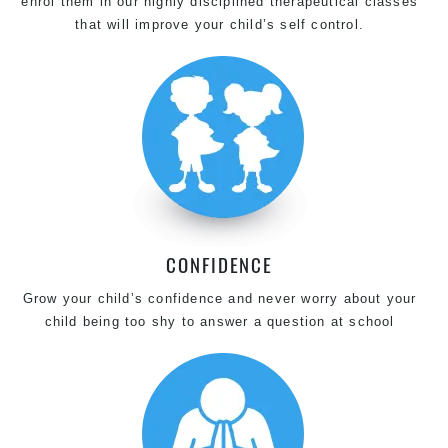
enrol them in our highly disciplined therapeutical classes
that will improve your child’s self control.
CONFIDENCE
Grow your child’s confidence and never worry about your
child being too shy to answer a question at school