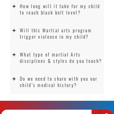
How long will it take for my child
to reach black belt level?
Will this Martial arts program
trigger violence in my child?
What type of martial Arts
disciplines & styles do you teach?
Do we need to share with you our
child’s medical history?