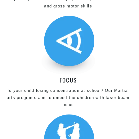
and gross motor skills
FOCUS
Is your child losing concentration at school? Our Martial
arts programs aim to embed the children with laser beam
focus