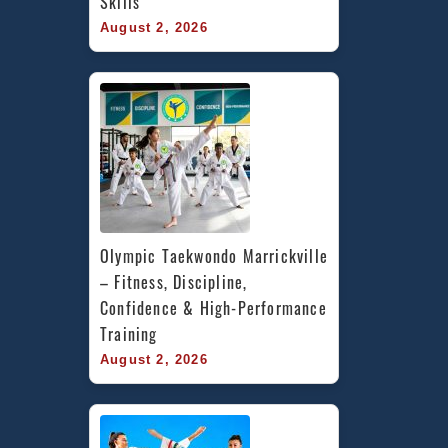
Skills
August 2, 2026
Olympic Taekwondo Marrickville 
– Fitness, Discipline, 
Confidence & High-Performance 
Training
August 2, 2026