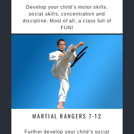
Develop your child’s motor skills,
social skills, concentration and
discipline. Most of all, a class full of
FUN!
MARTIAL RANGERS 7-12
Further develop your child’s social