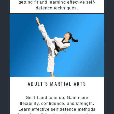
getting fit and learning effective self-
defence techniques.
ADULT’S MARTIAL ARTS
Get fit and tone up, Gain more
flexibility, confidence, and strength.
Learn effective self defence methods