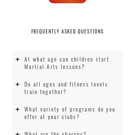
FREQUENTLY ASKED QUESTIONS
At what age can children start
Martial Arts lessons?
Do all ages and fitness levels
train together?
What variety of programs do you
offer at your clubs?
What are the charges?