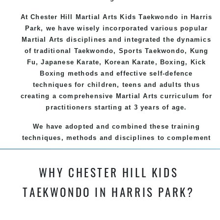
At Chester Hill Martial Arts Kids Taekwondo
in Harris
Park, we have wisely incorporated various popular
Martial Arts
disciplines and integrated the dynamics
of traditional
Taekwondo
, Sports
Taekwondo
,
Kung
Fu
, Japanese
Karate
, Korean
Karate
, Boxing, Kick
Boxing methods and effective
self-defence
techniques for children, teens and adults thus
creating a comprehensive
Martial Arts
curriculum for
practitioners starting at 3 years of age.
We have adopted and combined these training
techniques, methods and disciplines to complement
each other thus creating the fast, powerful, mobile,
fun, exciting and dynamic and progressive Chester
WHY CHESTER HILL KIDS
Hill Martial Arts programs.
TAEKWONDO IN HARRIS PARK?