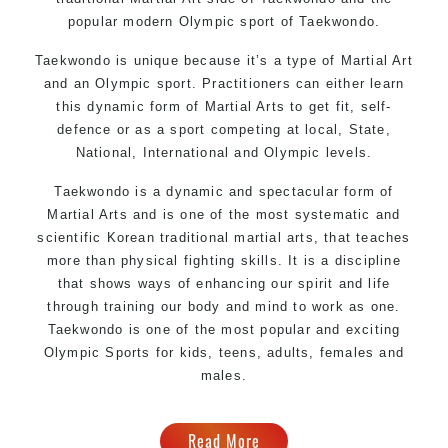
popular modern Olympic sport of Taekwondo.
Taekwondo is unique because it’s a type of Martial Art
and an Olympic sport. Practitioners can either learn
this dynamic form of Martial Arts to get fit, self-
defence or as a sport competing at local, State,
National, International and Olympic levels.
Taekwondo is a dynamic and spectacular form of
Martial Arts and is one of the most systematic and
scientific Korean traditional martial arts, that teaches
more than physical fighting skills. It is a discipline
that shows ways of enhancing our spirit and life
through training our body and mind to work as one.
Taekwondo is one of the most popular and exciting
Olympic Sports for kids, teens, adults, females and
males.
Read More