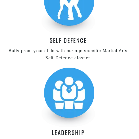
SELF DEFENCE
Bully-proof your child with our age specific Martial Arts
Self Defence classes
LEADERSHIP