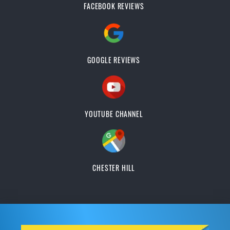
FACEBOOK REVIEWS
GOOGLE REVIEWS
YOUTUBE CHANNEL
CHESTER HILL