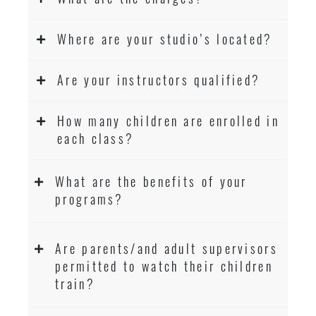
Where are your studio’s located?
Are your instructors qualified?
How many children are enrolled in
each class?
What are the benefits of your
programs?
Are parents/and adult supervisors
permitted to watch their children
train?