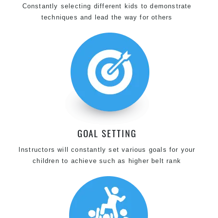
Constantly selecting different kids to demonstrate
techniques and lead the way for others
GOAL SETTING
Instructors will constantly set various goals for your
children to achieve such as higher belt rank