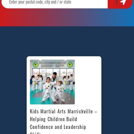
Kids Martial Arts Marrickville – 
Helping Children Build 
Confidence and Leadership 