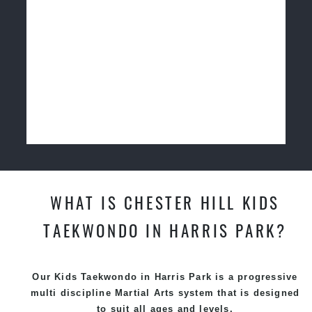
WHAT IS CHESTER HILL KIDS
TAEKWONDO IN HARRIS PARK?
Our Kids Taekwondo in Harris Park is a progressive
multi discipline
Martial Arts
system that is designed
to suit all ages and levels.