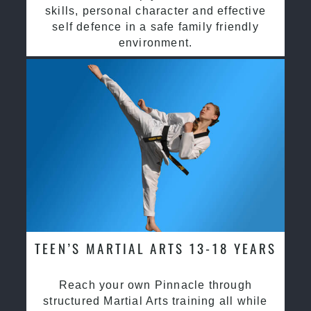
skills, personal character and effective
self defence in a safe family friendly
environment.
TEEN’S MARTIAL ARTS 13-18 YEARS
Reach your own Pinnacle through
structured Martial Arts training all while