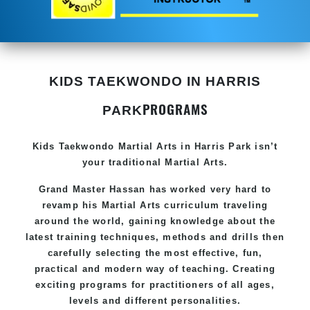
KIDS TAEKWONDO IN HARRIS
PROGRAMS
PARK
Kids Taekwondo
Martial Arts in Harris Park
isn’t
your traditional Martial Arts.
Grand Master Hassan has worked very hard to
revamp his
Martial Arts
curriculum traveling
around the world, gaining knowledge about the
latest training techniques, methods and drills then
carefully selecting the most effective, fun,
practical and modern way of teaching. Creating
exciting programs for practitioners of all ages,
levels and different personalities.