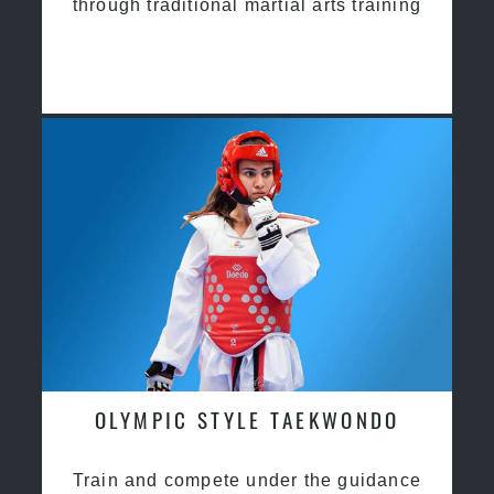
through traditional martial arts training
OLYMPIC STYLE TAEKWONDO
Train and compete under the guidance