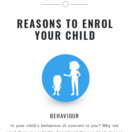
kids near Harris Park in Chester Hill
REASONS TO ENROL
YOUR CHILD
BEHAVIOUR
Is your child’s behaviour of concern to you? Why not