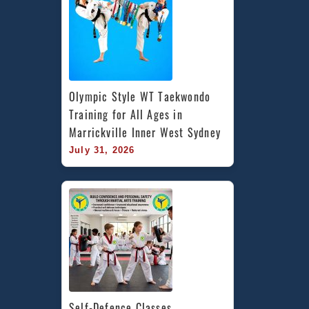
Olympic Style WT Taekwondo 
Training for All Ages in 
Marrickville Inner West Sydney
July 31, 2026
Self-Defence Classes 