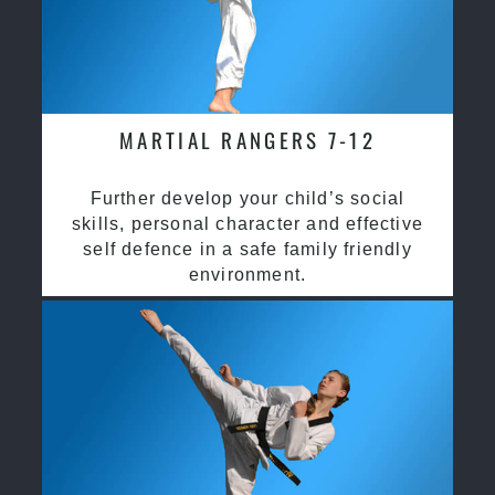
MARTIAL RANGERS 7-12
Further develop your child’s social
skills, personal character and effective
self defence in a safe family friendly
environment.