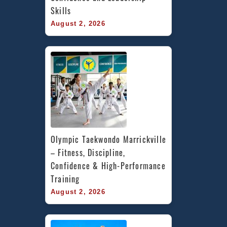
Skills
August 2, 2026
Olympic Taekwondo Marrickville 
– Fitness, Discipline, 
Confidence & High-Performance 
Training
August 2, 2026