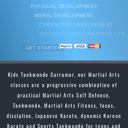
PHYSICAL DEVELOPMENT
MORAL DEVELOPMENT
CHARACTER DEVELOPMENT
EMPOWER YOUR CHILD FOR LIFE
GET STARTED
Kids Taekwondo Carramar, our Martial Arts
classes are a progressive combination of
practical Martial Arts Self Defence,
Taekwondo, Martial Arts Fitness, focus,
discipline, Japanese Karate, dynamic Korean
Karate and Sports Taekwondo for teens and