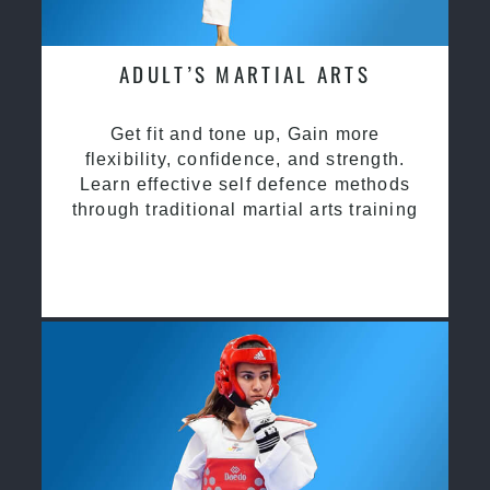
ADULT’S MARTIAL ARTS
Get fit and tone up, Gain more
flexibility, confidence, and strength.
Learn effective self defence methods
through traditional martial arts training