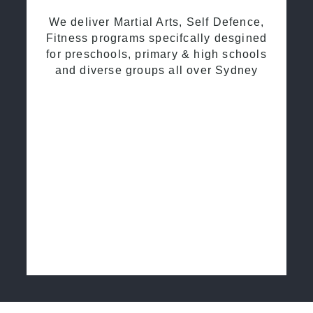
We deliver Martial Arts, Self Defence,
Fitness programs specifcally desgined
for preschools, primary & high schools
and diverse groups all over Sydney