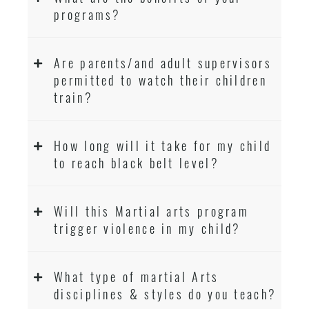
programs?
Are parents/and adult supervisors
permitted to watch their children
train?
How long will it take for my child
to reach black belt level?
Will this Martial arts program
trigger violence in my child?
What type of martial Arts
disciplines & styles do you teach?