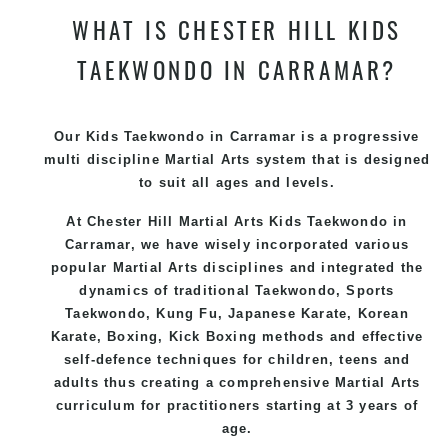
WHAT IS CHESTER HILL KIDS
TAEKWONDO IN CARRAMAR?
Our Kids Taekwondo in Carramar is a progressive
multi discipline
Martial Arts
system that is designed
to suit all ages and levels.
At Chester Hill Martial Arts Kids Taekwondo
in
Carramar, we have wisely incorporated various
popular
Martial Arts
disciplines and integrated the
dynamics of traditional
Taekwondo
, Sports
Taekwondo
,
Kung Fu
, Japanese
Karate
, Korean
Karate
, Boxing, Kick Boxing methods and effective
self-defence
techniques for children, teens and
adults thus creating a comprehensive
Martial Arts
curriculum for practitioners starting at 3 years of
age.