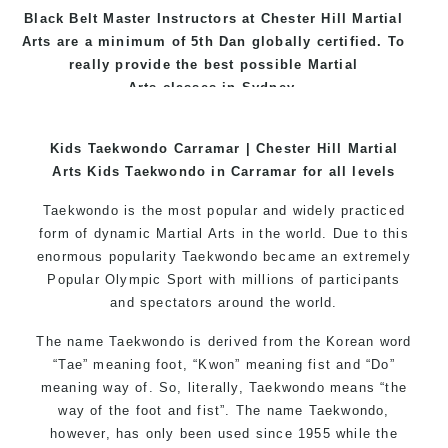
Black
Belt
Master
Instructors
at
Chester Hill Martial
Arts
are a minimum of 5th Dan globally certified. To
really provide the best possible Martial
Arts
classes
in Sydney.
World Class Master Instructors and elite coaches
Kids Taekwondo Carramar | Chester Hill Martial
Home of
State
, National and International
Arts Kids Taekwondo in Carramar for all levels
Taekwondo Champions Fitness with a purpose Fun,
Motivating, Safe and Family Friendly Environment
Taekwondo is the most popular and widely practiced
form of dynamic Martial Arts in the world. Due to this
enormous popularity Taekwondo became an extremely
Popular Olympic Sport with millions of participants
and spectators around the world.
The name Taekwondo is derived from the Korean word
“Tae” meaning foot, “Kwon” meaning fist and “Do”
meaning way of. So, literally, Taekwondo means “the
way of the foot and fist”. The name Taekwondo,
however, has only been used since 1955 while the