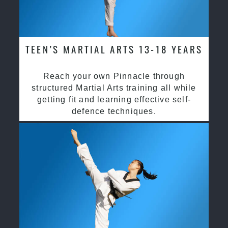
TEEN’S MARTIAL ARTS 13-18 YEARS
Reach your own Pinnacle through
structured Martial Arts training all while
getting fit and learning effective self-
defence techniques.