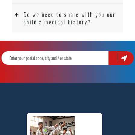
Do we need to share with you our
child’s medical history?