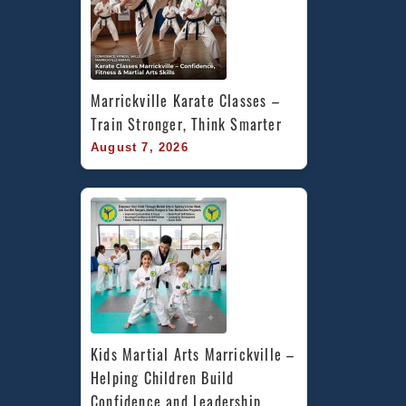
Marrickville Karate Classes – 
Train Stronger, Think Smarter
August 7, 2026
Kids Martial Arts Marrickville – 
Helping Children Build 
Confidence and Leadership 