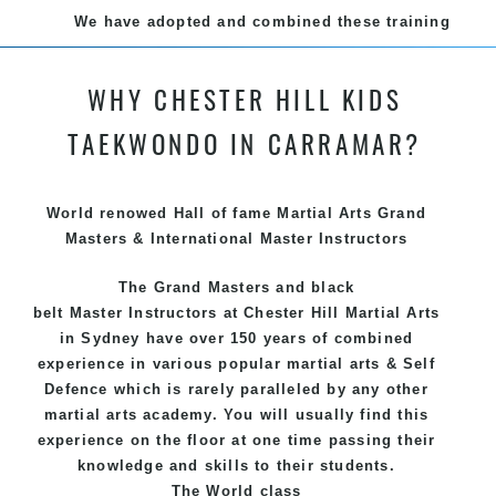
We have adopted and combined these training
techniques, methods and disciplines to complement
each other thus creating the fast, powerful, mobile,
WHY CHESTER HILL KIDS
fun, exciting and dynamic and progressive Chester
Hill Martial Arts programs.
TAEKWONDO IN CARRAMAR?
World renowed Hall of fame Martial Arts Grand
Masters & International Master Instructors
The Grand Masters and
black
belt
Master
Instructors
at Chester Hill
Martial Arts
in Sydney
have over 150 years of combined
experience in various popular
martial arts
&
Self
Defence
which is rarely paralleled by any other
martial arts academy. You will usually find this
experience on the floor at one time passing their
knowledge and skills to their students.
The World class