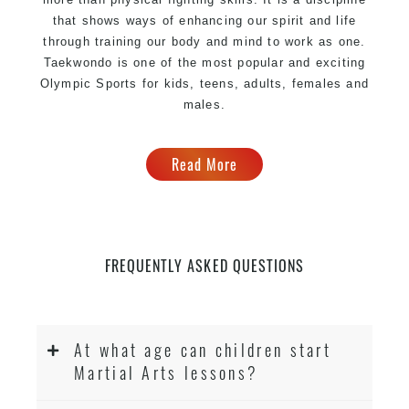
that shows ways of enhancing our spirit and life
through training our body and mind to work as one.
Taekwondo is one of the most popular and exciting
Olympic Sports for kids, teens, adults, females and
males.
Read More
FREQUENTLY ASKED QUESTIONS
At what age can children start
Martial Arts lessons?