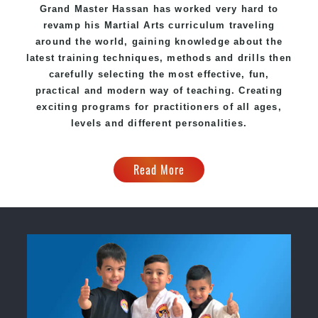
Grand Master Hassan has worked very hard to
revamp his
Martial Arts
curriculum traveling
around the world, gaining knowledge about the
latest training techniques, methods and drills then
carefully selecting the most effective, fun,
practical and modern way of teaching. Creating
exciting programs for practitioners of all ages,
levels and different personalities.
Read More