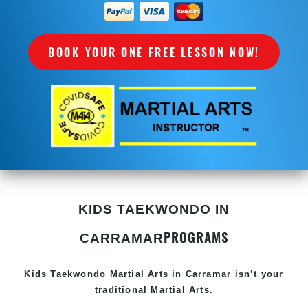
BOOK YOUR ONE FREE LESSON NOW!
KIDS TAEKWONDO IN
PROGRAMS
CARRAMAR
Kids Taekwondo
Martial Arts in Carramar
isn’t your
traditional Martial Arts.