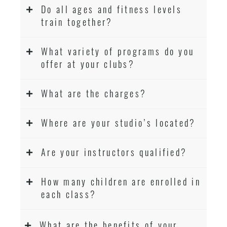
Do all ages and fitness levels
train together?
What variety of programs do you
offer at your clubs?
What are the charges?
Where are your studio’s located?
Are your instructors qualified?
How many children are enrolled in
each class?
What are the benefits of your