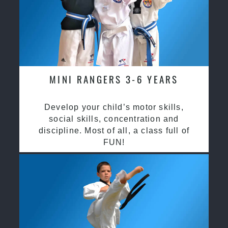
MINI RANGERS 3-6 YEARS
Develop your child’s motor skills,
social skills, concentration and
discipline. Most of all, a class full of
FUN!