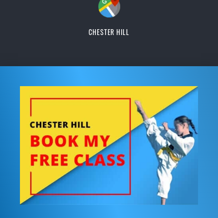
CHESTER HILL