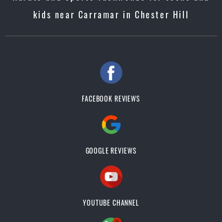
kids near Carramar in Chester Hill
FACEBOOK REVIEWS
GOOGLE REVIEWS
YOUTUBE CHANNEL