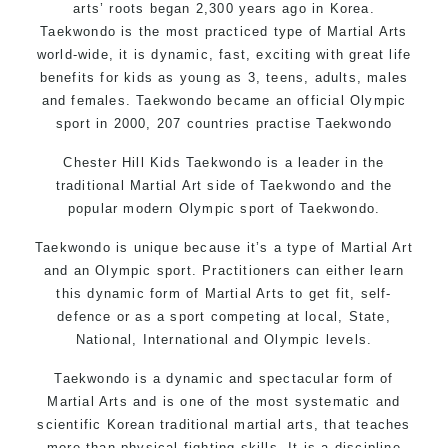
arts’ roots began 2,300 years ago in Korea.
Taekwondo is the most practiced type of Martial Arts
world-wide, it is dynamic, fast, exciting with great life
benefits for kids as young as 3, teens, adults, males
and females. Taekwondo became an official Olympic
sport in 2000, 207 countries practise Taekwondo
Chester Hill Kids Taekwondo is a leader in the
traditional Martial Art side of
Taekwondo
and the
popular modern Olympic sport of Taekwondo.
Taekwondo is unique because it’s a type of Martial Art
and an Olympic sport. Practitioners can either learn
this dynamic form of Martial Arts to get fit, self-
defence or as a sport competing at local, State,
National, International and Olympic levels.
Taekwondo is a dynamic and spectacular form of
Martial Arts and is one of the most systematic and
scientific Korean traditional martial arts, that teaches
more than physical fighting skills. It is a discipline