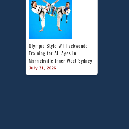
Olympic Style WT Taekwondo 
Training for All Ages in 
Marrickville Inner West Sydney
July 31, 2026