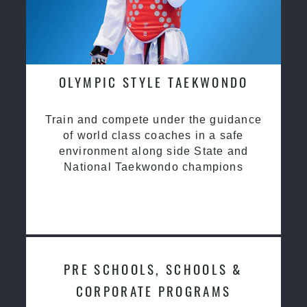
OLYMPIC STYLE TAEKWONDO
Train and compete under the guidance
of world class coaches in a safe
environment along side State and
National Taekwondo champions
PRE SCHOOLS, SCHOOLS &
CORPORATE PROGRAMS