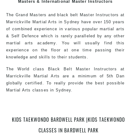
exciting, dynamic and progressive Bardwell Park Martial
Masters & International Master Instructors
Arts style.
The Grand Masters and black belt Master Instructors at
Marrickville Martial Arts in Sydney have over 150 years
of combined experience in various popular martial arts
& Self Defence which is rarely paralleled by any other
martial arts academy. You will usually find this
experience on the floor at one time passing their
knowledge and skills to their students.
The World class Black Belt Master Instructors at
Marrickville Martial Arts are a minimum of 5th Dan
globally certified. To really provide the best possible
Martial Arts classes in Sydney.
World Class Master Instructors and elite coaches
KIDS TAEKWONDO BARDWELL PARK |KIDS TAEKWONDO
Home of State, National and International Taekwondo
Champions Fitness with a purpose Fun, Motivating,
CLASSES IN BARDWELL PARK
Safe and Family Friendly Environment.