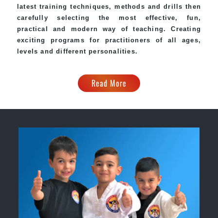
latest training techniques, methods and drills then
carefully selecting the most effective, fun,
practical and modern way of teaching. Creating
exciting programs for practitioners of all ages,
levels and different personalities.
Read More