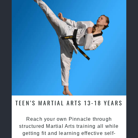
TEEN’S MARTIAL ARTS 13-18 YEARS
Reach your own Pinnacle through
structured Martial Arts training all while
getting fit and learning effective self-