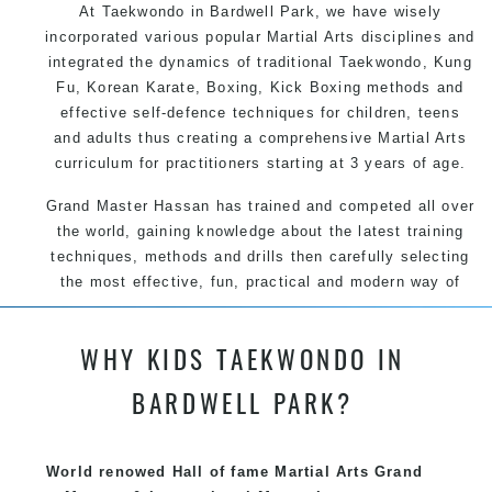
At Taekwondo in Bardwell Park, we have wisely
incorporated various popular Martial Arts disciplines and
integrated the dynamics of traditional Taekwondo, Kung
Fu, Korean Karate, Boxing, Kick Boxing methods and
effective self-defence techniques for children, teens
and adults thus creating a comprehensive Martial Arts
curriculum for practitioners starting at 3 years of age.
Grand Master Hassan has trained and competed all over
the world, gaining knowledge about the latest training
techniques, methods and drills then carefully selecting
the most effective, fun, practical and modern way of
teaching. Creating exciting style for practitioners of all
ages, levels and different personalities.
WHY KIDS TAEKWONDO IN
BARDWELL PARK?
We have adopted and combined these training
techniques, methods and disciplines to complement
each other thus creating the fast, powerful, mobile, fun,
World renowed Hall of fame Martial Arts Grand