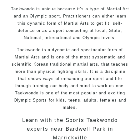
Taekwondo is unique because it’s a type of Martial Art
and an Olympic sport. Practitioners can either learn
this dynamic form of Martial Arts to get fit, self-
defence or as a sport competing at local, State,
National, international and Olympic levels.
Taekwondo is a dynamic and spectacular form of
Martial Arts and is one of the most systematic and
scientific Korean traditional martial arts, that teaches
more than physical fighting skills. It is a discipline
that shows ways of enhancing our spirit and life
through training our body and mind to work as one.
Taekwondo is one of the most popular and exciting
Olympic Sports for kids, teens, adults, females and
males.
Learn with the Sports Taekwondo
experts near Bardwell Park in
Marrickville