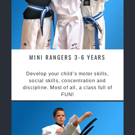
MINI RANGERS 3-6 YEARS
Develop your child’s motor skills,
social skills, concentration and
discipline. Most of all, a class full of
FUN!