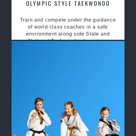
OLYMPIC STYLE TAEKWONDO
Train and compete under the guidance
of world class coaches in a safe
environment along side State and
National Taekwondo champions