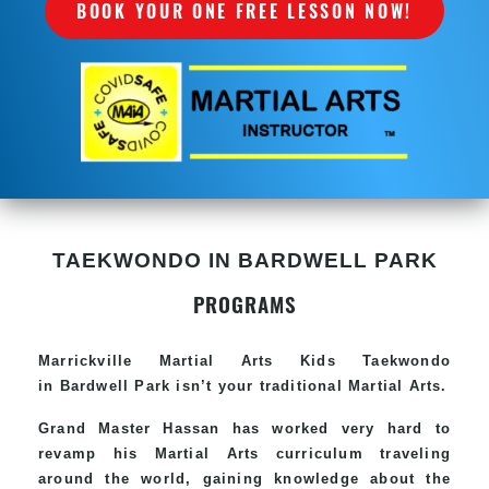
BOOK YOUR ONE FREE LESSON NOW!
TAEKWONDO IN BARDWELL PARK
PROGRAMS
Marrickville Martial Arts Kids Taekwondo
in Bardwell Park isn’t your traditional Martial Arts.
Grand Master Hassan has worked very hard to
revamp his Martial Arts curriculum traveling
around the world, gaining knowledge about the