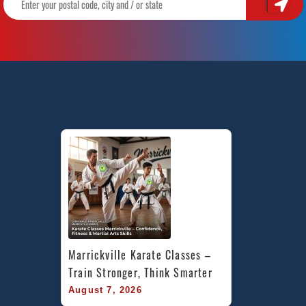
Marrickville Karate Classes – 
Train Stronger, Think Smarter
August 7, 2026