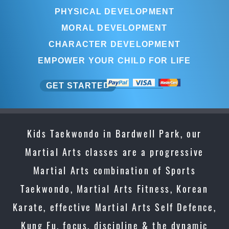
PHYSICAL DEVELOPMENT
MORAL DEVELOPMENT
CHARACTER DEVELOPMENT
EMPOWER YOUR CHILD FOR LIFE
GET STARTED
Kids Taekwondo in Bardwell Park, our
Martial Arts classes are a progressive
Martial Arts combination of Sports
Taekwondo, Martial Arts Fitness, Korean
Karate, effective Martial Arts Self Defence,
Kung Fu, focus, discipline & the dynamic