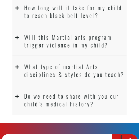
How long will it take for my child
to reach black belt level?
Will this Martial arts program
trigger violence in my child?
What type of martial Arts
disciplines & styles do you teach?
Do we need to share with you our
child’s medical history?