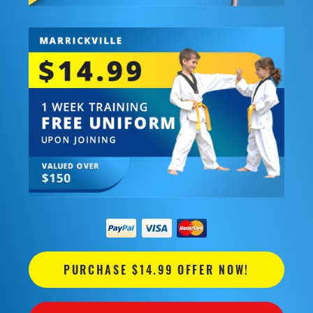
PURCHASE $14.99 OFFER NOW!