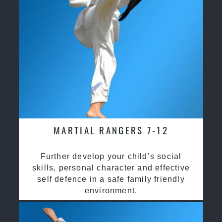
MARTIAL RANGERS 7-12
Further develop your child’s social
skills, personal character and effective
self defence in a safe family friendly
environment.