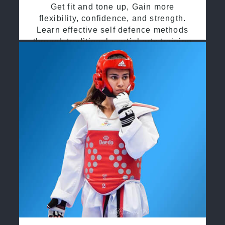
Get fit and tone up, Gain more
flexibility, confidence, and strength.
Learn effective self defence methods
through traditional martial arts training