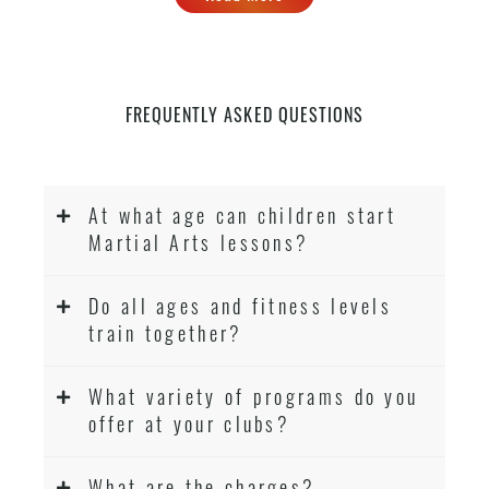
FREQUENTLY ASKED QUESTIONS
At what age can children start
Martial Arts lessons?
Do all ages and fitness levels
train together?
What variety of programs do you
offer at your clubs?
What are the charges?