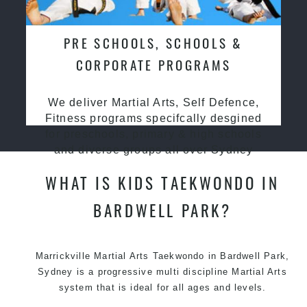
PRE SCHOOLS, SCHOOLS &
CORPORATE PROGRAMS
We deliver Martial Arts, Self Defence,
Fitness programs specifcally desgined
for preschools, primary & high schools
and diverse groups all over Sydney
WHAT IS KIDS TAEKWONDO IN
BARDWELL PARK?
Marrickville Martial Arts Taekwondo in Bardwell Park,
Sydney is a progressive multi discipline Martial Arts
system that is ideal for all ages and levels.