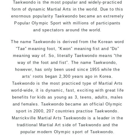
Taekwondo is the most popular and widely-practiced
form of dynamic Martial Arts in the world. Due to this
enormous popularity Taekwondo became an extremely
Popular Olympic Sport with millions of participants
and spectators around the world.
The name Taekwondo is derived from the Korean word
“Tae” meaning foot, “Kwon” meaning fist and “Do”
meaning way of. So, literally Taekwondo means “the
way of the foot and fist”. The name Taekwondo,
however, has only been used since 1955 while the
arts’ roots began 2,300 years ago in Korea.
Taekwondo is the most practiced type of Martial Arts
world-wide, it is dynamic, fast, exciting with great life
benefits for kids as young as 3, teens, adults, males
and females. Taekwondo became an official Olympic
sport in 2000, 207 countries practise Taekwondo.
Marrickville Martial Arts Taekwondo is a leader in the
traditional Martial Art side of Taekwondo and the
popular modern Olympic sport of Taekwondo.