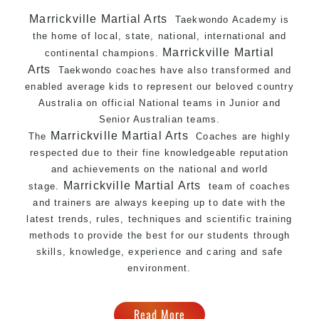
Marrickville Martial Arts
Taekwondo Academy is
the home of local, state, national, international and
Marrickville Martial
continental champions.
Arts
Taekwondo coaches have also transformed and
enabled average kids to represent our beloved country
Australia on official National teams in Junior and
Senior Australian teams.
Marrickville Martial Arts
The
Coaches are highly
respected due to their fine knowledgeable reputation
and achievements on the national and world
Marrickville Martial Arts
stage.
team of coaches
and trainers are always keeping up to date with the
latest trends, rules, techniques and scientific training
methods to provide the best for our students through
skills, knowledge, experience and caring and safe
environment.
Read More