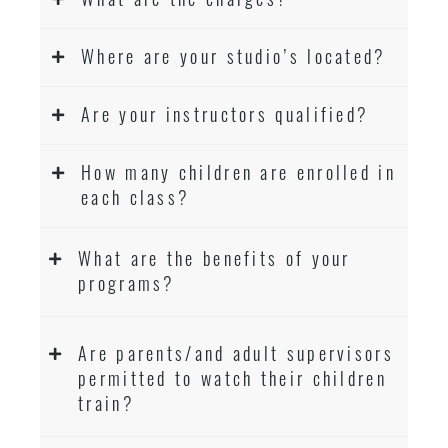
Where are your studio’s located?
Are your instructors qualified?
How many children are enrolled in
each class?
What are the benefits of your
programs?
Are parents/and adult supervisors
permitted to watch their children
train?