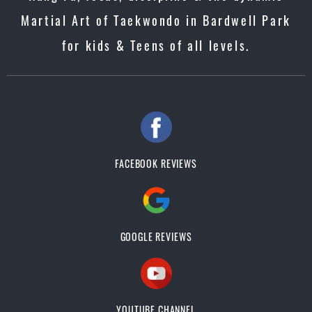
Martial Art of Taekwondo in Bardwell Park
for kids & Teens of all levels.
FACEBOOK REVIEWS
GOOGLE REVIEWS
YOUTUBE CHANNEL