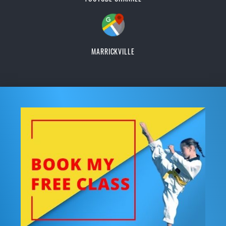
MARRICKVILLE