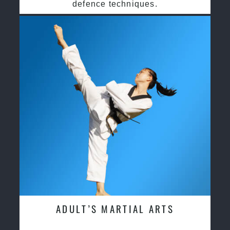
defence techniques.
ADULT’S MARTIAL ARTS