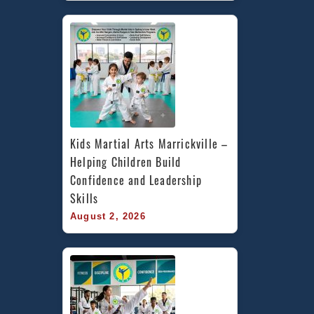
Kids Martial Arts Marrickville – 
Helping Children Build 
Confidence and Leadership 
Skills
August 2, 2026