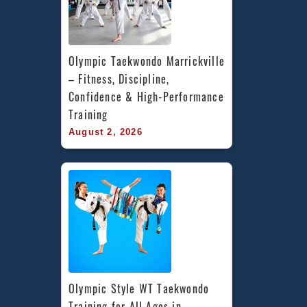
Olympic Taekwondo Marrickville 
– Fitness, Discipline, 
Confidence & High-Performance 
Training
August 2, 2026
Olympic Style WT Taekwondo 
Training for All Ages in 