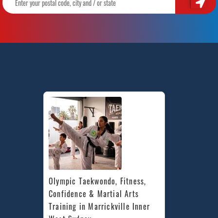
Olympic Taekwondo, Fitness, 
Confidence & Martial Arts 
Training in Marrickville Inner 