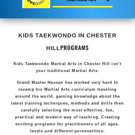
KIDS TAEKWONDO IN CHESTER
PROGRAMS
HILL
Kids Taekwondo
Martial Arts in Chester Hill
isn’t
your traditional Martial Arts.
Grand Master Hassan has worked very hard to
revamp his
Martial Arts
curriculum traveling
around the world, gaining knowledge about the
latest training techniques, methods and drills then
carefully selecting the most effective, fun,
practical and modern way of teaching. Creating
exciting programs for practitioners of all ages,
levels and different personalities.