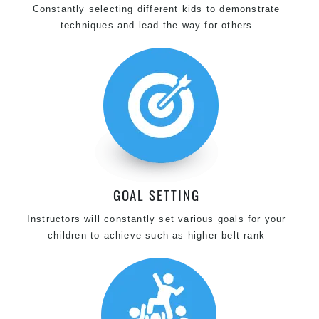
Constantly selecting different kids to demonstrate
techniques and lead the way for others
GOAL SETTING
Instructors will constantly set various goals for your
children to achieve such as higher belt rank