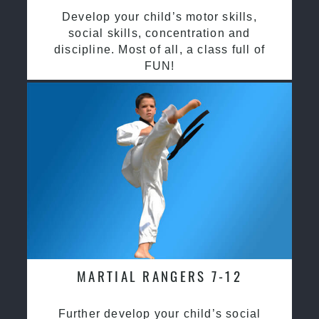
Develop your child’s motor skills,
social skills, concentration and
discipline. Most of all, a class full of
FUN!
MARTIAL RANGERS 7-12
Further develop your child’s social