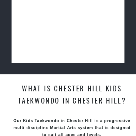
WHAT IS CHESTER HILL KIDS
TAEKWONDO IN CHESTER HILL?
Our Kids Taekwondo in Chester Hill is a progressive
multi discipline
Martial Arts
system that is designed
to suit all ages and levels.