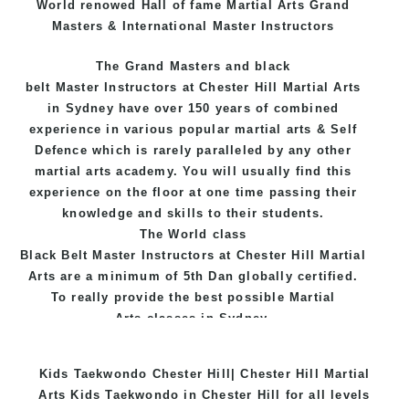
World renowed Hall of fame Martial Arts Grand
Masters & International Master Instructors
The Grand Masters and
black
belt
Master
Instructors
at Chester Hill
Martial Arts
in Sydney
have over 150 years of combined
experience in various popular
martial arts
&
Self
Defence
which is rarely paralleled by any other
martial arts academy. You will usually find this
experience on the floor at one time passing their
knowledge and skills to their students.
The World class
Black
Belt
Master
Instructors
at
Chester Hill Martial
Arts
are a minimum of 5th Dan globally certified.
To really provide the best possible Martial
Arts
classes
in Sydney.
World Class Master Instructors and elite coaches
Kids Taekwondo Chester Hill| Chester Hill Martial
Home of
State
, National and International
Arts Kids Taekwondo in Chester Hill for all levels
Taekwondo Champions Fitness with a purpose Fun,