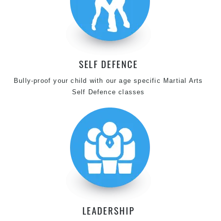
SELF DEFENCE
Bully-proof your child with our age specific Martial Arts
Self Defence classes
LEADERSHIP