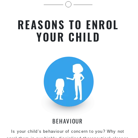
kids in Chester Hill
REASONS TO ENROL
YOUR CHILD
BEHAVIOUR
Is your child’s behaviour of concern to you? Why not