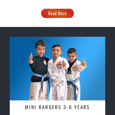
Read More
MINI RANGERS 3-6 YEARS