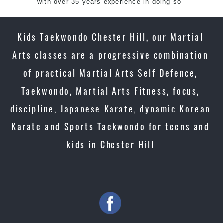
with over 35 years experience in doing so
Kids Taekwondo Chester Hill, our Martial
Arts classes are a progressive combination
of practical Martial Arts Self Defence,
Taekwondo, Martial Arts Fitness, focus,
discipline, Japanese Karate, dynamic Korean
Karate and Sports Taekwondo for teens and
kids in Chester Hill