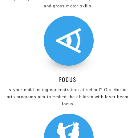
and gross motor skills
FOCUS
Is your child losing concentration at school? Our Martial
arts programs aim to embed the children with laser beam
focus