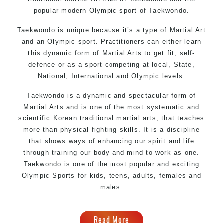
popular modern Olympic sport of Taekwondo.
Taekwondo is unique because it’s a type of Martial Art
and an Olympic sport. Practitioners can either learn
this dynamic form of Martial Arts to get fit, self-
defence or as a sport competing at local, State,
National, International and Olympic levels.
Taekwondo is a dynamic and spectacular form of
Martial Arts and is one of the most systematic and
scientific Korean traditional martial arts, that teaches
more than physical fighting skills. It is a discipline
that shows ways of enhancing our spirit and life
through training our body and mind to work as one.
Taekwondo is one of the most popular and exciting
Olympic Sports for kids, teens, adults, females and
males.
Read More