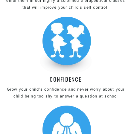
enrol them in our highly disciplined therapeutical classes
that will improve your child’s self control.
CONFIDENCE
Grow your child’s confidence and never worry about your
child being too shy to answer a question at school