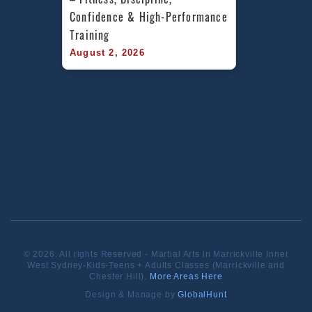
Confidence & High-Performance 
Training
August 2, 2026
© 2026. All rights Reserved - Martial Arts in Marrickville Inner
West Sydney-Kids-Teens + Adults Classes (Marrickville and
Chester Hill).
More Areas Here
Design & Manage by
GlobalHunt