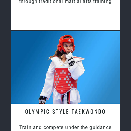
through traditional martial arts training
OLYMPIC STYLE TAEKWONDO
Train and compete under the guidance