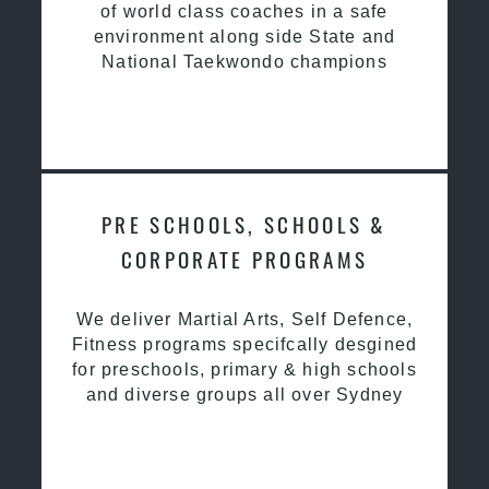
of world class coaches in a safe
environment along side State and
National Taekwondo champions
PRE SCHOOLS, SCHOOLS &
CORPORATE PROGRAMS
We deliver Martial Arts, Self Defence,
Fitness programs specifcally desgined
for preschools, primary & high schools
and diverse groups all over Sydney