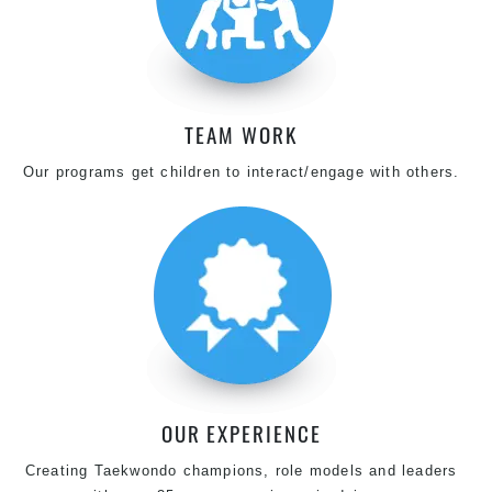
TEAM WORK
Our programs get children to interact/engage with others.
OUR EXPERIENCE
Creating Taekwondo champions, role models and leaders