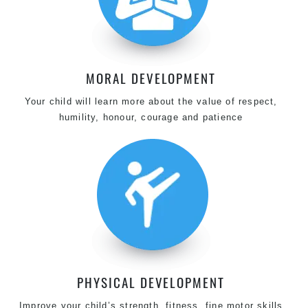
MORAL DEVELOPMENT
Your child will learn more about the value of respect,
humility, honour, courage and patience
PHYSICAL DEVELOPMENT
Improve your child’s strength, fitness, fine motor skills