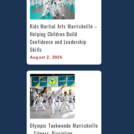
Kids Martial Arts Marrickville – 
Helping Children Build 
Confidence and Leadership 
Skills
August 2, 2026
Olympic Taekwondo Marrickville 
– Fitness, Discipline, 