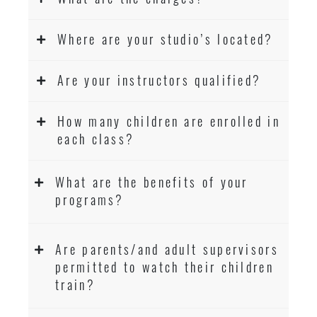
Where are your studio’s located?
Are your instructors qualified?
How many children are enrolled in
each class?
What are the benefits of your
programs?
Are parents/and adult supervisors
permitted to watch their children
train?