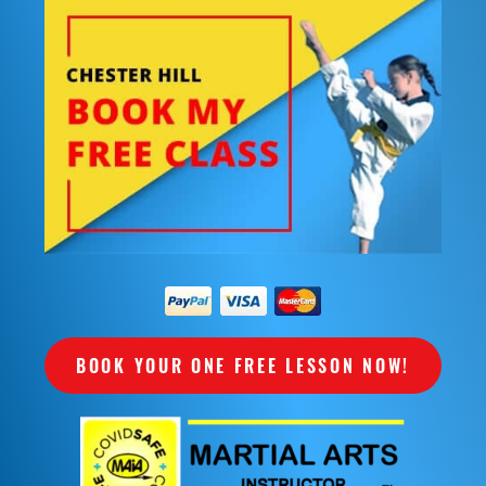
BOOK YOUR ONE FREE LESSON NOW!