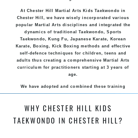
At Chester Hill Martial Arts Kids Taekwondo
in
Chester Hill, we have wisely incorporated various
popular
Martial Arts
disciplines and integrated the
dynamics of traditional
Taekwondo
, Sports
Taekwondo
,
Kung Fu
, Japanese
Karate
, Korean
Karate
, Boxing, Kick Boxing methods and effective
self-defence
techniques for children, teens and
adults thus creating a comprehensive
Martial Arts
curriculum for practitioners starting at 3 years of
age.
We have adopted and combined these training
techniques, methods and disciplines to complement
each other thus creating the fast, powerful, mobile,
WHY CHESTER HILL KIDS
fun, exciting and dynamic and progressive Chester
Hill Martial Arts programs.
TAEKWONDO IN CHESTER HILL?