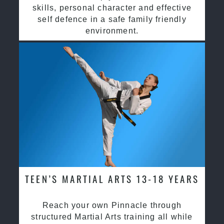
skills, personal character and effective
self defence in a safe family friendly
environment.
TEEN’S MARTIAL ARTS 13-18 YEARS
Reach your own Pinnacle through
structured Martial Arts training all while