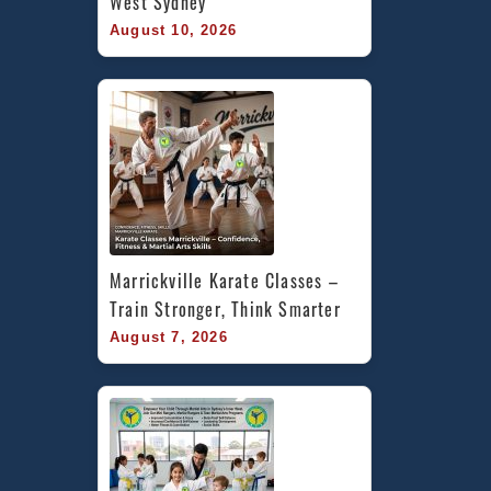
West Sydney
August 10, 2026
Marrickville Karate Classes – 
Train Stronger, Think Smarter
August 7, 2026