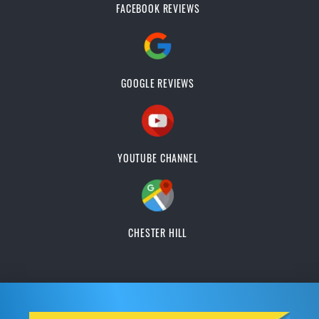
FACEBOOK REVIEWS
GOOGLE REVIEWS
YOUTUBE CHANNEL
CHESTER HILL