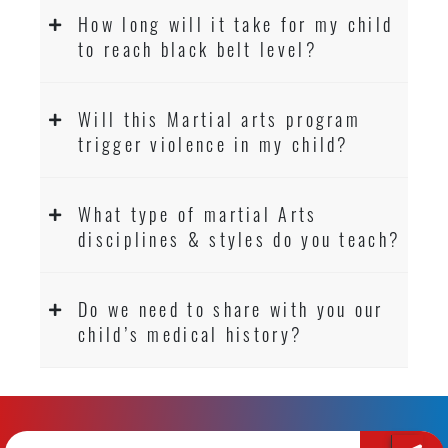
How long will it take for my child
to reach black belt level?
Will this Martial arts program
trigger violence in my child?
What type of martial Arts
disciplines & styles do you teach?
Do we need to share with you our
child’s medical history?