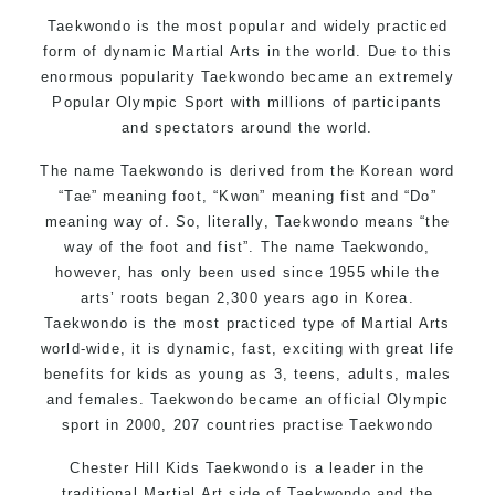
Motivating, Safe and Family Friendly Environment
Taekwondo is the most popular and widely practiced
form of dynamic Martial Arts in the world. Due to this
enormous popularity Taekwondo became an extremely
Popular Olympic Sport with millions of participants
and spectators around the world.
The name Taekwondo is derived from the Korean word
“Tae” meaning foot, “Kwon” meaning fist and “Do”
meaning way of. So, literally, Taekwondo means “the
way of the foot and fist”. The name Taekwondo,
however, has only been used since 1955 while the
arts’ roots began 2,300 years ago in Korea.
Taekwondo is the most practiced type of Martial Arts
world-wide, it is dynamic, fast, exciting with great life
benefits for kids as young as 3, teens, adults, males
and females. Taekwondo became an official Olympic
sport in 2000, 207 countries practise Taekwondo
Chester Hill Kids Taekwondo is a leader in the
traditional Martial Art side of
Taekwondo
and the