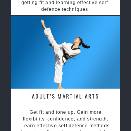
getting fit and learning effective self-
defence techniques.
ADULT’S MARTIAL ARTS
Get fit and tone up, Gain more
flexibility, confidence, and strength.
Learn effective self defence methods