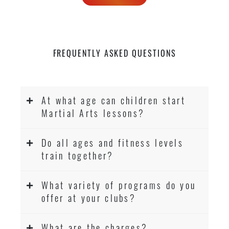
FREQUENTLY ASKED QUESTIONS
At what age can children start
Martial Arts lessons?
Do all ages and fitness levels
train together?
What variety of programs do you
offer at your clubs?
What are the charges?