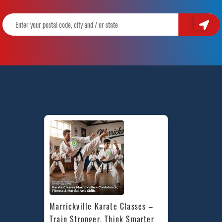
Marrickville Karate Classes – 
Train Stronger, Think Smarter