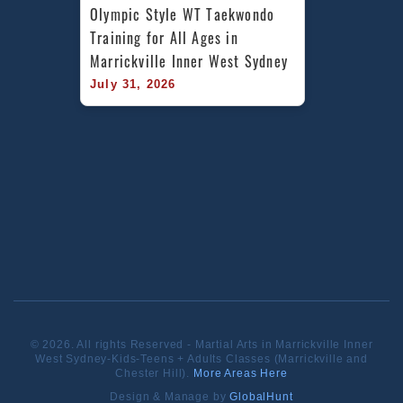
Olympic Style WT Taekwondo 
Training for All Ages in 
Marrickville Inner West Sydney
July 31, 2026
© 2026. All rights Reserved - Martial Arts in Marrickville Inner
West Sydney-Kids-Teens + Adults Classes (Marrickville and
Chester Hill).
More Areas Here
Design & Manage by
GlobalHunt