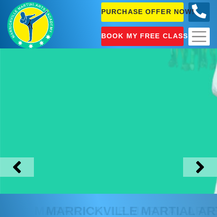
PURCHASE OFFER NOW!
0404
631 101
BOOK MY FREE CLASS!
MARRICKVILLE
MARTIAL ARTS