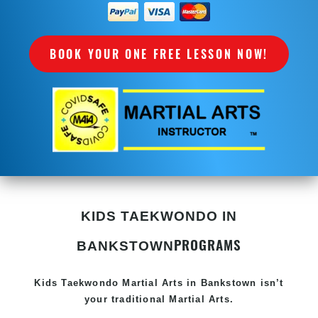
BOOK YOUR ONE FREE LESSON NOW!
KIDS TAEKWONDO IN
PROGRAMS
BANKSTOWN
Kids Taekwondo
Martial Arts in Bankstown
isn’t
your traditional Martial Arts.