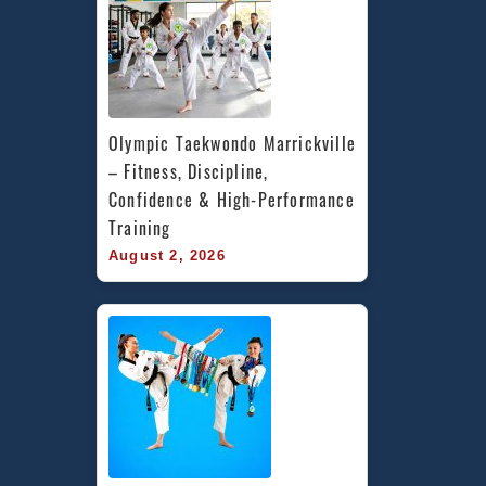
Olympic Taekwondo Marrickville 
– Fitness, Discipline, 
Confidence & High-Performance 
Training
August 2, 2026