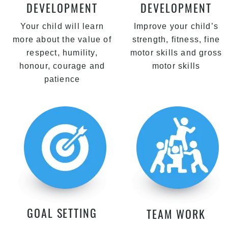
DEVELOPMENT
DEVELOPMENT
Your child will learn
Improve your child’s
more about the value of
strength, fitness, fine
respect, humility,
motor skills and gross
honour, courage and
motor skills
patience
GOAL SETTING
TEAM WORK