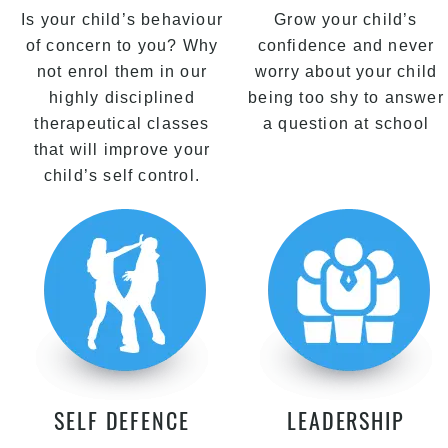
Is your child’s behaviour
Grow your child’s
of concern to you? Why
confidence and never
not enrol them in our
worry about your child
highly disciplined
being too shy to answer
therapeutical classes
a question at school
that will improve your
child’s self control.
SELF DEFENCE
LEADERSHIP