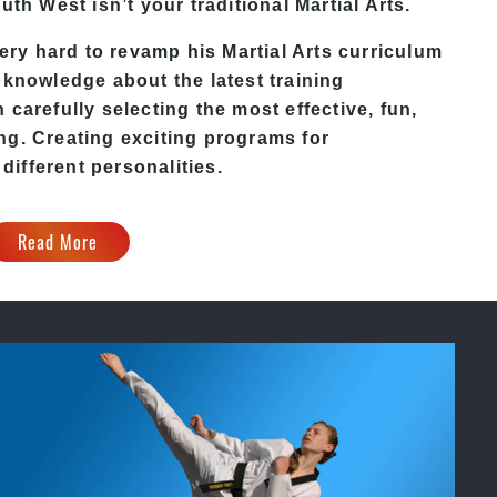
outh West
isn’t your traditional Martial Arts.
ery hard to revamp his
Martial Arts
curriculum
 knowledge about the latest training
carefully selecting the most effective, fun,
ng. Creating exciting programs for
 different personalities.
Read More