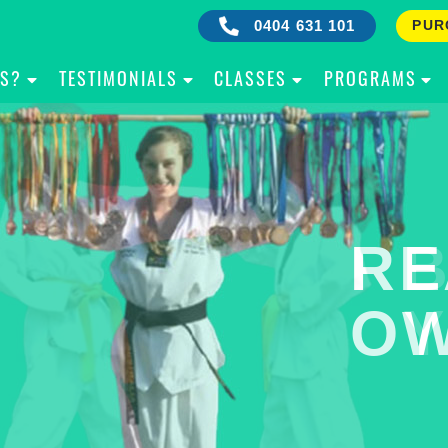
0404 631 101
PUR
IS?
TESTIMONIALS
CLASSES
PROGRAMS
RE
B
OW
Y