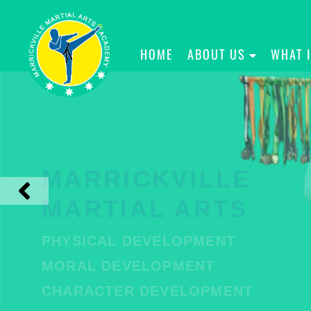
HOME
ABOUT US
WHAT 
MARRICKVILLE
MARTIAL ARTS
PHYSICAL DEVELOPMENT
MORAL DEVELOPMENT
CHARACTER DEVELOPMENT