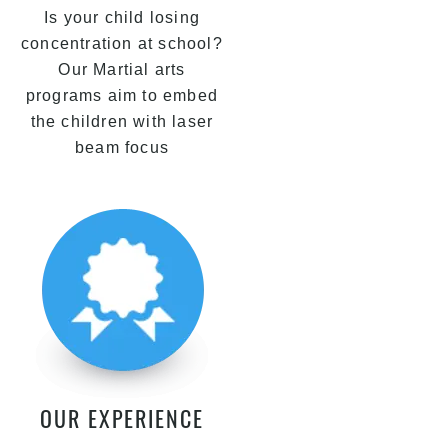
Is your child losing
concentration at school?
Our Martial arts
programs aim to embed
the children with laser
beam focus
OUR EXPERIENCE