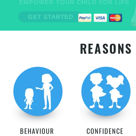
EMPOWER YOUR CHILD FOR LIFE
GET STARTED
REASONS 
BEHAVIOUR
CONFIDENCE