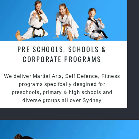
PRE SCHOOLS, SCHOOLS &
CORPORATE PROGRAMS
We deliver Martial Arts, Self Defence, Fitness
programs specifcally desgined for
preschools, primary & high schools and
diverse groups all over Sydney