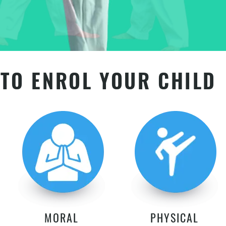
TO ENROL YOUR CHILD
MORAL
PHYSICAL