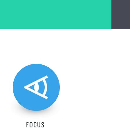
FOCUS