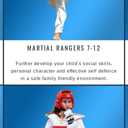
MARTIAL RANGERS 7-12
Further develop your child’s social skills,
personal character and effective self defence
in a safe family friendly environment.