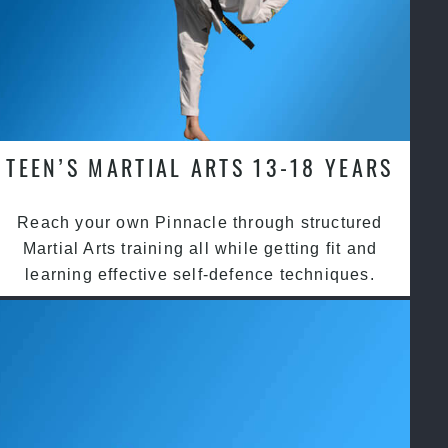
TEEN’S MARTIAL ARTS 13-18 YEARS
Reach your own Pinnacle through structured
Martial Arts training all while getting fit and
learning effective self-defence techniques.