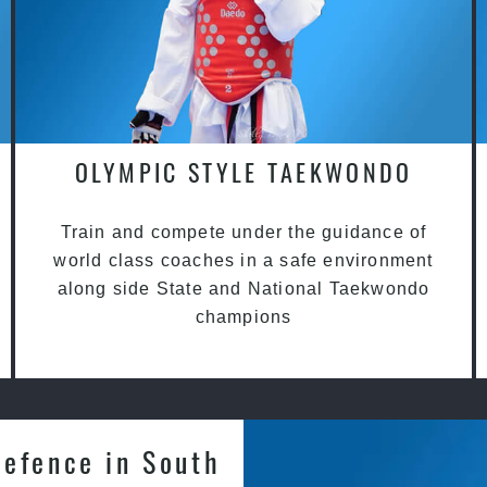
OLYMPIC STYLE TAEKWONDO
Train and compete under the guidance of
world class coaches in a safe environment
along side State and National Taekwondo
champions
Defence in South