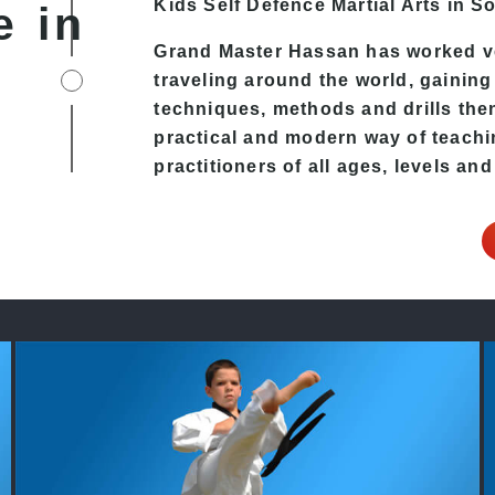
Kids Self Defence
Martial Arts in S
e in
Grand Master Hassan has worked v
traveling around the world, gaining
techniques, methods and drills then 
practical and modern way of teachi
practitioners of all ages, levels and