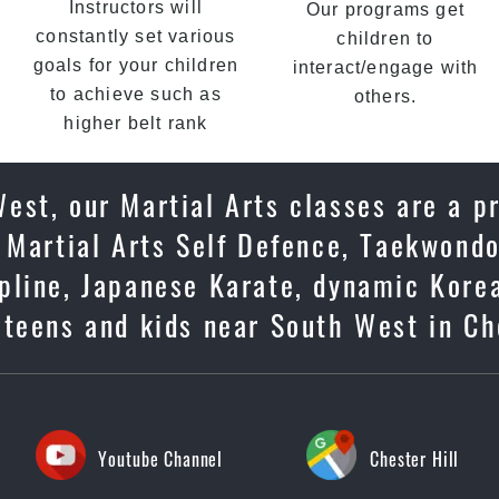
Instructors will
Our programs get
constantly set various
children to
goals for your children
interact/engage with
to achieve such as
others.
higher belt rank
est, our Martial Arts classes are a p
 Martial Arts Self Defence, Taekwondo
cipline, Japanese Karate, dynamic Kore
 teens and kids near South West in Ch
Youtube Channel
Chester Hill