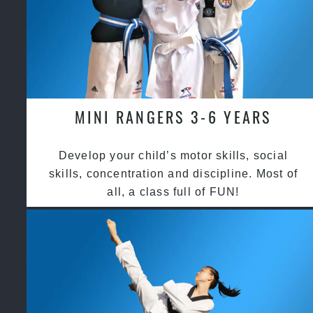
MINI RANGERS 3-6 YEARS
Develop your child’s motor skills, social
skills, concentration and discipline. Most of
all, a class full of FUN!