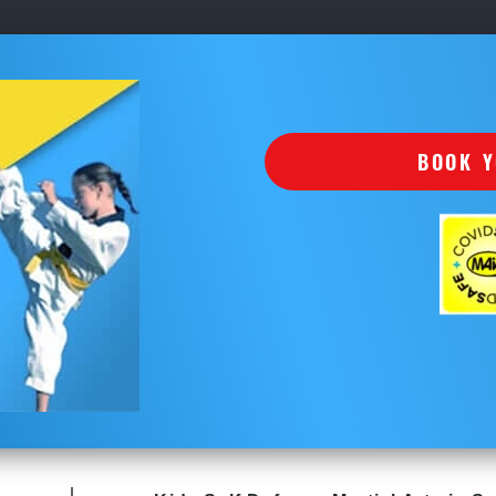
BOOK Y