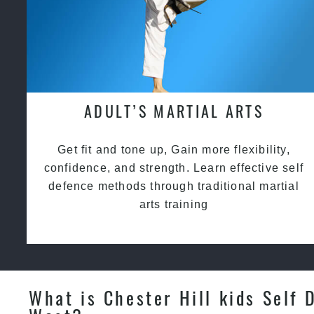
ADULT’S MARTIAL ARTS
Get fit and tone up, Gain more flexibility,
confidence, and strength. Learn effective self
defence methods through traditional martial
arts training
What is Chester Hill kids Self 