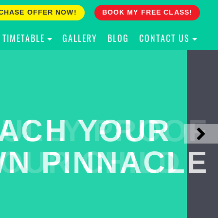
CHASE OFFER NOW!
BOOK MY FREE CLASS!
TIMETABLE
GALLERY
BLOG
CONTACT US
ACH YOUR
ULLY PROOF
N PINNACLE
OUR CHILD