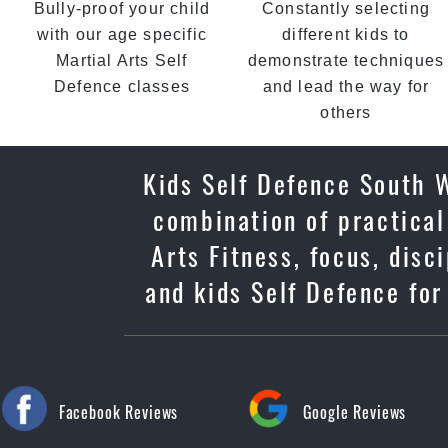
Bully-proof your child
Constantly selecting
with our age specific
different kids to
Martial Arts Self
demonstrate techniques
Defence classes
and lead the way for
others
Kids Self Defence South W
combination of practical
Arts Fitness, focus, dis
and kids Self Defence for
Facebook Reviews
Google Reviews