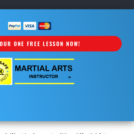
OUR ONE FREE LESSON NOW!