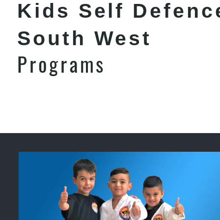
Kids Self Defenc
South West
Programs