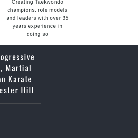
Creating Taekwondo
champions, role models
and leaders with over 35
years experience in
doing so
rogressive
, Martial
an Karate
ester Hill