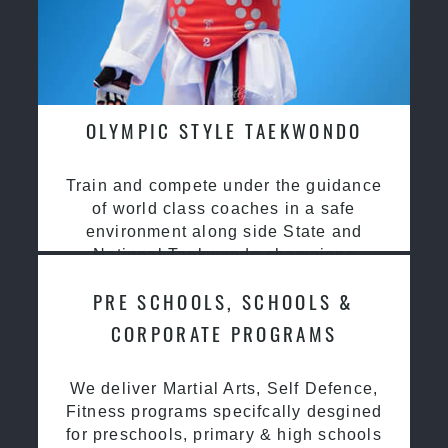
OLYMPIC STYLE TAEKWONDO
Train and compete under the guidance
of world class coaches in a safe
environment along side State and
National Taekwondo champions
PRE SCHOOLS, SCHOOLS &
CORPORATE PROGRAMS
We deliver Martial Arts, Self Defence,
Fitness programs specifcally desgined
for preschools, primary & high schools