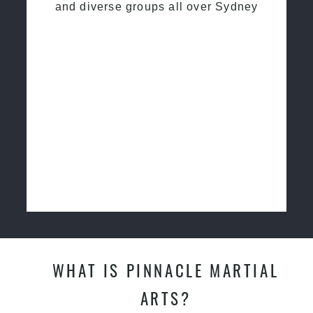
and diverse groups all over Sydney
WHAT IS PINNACLE MARTIAL
ARTS?