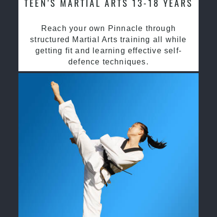
TEEN’S MARTIAL ARTS 13-18 YEARS
Reach your own Pinnacle through
structured Martial Arts training all while
getting fit and learning effective self-
defence techniques.