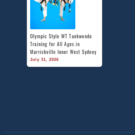
Olympic Style WT Taekwondo 
Training for All Ages in 
Marrickville Inner West Sydney
July 31, 2026