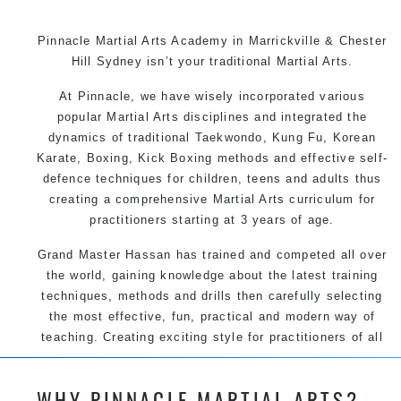
Pinnacle Martial Arts Academy in Marrickville & Chester
Hill Sydney isn’t your traditional Martial Arts.
At Pinnacle, we have wisely incorporated various
popular Martial Arts disciplines and integrated the
dynamics of traditional Taekwondo, Kung Fu, Korean
Karate, Boxing, Kick Boxing methods and effective self-
defence techniques for children, teens and adults thus
creating a comprehensive Martial Arts curriculum for
practitioners starting at 3 years of age.
Grand Master Hassan has trained and competed all over
the world, gaining knowledge about the latest training
techniques, methods and drills then carefully selecting
the most effective, fun, practical and modern way of
teaching. Creating exciting style for practitioners of all
ages, levels and different personalities.
WHY PINNACLE MARTIAL ARTS?
We have adopted and combined these training