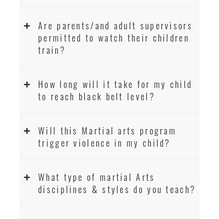
Are parents/and adult supervisors
permitted to watch their children
train?
How long will it take for my child
to reach black belt level?
Will this Martial arts program
trigger violence in my child?
What type of martial Arts
disciplines & styles do you teach?