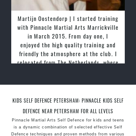
latest trends and training methods.
Innovative coaches with the finest Martial Arts
tijn Oostendorp | I started training
Greg an
reputation in
Sydney
h Pinnacle Martial Arts Marrickville
tried ot
One of the finest and most respected
in March 2015. From day one, I
past and 
academies for
Martial Arts
&
Taekwondo in
joyed the high quality training and
friendly 
Sydney
.
iendly the atmosphere at the club. I
Modified self defence techniques to suit kids
ocated from The Netherlands, where
Specific
Martial Arts Self Defence
techniques
for
women
practiced and taught Taekwondo for
Martial Arts classes for kids, teens, adults all
over 20 years
levels
KIDS SELF DEFENCE PETERSHAM: PINNACLE KIDS SELF
DEFENCE NEAR PETERSHAM FOR ALL LEVELS
Pinnacle Martial Arts Self Defence for kids and teens
is a dynamic combination of selected effective Self
Defence techniques and proven methods from various