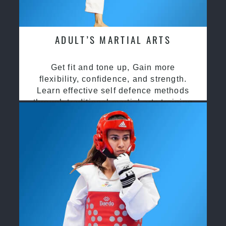
ADULT’S MARTIAL ARTS
Get fit and tone up, Gain more
flexibility, confidence, and strength.
Learn effective self defence methods
through traditional martial arts training