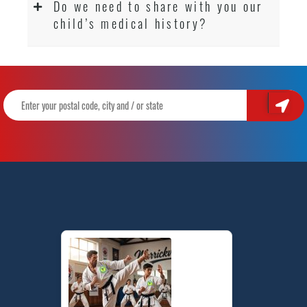
Do we need to share with you our
child’s medical history?