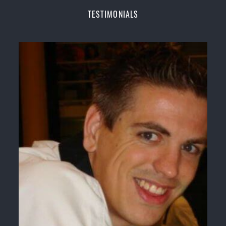
Champions Fitness with a purpose Fun, Motivating,
TESTIMONIALS
Safe and Family Friendly Environment
Decades of experience in various popular
Martial Arts &
Self Defence
Realistic effective
Self Defence
techniques and
methods
Bully-Proof
your kids and provide them with
essential life skills from
Martial Arts
Specific Martial Arts Self Defence classes for
kids
3 years and above
Comprehensive Martial Arts syllabus with
selected techniques from various Martial Arts
High performance
Sport
Taekwondo
competition
training
programs
Globally recognised black belt from the world
taekwondo headquarters “
Kukkiwon
”
Coaches are always keeping up to date with the