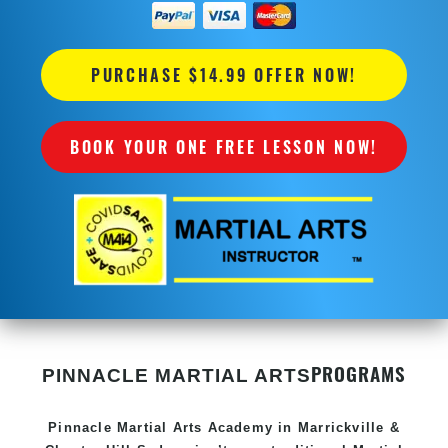
PURCHASE $14.99 OFFER NOW!
BOOK YOUR ONE FREE LESSON NOW!
PROGRAMS
PINNACLE MARTIAL ARTS
Pinnacle
Martial Arts Academy in
Marrickville &