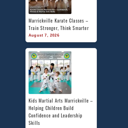
Marrickville Karate Classes – 
Train Stronger, Think Smarter
August 7, 2026
Kids Martial Arts Marrickville – 
Helping Children Build 
Confidence and Leadership 
Skills