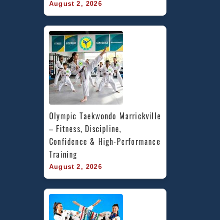
August 2, 2026
Olympic Taekwondo Marrickville 
– Fitness, Discipline, 
Confidence & High-Performance 
Training
August 2, 2026