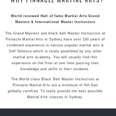
techniques, methods and disciplines to complement
each other thus creating the fast, powerful, mobile, fun,
exciting and dynamic Pinnacle progressive Martial Arts
World renowed Hall of fame Martial Arts Grand
style.
Masters & International Master Instructors
The Grand Masters and
black belt
Master
Instructors
at
Pinnacle
Martial Arts in Sydney
have over 150 years of
combined experience in various popular
martial arts
&
Self Defence
which is rarely paralleled by any other
martial arts academy. You will usually find this
experience on the floor at one time passing their
knowledge and skills to their students.
The World class Black
Belt
Master
Instructors
at
Pinnacle Martial Arts
are a minimum of 5th Dan
globally certified. To really provide the best possible
Martial Arts
classes
in Sydney.
World Class Master Instructors and elite coaches
Home of
State
, National and International Taekwondo