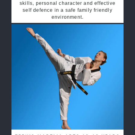
skills, personal character and effective
self defence in a safe family friendly
environment.