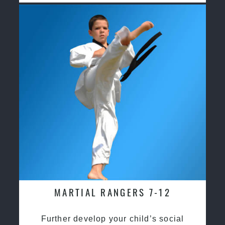
MARTIAL RANGERS 7-12
Further develop your child’s social