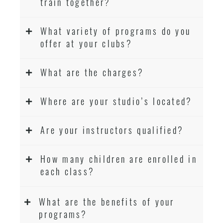
train together?
What variety of programs do you
offer at your clubs?
What are the charges?
Where are your studio’s located?
Are your instructors qualified?
How many children are enrolled in
each class?
What are the benefits of your
programs?