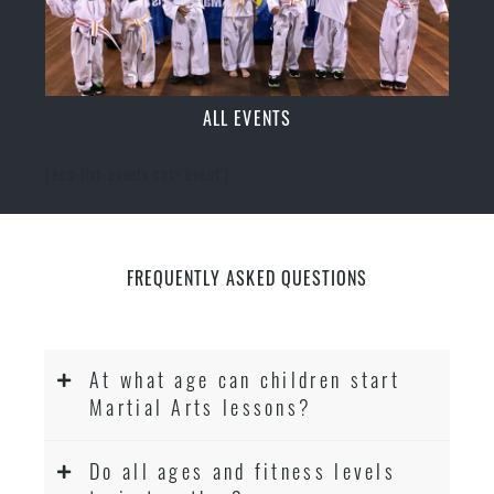
ALL EVENTS
[ecs-list-events cat='event']
FREQUENTLY ASKED QUESTIONS
At what age can children start
Martial Arts lessons?
Do all ages and fitness levels