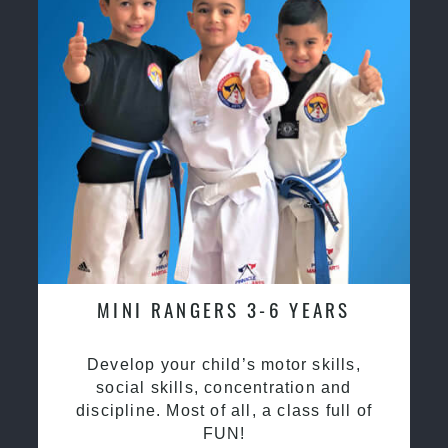
MINI RANGERS 3-6 YEARS
Develop your child’s motor skills,
social skills, concentration and
discipline. Most of all, a class full of
FUN!