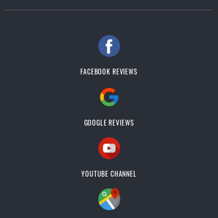
FACEBOOK REVIEWS
GOOGLE REVIEWS
YOUTUBE CHANNEL