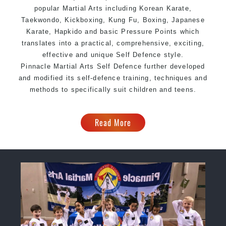
popular Martial Arts including Korean Karate,
Taekwondo, Kickboxing, Kung Fu, Boxing, Japanese
Karate, Hapkido and basic Pressure Points which
translates into a practical, comprehensive, exciting,
effective and unique Self Defence style.
Pinnacle Martial Arts Self Defence further developed
and modified its self-defence training, techniques and
methods to specifically suit children and teens.
Read More