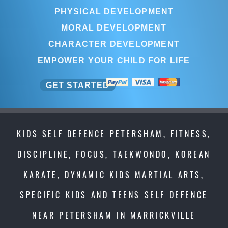
PHYSICAL DEVELOPMENT
MORAL DEVELOPMENT
CHARACTER DEVELOPMENT
EMPOWER YOUR CHILD FOR LIFE
GET STARTED
KIDS SELF DEFENCE PETERSHAM, FITNESS,
DISCIPLINE, FOCUS, TAEKWONDO, KOREAN
KARATE, DYNAMIC KIDS MARTIAL ARTS,
SPECIFIC KIDS AND TEENS SELF DEFENCE
NEAR PETERSHAM IN MARRICKVILLE