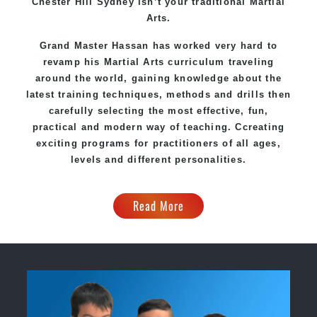
Chester Hill Sydney
isn’t your traditional Martial
Arts.
Grand Master Hassan
has worked very hard to
revamp his Martial Arts curriculum traveling
around the world, gaining knowledge about the
latest training techniques, methods and drills then
carefully selecting the most effective, fun,
practical and modern way of teaching
. C
creating
exciting
programs
for practitioners of all ages,
levels and different personalities.
Read More