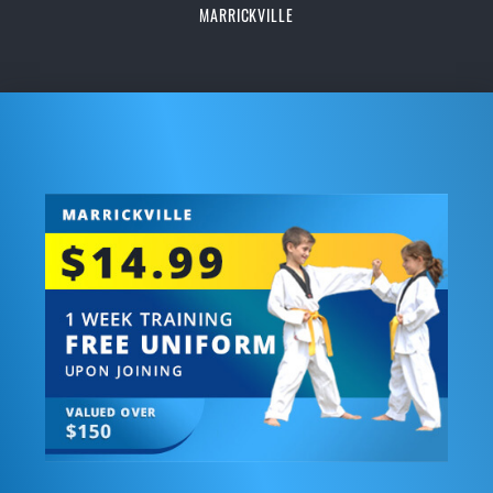
MARRICKVILLE