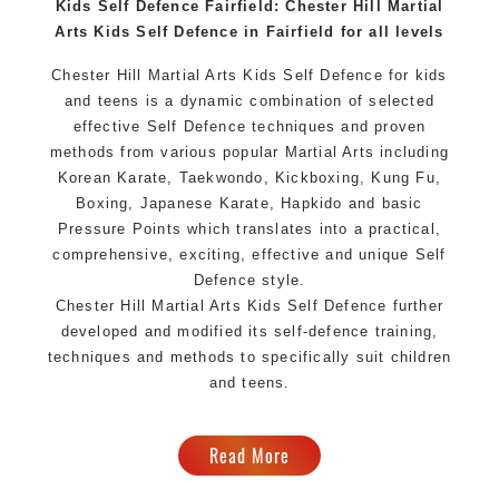
Kids Self Defence Fairfield: Chester Hill Martial
Home of
State
, National and International
Arts Kids Self Defence in Fairfield for all levels
Taekwondo Champions Fitness with a purpose Fun,
Motivating, Safe and Family Friendly Environment
Chester Hill Martial Arts Kids Self Defence for kids
and teens is a dynamic combination of selected
effective Self Defence techniques and proven
methods from various popular Martial Arts including
Korean Karate, Taekwondo, Kickboxing, Kung Fu,
Boxing, Japanese Karate, Hapkido and basic
Pressure Points which translates into a practical,
comprehensive, exciting, effective and unique Self
Defence style.
Chester Hill Martial Arts Kids Self Defence further
developed and modified its self-defence training,
techniques and methods to specifically suit children
and teens.
Read More