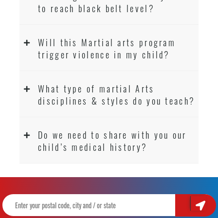
to reach black belt level?
Will this Martial arts program
trigger violence in my child?
What type of martial Arts
disciplines & styles do you teach?
Do we need to share with you our
child’s medical history?