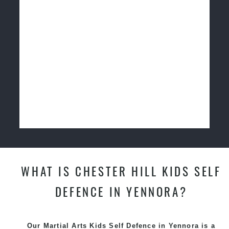
WHAT IS CHESTER HILL KIDS SELF
DEFENCE IN YENNORA?
Our Martial Arts Kids Self Defence in Yennora is a