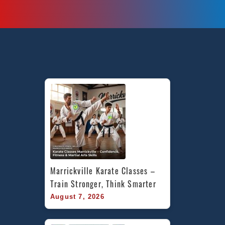
Marrickville Karate Classes – 
Train Stronger, Think Smarter
August 7, 2026