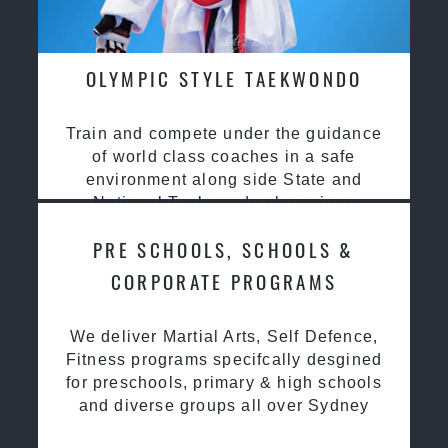
OLYMPIC STYLE TAEKWONDO
Train and compete under the guidance
of world class coaches in a safe
environment along side State and
National Taekwondo champions
PRE SCHOOLS, SCHOOLS &
CORPORATE PROGRAMS
We deliver Martial Arts, Self Defence,
Fitness programs specifcally desgined
for preschools, primary & high schools
and diverse groups all over Sydney