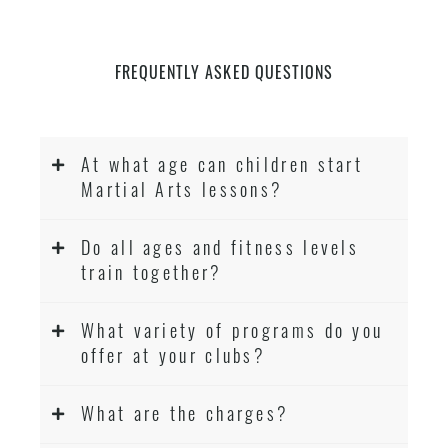
FREQUENTLY ASKED QUESTIONS
At what age can children start
Martial Arts lessons?
Do all ages and fitness levels
train together?
What variety of programs do you
offer at your clubs?
What are the charges?