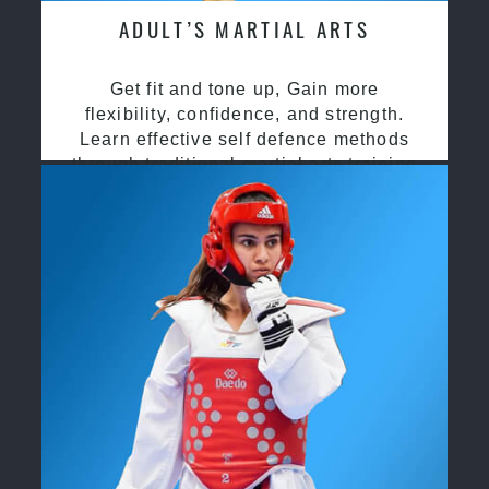
ADULT’S MARTIAL ARTS
Get fit and tone up, Gain more
flexibility, confidence, and strength.
Learn effective self defence methods
through traditional martial arts training