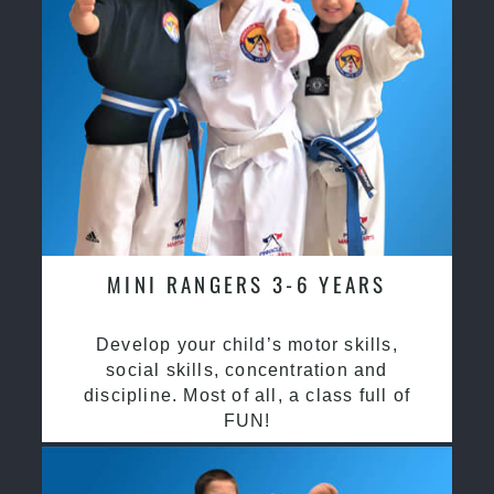
MINI RANGERS 3-6 YEARS
Develop your child’s motor skills,
social skills, concentration and
discipline. Most of all, a class full of
FUN!