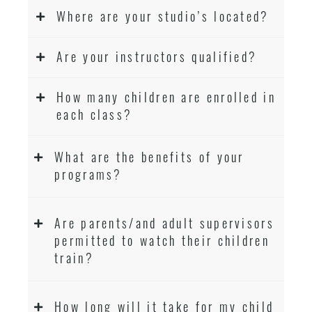
Where are your studio’s located?
Are your instructors qualified?
How many children are enrolled in
each class?
What are the benefits of your
programs?
Are parents/and adult supervisors
permitted to watch their children
train?
How long will it take for my child