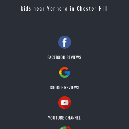
kids near Yennora in Chester Hill
FACEBOOK REVIEWS
GOOGLE REVIEWS
YOUTUBE CHANNEL