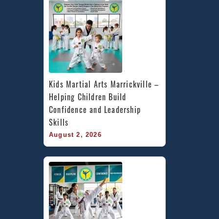
Kids Martial Arts Marrickville – 
Helping Children Build 
Confidence and Leadership 
Skills
August 2, 2026