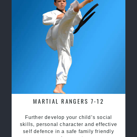
MARTIAL RANGERS 7-12
Further develop your child’s social
skills, personal character and effective
self defence in a safe family friendly