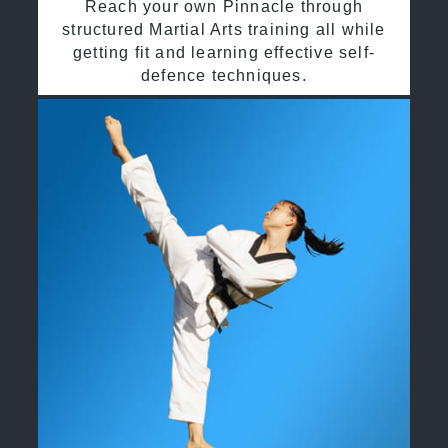
Reach your own Pinnacle through
structured Martial Arts training all while
getting fit and learning effective self-
defence techniques.