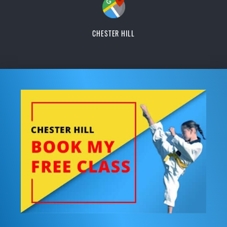
CHESTER HILL