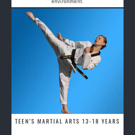
environment.
TEEN’S MARTIAL ARTS 13-18 YEARS