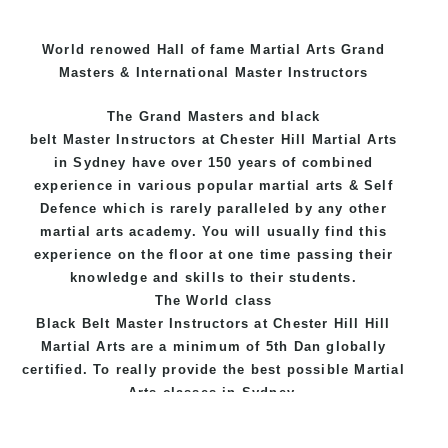
World renowed Hall of fame Martial Arts Grand
Masters & International Master Instructors
The Grand Masters and
black
belt
Master
Instructors
at Chester Hill
Martial Arts
in Sydney
have over 150 years of combined
experience in various popular
martial arts
&
Self
Defence
which is rarely paralleled by any other
martial arts academy. You will usually find this
experience on the floor at one time passing their
knowledge and skills to their students.
The World class
Black
Belt
Master
Instructors
at
Chester Hill Hill
Martial Arts
are a minimum of 5th Dan globally
certified. To really provide the best possible Martial
Arts
classes
in Sydney.
World Class Master Instructors and elite coaches