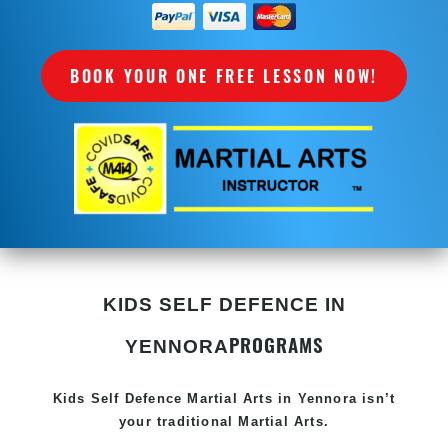
BOOK YOUR ONE FREE LESSON NOW!
KIDS SELF DEFENCE IN
PROGRAMS
YENNORA
Kids Self Defence
Martial Arts in Yennora
isn’t
your traditional Martial Arts.