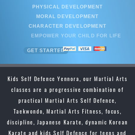
PHYSICAL DEVELOPMENT
PHYSICAL DEVELOPMENT
MORAL DEVELOPMENT
MORAL DEVELOPMENT
CHARACTER DEVELOPMENT
CHARACTER DEVELOPMENT
EMPOWER YOUR CHILD FOR LIFE
EMPOWER YOUR CHILD FOR LI
GET STARTED
GET STARTED
Kids Self Defence Yennora, our Martial Arts
classes are a progressive combination of
practical Martial Arts Self Defence,
Taekwondo, Martial Arts Fitness, focus,
discipline, Japanese Karate, dynamic Korean
Karate and kids Self Defence for teens and