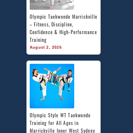
Olympic Taekwondo Marrickville 
– Fitness, Discipline, 
Confidence & High-Performance 
Training
August 2, 2026
Olympic Style WT Taekwondo 
Training for All Ages in 
Marrickville Inner West Sydney