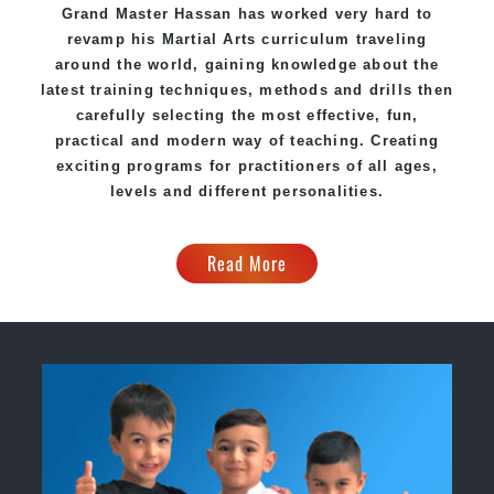
Grand Master Hassan has worked very hard to
revamp his
Martial Arts
curriculum traveling
around the world, gaining knowledge about the
latest training techniques, methods and drills then
carefully selecting the most effective, fun,
practical and modern way of teaching. Creating
exciting programs for practitioners of all ages,
levels and different personalities.
Read More