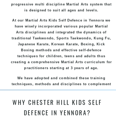
progressive multi discipline
Martial Arts
system that
is designed to suit all ages and levels.
At our Martial Arts Kids Self Defence
in Yennora we
have wisely incorporated various popular
Martial
Arts
disciplines and integrated the dynamics of
traditional
Taekwondo
, Sports
Taekwondo
,
Kung Fu
,
Japanese
Karate
, Korean
Karate
, Boxing, Kick
Boxing methods and effective
self-defence
techniques for children, teens and adults thus
creating a comprehensive
Martial Arts
curriculum for
practitioners starting at 3 years of age.
We have adopted and combined these training
techniques, methods and disciplines to complement
each other thus creating the fast, powerful, mobile,
fun, exciting and dynamic and progressive Chester
WHY CHESTER HILL KIDS SELF
Hill Martial Arts programs.
DEFENCE IN YENNORA?