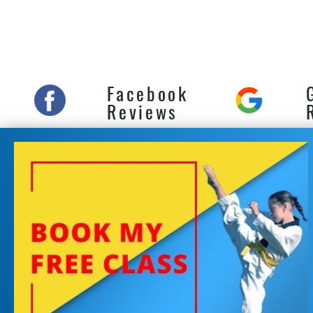
Self
Marr
and 
Facebook
Reviews