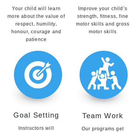
Your child will learn
Improve your child’s
more about the value of
strength, fitness, fine
respect, humility,
motor skills and gross
honour, courage and
motor skills
patience
Goal Setting
Team Work
Instructors will
Our programs get