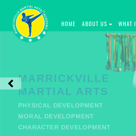
HOME
ABOUT US
WHAT 
MARRICKVILLE
MARTIAL ARTS
PHYSICAL DEVELOPMENT
MORAL DEVELOPMENT
CHARACTER DEVELOPMENT