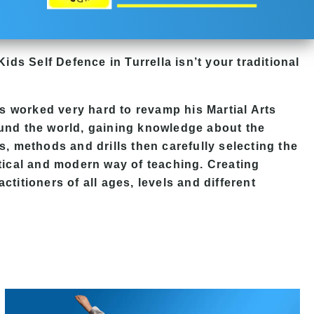
Kids Self Defence in Turrella isn’t your traditional
 worked very hard to revamp his Martial Arts
ound the world, gaining knowledge about the
s, methods and drills then carefully selecting the
ctical and modern way of teaching. Creating
ctitioners of all ages, levels and different