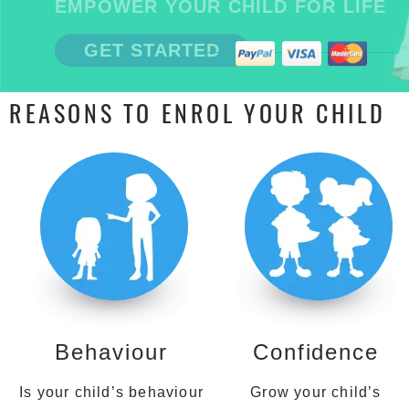
EMPOWER YOUR CHILD FOR LIFE
GET STARTED
REASONS TO ENROL YOUR CHILD
Behaviour
Confidence
Is your child’s behaviour
Grow your child’s