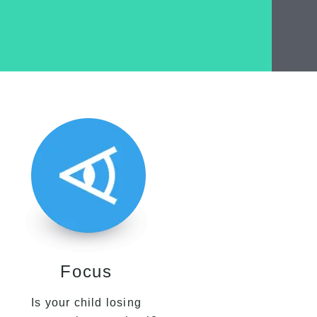
Focus
Is your child losing