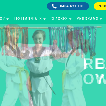
0404 631 101
PUR
IS?
TESTIMONIALS
CLASSES
PROGRAMS
RE
B
OW
Y