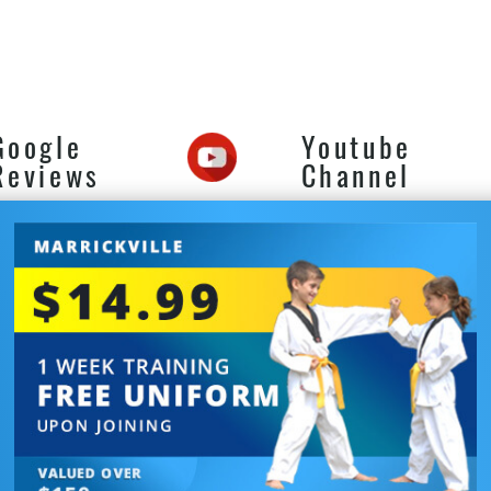
 Defence near Turrella in
ickville for adults teens
kids of all levels.
Google
Youtube
Reviews
Channel