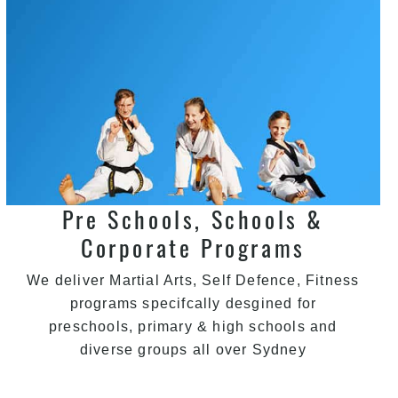
Pre Schools, Schools &
Corporate Programs
We deliver Martial Arts, Self Defence, Fitness
programs specifcally desgined for
preschools, primary & high schools and
diverse groups all over Sydney