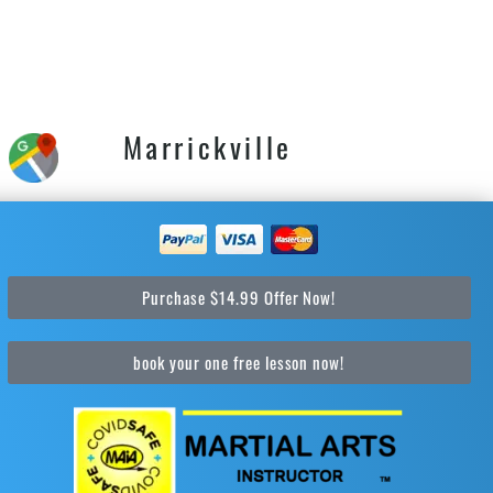
Marrickville
Purchase $14.99 Offer Now!
book your one free lesson now!