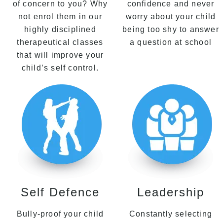
of concern to you? Why
confidence and never
not enrol them in our
worry about your child
highly disciplined
being too shy to answer
therapeutical classes
a question at school
that will improve your
child’s self control.
Self Defence
Leadership
Bully-proof your child
Constantly selecting