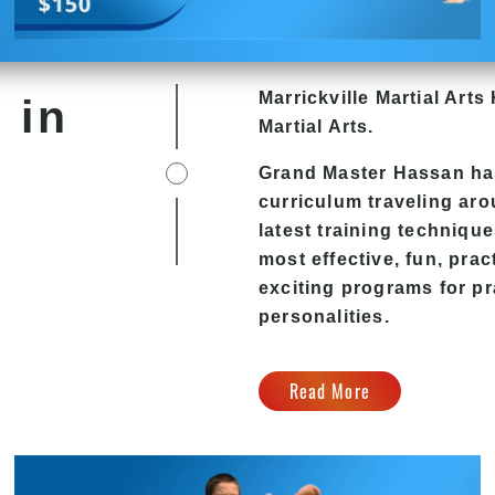
Marrickville Martial Arts 
 in
Martial Arts.
Grand Master Hassan has
curriculum traveling ar
latest training technique
most effective, fun, pra
exciting programs for pra
personalities.
Read More