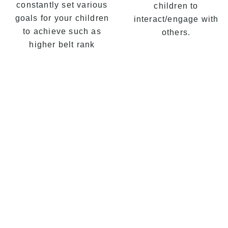
constantly set various
children to
goals for your children
interact/engage with
to achieve such as
others.
higher belt rank
 Self Defence in Turrella,
Martial Arts classes are a
gressive Martial Arts
bination of effective
ial Arts Self Defence,
kwondo, Martial Arts
ess, Karate, Kung Fu,
s, discipline & practical