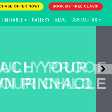
CHASE OFFER NOW!
BOOK MY FREE CLASS!
TIMETABLE
GALLERY
BLOG
CONTACT US
ACH YOUR
ULLY PROOF
N PINNACLE
OUR CHILD