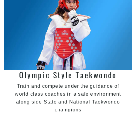
Olympic Style Taekwondo
Train and compete under the guidance of
world class coaches in a safe environment
along side State and National Taekwondo
champions