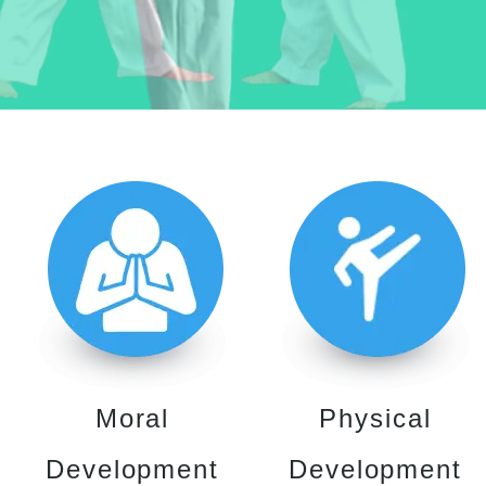
Moral
Physical
Development
Development