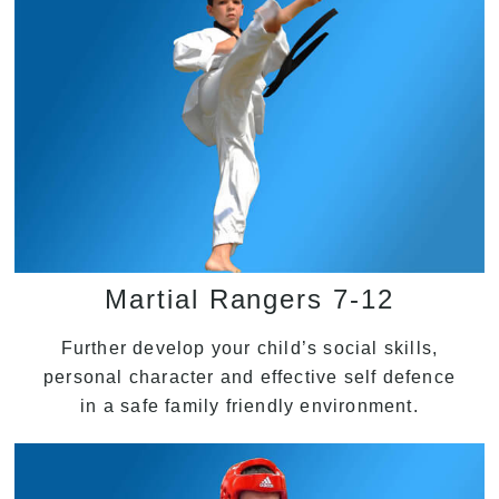
Martial Rangers 7-12
Further develop your child’s social skills,
personal character and effective self defence
in a safe family friendly environment.