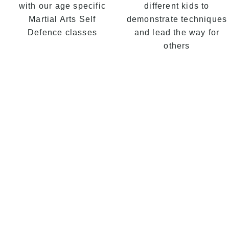
with our age specific
different kids to
Martial Arts Self
demonstrate techniques
Defence classes
and lead the way for
others
Kids
our 
pro
com
Mart
Tae
Fitn
focu