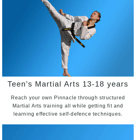
Teen’s Martial Arts 13-18 years
Reach your own Pinnacle through structured
Martial Arts training all while getting fit and
learning effective self-defence techniques.