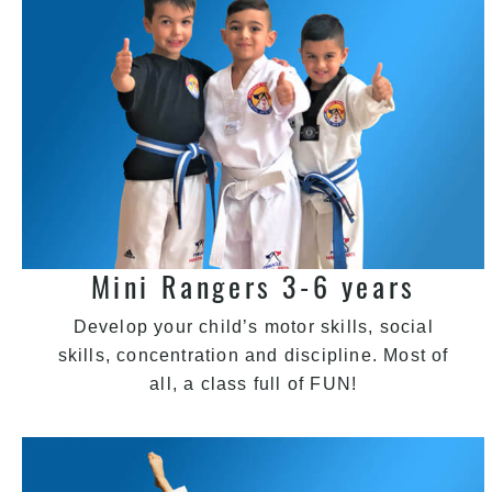
Mini Rangers 3-6 years
Develop your child’s motor skills, social
skills, concentration and discipline. Most of
all, a class full of FUN!