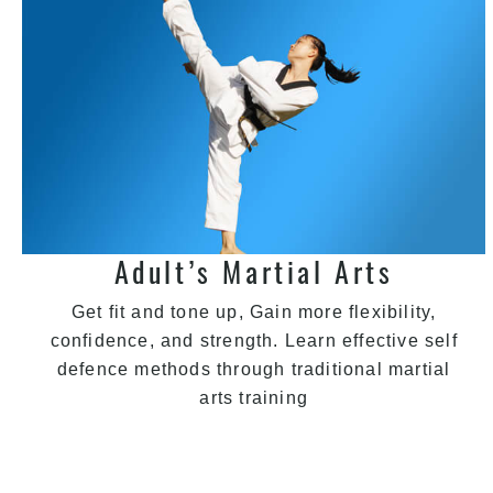
Adult’s Martial Arts
Get fit and tone up, Gain more flexibility,
confidence, and strength. Learn effective self
defence methods through traditional martial
arts training