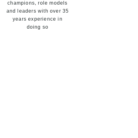
champions, role models
and leaders with over 35
years experience in
doing so