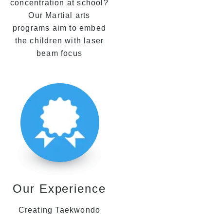
concentration at school?
Our Martial arts
programs aim to embed
the children with laser
beam focus
Our Experience
Creating Taekwondo