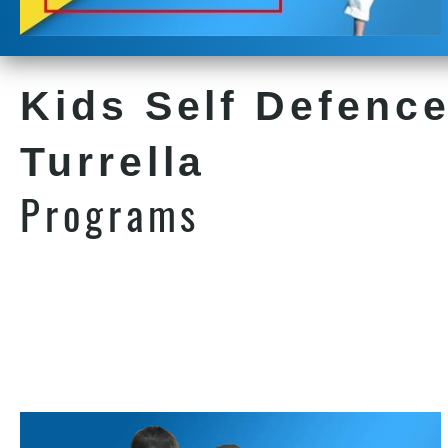
Kids Self Defence
Turrella
Programs