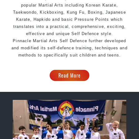
popular Martial Arts including Korean Karate,
Taekwondo, Kickboxing, Kung Fu, Boxing, Japanese
Karate, Hapkido and basic Pressure Points which
translates into a practical, comprehensive, exciting,
effective and unique Self Defence style.
Pinnacle Martial Arts Self Defence further developed
and modified its self-defence training, techniques and
methods to specifically suit children and teens.
Read More