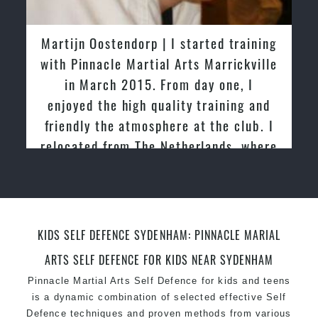
latest trends and training methods.
Innovative coaches with the finest Martial Arts
Martijn Oostendorp | I started training
reputation in
Sydney
with Pinnacle Martial Arts Marrickville
One of the finest and most respected
in March 2015. From day one, I
academies for
Martial Arts
&
Taekwondo in
enjoyed the high quality training and
Sydney
.
friendly the atmosphere at the club. I
Modified self defence techniques to suit kids
Specific
relocated from The Netherlands, where
Martial Arts Self Defence
techniques
for
women
I practiced and taught Taekwondo for
Martial Arts classes for kids, teens, adults all
over 20 years
levels
KIDS SELF DEFENCE SYDENHAM: PINNACLE MARIAL
ARTS SELF DEFENCE FOR KIDS NEAR SYDENHAM
Pinnacle Martial Arts Self Defence for kids and teens
is a dynamic combination of selected effective Self
Defence techniques and proven methods from various