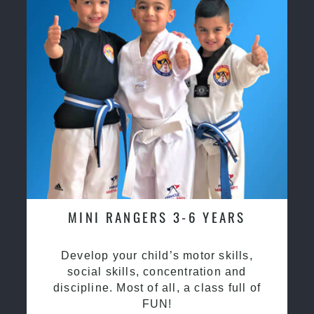
MINI RANGERS 3-6 YEARS
Develop your child’s motor skills,
social skills, concentration and
discipline. Most of all, a class full of
FUN!