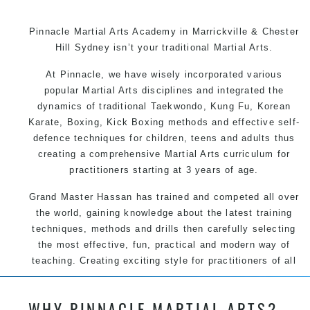
Pinnacle Martial Arts Academy in Marrickville & Chester
Hill Sydney isn’t your traditional Martial Arts.
At Pinnacle, we have wisely incorporated various
popular Martial Arts disciplines and integrated the
dynamics of traditional Taekwondo, Kung Fu, Korean
Karate, Boxing, Kick Boxing methods and effective self-
defence techniques for children, teens and adults thus
creating a comprehensive Martial Arts curriculum for
practitioners starting at 3 years of age.
Grand Master Hassan has trained and competed all over
the world, gaining knowledge about the latest training
techniques, methods and drills then carefully selecting
the most effective, fun, practical and modern way of
teaching. Creating exciting style for practitioners of all
ages, levels and different personalities.
WHY PINNACLE MARTIAL ARTS?
We have adopted and combined these training