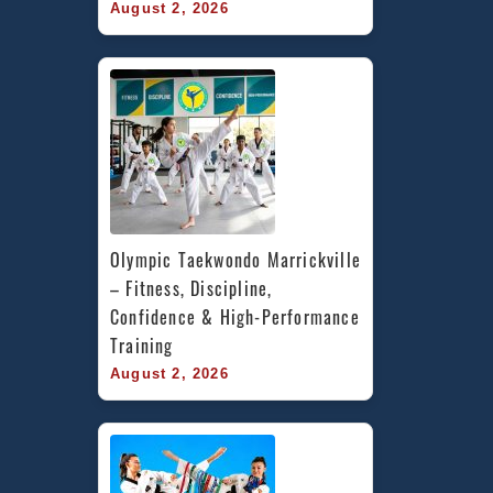
August 2, 2026
Olympic Taekwondo Marrickville 
– Fitness, Discipline, 
Confidence & High-Performance 
Training
August 2, 2026