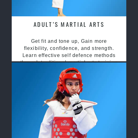
ADULT’S MARTIAL ARTS
Get fit and tone up, Gain more
flexibility, confidence, and strength.
Learn effective self defence methods
through traditional martial arts training