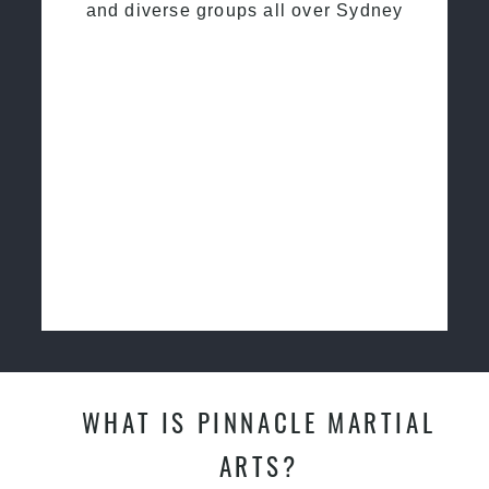
and diverse groups all over Sydney
WHAT IS PINNACLE MARTIAL
ARTS?