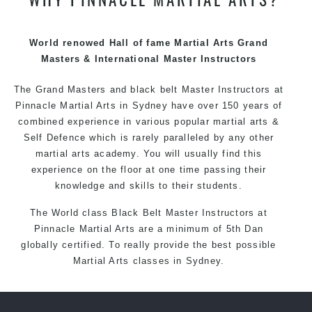
techniques, methods and disciplines to complement
each other thus creating the fast, powerful, mobile, fun,
exciting and dynamic Pinnacle progressive Martial Arts
World renowed Hall of fame Martial Arts Grand
style.
Masters & International Master Instructors
The Grand Masters and
black belt
Master
Instructors
at
Pinnacle
Martial Arts in Sydney
have over 150 years of
combined experience in various popular
martial arts
&
Self Defence
which is rarely paralleled by any other
martial arts academy. You will usually find this
experience on the floor at one time passing their
knowledge and skills to their students.
The World class Black
Belt
Master
Instructors
at
Pinnacle Martial Arts
are a minimum of 5th Dan
globally certified. To really provide the best possible
Martial Arts
classes
in Sydney.
World Class Master Instructors and elite coaches
Home of
State
, National and International Taekwondo