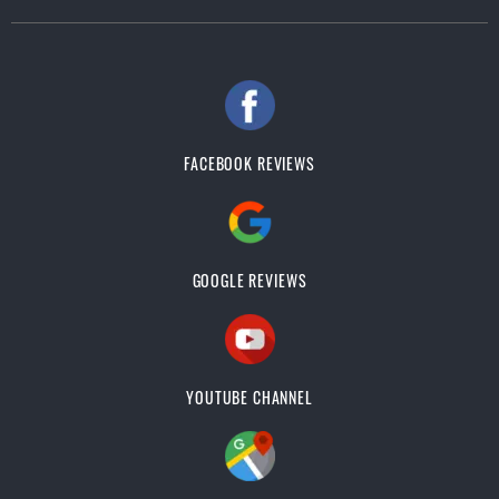
FACEBOOK REVIEWS
GOOGLE REVIEWS
YOUTUBE CHANNEL