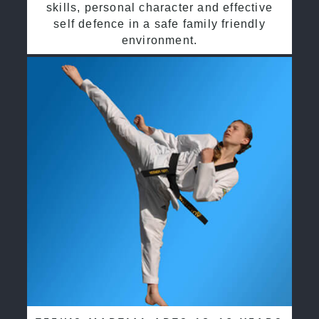
skills, personal character and effective
self defence in a safe family friendly
environment.