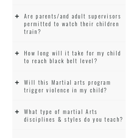
Are parents/and adult supervisors
permitted to watch their children
train?
How long will it take for my child
to reach black belt level?
Will this Martial arts program
trigger violence in my child?
What type of martial Arts
disciplines & styles do you teach?