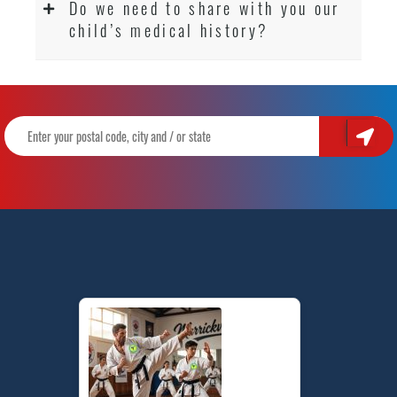
Do we need to share with you our
child’s medical history?