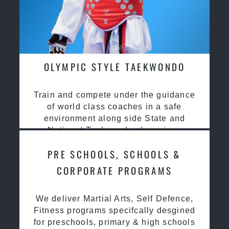
OLYMPIC STYLE TAEKWONDO
Train and compete under the guidance
of world class coaches in a safe
environment along side State and
National Taekwondo champions
PRE SCHOOLS, SCHOOLS &
CORPORATE PROGRAMS
We deliver Martial Arts, Self Defence,
Fitness programs specifcally desgined
for preschools, primary & high schools