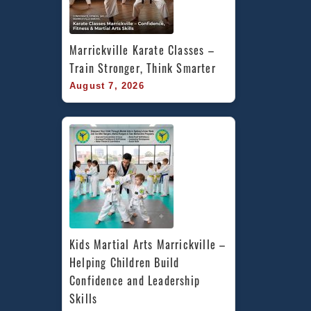
Marrickville Karate Classes – 
Train Stronger, Think Smarter
August 7, 2026
Kids Martial Arts Marrickville – 
Helping Children Build 
Confidence and Leadership 
Skills