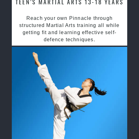
TEEN’S MARTIAL ARTS 13-18 YEARS
Reach your own Pinnacle through
structured Martial Arts training all while
getting fit and learning effective self-
defence techniques.