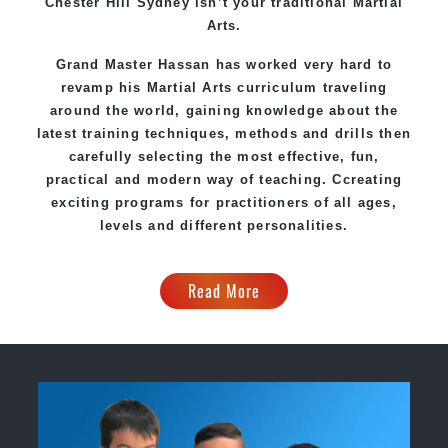
Chester Hill Sydney
isn’t your traditional Martial
Arts.
Grand Master Hassan
has worked very hard to
revamp his Martial Arts curriculum traveling
around the world, gaining knowledge about the
latest training techniques, methods and drills then
carefully selecting the most effective, fun,
practical and modern way of teaching
. C
creating
exciting
programs
for practitioners of all ages,
levels and different personalities.
Read More