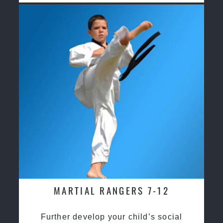
MARTIAL RANGERS 7-12
Further develop your child’s social