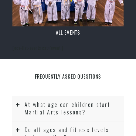
ALL EVENTS
[ecs-list-events cat='event']
FREQUENTLY ASKED QUESTIONS
At what age can children start
Martial Arts lessons?
Do all ages and fitness levels