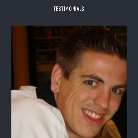
Champions Fitness with a purpose Fun, Motivating,
TESTIMONIALS
Safe and Family Friendly Environment
Decades of experience in various popular
Martial Arts &
Self Defence
Realistic effective
Self Defence
techniques and
methods
Bully-Proof
your kids and provide them with
essential life skills from
Martial Arts
Specific Martial Arts Self Defence classes for
kids
3 years and above
Comprehensive Martial Arts syllabus with
selected techniques from various Martial Arts
High performance
Sport
Taekwondo
competition
training
programs
Globally recognised black belt from the world
taekwondo headquarters “
Kukkiwon
”
Coaches are always keeping up to date with the