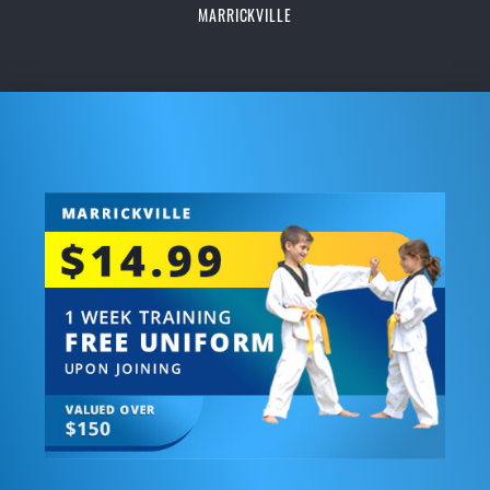
MARRICKVILLE