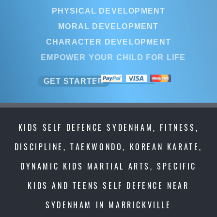
PHYSICAL DEVELOPMENT
MORAL DEVELOPMENT
CHARACTER DEVELOPMENT
EMPOWER YOUR CHILD FOR LIFE
GET STARTED
KIDS SELF DEFENCE SYDENHAM, FITNESS,
DISCIPLINE, TAEKWONDO, KOREAN KARATE,
DYNAMIC KIDS MARTIAL ARTS, SPECIFIC
KIDS AND TEENS SELF DEFENCE NEAR
SYDENHAM IN MARRICKVILLE