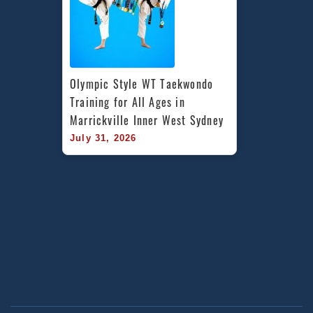
Olympic Style WT Taekwondo 
Training for All Ages in 
Marrickville Inner West Sydney
July 31, 2026