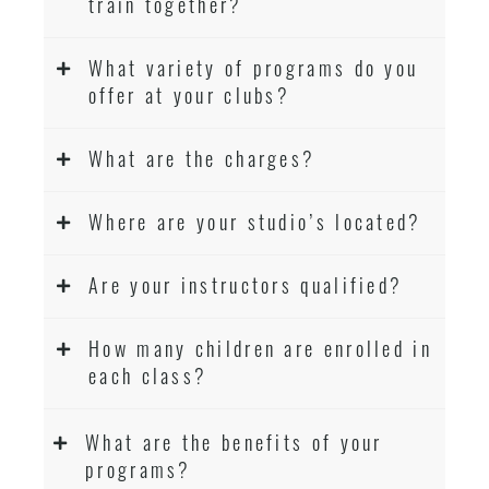
train together?
What variety of programs do you
offer at your clubs?
What are the charges?
Where are your studio’s located?
Are your instructors qualified?
How many children are enrolled in
each class?
What are the benefits of your
programs?