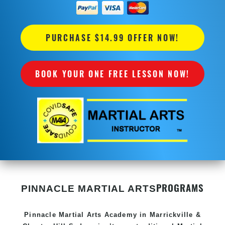
PURCHASE $14.99 OFFER NOW!
BOOK YOUR ONE FREE LESSON NOW!
PROGRAMS
PINNACLE MARTIAL ARTS
Pinnacle
Martial Arts Academy in
Marrickville &