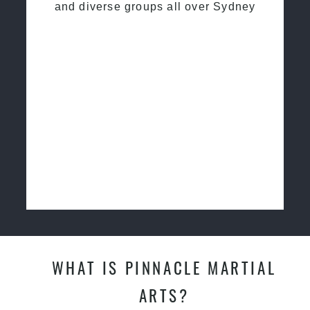
and diverse groups all over Sydney
WHAT IS PINNACLE MARTIAL
ARTS?