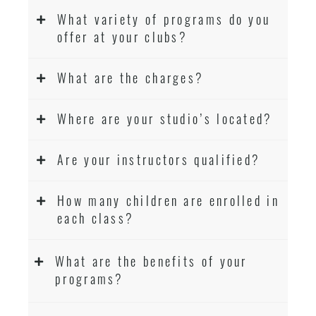
What variety of programs do you
offer at your clubs?
What are the charges?
Where are your studio’s located?
Are your instructors qualified?
How many children are enrolled in
each class?
What are the benefits of your
programs?