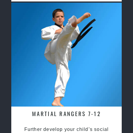
MARTIAL RANGERS 7-12
Further develop your child’s social