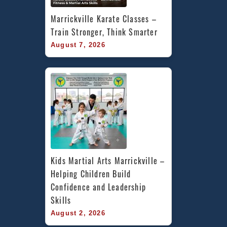
Marrickville Karate Classes – 
Train Stronger, Think Smarter
August 7, 2026
Kids Martial Arts Marrickville – 
Helping Children Build 
Confidence and Leadership 
Skills
August 2, 2026