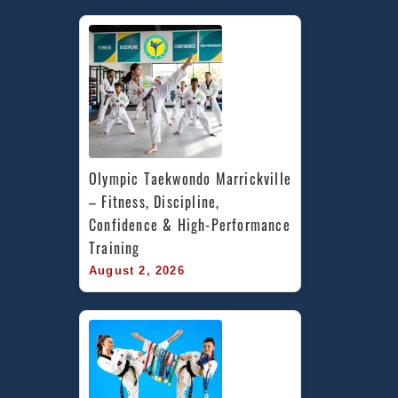
Olympic Taekwondo Marrickville 
– Fitness, Discipline, 
Confidence & High-Performance 
Training
August 2, 2026