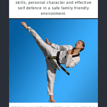
skills, personal character and effective
self defence in a safe family friendly
environment.