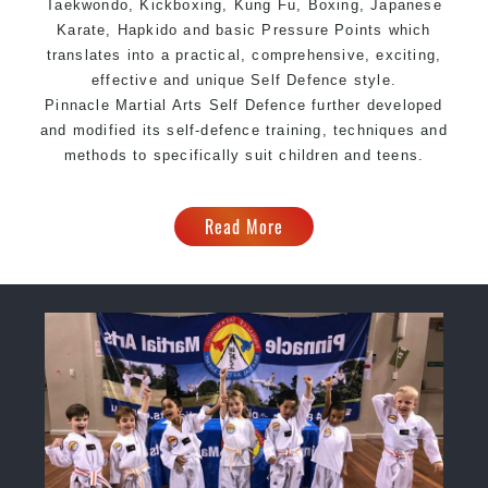
Taekwondo, Kickboxing, Kung Fu, Boxing, Japanese
Karate, Hapkido and basic Pressure Points which
translates into a practical, comprehensive, exciting,
effective and unique Self Defence style.
Pinnacle Martial Arts Self Defence further developed
and modified its self-defence training, techniques and
methods to specifically suit children and teens.
Read More