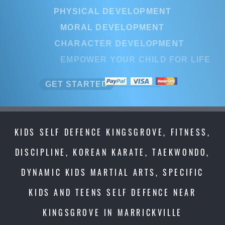
PHYSICAL DEVELOPMENT
MORAL DEVELOPMENT
CHARACTER DEVELOPMENT
EMPOWER YOUR CHILD FOR LI
GET STARTED
KIDS SELF DEFENCE KINGSGROVE, FITNESS,
DISCIPLINE, KOREAN KARATE, TAEKWONDO,
DYNAMIC KIDS MARTIAL ARTS, SPECIFIC
KIDS AND TEENS SELF DEFENCE NEAR
KINGSGROVE IN MARRICKVILLE