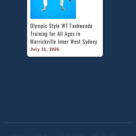
Olympic Style WT Taekwondo 
Training for All Ages in 
Marrickville Inner West Sydney
July 31, 2026