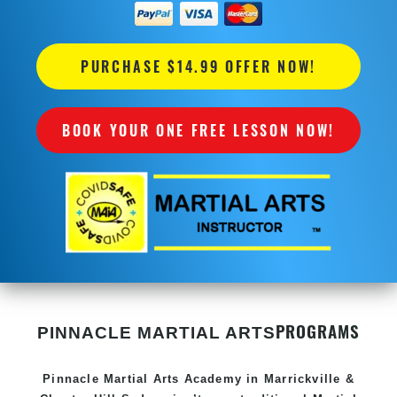
PURCHASE $14.99 OFFER NOW!
BOOK YOUR ONE FREE LESSON NOW!
PROGRAMS
PINNACLE MARTIAL ARTS
Pinnacle
Martial Arts Academy in
Marrickville &