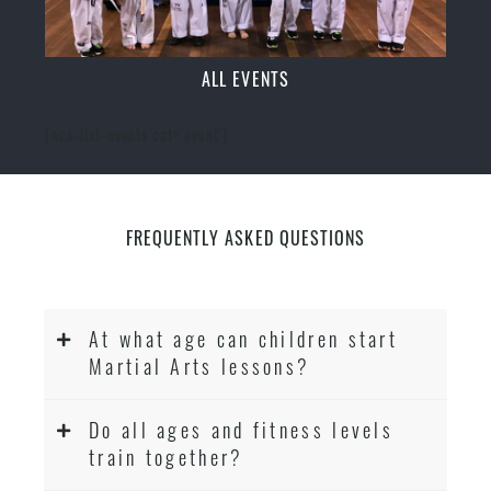
ALL EVENTS
[ecs-list-events cat='event']
FREQUENTLY ASKED QUESTIONS
At what age can children start
Martial Arts lessons?
Do all ages and fitness levels
train together?