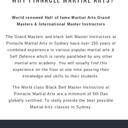
techniques, methods and disciplines to complement
each other thus creating the fast, powerful, mobile, fun,
exciting and dynamic Pinnacle progressive Martial Arts
World renowed Hall of fame Martial Arts Grand
style.
Masters & International Master Instructors
The Grand Masters and
black belt
Master
Instructors
at
Pinnacle
Martial Arts in Sydney
have over 150 years of
combined experience in various popular
martial arts
&
Self Defence
which is rarely paralleled by any other
martial arts academy. You will usually find this
experience on the floor at one time passing their
knowledge and skills to their students.
The World class Black
Belt
Master
Instructors
at
Pinnacle Martial Arts
are a minimum of 5th Dan
globally certified. To really provide the best possible
Martial Arts
classes
in Sydney.
World Class Master Instructors and elite coaches
Home of
State
, National and International Taekwondo