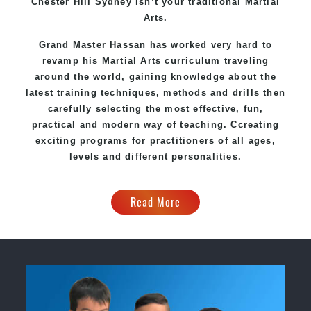
Chester Hill Sydney
isn’t your traditional Martial
Arts.
Grand Master Hassan
has worked very hard to
revamp his Martial Arts curriculum traveling
around the world, gaining knowledge about the
latest training techniques, methods and drills then
carefully selecting the most effective, fun,
practical and modern way of teaching
. C
creating
exciting
programs
for practitioners of all ages,
levels and different personalities.
Read More