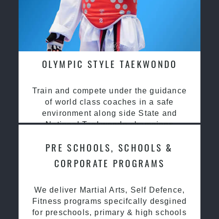
OLYMPIC STYLE TAEKWONDO
Train and compete under the guidance
of world class coaches in a safe
environment along side State and
National Taekwondo champions
PRE SCHOOLS, SCHOOLS &
CORPORATE PROGRAMS
We deliver Martial Arts, Self Defence,
Fitness programs specifcally desgined
for preschools, primary & high schools