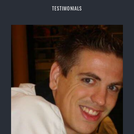
Champions Fitness with a purpose Fun, Motivating,
TESTIMONIALS
Safe and Family Friendly Environment
Decades of experience in various popular
Martial Arts &
Self Defence
Realistic effective
Self Defence
techniques and
methods
Bully-Proof
your kids and provide them with
essential life skills from
Martial Arts
Specific Martial Arts Self Defence classes for
kids
3 years and above
Comprehensive Martial Arts syllabus with
selected techniques from various Martial Arts
High performance
Sport
Taekwondo
competition
training
programs
Globally recognised black belt from the world
taekwondo headquarters “
Kukkiwon
”
Coaches are always keeping up to date with the