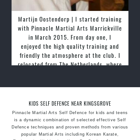
latest trends and training methods.
Innovative coaches with the finest Martial Arts
Martijn Oostendorp | I started training
reputation in
Sydney
with Pinnacle Martial Arts Marrickville
One of the finest and most respected
in March 2015. From day one, I
academies for
Martial Arts
&
Taekwondo in
enjoyed the high quality training and
Sydney
.
friendly the atmosphere at the club. I
Modified self defence techniques to suit kids
Specific
relocated from The Netherlands, where
Martial Arts Self Defence
techniques
for
women
I practiced and taught Taekwondo for
Martial Arts classes for kids, teens, adults all
over 20 years
levels
KIDS SELF DEFENCE NEAR KINGSGROVE
Pinnacle Martial Arts Self Defence for kids and teens
is a dynamic combination of selected effective Self
Defence techniques and proven methods from various
popular Martial Arts including Korean Karate,