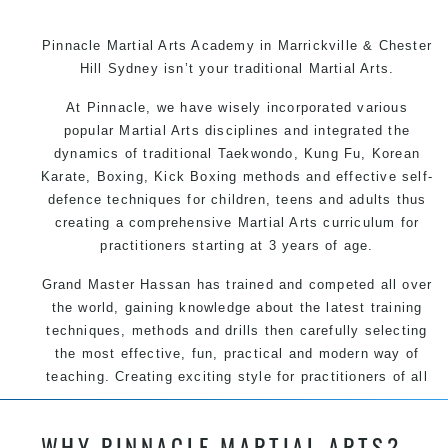
Pinnacle Martial Arts Academy in Marrickville & Chester
Hill Sydney isn’t your traditional Martial Arts.
At Pinnacle, we have wisely incorporated various
popular Martial Arts disciplines and integrated the
dynamics of traditional Taekwondo, Kung Fu, Korean
Karate, Boxing, Kick Boxing methods and effective self-
defence techniques for children, teens and adults thus
creating a comprehensive Martial Arts curriculum for
practitioners starting at 3 years of age.
Grand Master Hassan has trained and competed all over
the world, gaining knowledge about the latest training
techniques, methods and drills then carefully selecting
the most effective, fun, practical and modern way of
teaching. Creating exciting style for practitioners of all
ages, levels and different personalities.
WHY PINNACLE MARTIAL ARTS?
We have adopted and combined these training