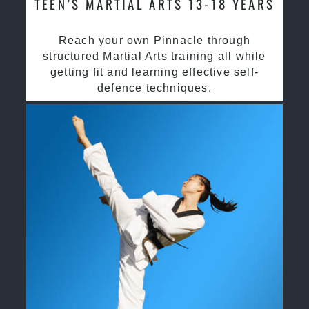
TEEN’S MARTIAL ARTS 13-18 YEARS
Reach your own Pinnacle through
structured Martial Arts training all while
getting fit and learning effective self-
defence techniques.