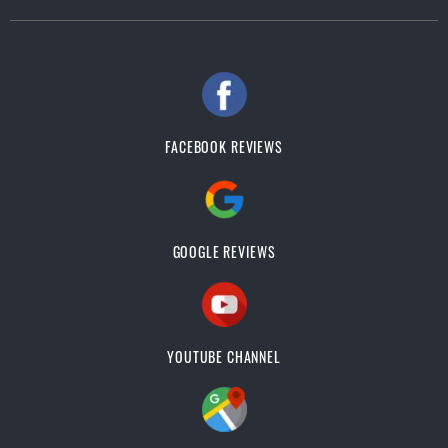
FACEBOOK REVIEWS
GOOGLE REVIEWS
YOUTUBE CHANNEL