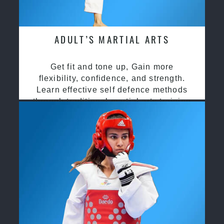
ADULT’S MARTIAL ARTS
Get fit and tone up, Gain more
flexibility, confidence, and strength.
Learn effective self defence methods
through traditional martial arts training