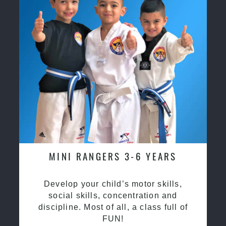
MINI RANGERS 3-6 YEARS
Develop your child’s motor skills,
social skills, concentration and
discipline. Most of all, a class full of
FUN!