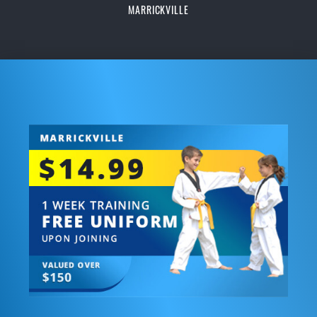
MARRICKVILLE