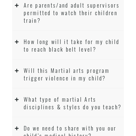
Are parents/and adult supervisors
permitted to watch their children
train?
How long will it take for my child
to reach black belt level?
Will this Martial arts program
trigger violence in my child?
What type of martial Arts
disciplines & styles do you teach?
Do we need to share with you our
child’s medical history?