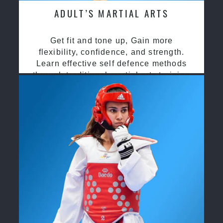
ADULT’S MARTIAL ARTS
Get fit and tone up, Gain more
flexibility, confidence, and strength.
Learn effective self defence methods
through traditional martial arts training