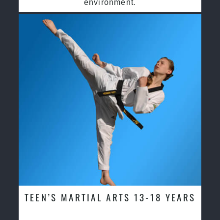
environment.
TEEN’S MARTIAL ARTS 13-18 YEARS