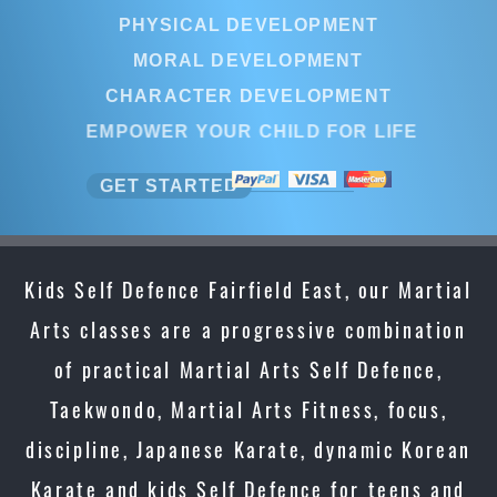
PHYSICAL DEVELOPMENT
PHYSICAL DEVELOPMENT
MORAL DEVELOPMENT
MORAL DEVELOPMENT
CHARACTER DEVELOPMENT
CHARACTER DEVELOPMEN
EMPOWER YOUR CHILD FOR LI
EMPOWER YOUR CHILD FOR L
GET STARTED
GET STARTED
Kids Self Defence Fairfield East, our Martial
Arts classes are a progressive combination
of practical Martial Arts Self Defence,
Taekwondo, Martial Arts Fitness, focus,
discipline, Japanese Karate, dynamic Korean
Karate and kids Self Defence for teens and