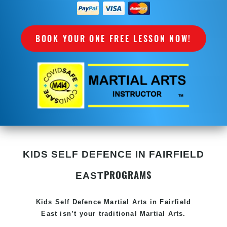
BOOK YOUR ONE FREE LESSON NOW!
KIDS SELF DEFENCE IN FAIRFIELD
PROGRAMS
EAST
Kids Self Defence
Martial Arts in Fairfield
East
isn’t your traditional Martial Arts.