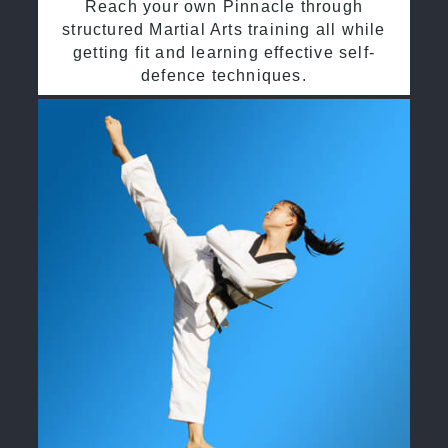
Reach your own Pinnacle through
structured Martial Arts training all while
getting fit and learning effective self-
defence techniques.