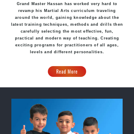
Grand Master Hassan has worked very hard to
revamp his
Martial Arts
curriculum traveling
around the world, gaining knowledge about the
latest training techniques, methods and drills then
carefully selecting the most effective, fun,
practical and modern way of teaching. Creating
exciting programs for practitioners of all ages,
levels and different personalities.
Read More