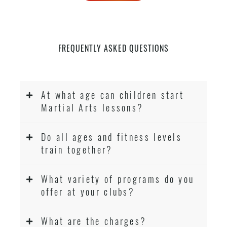
FREQUENTLY ASKED QUESTIONS
At what age can children start
Martial Arts lessons?
Do all ages and fitness levels
train together?
What variety of programs do you
offer at your clubs?
What are the charges?