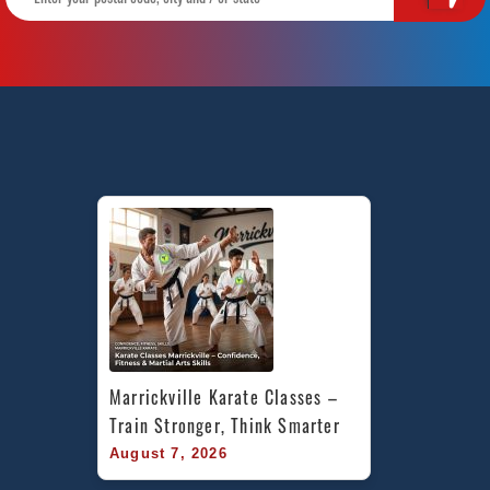
Marrickville Karate Classes – 
Train Stronger, Think Smarter
August 7, 2026