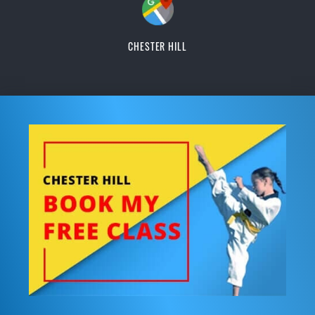
CHESTER HILL