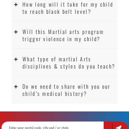
How long will it take for my child
to reach black belt level?
Will this Martial arts program
trigger violence in my child?
What type of martial Arts
disciplines & styles do you teach?
Do we need to share with you our
child’s medical history?