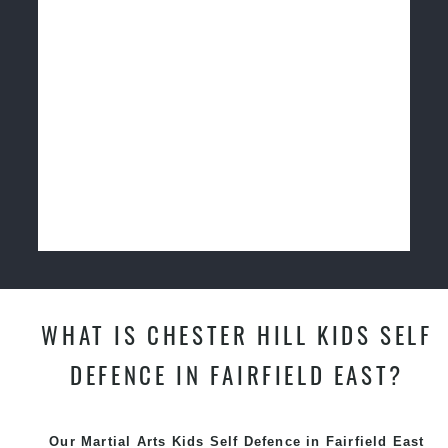
WHAT IS CHESTER HILL KIDS SELF
DEFENCE IN FAIRFIELD EAST?
Our Martial Arts Kids Self Defence in Fairfield East