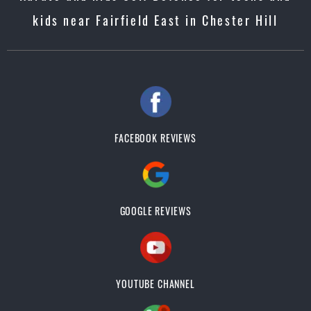
kids near Fairfield East in Chester Hill
FACEBOOK REVIEWS
GOOGLE REVIEWS
YOUTUBE CHANNEL