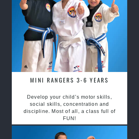
MINI RANGERS 3-6 YEARS
Develop your child’s motor skills,
social skills, concentration and
discipline. Most of all, a class full of
FUN!