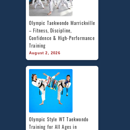
Olympic Taekwondo Marrickville 
– Fitness, Discipline, 
Confidence & High-Performance 
Training
August 2, 2026
Olympic Style WT Taekwondo 
Training for All Ages in 