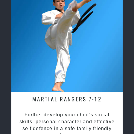
MARTIAL RANGERS 7-12
Further develop your child’s social
skills, personal character and effective
self defence in a safe family friendly