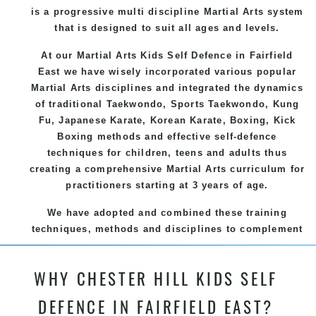
is a progressive multi discipline
Martial Arts
system
that is designed to suit all ages and levels.
At our Martial Arts Kids Self Defence
in Fairfield
East we have wisely incorporated various popular
Martial Arts
disciplines and integrated the dynamics
of traditional
Taekwondo
, Sports
Taekwondo
,
Kung
Fu
, Japanese
Karate
, Korean
Karate
, Boxing, Kick
Boxing methods and effective
self-defence
techniques for children, teens and adults thus
creating a comprehensive
Martial Arts
curriculum for
practitioners starting at 3 years of age.
We have adopted and combined these training
techniques, methods and disciplines to complement
each other thus creating the fast, powerful, mobile,
fun, exciting and dynamic and progressive Chester
WHY CHESTER HILL KIDS SELF
Hill Martial Arts programs.
DEFENCE IN FAIRFIELD EAST?