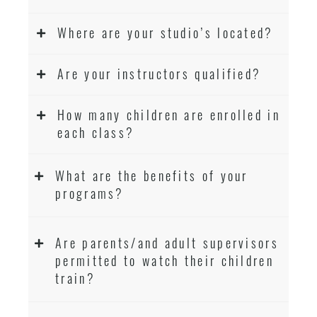
Where are your studio’s located?
Are your instructors qualified?
How many children are enrolled in
each class?
What are the benefits of your
programs?
Are parents/and adult supervisors
permitted to watch their children
train?