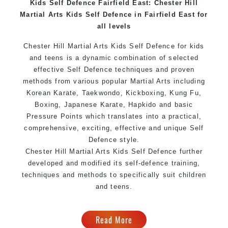
Kids Self Defence Fairfield East: Chester Hill
Home of
State
, National and International
Martial Arts Kids Self Defence in Fairfield East for
Taekwondo Champions Fitness with a purpose Fun,
all levels
Motivating, Safe and Family Friendly Environment
Chester Hill Martial Arts Kids Self Defence for kids
and teens is a dynamic combination of selected
effective Self Defence techniques and proven
methods from various popular Martial Arts including
Korean Karate, Taekwondo, Kickboxing, Kung Fu,
Boxing, Japanese Karate, Hapkido and basic
Pressure Points which translates into a practical,
comprehensive, exciting, effective and unique Self
Defence style.
Chester Hill Martial Arts Kids Self Defence further
developed and modified its self-defence training,
techniques and methods to specifically suit children
and teens.
Read More