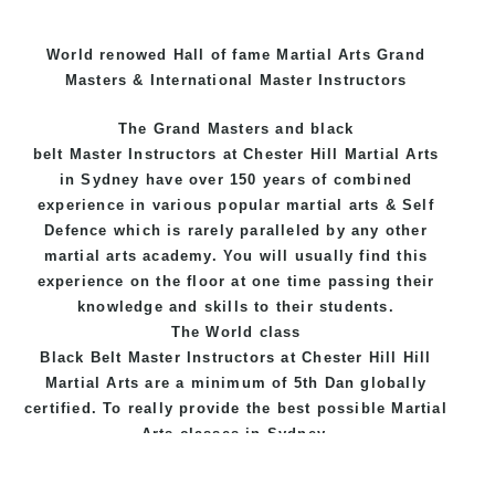
World renowed Hall of fame Martial Arts Grand
Masters & International Master Instructors
The Grand Masters and
black
belt
Master
Instructors
at Chester Hill
Martial Arts
in Sydney
have over 150 years of combined
experience in various popular
martial arts
&
Self
Defence
which is rarely paralleled by any other
martial arts academy. You will usually find this
experience on the floor at one time passing their
knowledge and skills to their students.
The World class
Black
Belt
Master
Instructors
at
Chester Hill Hill
Martial Arts
are a minimum of 5th Dan globally
certified. To really provide the best possible Martial
Arts
classes
in Sydney.
World Class Master Instructors and elite coaches