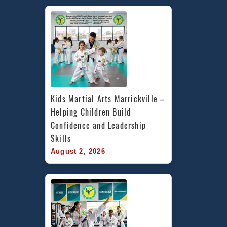
Kids Martial Arts Marrickville – 
Helping Children Build 
Confidence and Leadership 
Skills
August 2, 2026