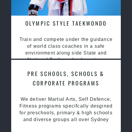
OLYMPIC STYLE TAEKWONDO
Train and compete under the guidance
of world class coaches in a safe
environment along side State and
National Taekwondo champions
PRE SCHOOLS, SCHOOLS &
CORPORATE PROGRAMS
We deliver Martial Arts, Self Defence,
Fitness programs specifcally desgined
for preschools, primary & high schools
and diverse groups all over Sydney