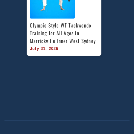
Olympic Style WT Taekwondo 
Training for All Ages in 
Marrickville Inner West Sydney
July 31, 2026