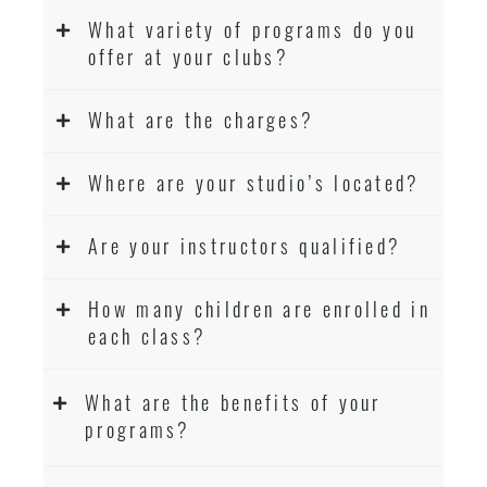
What variety of programs do you
offer at your clubs?
What are the charges?
Where are your studio’s located?
Are your instructors qualified?
How many children are enrolled in
each class?
What are the benefits of your
programs?