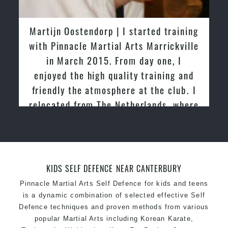
latest trends and training methods.
Innovative coaches with the finest Martial Arts
Martijn Oostendorp | I started training
reputation in
Sydney
with Pinnacle Martial Arts Marrickville
One of the finest and most respected
in March 2015. From day one, I
academies for
Martial Arts
&
Taekwondo in
enjoyed the high quality training and
Sydney
.
friendly the atmosphere at the club. I
Modified self defence techniques to suit kids
Specific
relocated from The Netherlands, where
Martial Arts Self Defence
techniques
for
women
I practiced and taught Taekwondo for
Martial Arts classes for kids, teens, adults all
over 20 years
levels
KIDS SELF DEFENCE NEAR CANTERBURY
Pinnacle Martial Arts Self Defence for kids and teens
is a dynamic combination of selected effective Self
Defence techniques and proven methods from various
popular Martial Arts including Korean Karate,