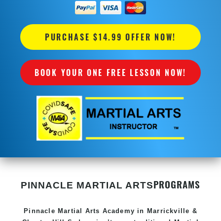
PURCHASE $14.99 OFFER NOW!
BOOK YOUR ONE FREE LESSON NOW!
PROGRAMS
PINNACLE MARTIAL ARTS
Pinnacle
Martial Arts Academy in
Marrickville &