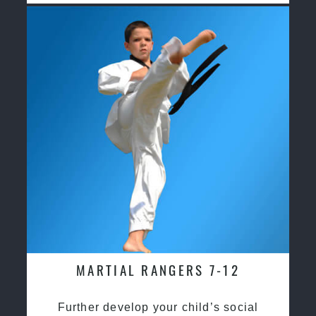
MARTIAL RANGERS 7-12
Further develop your child’s social