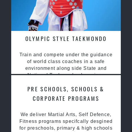
OLYMPIC STYLE TAEKWONDO
Train and compete under the guidance
of world class coaches in a safe
environment along side State and
National Taekwondo champions
PRE SCHOOLS, SCHOOLS &
CORPORATE PROGRAMS
We deliver Martial Arts, Self Defence,
Fitness programs specifcally desgined
for preschools, primary & high schools