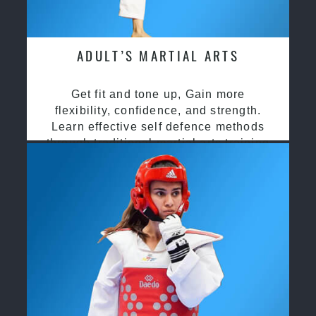
ADULT’S MARTIAL ARTS
Get fit and tone up, Gain more
flexibility, confidence, and strength.
Learn effective self defence methods
through traditional martial arts training