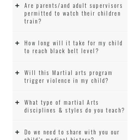
Are parents/and adult supervisors
permitted to watch their children
train?
How long will it take for my child
to reach black belt level?
Will this Martial arts program
trigger violence in my child?
What type of martial Arts
disciplines & styles do you teach?
Do we need to share with you our
child’s medical history?