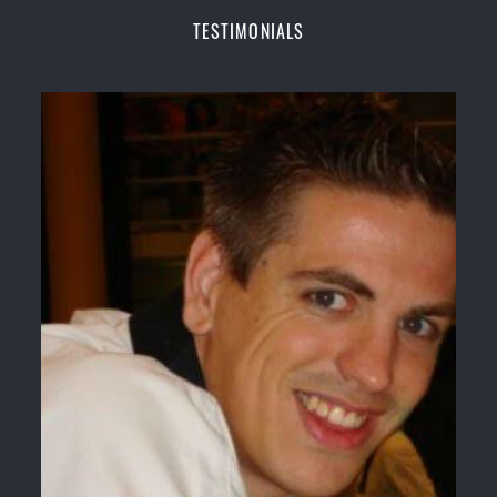
Champions Fitness with a purpose Fun, Motivating,
TESTIMONIALS
Safe and Family Friendly Environment
Decades of experience in various popular
Martial Arts &
Self Defence
Realistic effective
Self Defence
techniques and
methods
Bully-Proof
your kids and provide them with
essential life skills from
Martial Arts
Specific Martial Arts Self Defence classes for
kids
3 years and above
Comprehensive Martial Arts syllabus with
selected techniques from various Martial Arts
High performance
Sport
Taekwondo
competition
training
programs
Globally recognised black belt from the world
taekwondo headquarters “
Kukkiwon
”
Coaches are always keeping up to date with the