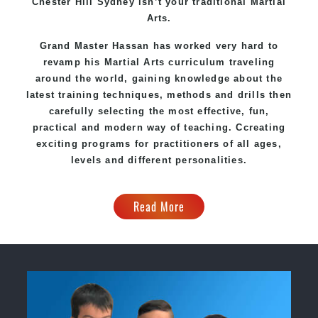
Chester Hill Sydney
isn’t your traditional Martial
Arts.
Grand Master Hassan
has worked very hard to
revamp his Martial Arts curriculum traveling
around the world, gaining knowledge about the
latest training techniques, methods and drills then
carefully selecting the most effective, fun,
practical and modern way of teaching
. C
creating
exciting
programs
for practitioners of all ages,
levels and different personalities.
Read More