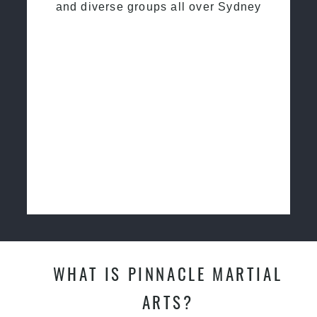
and diverse groups all over Sydney
WHAT IS PINNACLE MARTIAL
ARTS?