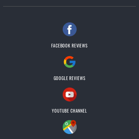
FACEBOOK REVIEWS
GOOGLE REVIEWS
YOUTUBE CHANNEL