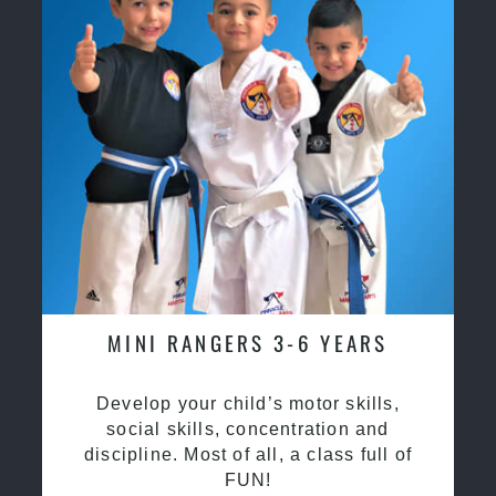
MINI RANGERS 3-6 YEARS
Develop your child’s motor skills,
social skills, concentration and
discipline. Most of all, a class full of
FUN!