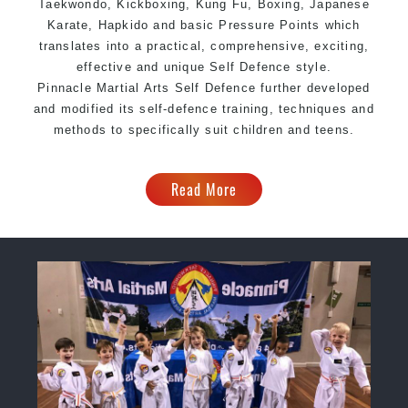
Taekwondo, Kickboxing, Kung Fu, Boxing, Japanese
Karate, Hapkido and basic Pressure Points which
translates into a practical, comprehensive, exciting,
effective and unique Self Defence style.
Pinnacle Martial Arts Self Defence further developed
and modified its self-defence training, techniques and
methods to specifically suit children and teens.
Read More