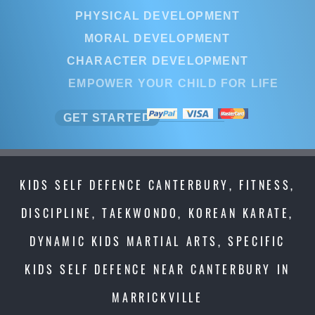
PHYSICAL DEVELOPMENT
MORAL DEVELOPMENT
CHARACTER DEVELOPMENT
EMPOWER YOUR CHILD FOR LIFE
GET STARTED
KIDS SELF DEFENCE CANTERBURY, FITNESS,
DISCIPLINE, TAEKWONDO, KOREAN KARATE,
DYNAMIC KIDS MARTIAL ARTS, SPECIFIC
KIDS SELF DEFENCE NEAR CANTERBURY IN
MARRICKVILLE