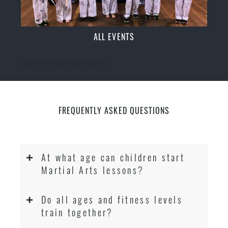
ALL EVENTS
[ecs-list-events cat='event']
FREQUENTLY ASKED QUESTIONS
At what age can children start
Martial Arts lessons?
Do all ages and fitness levels
train together?