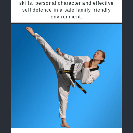
skills, personal character and effective
self defence in a safe family friendly
environment.