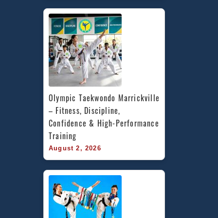
Olympic Taekwondo Marrickville 
– Fitness, Discipline, 
Confidence & High-Performance 
Training
August 2, 2026