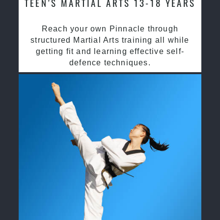
TEEN’S MARTIAL ARTS 13-18 YEARS
Reach your own Pinnacle through
structured Martial Arts training all while
getting fit and learning effective self-
defence techniques.