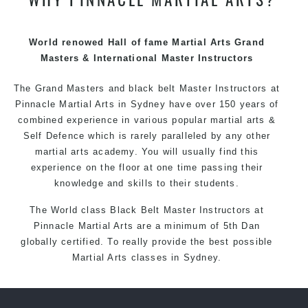
techniques, methods and disciplines to complement
each other thus creating the fast, powerful, mobile, fun,
exciting and dynamic Pinnacle progressive Martial Arts
World renowed Hall of fame Martial Arts Grand
style.
Masters & International Master Instructors
The Grand Masters and
black belt
Master
Instructors
at
Pinnacle
Martial Arts in Sydney
have over 150 years of
combined experience in various popular
martial arts
&
Self Defence
which is rarely paralleled by any other
martial arts academy. You will usually find this
experience on the floor at one time passing their
knowledge and skills to their students.
The World class Black
Belt
Master
Instructors
at
Pinnacle Martial Arts
are a minimum of 5th Dan
globally certified. To really provide the best possible
Martial Arts
classes
in Sydney.
World Class Master Instructors and elite coaches
Home of
State
, National and International Taekwondo