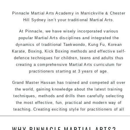
Pinnacle Martial Arts Academy in Marrickville & Chester
Hill Sydney isn’t your traditional Martial Arts.
At Pinnacle, we have wisely incorporated various
popular Martial Arts disciplines and integrated the
dynamics of traditional Taekwondo, Kung Fu, Korean
Karate, Boxing, Kick Boxing methods and effective self-
defence techniques for children, teens and adults thus
creating a comprehensive Martial Arts curriculum for
practitioners starting at 3 years of age.
Grand Master Hassan has trained and competed all over
the world, gaining knowledge about the latest training
techniques, methods and drills then carefully selecting
the most effective, fun, practical and modern way of
teaching. Creating exciting style for practitioners of all
ages, levels and different personalities.
WHY PINNACLE MARTIAL ARTS?
We have adopted and combined these training