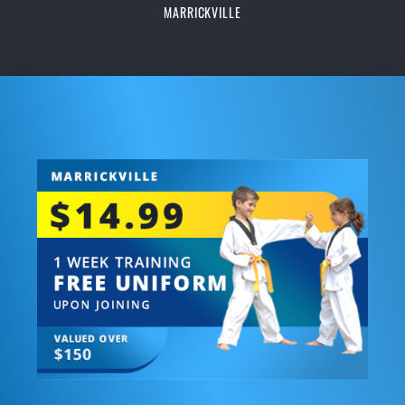
MARRICKVILLE