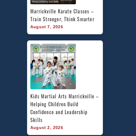
Marrickville Karate Classes – 
Train Stronger, Think Smarter
August 7, 2026
Kids Martial Arts Marrickville – 
Helping Children Build 
Confidence and Leadership 
Skills
August 2, 2026