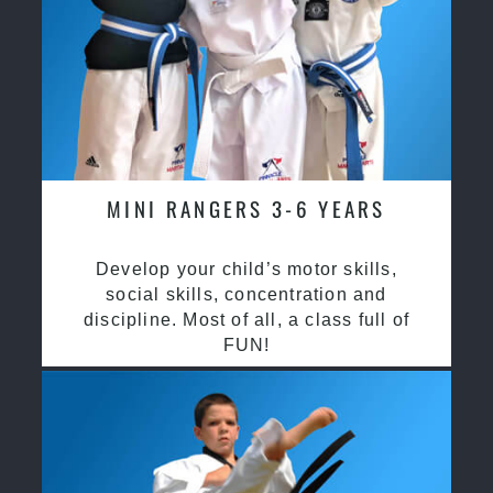
MINI RANGERS 3-6 YEARS
Develop your child’s motor skills,
social skills, concentration and
discipline. Most of all, a class full of
FUN!