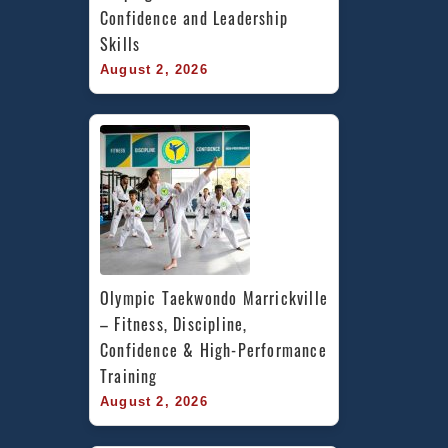
Confidence and Leadership 
Skills
August 2, 2026
Olympic Taekwondo Marrickville 
– Fitness, Discipline, 
Confidence & High-Performance 
Training
August 2, 2026