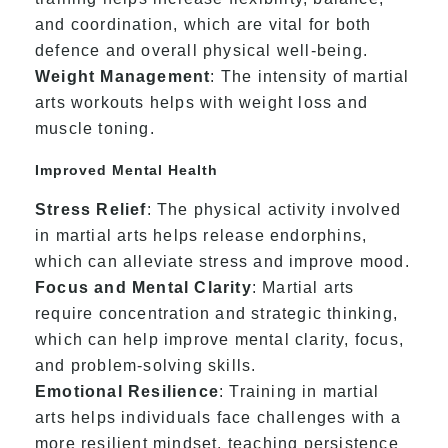
and coordination, which are vital for both
defence and overall physical well-being.
Weight Management
: The intensity of martial
arts workouts helps with weight loss and
muscle toning.
Improved Mental Health
Stress Relief
: The physical activity involved
in martial arts helps release endorphins,
which can alleviate stress and improve mood.
Focus and Mental Clarity
: Martial arts
require concentration and strategic thinking,
which can help improve mental clarity, focus,
and problem-solving skills.
Emotional Resilience
: Training in martial
arts helps individuals face challenges with a
more resilient mindset, teaching persistence