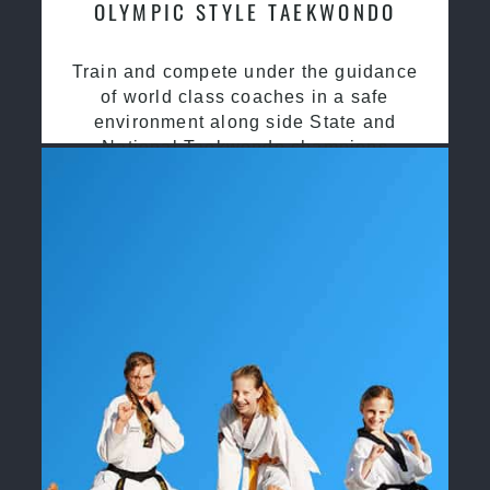
OLYMPIC STYLE TAEKWONDO
Train and compete under the guidance
of world class coaches in a safe
environment along side State and
National Taekwondo champions