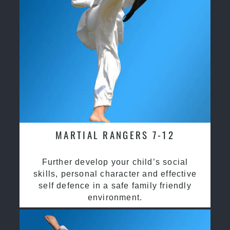
MARTIAL RANGERS 7-12
Further develop your child’s social
skills, personal character and effective
self defence in a safe family friendly
environment.