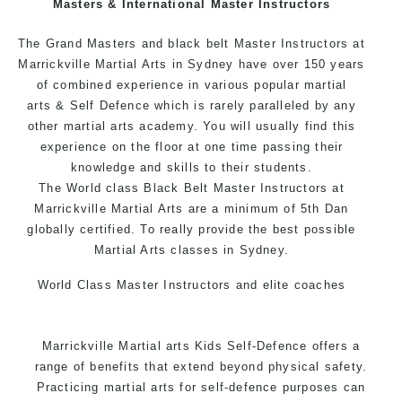
Masters & International Master Instructors
Arts style.
The Grand Masters and black belt Master Instructors at
Marrickville Martial Arts in Sydney have over 150 years
of combined experience in various popular
martial
arts
& Self Defence which is rarely paralleled by any
other martial arts academy. You will usually find this
experience on the floor at one time passing their
knowledge and skills to their students.
The World class Black Belt Master Instructors at
Marrickville Martial Arts are a minimum of 5th Dan
globally certified. To really provide the best possible
Martial Arts classes in Sydney.
World Class Master Instructors and elite coaches
Home of State, National and International Taekwondo
Champions Fitness with a purpose Fun, Motivating,
Marrickville Martial arts Kids Self-Defence offers a
Safe and Family Friendly Environment.
range of benefits that extend beyond physical safety.
Practicing martial arts for self-defence purposes can