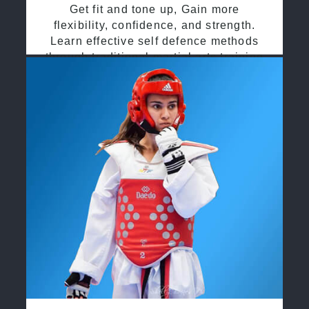
Get fit and tone up, Gain more
flexibility, confidence, and strength.
Learn effective self defence methods
through traditional martial arts training