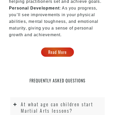
helping practitioners set and achieve goals.
Personal Development
: As you progress,
you’ll see improvements in your physical
abilities, mental toughness, and emotional
maturity, giving you a sense of personal
growth and achievement.
Read More
FREQUENTLY ASKED QUESTIONS
At what age can children start
Martial Arts lessons?