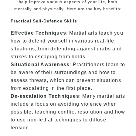
help improve various aspects of your life, both
mentally and physically. Here are the key benefits:
Practical Self-Defence Skills
Effective Techniques
: Martial arts teach you
how to defend yourself in various real-life
situations, from defending against grabs and
strikes to escaping from holds.
Situational Awareness
: Practitioners learn to
be aware of their surroundings and how to
assess threats, which can prevent situations
from escalating in the first place.
De-escalation Techniques
: Many martial arts
include a focus on avoiding violence when
possible, teaching conflict resolution and how
to use non-lethal techniques to diffuse
tension.