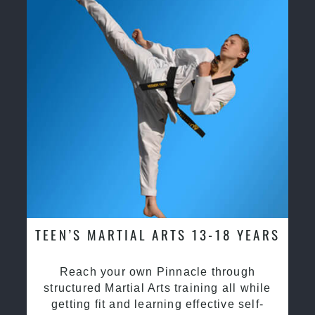
TEEN’S MARTIAL ARTS 13-18 YEARS
Reach your own Pinnacle through
structured Martial Arts training all while
getting fit and learning effective self-