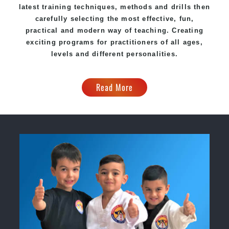
latest training techniques, methods and drills then
carefully selecting the most effective, fun,
practical and modern way of teaching. Creating
exciting programs for practitioners of all ages,
levels and different personalities.
Read More