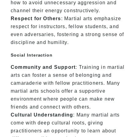
how to avoid unnecessary aggression and
channel their energy constructively.
Respect for Others
: Martial arts emphasize
respect for instructors, fellow students, and
even adversaries, fostering a strong sense of
discipline and humility.
Social Interaction
Community and Support
: Training in martial
arts can foster a sense of belonging and
camaraderie with fellow practitioners. Many
martial arts schools offer a supportive
environment where people can make new
friends and connect with others.
Cultural Understanding
: Many martial arts
come with deep cultural roots, giving
practitioners an opportunity to learn about