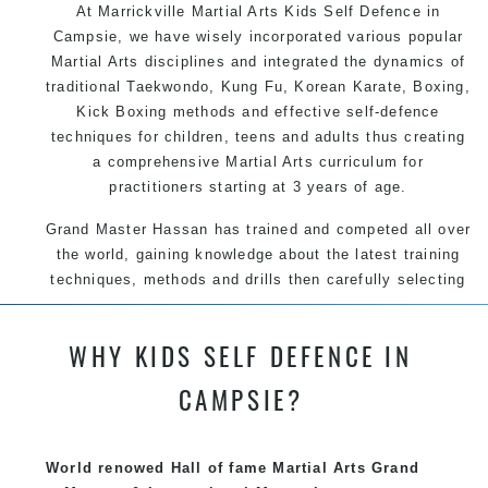
At Marrickville Martial Arts Kids Self Defence in
Campsie, we have wisely incorporated various popular
Martial Arts disciplines and integrated the dynamics of
traditional Taekwondo, Kung Fu, Korean Karate, Boxing,
Kick Boxing methods and effective self-defence
techniques for children, teens and adults thus creating
a comprehensive Martial Arts curriculum for
practitioners starting at 3 years of age.
Grand Master Hassan has trained and competed all over
the world, gaining knowledge about the latest training
techniques, methods and drills then carefully selecting
the most effective, fun, practical and modern way of
teaching. Creating exciting style for practitioners of all
WHY KIDS SELF DEFENCE IN
ages, levels and different personalities.
CAMPSIE?
We have adopted and combined these training
techniques, methods and disciplines to complement
each other thus creating the fast, powerful, mobile, fun,
World renowed Hall of fame Martial Arts Grand
exciting, dynamic and progressive Marrickville Martial