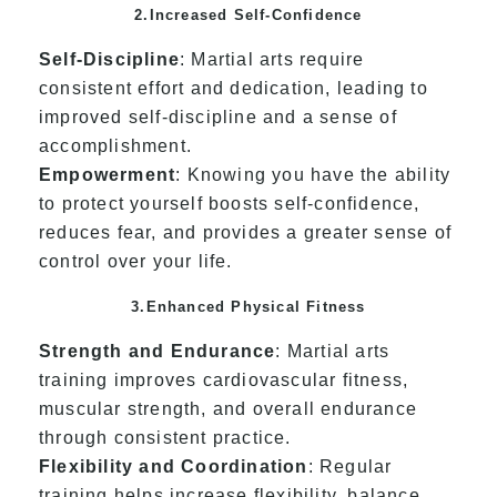
2.Increased Self-Confidence
Self-Discipline
: Martial arts require
consistent effort and dedication, leading to
improved self-discipline and a sense of
accomplishment.
Empowerment
: Knowing you have the ability
to protect yourself boosts self-confidence,
reduces fear, and provides a greater sense of
control over your life.
3.Enhanced Physical Fitness
Strength and Endurance
: Martial arts
training improves cardiovascular fitness,
muscular strength, and overall endurance
through consistent practice.
Flexibility and Coordination
: Regular
training helps increase flexibility, balance,