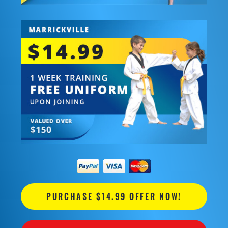
PURCHASE $14.99 OFFER NOW!