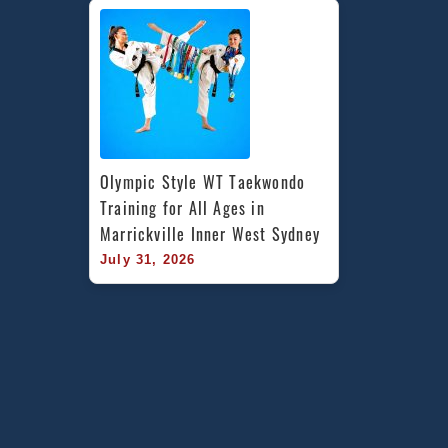
Olympic Style WT Taekwondo 
Training for All Ages in 
Marrickville Inner West Sydney
July 31, 2026