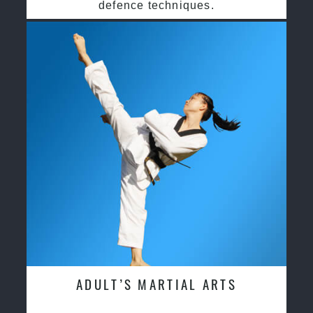
defence techniques.
ADULT’S MARTIAL ARTS