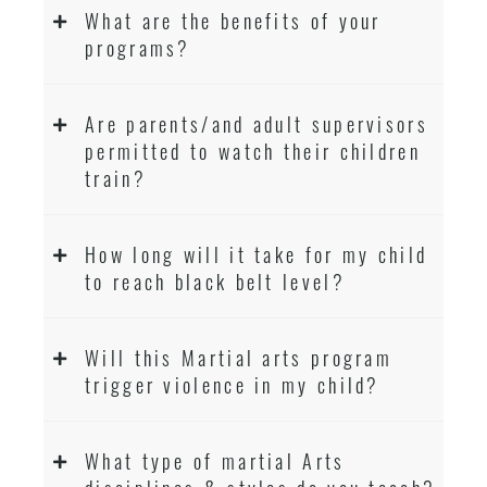
What are the benefits of your
programs?
Are parents/and adult supervisors
permitted to watch their children
train?
How long will it take for my child
to reach black belt level?
Will this Martial arts program
trigger violence in my child?
What type of martial Arts