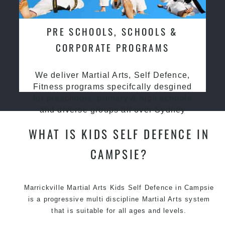
PRE SCHOOLS, SCHOOLS &
CORPORATE PROGRAMS
We deliver Martial Arts, Self Defence,
Fitness programs specifcally desgined
for preschools, primary & high schools
and diverse groups all over Sydney
WHAT IS KIDS SELF DEFENCE IN
CAMPSIE?
Marrickville Martial Arts Kids Self Defence in Campsie
is a progressive multi discipline
Martial Arts
system
that is suitable for all ages and levels.