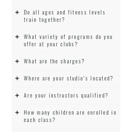
Do all ages and fitness levels
train together?
What variety of programs do you
offer at your clubs?
What are the charges?
Where are your studio’s located?
Are your instructors qualified?
How many children are enrolled in
each class?