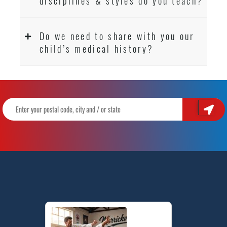
disciplines & styles do you teach?
Do we need to share with you our
child’s medical history?