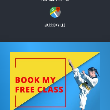
MARRICKVILLE