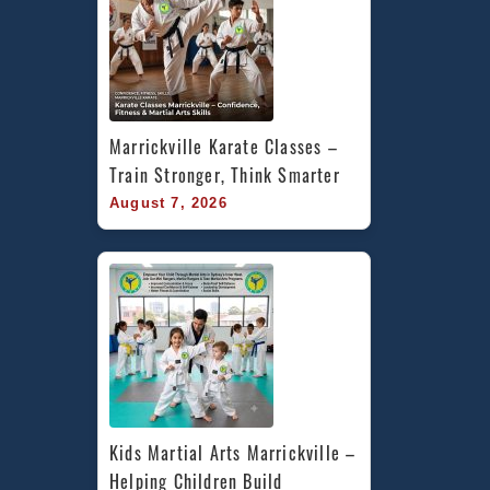
Marrickville Karate Classes – 
Train Stronger, Think Smarter
August 7, 2026
Kids Martial Arts Marrickville – 
Helping Children Build 