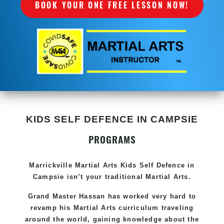
BOOK YOUR ONE FREE LESSON NOW!
KIDS SELF DEFENCE IN CAMPSIE
PROGRAMS
Marrickville Martial Arts Kids Self Defence in
Campsie isn’t your traditional Martial Arts.
Grand Master Hassan has worked very hard to
revamp his Martial Arts curriculum traveling
around the world, gaining knowledge about the