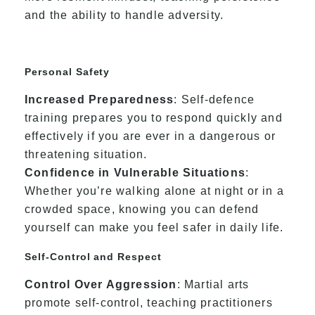
and the ability to handle adversity.
Personal Safety
Increased Preparedness
: Self-defence
training prepares you to respond quickly and
effectively if you are ever in a dangerous or
threatening situation.
Confidence in Vulnerable Situations
:
Whether you’re walking alone at night or in a
crowded space, knowing you can defend
yourself can make you feel safer in daily life.
Self-Control and Respect
Control Over Aggression
: Martial arts
promote self-control, teaching practitioners