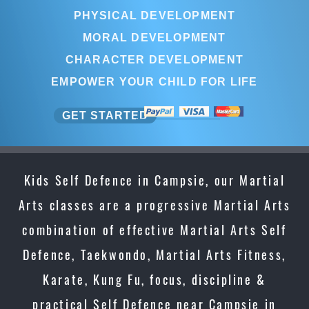
PHYSICAL DEVELOPMENT
MORAL DEVELOPMENT
CHARACTER DEVELOPMENT
EMPOWER YOUR CHILD FOR LIFE
GET STARTED
Kids Self Defence in Campsie, our Martial
Arts classes are a progressive Martial Arts
combination of effective Martial Arts Self
Defence, Taekwondo, Martial Arts Fitness,
Karate, Kung Fu, focus, discipline &
practical Self Defence near Campsie in