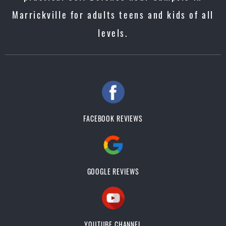
Marrickville for adults teens and kids of all
levels.
FACEBOOK REVIEWS
GOOGLE REVIEWS
YOUTUBE CHANNEL