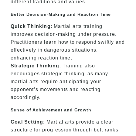
different traditions and values.
Better Decision-Making and Reaction Time
Quick Thinking
: Martial arts training
improves decision-making under pressure.
Practitioners learn how to respond swiftly and
effectively in dangerous situations,
enhancing reaction time.
Strategic Thinking
: Training also
encourages strategic thinking, as many
martial arts require anticipating your
opponent’s movements and reacting
accordingly.
Sense of Achievement and Growth
Goal Setting
: Martial arts provide a clear
structure for progression through belt ranks,