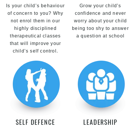
Is your child’s behaviour
Grow your child’s
of concern to you? Why
confidence and never
not enrol them in our
worry about your child
highly disciplined
being too shy to answer
therapeutical classes
a question at school
that will improve your
child’s self control.
SELF DEFENCE
LEADERSHIP