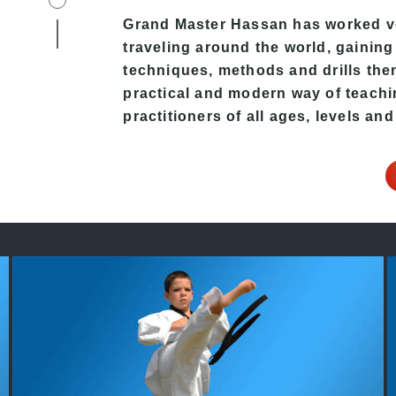
Grand Master Hassan
has worked ve
traveling around the world, gaining
techniques, methods and drills then 
practical and modern way of teach
practitioners of all ages, levels and