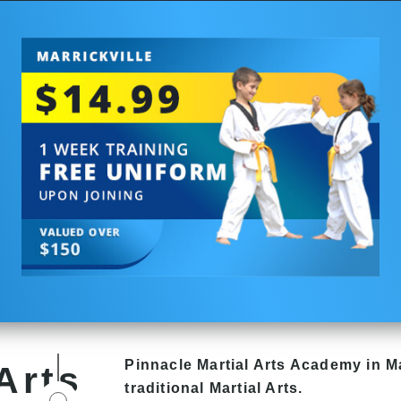
Pinnacle
Martial Arts Academy in
Ma
Arts
traditional Martial Arts.