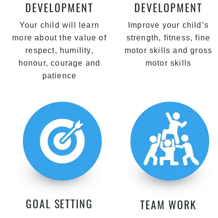
DEVELOPMENT
DEVELOPMENT
Your child will learn
Improve your child’s
more about the value of
strength, fitness, fine
respect, humility,
motor skills and gross
honour, courage and
motor skills
patience
GOAL SETTING
TEAM WORK