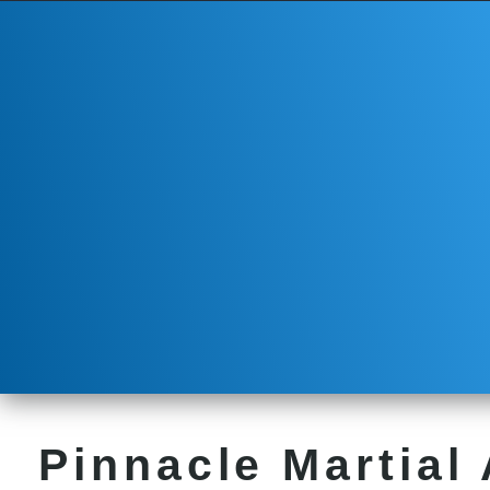
Pinnacle Martial 