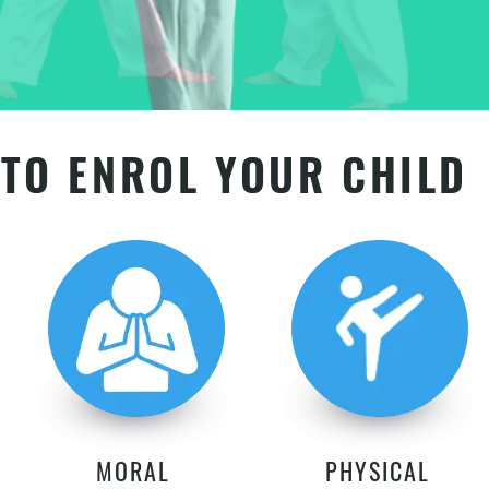
TO ENROL YOUR CHILD
MORAL
PHYSICAL