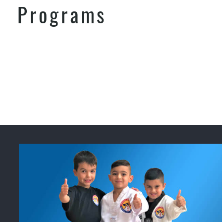
Programs