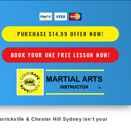
PURCHASE $14.99 OFFER NOW!
BOOK YOUR ONE FREE LESSON NOW!
rrickville & Chester Hill Sydney
isn’t your