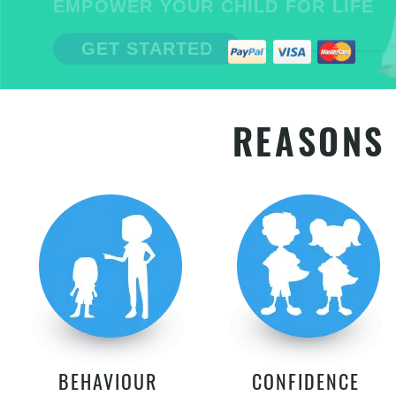
EMPOWER YOUR CHILD FOR LIFE
GET STARTED
REASONS 
BEHAVIOUR
CONFIDENCE