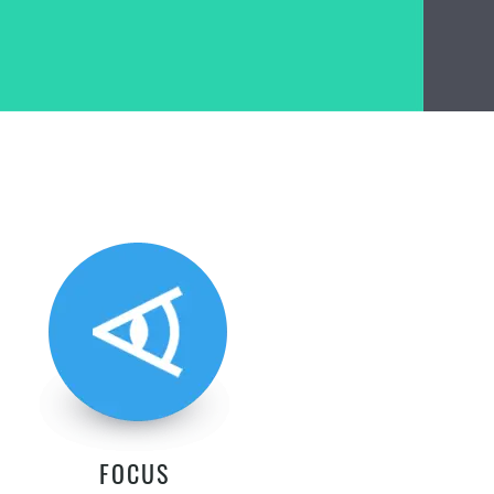
FOCUS