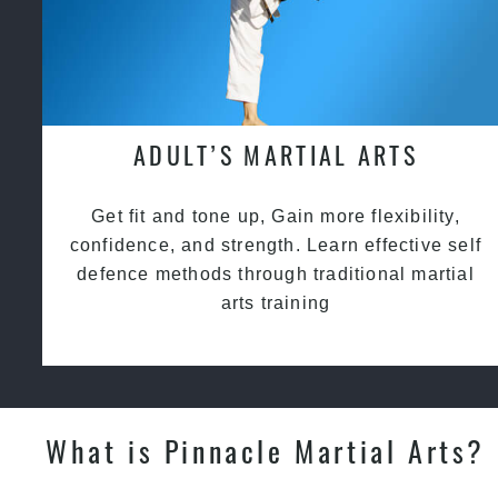
ADULT’S MARTIAL ARTS
Get fit and tone up, Gain more flexibility,
confidence, and strength. Learn effective self
defence methods through traditional martial
arts training
What is Pinnacle Martial Arts?