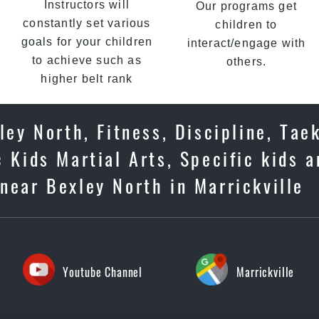
Instructors will
Our programs get
constantly set various
children to
goals for your children
interact/engage with
to achieve such as
others.
higher belt rank
ley North, Fitness, Discipline, Tae
 Kids Martial Arts, Specific kids 
near Bexley North in Marrickville
Youtube Channel
Marrickville