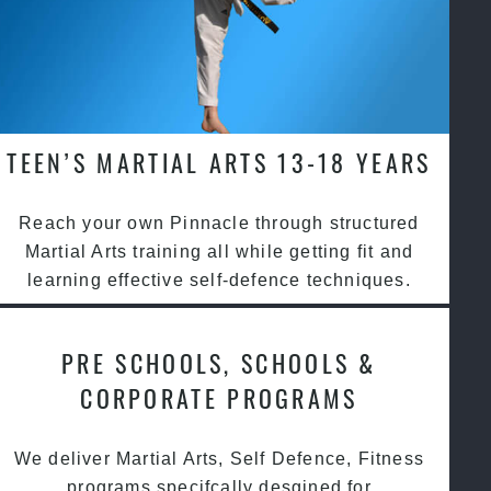
TEEN’S MARTIAL ARTS 13-18 YEARS
Reach your own Pinnacle through structured
Martial Arts training all while getting fit and
learning effective self-defence techniques.
PRE SCHOOLS, SCHOOLS &
CORPORATE PROGRAMS
We deliver Martial Arts, Self Defence, Fitness
programs specifcally desgined for