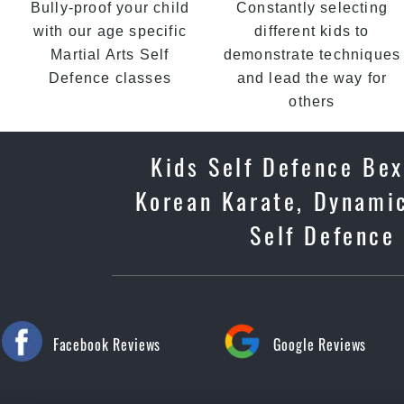
Bully-proof your child
Constantly selecting
with our age specific
different kids to
Martial Arts Self
demonstrate techniques
Defence classes
and lead the way for
others
Kids Self Defence Bex
Korean Karate, Dynamic
Self Defence 
Facebook Reviews
Google Reviews