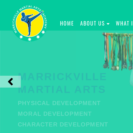
HOME
ABOUT US
WHAT 
MARRICKVILLE
MARTIAL ARTS
PHYSICAL DEVELOPMENT
MORAL DEVELOPMENT
CHARACTER DEVELOPMENT