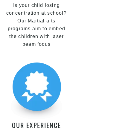
Is your child losing
concentration at school?
Our Martial arts
programs aim to embed
the children with laser
beam focus
OUR EXPERIENCE