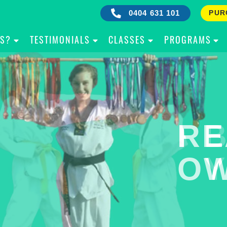
0404 631 101
PUR
IS?
TESTIMONIALS
CLASSES
PROGRAMS
RE
B
OW
Y