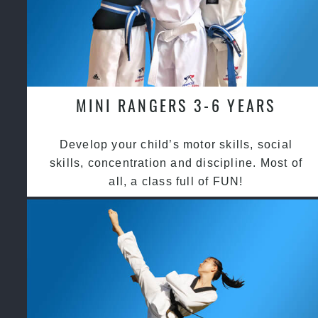
MINI RANGERS 3-6 YEARS
Develop your child’s motor skills, social
skills, concentration and discipline. Most of
all, a class full of FUN!