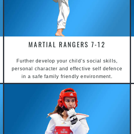
MARTIAL RANGERS 7-12
Further develop your child’s social skills,
personal character and effective self defence
in a safe family friendly environment.