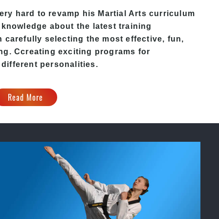
ry hard to revamp his Martial Arts curriculum
 knowledge about the latest training
carefully selecting the most effective, fun,
ing
. C
creating exciting
programs
for
 different personalities.
Read More