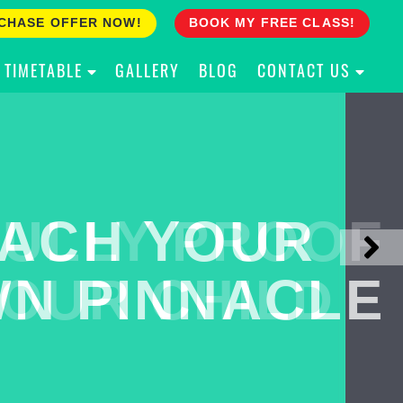
CHASE OFFER NOW!
BOOK MY FREE CLASS!
TIMETABLE
GALLERY
BLOG
CONTACT US
ACH YOUR
ULLY PROOF
N PINNACLE
OUR CHILD