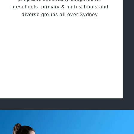
preschools, primary & high schools and
diverse groups all over Sydney