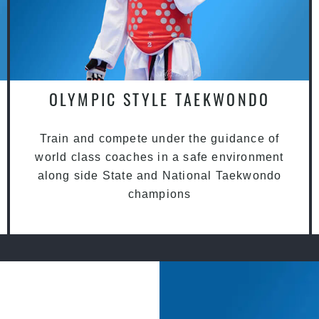
OLYMPIC STYLE TAEKWONDO
Train and compete under the guidance of
world class coaches in a safe environment
along side State and National Taekwondo
champions