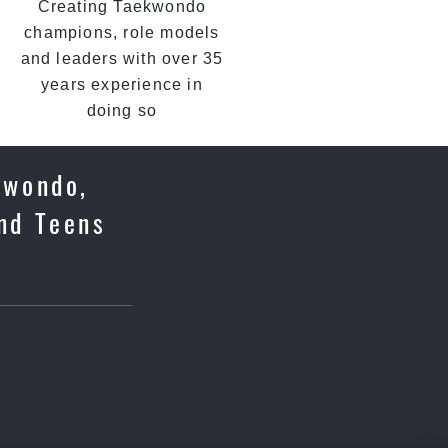
Creating Taekwondo
champions, role models
and leaders with over 35
years experience in
doing so
kwondo,
and Teens