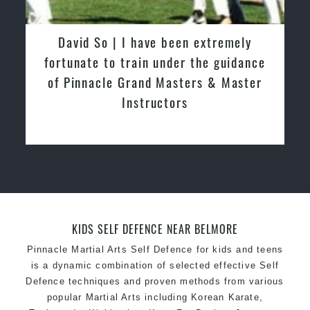
latest trends and training methods.
Innovative coaches with the finest Martial Arts
David So | I have been extremely
reputation in
Sydney
fortunate to train under the guidance
One of the finest and most respected
of Pinnacle Grand Masters & Master
academies for
Martial Arts
&
Taekwondo in
Instructors
Sydney
.
Modified self defence techniques to suit kids
Specific
Martial Arts Self Defence
techniques
for
women
Martial Arts classes for kids, teens, adults all
levels
KIDS SELF DEFENCE NEAR BELMORE
Pinnacle Martial Arts Self Defence for kids and teens
is a dynamic combination of selected effective Self
Defence techniques and proven methods from various
popular Martial Arts including Korean Karate,