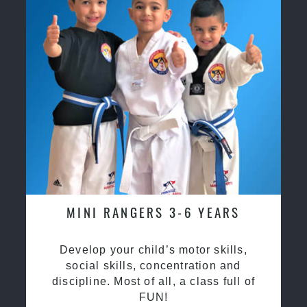
MINI RANGERS 3-6 YEARS
Develop your child’s motor skills,
social skills, concentration and
discipline. Most of all, a class full of
FUN!