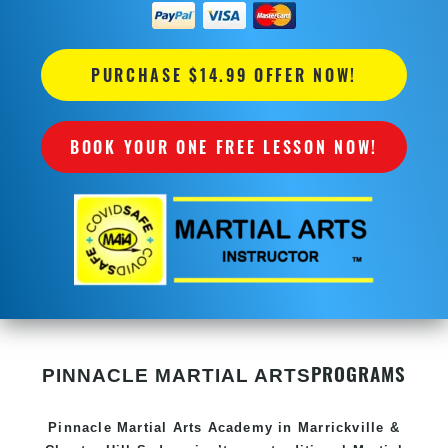
PURCHASE $14.99 OFFER NOW!
BOOK YOUR ONE FREE LESSON NOW!
PROGRAMS
PINNACLE MARTIAL ARTS
Pinnacle
Martial Arts Academy in
Marrickville &