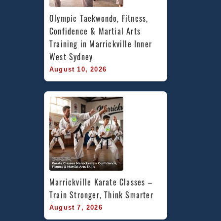
Olympic Taekwondo, Fitness, 
Confidence & Martial Arts 
Training in Marrickville Inner 
West Sydney
August 10, 2026
Marrickville Karate Classes – 
Train Stronger, Think Smarter
August 7, 2026