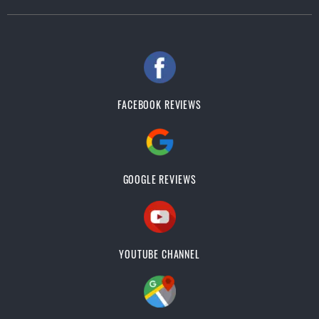
FACEBOOK REVIEWS
GOOGLE REVIEWS
YOUTUBE CHANNEL