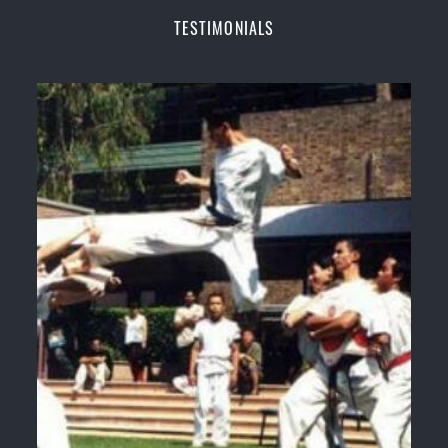
Champions Fitness with a purpose Fun, Motivating,
TESTIMONIALS
Safe and Family Friendly Environment
Decades of experience in various popular
Martial Arts &
Self Defence
Realistic effective
Self Defence
techniques and
methods
Bully-Proof
your kids and provide them with
essential life skills from
Martial Arts
Specific Martial Arts Self Defence classes for
kids
3 years and above
Comprehensive Martial Arts syllabus with
selected techniques from various Martial Arts
High performance
Sport
Taekwondo
competition
training
programs
Globally recognised black belt from the world
taekwondo headquarters “
Kukkiwon
”
Coaches are always keeping up to date with the