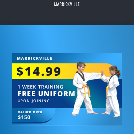
MARRICKVILLE