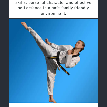
skills, personal character and effective
self defence in a safe family friendly
environment.