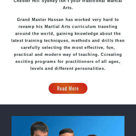
Chester Hill Sydney
isn’t your traditional Martial
Arts.
Grand Master Hassan
has worked very hard to
revamp his Martial Arts curriculum traveling
around the world, gaining knowledge about the
latest training techniques, methods and drills then
carefully selecting the most effective, fun,
practical and modern way of teaching
. C
creating
exciting
programs
for practitioners of all ages,
levels and different personalities.
Read More