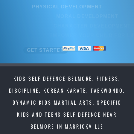
PHYSICAL DEVELOPMENT
MORAL DEVELOPMENT
CHARACTER DEVELOPMENT
EMPOWER YOUR CHILD FOR LIFE
GET STARTED
KIDS SELF DEFENCE BELMORE, FITNESS,
DISCIPLINE, KOREAN KARATE, TAEKWONDO,
DYNAMIC KIDS MARTIAL ARTS, SPECIFIC
KIDS AND TEENS SELF DEFENCE NEAR
BELMORE IN MARRICKVILLE