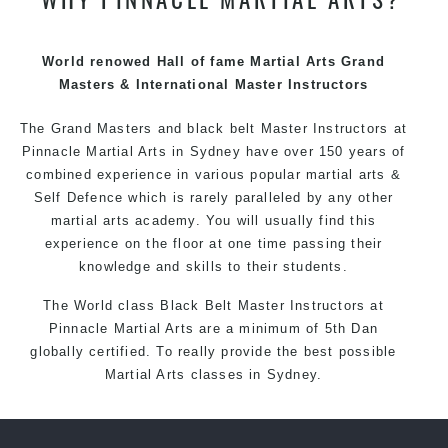
techniques, methods and disciplines to complement
each other thus creating the fast, powerful, mobile, fun,
exciting and dynamic Pinnacle progressive Martial Arts
World renowed Hall of fame Martial Arts Grand
style.
Masters & International Master Instructors
The Grand Masters and
black belt
Master
Instructors
at
Pinnacle
Martial Arts in Sydney
have over 150 years of
combined experience in various popular
martial arts
&
Self Defence
which is rarely paralleled by any other
martial arts academy. You will usually find this
experience on the floor at one time passing their
knowledge and skills to their students.
The World class Black
Belt
Master
Instructors
at
Pinnacle Martial Arts
are a minimum of 5th Dan
globally certified. To really provide the best possible
Martial Arts
classes
in Sydney.
World Class Master Instructors and elite coaches
Home of
State
, National and International Taekwondo