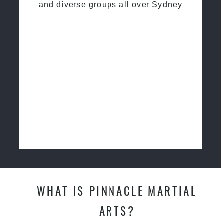
and diverse groups all over Sydney
WHAT IS PINNACLE MARTIAL
ARTS?