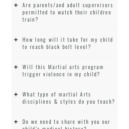
Are parents/and adult supervisors
permitted to watch their children
train?
How long will it take for my child
to reach black belt level?
Will this Martial arts program
trigger violence in my child?
What type of martial Arts
disciplines & styles do you teach?
Do we need to share with you our
child’s medical history?