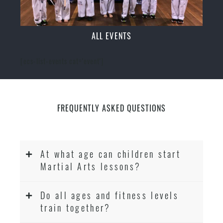
ALL EVENTS
[ecs-list-events cat='event']
FREQUENTLY ASKED QUESTIONS
At what age can children start
Martial Arts lessons?
Do all ages and fitness levels
train together?