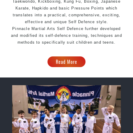
Taekwondo, Kickboxing, Kung Fu, Boxing, Japanese
Karate, Hapkido and basic Pressure Points which
translates into a practical, comprehensive, exciting,
effective and unique Self Defence style.
Pinnacle Martial Arts Self Defence further developed
and modified its self-defence training, techniques and
methods to specifically suit children and teens.
Read More