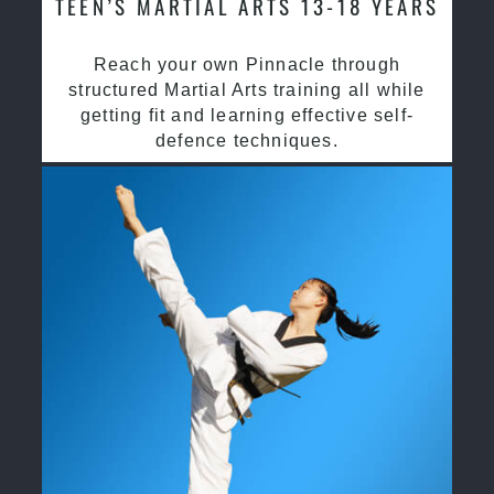
TEEN’S MARTIAL ARTS 13-18 YEARS
Reach your own Pinnacle through
structured Martial Arts training all while
getting fit and learning effective self-
defence techniques.