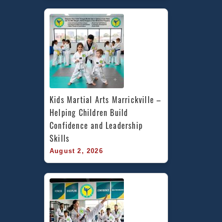
Kids Martial Arts Marrickville – 
Helping Children Build 
Confidence and Leadership 
Skills
August 2, 2026