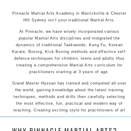
Pinnacle Martial Arts Academy in Marrickville & Chester
Hill Sydney isn’t your traditional Martial Arts.
At Pinnacle, we have wisely incorporated various
popular Martial Arts disciplines and integrated the
dynamics of traditional Taekwondo, Kung Fu, Korean
Karate, Boxing, Kick Boxing methods and effective self-
defence techniques for children, teens and adults thus
creating a comprehensive Martial Arts curriculum for
practitioners starting at 3 years of age.
Grand Master Hassan has trained and competed all over
the world, gaining knowledge about the latest training
techniques, methods and drills then carefully selecting
the most effective, fun, practical and modern way of
teaching. Creating exciting style for practitioners of all
ages, levels and different personalities.
WHY PINNACLE MARTIAL ARTS?
We have adopted and combined these training