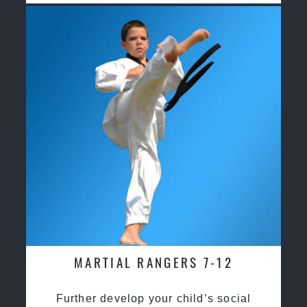
MARTIAL RANGERS 7-12
Further develop your child’s social