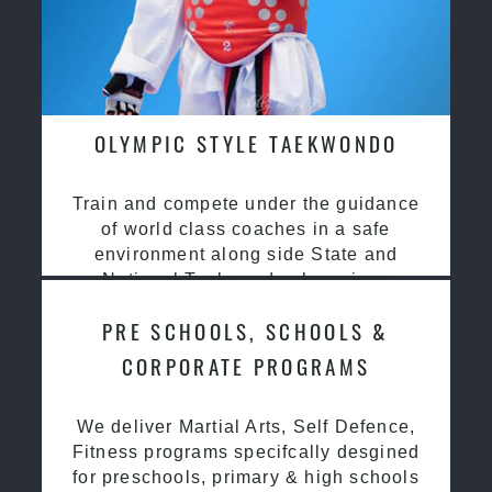
OLYMPIC STYLE TAEKWONDO
Train and compete under the guidance
of world class coaches in a safe
environment along side State and
National Taekwondo champions
PRE SCHOOLS, SCHOOLS &
CORPORATE PROGRAMS
We deliver Martial Arts, Self Defence,
Fitness programs specifcally desgined
for preschools, primary & high schools