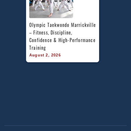
Olympic Taekwondo Marrickville 
– Fitness, Discipline, 
Confidence & High-Performance 
Training
August 2, 2026