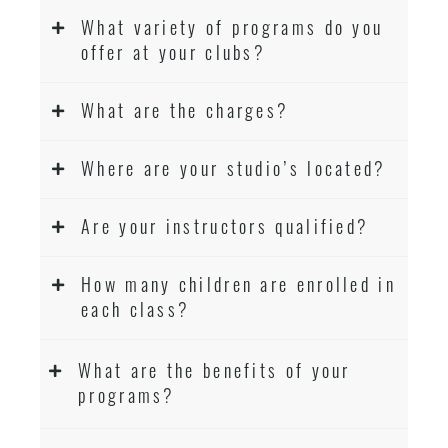
What variety of programs do you
offer at your clubs?
What are the charges?
Where are your studio’s located?
Are your instructors qualified?
How many children are enrolled in
each class?
What are the benefits of your
programs?