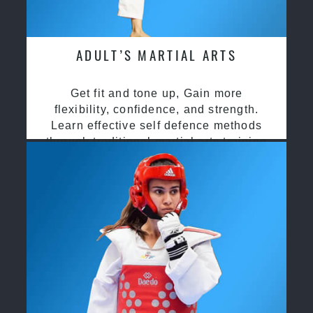
ADULT’S MARTIAL ARTS
Get fit and tone up, Gain more
flexibility, confidence, and strength.
Learn effective self defence methods
through traditional martial arts training