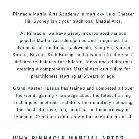
Pinnacle Martial Arts Academy in Marrickville & Chester
Hill Sydney isn’t your traditional Martial Arts.
At Pinnacle, we have wisely incorporated various
popular Martial Arts disciplines and integrated the
dynamics of traditional Taekwondo, Kung Fu, Korean
Karate, Boxing, Kick Boxing methods and effective self-
defence techniques for children, teens and adults thus
creating a comprehensive Martial Arts curriculum for
practitioners starting at 3 years of age.
Grand Master Hassan has trained and competed all over
the world, gaining knowledge about the latest training
techniques, methods and drills then carefully selecting
the most effective, fun, practical and modern way of
teaching. Creating exciting style for practitioners of all
ages, levels and different personalities.
WHY PINNACLE MARTIAL ARTS?
We have adopted and combined these training