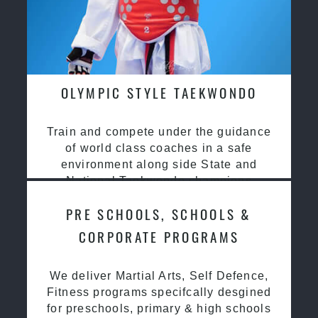
OLYMPIC STYLE TAEKWONDO
Train and compete under the guidance
of world class coaches in a safe
environment along side State and
National Taekwondo champions
PRE SCHOOLS, SCHOOLS &
CORPORATE PROGRAMS
We deliver Martial Arts, Self Defence,
Fitness programs specifcally desgined
for preschools, primary & high schools