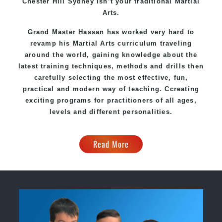
Chester Hill Sydney
isn’t your traditional Martial
Arts.
Grand Master Hassan
has worked very hard to
revamp his Martial Arts curriculum traveling
around the world, gaining knowledge about the
latest training techniques, methods and drills then
carefully selecting the most effective, fun,
practical and modern way of teaching
. C
creating
exciting
programs
for practitioners of all ages,
levels and different personalities.
Read More