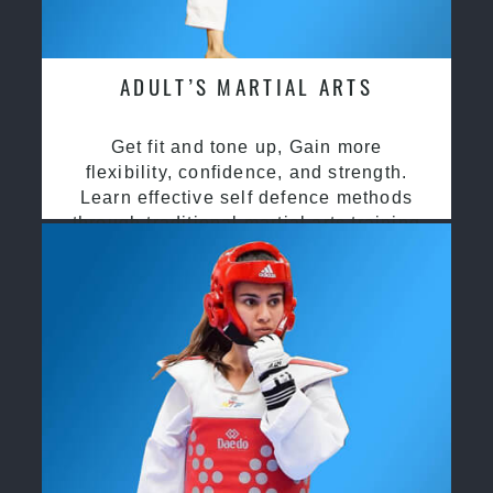
ADULT’S MARTIAL ARTS
Get fit and tone up, Gain more
flexibility, confidence, and strength.
Learn effective self defence methods
through traditional martial arts training