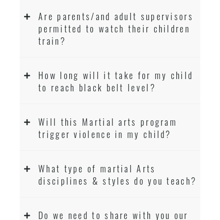
Are parents/and adult supervisors
permitted to watch their children
train?
How long will it take for my child
to reach black belt level?
Will this Martial arts program
trigger violence in my child?
What type of martial Arts
disciplines & styles do you teach?
Do we need to share with you our