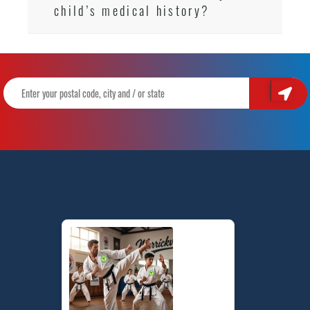
child’s medical history?