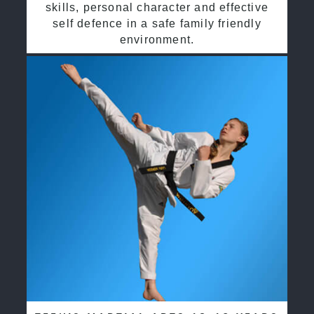
skills, personal character and effective
self defence in a safe family friendly
environment.