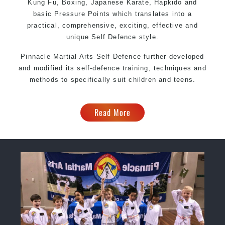
Kung Fu, Boxing, Japanese Karate, Hapkido and
basic Pressure Points which translates into a
practical, comprehensive, exciting, effective and
unique Self Defence style.
Pinnacle Martial Arts Self Defence further developed
and modified its self-defence training, techniques and
methods to specifically suit children and teens.
Read More