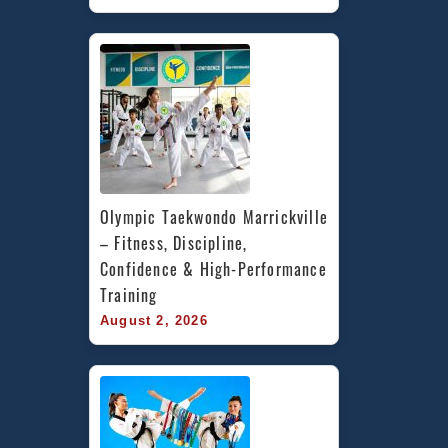
Olympic Taekwondo Marrickville 
– Fitness, Discipline, 
Confidence & High-Performance 
Training
August 2, 2026