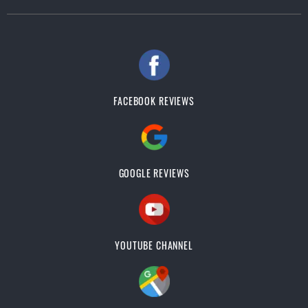
FACEBOOK REVIEWS
GOOGLE REVIEWS
YOUTUBE CHANNEL