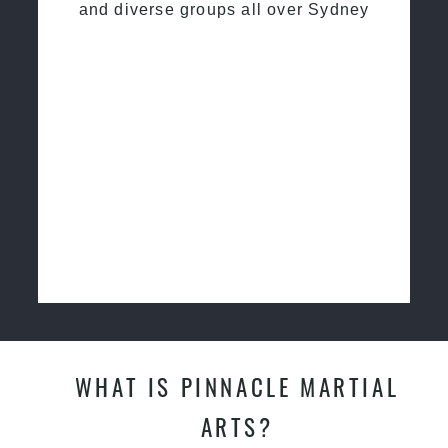
and diverse groups all over Sydney
WHAT IS PINNACLE MARTIAL
ARTS?