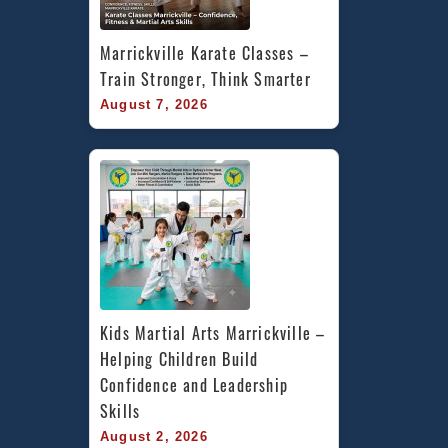
Marrickville Karate Classes – 
Train Stronger, Think Smarter
August 7, 2026
Kids Martial Arts Marrickville – 
Helping Children Build 
Confidence and Leadership 
Skills
August 2, 2026