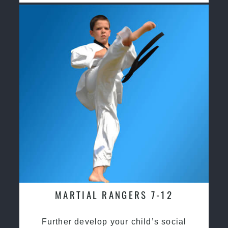
MARTIAL RANGERS 7-12
Further develop your child’s social