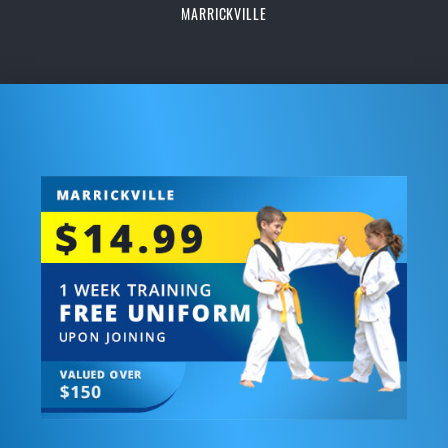
MARRICKVILLE