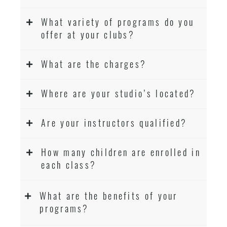
What variety of programs do you
offer at your clubs?
What are the charges?
Where are your studio’s located?
Are your instructors qualified?
How many children are enrolled in
each class?
What are the benefits of your
programs?