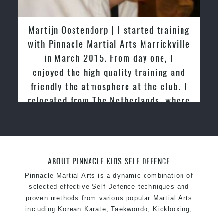
latest trends and training methods.
Innovative coaches with the finest Martial Arts
Greg and Karenza Morison | We have
reputation in
Sydney
tried other Taekwondo Schools in the
One of the finest and most respected
past and we are very impressed by the
academies for
Martial Arts
&
Taekwondo in
friendly family atmosphere of Pinnacle
Sydney
.
Martial Arts
Modified self defence techniques to suit kids
Specific
Martial Arts Self Defence
techniques
for
women
Martial Arts classes for kids, teens, adults all
levels
ABOUT PINNACLE KIDS SELF DEFENCE
Pinnacle Martial Arts is a dynamic combination of
selected effective Self Defence techniques and
proven methods from various popular Martial Arts
including Korean Karate, Taekwondo, Kickboxing,