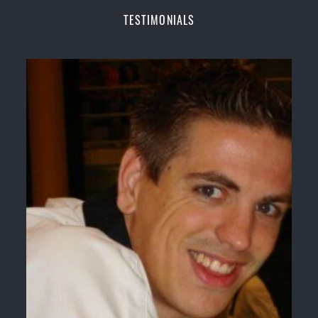
Champions Fitness with a purpose Fun, Motivating,
TESTIMONIALS
Safe and Family Friendly Environment
Decades of experience in various popular
Martial Arts &
Self Defence
Realistic effective
Self Defence
techniques and
methods
Bully-Proof
your kids and provide them with
essential life skills from
Martial Arts
Specific Martial Arts Self Defence classes for
kids
3 years and above
Comprehensive Martial Arts syllabus with
selected techniques from various Martial Arts
High performance
Sport
Taekwondo
competition
training
programs
Globally recognised black belt from the world
taekwondo headquarters “
Kukkiwon
”
Coaches are always keeping up to date with the