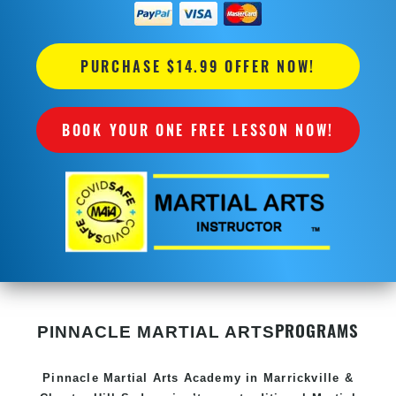
PURCHASE $14.99 OFFER NOW!
BOOK YOUR ONE FREE LESSON NOW!
PROGRAMS
PINNACLE MARTIAL ARTS
Pinnacle
Martial Arts Academy in
Marrickville &