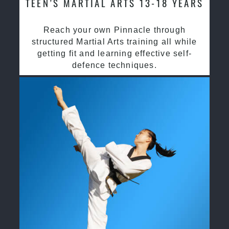
TEEN’S MARTIAL ARTS 13-18 YEARS
Reach your own Pinnacle through
structured Martial Arts training all while
getting fit and learning effective self-
defence techniques.