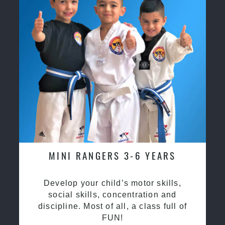
MINI RANGERS 3-6 YEARS
Develop your child’s motor skills,
social skills, concentration and
discipline. Most of all, a class full of
FUN!