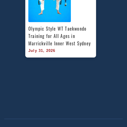
Olympic Style WT Taekwondo 
Training for All Ages in 
Marrickville Inner West Sydney
July 31, 2026