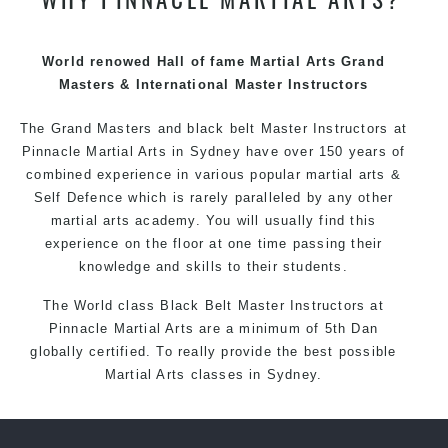
techniques, methods and disciplines to complement
each other thus creating the fast, powerful, mobile, fun,
exciting and dynamic Pinnacle progressive Martial Arts
World renowed Hall of fame Martial Arts Grand
style.
Masters & International Master Instructors
The Grand Masters and
black belt
Master
Instructors
at
Pinnacle
Martial Arts in Sydney
have over 150 years of
combined experience in various popular
martial arts
&
Self Defence
which is rarely paralleled by any other
martial arts academy. You will usually find this
experience on the floor at one time passing their
knowledge and skills to their students.
The World class Black
Belt
Master
Instructors
at
Pinnacle Martial Arts
are a minimum of 5th Dan
globally certified. To really provide the best possible
Martial Arts
classes
in Sydney.
World Class Master Instructors and elite coaches
Home of
State
, National and International Taekwondo