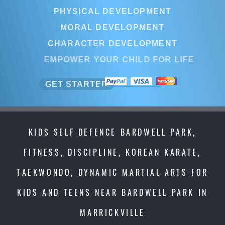
PHYSICAL DEVELOPMENT
MORAL DEVELOPMENT
CHARACTER DEVELOPMENT
EMPOWER YOUR CHILD FOR LIFE
GET STARTED
KIDS SELF DEFENCE BARDWELL PARK,
FITNESS, DISCIPLINE, KOREAN KARATE,
TAEKWONDO, DYNAMIC MARTIAL ARTS FOR
KIDS AND TEENS NEAR BARDWELL PARK IN
MARRICKVILLE