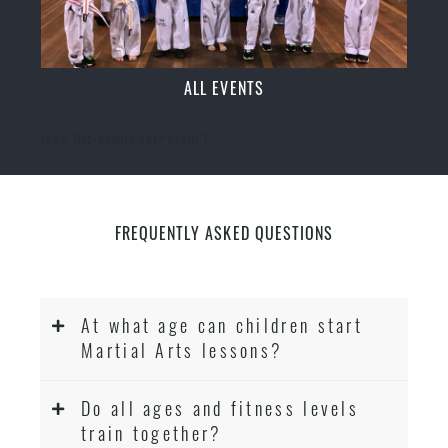
ALL EVENTS
[ecs-list-events cat='event']
FREQUENTLY ASKED QUESTIONS
At what age can children start
Martial Arts lessons?
Do all ages and fitness levels
train together?