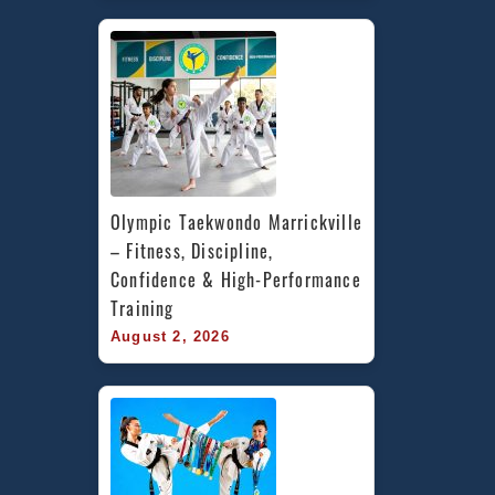
Olympic Taekwondo Marrickville 
– Fitness, Discipline, 
Confidence & High-Performance 
Training
August 2, 2026