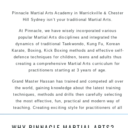
Pinnacle Martial Arts Academy in Marrickville & Chester
Hill Sydney isn’t your traditional Martial Arts.
At Pinnacle, we have wisely incorporated various
popular Martial Arts disciplines and integrated the
dynamics of traditional Taekwondo, Kung Fu, Korean
Karate, Boxing, Kick Boxing methods and effective self-
defence techniques for children, teens and adults thus
creating a comprehensive Martial Arts curriculum for
practitioners starting at 3 years of age.
Grand Master Hassan has trained and competed all over
the world, gaining knowledge about the latest training
techniques, methods and drills then carefully selecting
the most effective, fun, practical and modern way of
teaching. Creating exciting style for practitioners of all
ages, levels and different personalities.
WHY PINNACLE MARTIAL ARTS?
We have adopted and combined these training