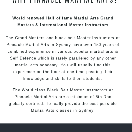
techniques, methods and disciplines to complement
each other thus creating the fast, powerful, mobile, fun,
exciting and dynamic Pinnacle progressive Martial Arts
World renowed Hall of fame Martial Arts Grand
style
Masters & International Master Instructors
The Grand Masters and
black belt
Master
Instructors
at
Pinnacle
Martial Arts in Sydney
have over 150 years of
combined experience in various popular
martial arts
&
Self Defence
which is rarely paralleled by any other
martial arts academy. You will usually find this
experience on the floor at one time passing their
knowledge and skills to their students.
The World class Black
Belt
Master
Instructors
at
Pinnacle Martial Arts
are a minimum of 5th Dan
globally certified. To really provide the best possible
Martial Arts
classes
in Sydney.
World Class Master Instructors and elite coaches
Home of
State
, National and International Taekwondo