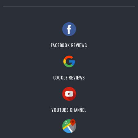
FACEBOOK REVIEWS
GOOGLE REVIEWS
YOUTUBE CHANNEL