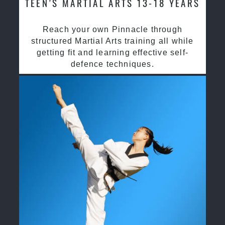
TEEN’S MARTIAL ARTS 13-18 YEARS
Reach your own Pinnacle through
structured Martial Arts training all while
getting fit and learning effective self-
defence techniques.