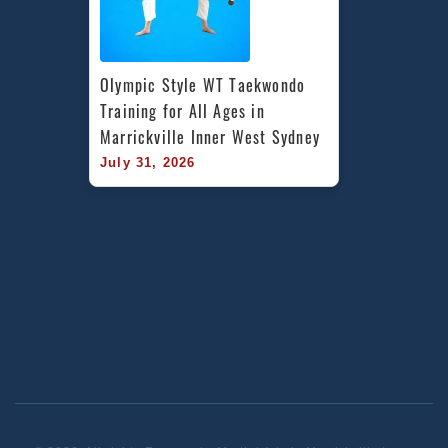
Olympic Style WT Taekwondo 
Training for All Ages in 
Marrickville Inner West Sydney
July 31, 2026