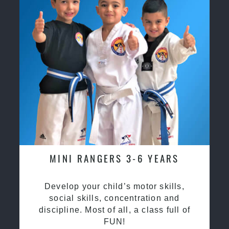
MINI RANGERS 3-6 YEARS
Develop your child’s motor skills,
social skills, concentration and
discipline. Most of all, a class full of
FUN!