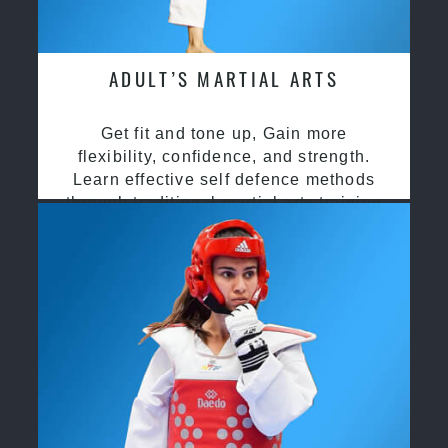
ADULT’S MARTIAL ARTS
Get fit and tone up, Gain more
flexibility, confidence, and strength.
Learn effective self defence methods
through traditional martial arts training