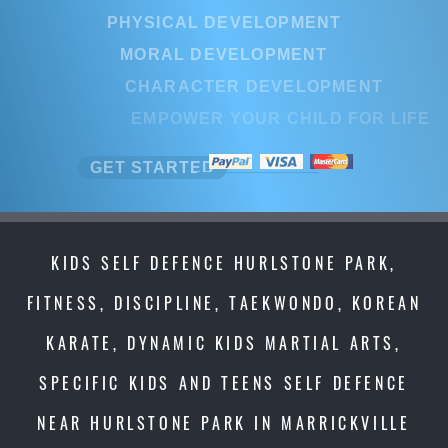
PHYSICAL DEVELOPMENT
PHYSICAL DEVELOPMENT
MORAL DEVELOPMENT
MORAL DEVELOPMENT
CHARACTER DEVELOPMENT
CHARACTER DEVELOPMEN
EMPOWER YOUR CHILD FOR LI
EMPOWER YOUR CHILD FOR L
GET STARTED
GET STARTED
KIDS SELF DEFENCE HURLSTONE PARK,
FITNESS, DISCIPLINE, TAEKWONDO, KOREAN
KARATE, DYNAMIC KIDS MARTIAL ARTS,
SPECIFIC KIDS AND TEENS SELF DEFENCE
NEAR HURLSTONE PARK IN MARRICKVILLE