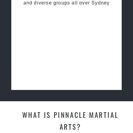
and diverse groups all over Sydney
WHAT IS PINNACLE MARTIAL
ARTS?