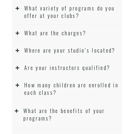
What variety of programs do you
offer at your clubs?
What are the charges?
Where are your studio’s located?
Are your instructors qualified?
How many children are enrolled in
each class?
What are the benefits of your
programs?