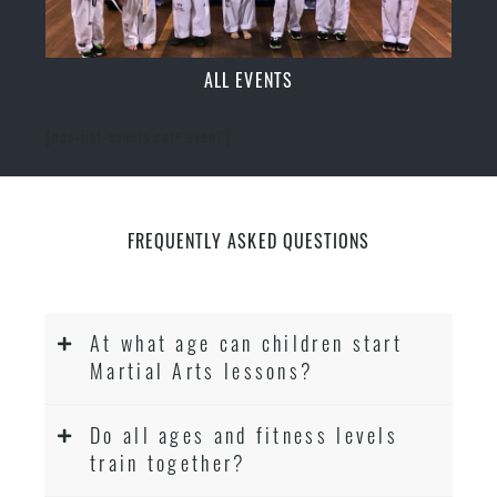
ALL EVENTS
[ecs-list-events cat='event']
FREQUENTLY ASKED QUESTIONS
At what age can children start
Martial Arts lessons?
Do all ages and fitness levels
train together?