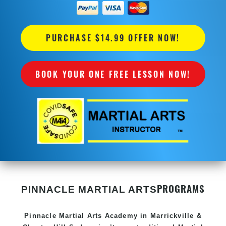
PURCHASE $14.99 OFFER NOW!
BOOK YOUR ONE FREE LESSON NOW!
PROGRAMS
PINNACLE MARTIAL ARTS
Pinnacle
Martial Arts Academy in
Marrickville &