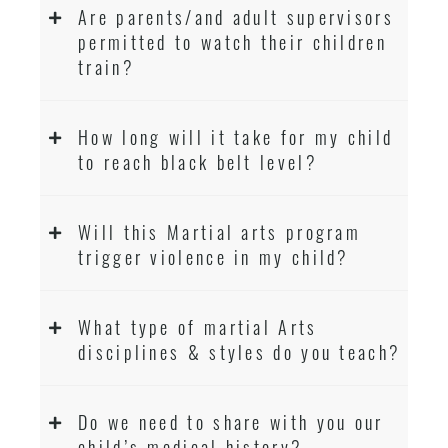
Are parents/and adult supervisors
permitted to watch their children
train?
How long will it take for my child
to reach black belt level?
Will this Martial arts program
trigger violence in my child?
What type of martial Arts
disciplines & styles do you teach?
Do we need to share with you our
child’s medical history?