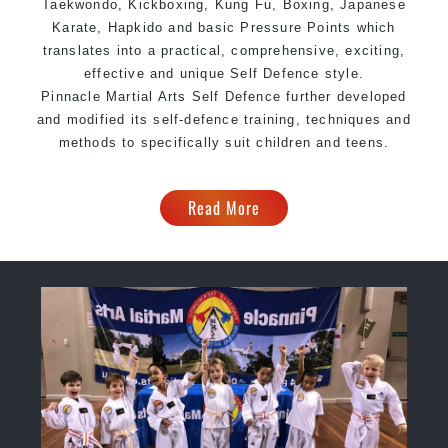
Taekwondo, Kickboxing, Kung Fu, Boxing, Japanese
Karate, Hapkido and basic Pressure Points which
translates into a practical, comprehensive, exciting,
effective and unique Self Defence style.
Pinnacle Martial Arts Self Defence further developed
and modified its self-defence training, techniques and
methods to specifically suit children and teens.
Read More