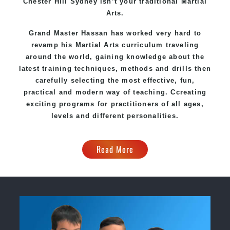
Chester Hill Sydney
isn’t your traditional Martial
Arts.
Grand Master Hassan
has worked very hard to
revamp his Martial Arts curriculum traveling
around the world, gaining knowledge about the
latest training techniques, methods and drills then
carefully selecting the most effective, fun,
practical and modern way of teaching
. C
creating
exciting
programs
for practitioners of all ages,
levels and different personalities.
Read More