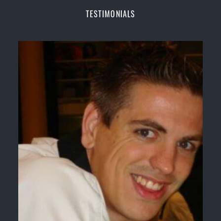
Champions Fitness with a purpose Fun, Motivating,
TESTIMONIALS
Safe and Family Friendly Environment
Decades of experience in various popular
Martial Arts &
Self Defence
Realistic effective
Self Defence
techniques and
methods
Bully-Proof
your kids and provide them with
essential life skills from
Martial Arts
Specific Martial Arts Self Defence classes for
kids
3 years and above
Comprehensive Martial Arts syllabus with
selected techniques from various Martial Arts
High performance
Sport
Taekwondo
competition
training
programs
Globally recognised black belt from the world
taekwondo headquarters “
Kukkiwon
”
Coaches are always keeping up to date with the