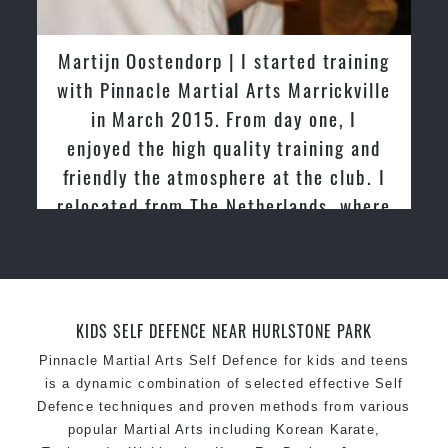
latest trends and training methods.
Innovative coaches with the finest Martial Arts
Martijn Oostendorp | I started training
reputation in
Sydney
with Pinnacle Martial Arts Marrickville
One of the finest and most respected
in March 2015. From day one, I
academies for
Martial Arts
&
Taekwondo in
enjoyed the high quality training and
Sydney
.
friendly the atmosphere at the club. I
Modified self defence techniques to suit kids
Specific
relocated from The Netherlands, where
Martial Arts Self Defence
techniques
for
women
I practiced and taught Taekwondo for
Martial Arts classes for kids, teens, adults all
over 20 years
levels
KIDS SELF DEFENCE NEAR HURLSTONE PARK
Pinnacle Martial Arts Self Defence for kids and teens
is a dynamic combination of selected effective Self
Defence techniques and proven methods from various
popular Martial Arts including Korean Karate,