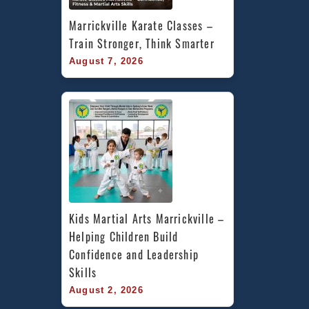
Marrickville Karate Classes – 
Train Stronger, Think Smarter
August 7, 2026
Kids Martial Arts Marrickville – 
Helping Children Build 
Confidence and Leadership 
Skills
August 2, 2026