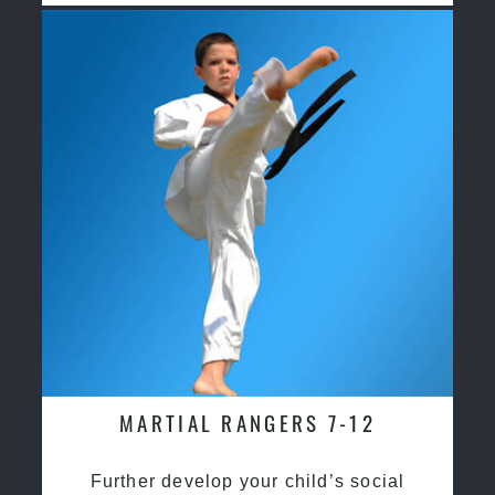
MARTIAL RANGERS 7-12
Further develop your child’s social