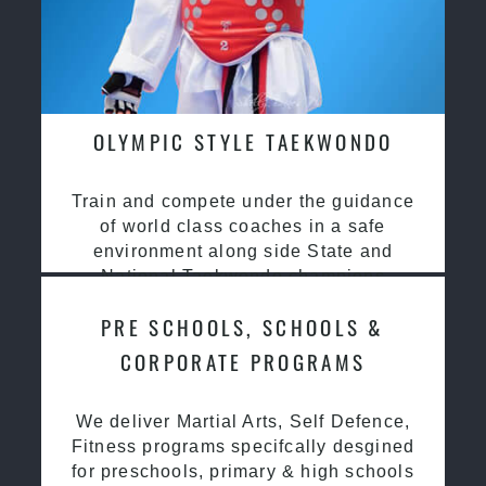
OLYMPIC STYLE TAEKWONDO
Train and compete under the guidance
of world class coaches in a safe
environment along side State and
National Taekwondo champions
PRE SCHOOLS, SCHOOLS &
CORPORATE PROGRAMS
We deliver Martial Arts, Self Defence,
Fitness programs specifcally desgined
for preschools, primary & high schools