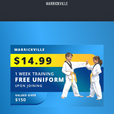
MARRICKVILLE