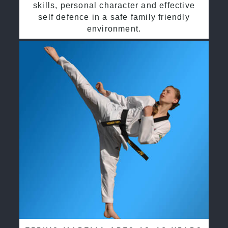
skills, personal character and effective
self defence in a safe family friendly
environment.