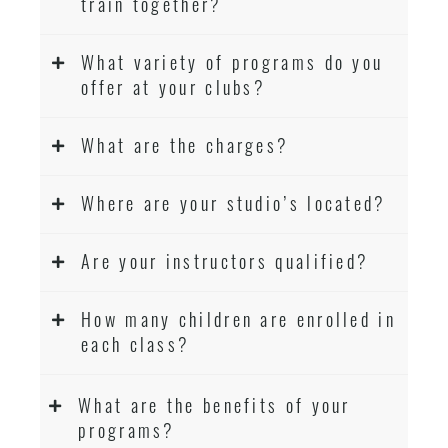
train together?
What variety of programs do you
offer at your clubs?
What are the charges?
Where are your studio’s located?
Are your instructors qualified?
How many children are enrolled in
each class?
What are the benefits of your
programs?