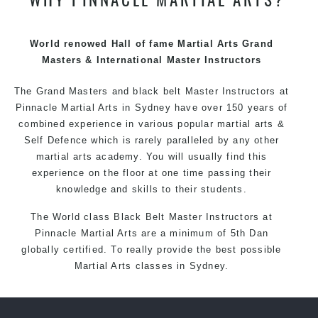
techniques, methods and disciplines to complement
each other thus creating the fast, powerful, mobile, fun,
exciting and dynamic Pinnacle progressive Martial Arts
World renowed Hall of fame Martial Arts Grand
style.
Masters & International Master Instructors
The Grand Masters and
black belt
Master
Instructors
at
Pinnacle
Martial Arts in Sydney
have over 150 years of
combined experience in various popular
martial arts
&
Self Defence
which is rarely paralleled by any other
martial arts academy. You will usually find this
experience on the floor at one time passing their
knowledge and skills to their students.
The World class Black
Belt
Master
Instructors
at
Pinnacle Martial Arts
are a minimum of 5th Dan
globally certified. To really provide the best possible
Martial Arts
classes
in Sydney.
World Class Master Instructors and elite coaches
Home of
State
, National and International Taekwondo