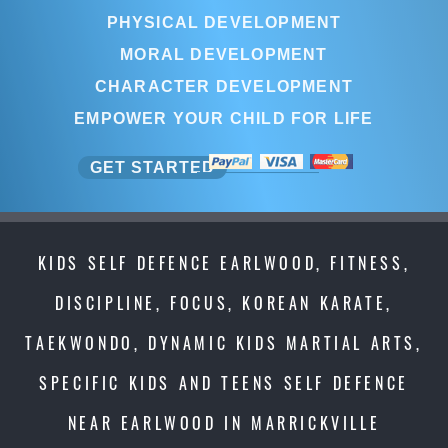
PHYSICAL DEVELOPMENT
MORAL DEVELOPMENT
CHARACTER DEVELOPMENT
EMPOWER YOUR CHILD FOR LIFE
GET STARTED
KIDS SELF DEFENCE EARLWOOD, FITNESS,
DISCIPLINE, FOCUS, KOREAN KARATE,
TAEKWONDO, DYNAMIC KIDS MARTIAL ARTS,
SPECIFIC KIDS AND TEENS SELF DEFENCE
NEAR EARLWOOD IN MARRICKVILLE