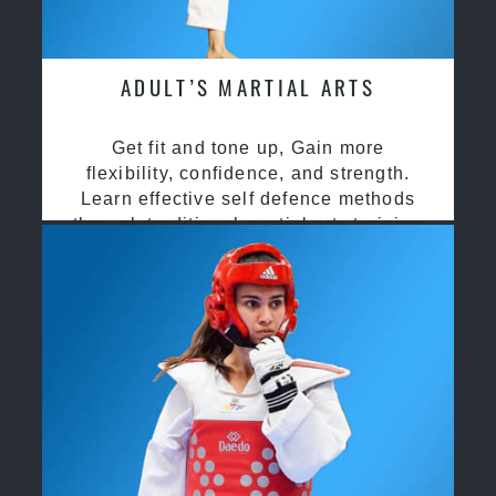
ADULT’S MARTIAL ARTS
Get fit and tone up, Gain more
flexibility, confidence, and strength.
Learn effective self defence methods
through traditional martial arts training