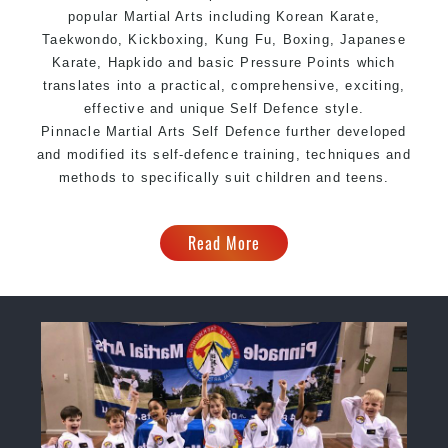
popular Martial Arts including Korean
Karate
,
Taekwondo, Kickboxing, Kung Fu, Boxing, Japanese
Karate, Hapkido and basic Pressure Points which
translates into a practical, comprehensive, exciting,
effective and unique Self Defence style.
Pinnacle Martial Arts Self Defence further developed
and modified its self-defence training, techniques and
methods to specifically suit children and teens.
Read More