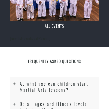
ALL EVENTS
[ecs-list-events cat='event']
FREQUENTLY ASKED QUESTIONS
At what age can children start
Martial Arts lessons?
Do all ages and fitness levels