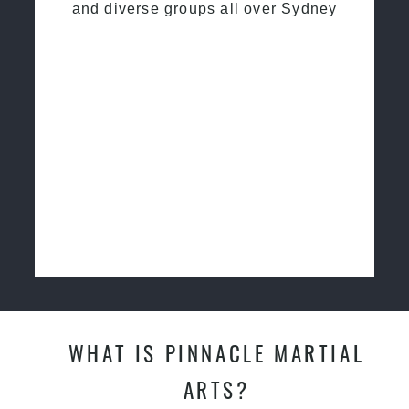
and diverse groups all over Sydney
WHAT IS PINNACLE MARTIAL
ARTS?