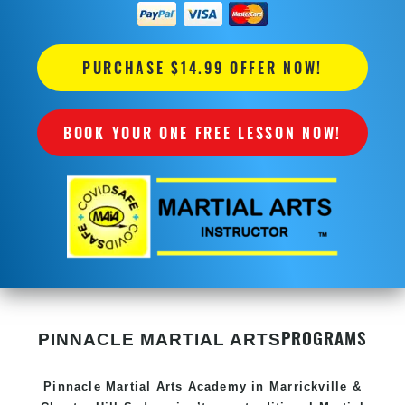
PURCHASE $14.99 OFFER NOW!
BOOK YOUR ONE FREE LESSON NOW!
PROGRAMS
PINNACLE MARTIAL ARTS
Pinnacle
Martial Arts Academy in
Marrickville &