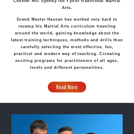
Chester Hill Sydney
isn’t your traditional Martial
Arts.
Grand Master Hassan
has worked very hard to
revamp his Martial Arts curriculum traveling
around the world, gaining knowledge about the
latest training techniques, methods and drills then
carefully selecting the most effective, fun,
practical and modern way of teaching
. C
creating
exciting
programs
for practitioners of all ages,
levels and different personalities.
Read More