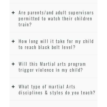
Are parents/and adult supervisors
permitted to watch their children
train?
How long will it take for my child
to reach black belt level?
Will this Martial arts program
trigger violence in my child?
What type of martial Arts
disciplines & styles do you teach?