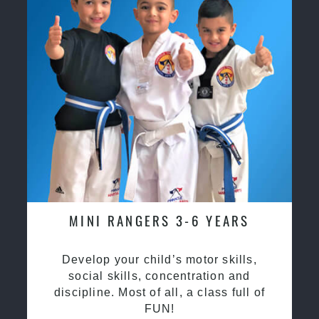
MINI RANGERS 3-6 YEARS
Develop your child’s motor skills,
social skills, concentration and
discipline. Most of all, a class full of
FUN!