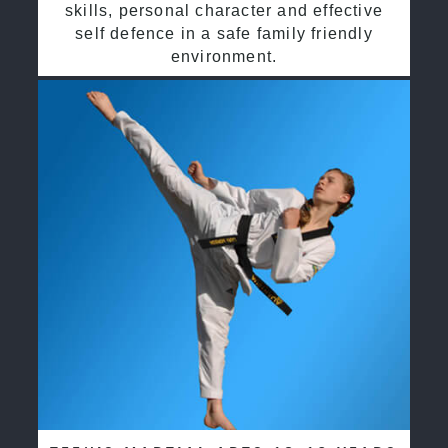
skills, personal character and effective
self defence in a safe family friendly
environment.