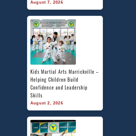
August 7, 2026
Kids Martial Arts Marrickville – 
Helping Children Build 
Confidence and Leadership 
Skills
August 2, 2026