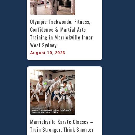
Olympic Taekwondo, Fitness, 
Confidence & Martial Arts 
Training in Marrickville Inner 
West Sydney
August 10, 2026
Marrickville Karate Classes – 
Train Stronger, Think Smarter