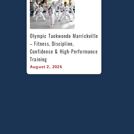
Olympic Taekwondo Marrickville 
– Fitness, Discipline, 
Confidence & High-Performance 
Training
August 2, 2026