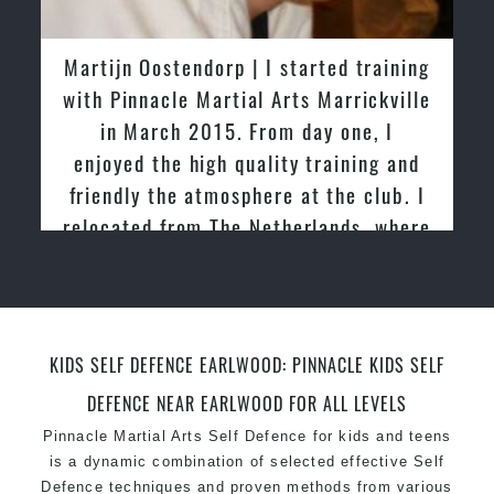
latest trends and training methods.
Innovative coaches with the finest Martial Arts
Martijn Oostendorp | I started training
reputation in
Sydney
with Pinnacle Martial Arts Marrickville
One of the finest and most respected
in March 2015. From day one, I
academies for
Martial Arts
&
Taekwondo in
enjoyed the high quality training and
Sydney
.
friendly the atmosphere at the club. I
Modified self defence techniques to suit kids
Specific
relocated from The Netherlands, where
Martial Arts Self Defence
techniques
for
women
I practiced and taught Taekwondo for
Martial Arts classes for kids, teens, adults all
over 20 years
levels
KIDS SELF DEFENCE EARLWOOD: PINNACLE KIDS SELF
DEFENCE NEAR EARLWOOD FOR ALL LEVELS
Pinnacle Martial Arts Self Defence for kids and teens
is a dynamic combination of selected effective Self
Defence techniques and proven methods from various