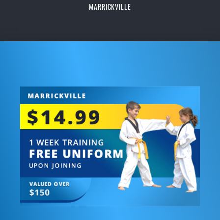
MARRICKVILLE