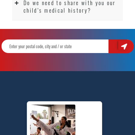
Do we need to share with you our
child’s medical history?