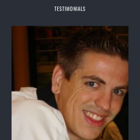
Champions Fitness with a purpose Fun, Motivating,
TESTIMONIALS
Safe and Family Friendly Environment
Decades of experience in various popular
Martial Arts &
Self Defence
Realistic effective
Self Defence
techniques and
methods
Bully-Proof
your kids and provide them with
essential life skills from
Martial Arts
Specific Martial Arts Self Defence classes for
kids
3 years and above
Comprehensive Martial Arts syllabus with
selected techniques from various Martial Arts
High performance
Sport
Taekwondo
competition
training
programs
Globally recognised black belt from the world
taekwondo headquarters “
Kukkiwon
”
Coaches are always keeping up to date with the