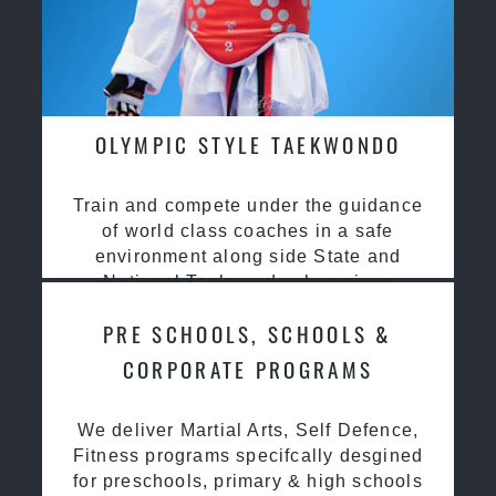
OLYMPIC STYLE TAEKWONDO
Train and compete under the guidance
of world class coaches in a safe
environment along side State and
National Taekwondo champions
PRE SCHOOLS, SCHOOLS &
CORPORATE PROGRAMS
We deliver Martial Arts, Self Defence,
Fitness programs specifcally desgined
for preschools, primary & high schools