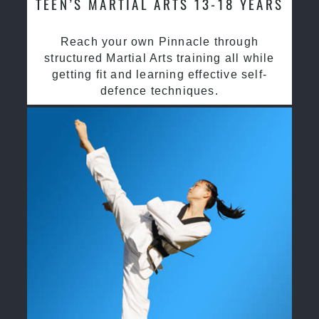
TEEN’S MARTIAL ARTS 13-18 YEARS
Reach your own Pinnacle through
structured Martial Arts training all while
getting fit and learning effective self-
defence techniques.