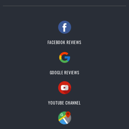
FACEBOOK REVIEWS
GOOGLE REVIEWS
YOUTUBE CHANNEL