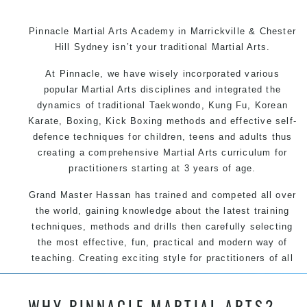
Pinnacle Martial Arts Academy in Marrickville & Chester
Hill Sydney isn’t your traditional Martial Arts.
At Pinnacle, we have wisely incorporated various
popular Martial Arts disciplines and integrated the
dynamics of traditional Taekwondo, Kung Fu, Korean
Karate, Boxing, Kick Boxing methods and effective self-
defence techniques for children, teens and adults thus
creating a comprehensive Martial Arts curriculum for
practitioners starting at 3 years of age.
Grand Master Hassan has trained and competed all over
the world, gaining knowledge about the latest training
techniques, methods and drills then carefully selecting
the most effective, fun, practical and modern way of
teaching. Creating exciting style for practitioners of all
ages, levels and different personalities.
WHY PINNACLE MARTIAL ARTS?
We have adopted and combined these training