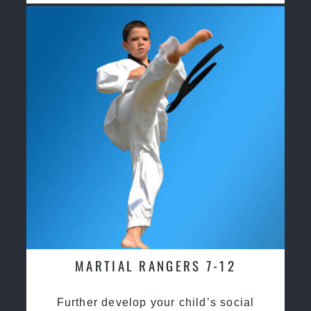
MARTIAL RANGERS 7-12
Further develop your child’s social