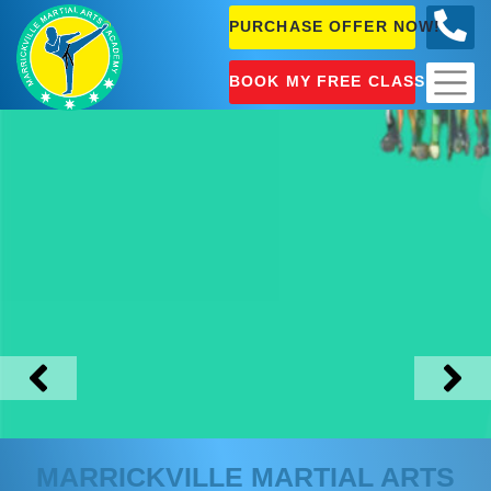
PURCHASE OFFER NOW!
0404
631 101
BOOK MY FREE CLASS!
MARRICKVILLE
MARTIAL ARTS