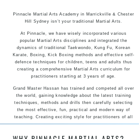
Pinnacle Martial Arts Academy in Marrickville & Chester
Hill Sydney isn’t your traditional Martial Arts.
At Pinnacle, we have wisely incorporated various
popular Martial Arts disciplines and integrated the
dynamics of traditional Taekwondo, Kung Fu, Korean
Karate, Boxing, Kick Boxing methods and effective self-
defence techniques for children, teens and adults thus
creating a comprehensive Martial Arts curriculum for
practitioners starting at 3 years of age.
Grand Master Hassan has trained and competed all over
the world, gaining knowledge about the latest training
techniques, methods and drills then carefully selecting
the most effective, fun, practical and modern way of
teaching. Creating exciting style for practitioners of all
ages, levels and different personalities.
WHY PINNACLE MARTIAL ARTS?
We have adopted and combined these training