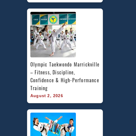
Olympic Taekwondo Marrickville 
– Fitness, Discipline, 
Confidence & High-Performance 
Training
August 2, 2026