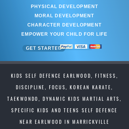
PHYSICAL DEVELOPMENT
MORAL DEVELOPMENT
CHARACTER DEVELOPMENT
EMPOWER YOUR CHILD FOR LIFE
GET STARTED
KIDS SELF DEFENCE EARLWOOD, FITNESS,
DISCIPLINE, FOCUS, KOREAN KARATE,
TAEKWONDO, DYNAMIC KIDS MARTIAL ARTS,
SPECIFIC KIDS AND TEENS SELF DEFENCE
NEAR EARLWOOD IN MARRICKVILLE