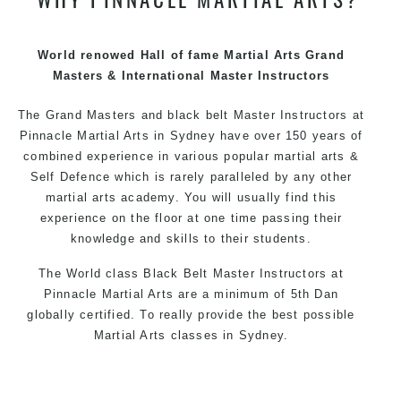
techniques, methods and disciplines to complement
each other thus creating the fast, powerful, mobile, fun,
exciting and dynamic Pinnacle progressive Martial Arts
World renowed Hall of fame Martial Arts Grand
style.
Masters & International Master Instructors
The Grand Masters and
black belt
Master
Instructors
at
Pinnacle
Martial Arts in Sydney
have over 150 years of
combined experience in various popular
martial arts
&
Self Defence
which is rarely paralleled by any other
martial arts academy. You will usually find this
experience on the floor at one time passing their
knowledge and skills to their students.
The World class Black
Belt
Master
Instructors
at
Pinnacle Martial Arts
are a minimum of 5th Dan
globally certified. To really provide the best possible
Martial Arts
classes
in Sydney.
World Class Master Instructors and elite coaches
Home of
State
, National and International Taekwondo