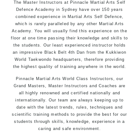
The Master Instructors at Pinnacle Martial Arts Self
latest trends and training methods.
Defence Academy in Sydney have over 150 years
Innovative coaches with the finest Martial Arts
combined experience in Martial Arts Self Defence,
reputation in
Sydney
which is rarely paralleled by any other Martial Arts
One of the finest and most respected
Academy. You will usually find this experience on the
academies for
Martial Arts
&
Taekwondo in
floor at one time passing their knowledge and skills to
the students. Our least experienced instructor holds
Sydney
.
an impressive Black Belt 4th Dan from the Kukkiwon
Modified self defence techniques to suit kids
World Taekwondo headquarters, therefore providing
Specific
Martial Arts Self Defence
techniques
the highest quality of training anywhere in the world.
for
women
Martial Arts classes for kids, teens, adults all
Pinnacle Martial Arts World Class Instructors
, our
levels
Grand Masters, Master Instructors and Coaches are
all highly renowned and certified nationally and
internationally. Our team are always keeping up to
date with the latest trends, rules, techniques and
scientific training methods to provide the best for our
students through skills, knowledge, experience in a
caring and safe environment.