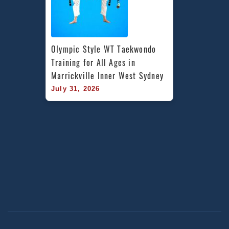
Olympic Style WT Taekwondo 
Training for All Ages in 
Marrickville Inner West Sydney
July 31, 2026