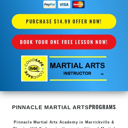
PURCHASE $14.99 OFFER NOW!
BOOK YOUR ONE FREE LESSON NOW!
PROGRAMS
PINNACLE MARTIAL ARTS
Pinnacle
Martial Arts Academy in
Marrickville &