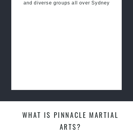
and diverse groups all over Sydney
WHAT IS PINNACLE MARTIAL
ARTS?