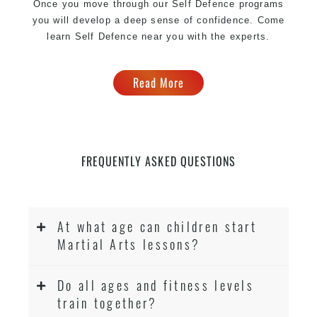
Once you move through our Self Defence programs
you will develop a deep sense of confidence. Come
learn Self Defence near you with the experts.
Read More
FREQUENTLY ASKED QUESTIONS
At what age can children start
Martial Arts lessons?
Do all ages and fitness levels
train together?