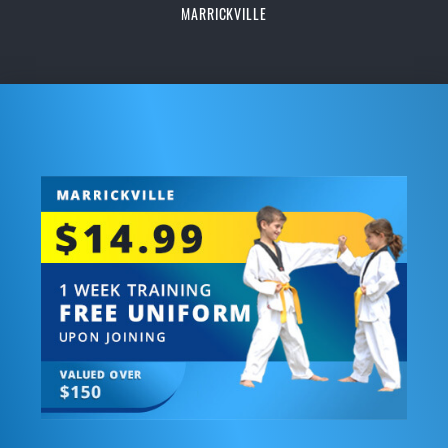
MARRICKVILLE