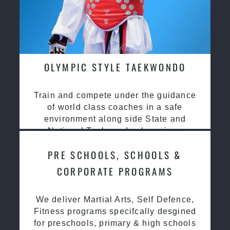
OLYMPIC STYLE TAEKWONDO
Train and compete under the guidance
of world class coaches in a safe
environment along side State and
National Taekwondo champions
PRE SCHOOLS, SCHOOLS &
CORPORATE PROGRAMS
We deliver Martial Arts, Self Defence,
Fitness programs specifcally desgined
for preschools, primary & high schools