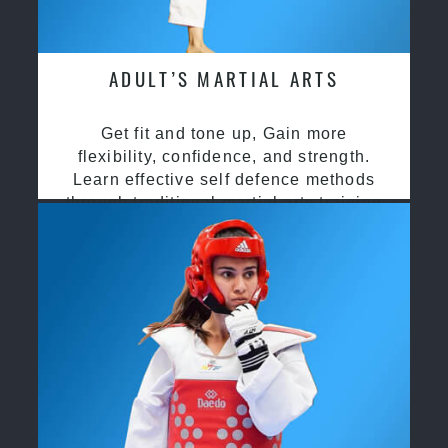
ADULT’S MARTIAL ARTS
Get fit and tone up, Gain more
flexibility, confidence, and strength.
Learn effective self defence methods
through traditional martial arts training