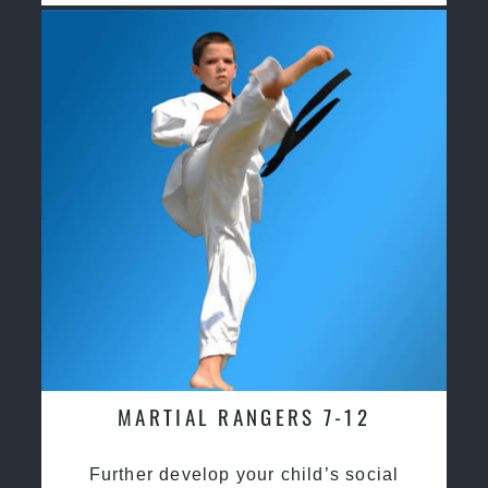
MARTIAL RANGERS 7-12
Further develop your child’s social