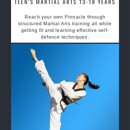
TEEN’S MARTIAL ARTS 13-18 YEARS
Reach your own Pinnacle through
structured Martial Arts training all while
getting fit and learning effective self-
defence techniques.