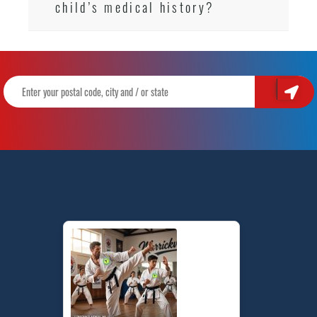
child’s medical history?