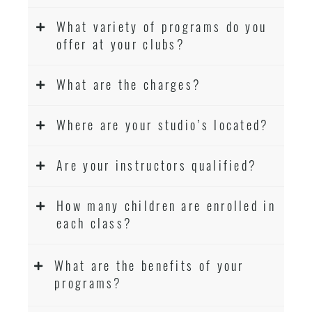
What variety of programs do you
offer at your clubs?
What are the charges?
Where are your studio’s located?
Are your instructors qualified?
How many children are enrolled in
each class?
What are the benefits of your
programs?