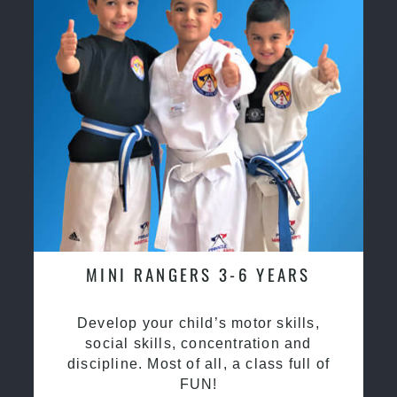
MINI RANGERS 3-6 YEARS
Develop your child’s motor skills,
social skills, concentration and
discipline. Most of all, a class full of
FUN!