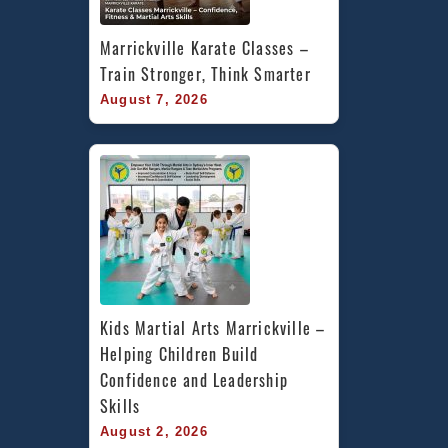
Marrickville Karate Classes – 
Train Stronger, Think Smarter
August 7, 2026
Kids Martial Arts Marrickville – 
Helping Children Build 
Confidence and Leadership 
Skills
August 2, 2026