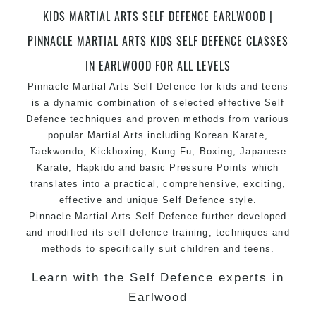
Champions Fitness with a purpose Fun, Motivating,
KIDS MARTIAL ARTS SELF DEFENCE EARLWOOD |
Safe and Family Friendly Environment
PINNACLE MARTIAL ARTS KIDS SELF DEFENCE CLASSES
Decades of experience in various popular
IN EARLWOOD FOR ALL LEVELS
Martial Arts &
Self Defence
Pinnacle Martial Arts Self Defence for kids and teens
Realistic effective
Self Defence
techniques and
is a dynamic combination of selected effective Self
methods
Defence techniques and proven methods from various
Bully-Proof
your kids and provide them with
popular Martial Arts including Korean
Karate
,
essential life skills from
Martial Arts
Taekwondo, Kickboxing, Kung Fu, Boxing, Japanese
Specific Martial Arts Self Defence classes for
Karate, Hapkido and basic Pressure Points which
kids
3 years and above
translates into a practical, comprehensive, exciting,
Comprehensive Martial Arts syllabus with
effective and unique Self Defence style.
Pinnacle Martial Arts Self Defence further developed
selected techniques from various Martial Arts
and modified its self-defence training, techniques and
High performance
Sport
Taekwondo
competition
methods to specifically suit children and teens.
training
programs
Globally recognised black belt from the world
Learn with the Self Defence experts in
taekwondo headquarters “
Kukkiwon
”
Earlwood
Coaches are always keeping up to date with the