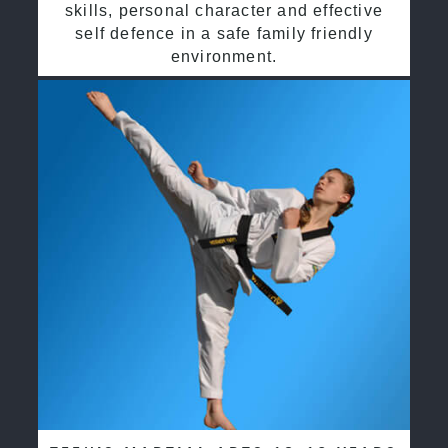
skills, personal character and effective
self defence in a safe family friendly
environment.