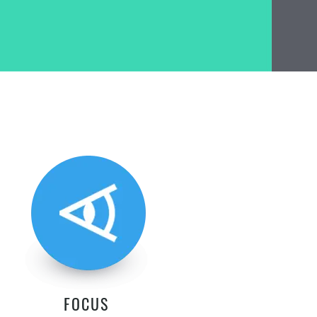
FOCUS