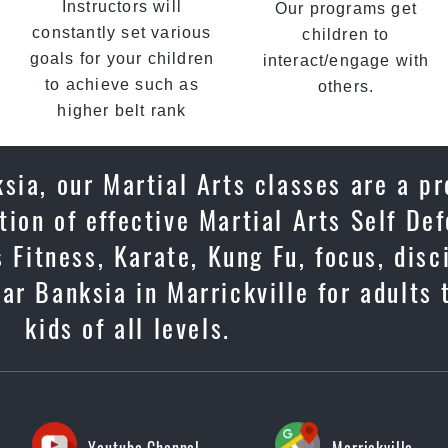
Instructors will
Our programs get
constantly set various
children to
goals for your children
interact/engage with
to achieve such as
others.
higher belt rank
sia, our Martial Arts classes are a p
ion of effective Martial Arts Self De
 Fitness, Karate, Kung Fu, focus, disc
ar Banksia in Marrickville for adults
kids of all levels.