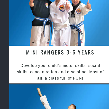
MINI RANGERS 3-6 YEARS
Develop your child’s motor skills, social
skills, concentration and discipline. Most of
all, a class full of FUN!