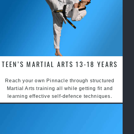
TEEN’S MARTIAL ARTS 13-18 YEARS
Reach your own Pinnacle through structured
Martial Arts training all while getting fit and
learning effective self-defence techniques.