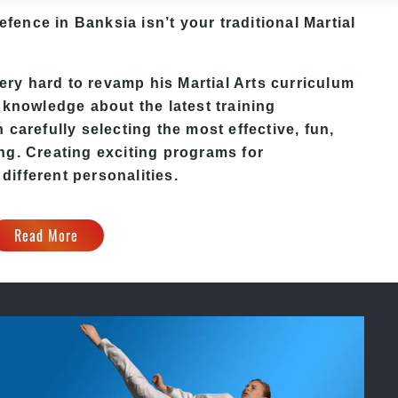
Defence in Banksia isn’t your traditional Martial
y hard to revamp his Martial Arts curriculum
 knowledge about the latest training
carefully selecting the most effective, fun,
ng. Creating exciting programs for
 different personalities.
Read More