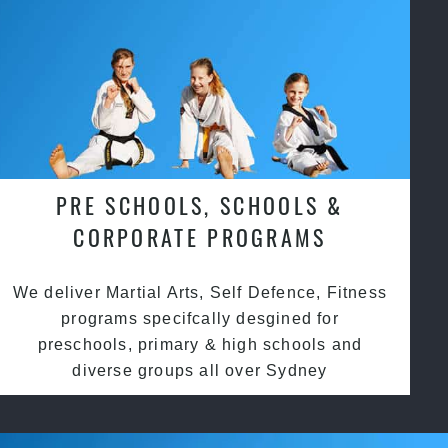
PRE SCHOOLS, SCHOOLS &
CORPORATE PROGRAMS
We deliver Martial Arts, Self Defence, Fitness
programs specifcally desgined for
preschools, primary & high schools and
diverse groups all over Sydney