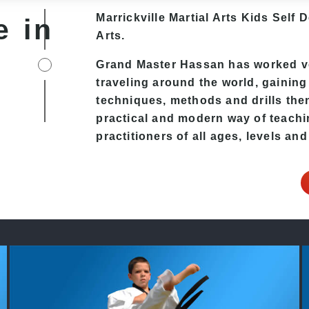
Marrickville Martial Arts Kids Self 
e in
Arts.
Grand Master Hassan has worked ver
traveling around the world, gaining
techniques, methods and drills then 
practical and modern way of teachi
practitioners of all ages, levels and