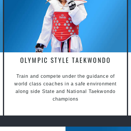
OLYMPIC STYLE TAEKWONDO
Train and compete under the guidance of
world class coaches in a safe environment
along side State and National Taekwondo
champions