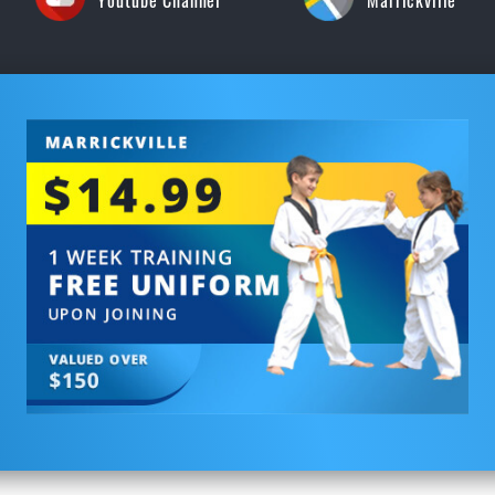
Youtube Channel
Marrickville