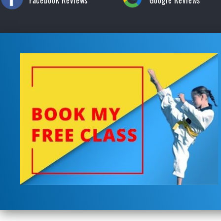
Facebook Reviews
Google Reviews