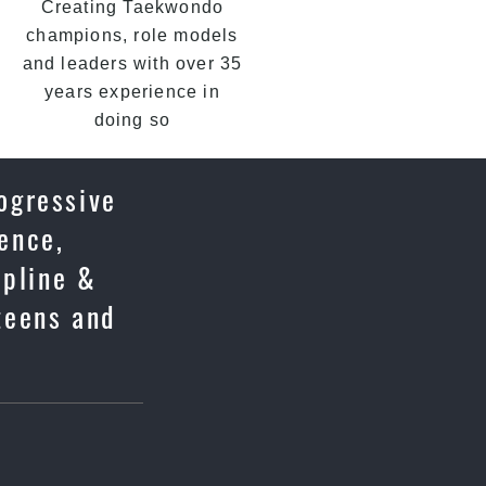
Creating Taekwondo
champions, role models
and leaders with over 35
years experience in
doing so
rogressive
fence,
ipline &
 teens and