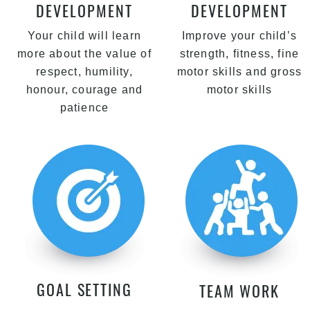
DEVELOPMENT
DEVELOPMENT
Your child will learn
Improve your child’s
more about the value of
strength, fitness, fine
respect, humility,
motor skills and gross
honour, courage and
motor skills
patience
GOAL SETTING
TEAM WORK