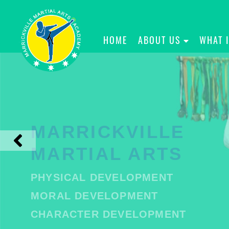
HOME
ABOUT US
WHAT 
MARRICKVILLE
MARTIAL ARTS
PHYSICAL DEVELOPMENT
MORAL DEVELOPMENT
CHARACTER DEVELOPMENT