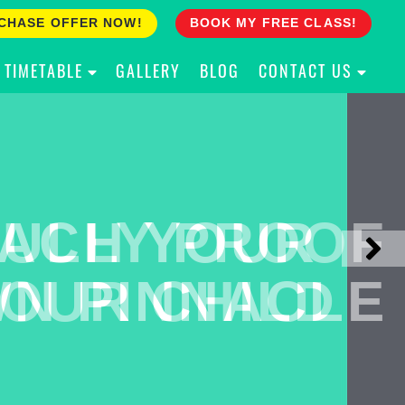
CHASE OFFER NOW!
BOOK MY FREE CLASS!
TIMETABLE
GALLERY
BLOG
CONTACT US
ACH YOUR
ULLY PROOF
N PINNACLE
OUR CHILD