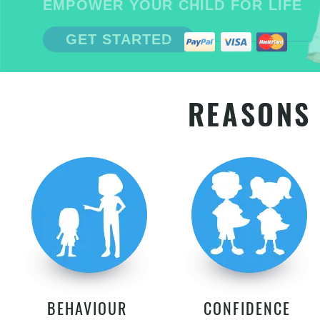
EMPOWER YOUR CHILD FOR LIFE
GET STARTED
REASONS 
BEHAVIOUR
CONFIDENCE