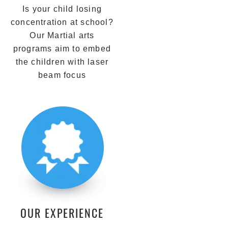
Is your child losing
concentration at school?
Our Martial arts
programs aim to embed
the children with laser
beam focus
OUR EXPERIENCE