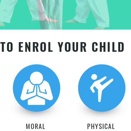
TO ENROL YOUR CHILD
MORAL
PHYSICAL