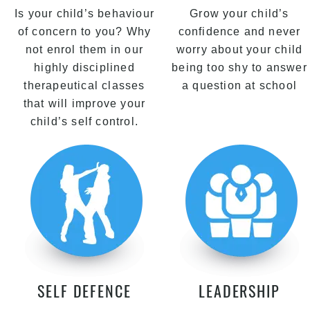
Is your child’s behaviour
Grow your child’s
of concern to you? Why
confidence and never
not enrol them in our
worry about your child
highly disciplined
being too shy to answer
therapeutical classes
a question at school
that will improve your
child’s self control.
SELF DEFENCE
LEADERSHIP