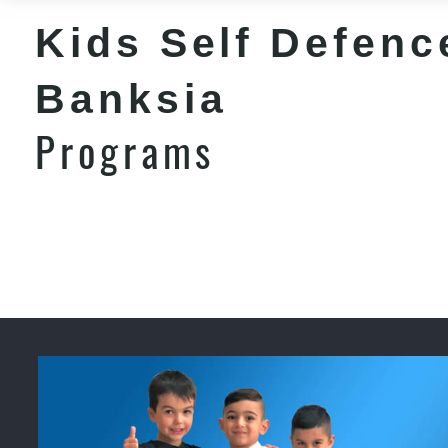
Kids Self Defenc
Banksia
Programs