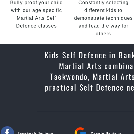
Bully-proof your child
Constantly selecting
with our age specific
different kids to
Martial Arts Self
demonstrate techniques
Defence classes
and lead the way for
others
Kids Self Defence in Bank
Martial Arts combinat
Taekwondo, Martial Arts
practical Self Defence ne