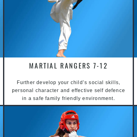
MARTIAL RANGERS 7-12
Further develop your child’s social skills,
personal character and effective self defence
in a safe family friendly environment.