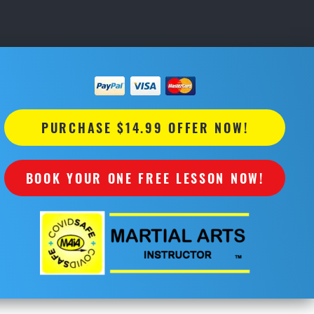
PURCHASE $14.99 OFFER NOW!
BOOK YOUR ONE FREE LESSON NOW!