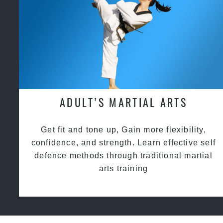
ADULT’S MARTIAL ARTS
Get fit and tone up, Gain more flexibility,
confidence, and strength. Learn effective self
defence methods through traditional martial
arts training