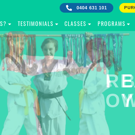
0404 631 101
PUR
IS?
TESTIMONIALS
CLASSES
PROGRAMS
RE
B
OW
Y