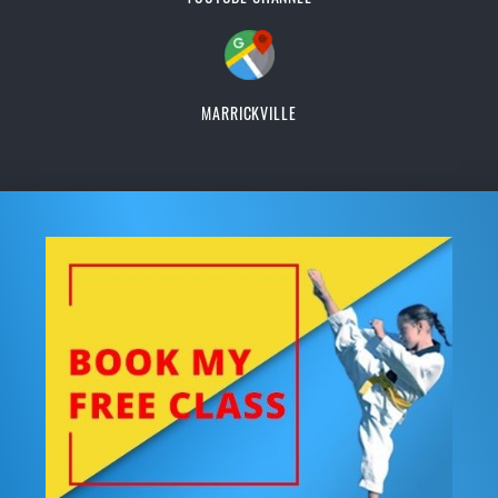
MARRICKVILLE