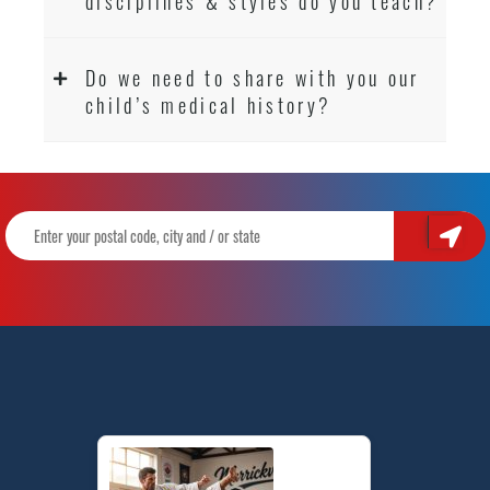
disciplines & styles do you teach?
Do we need to share with you our
child’s medical history?