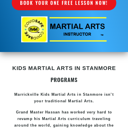
BOOK YOUR ONE FREE LESSON NOW!
KIDS MARTIAL ARTS IN STANMORE
PROGRAMS
Marrickville Kids Martial Arts in Stanmore isn’t
your traditional Martial Arts.
Grand Master Hassan has worked very hard to
revamp his Martial Arts curriculum traveling
around the world, gaining knowledge about the