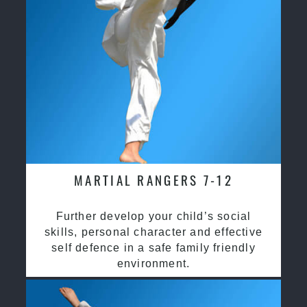
MARTIAL RANGERS 7-12
Further develop your child’s social
skills, personal character and effective
self defence in a safe family friendly
environment.