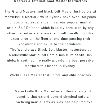
Masters & International Master Instructors
Arts style.
The Grand Masters and black belt Master Instructors at
Marrickville Martial Arts in Sydney have over 150 years
of combined experience in various popular
martial
arts
& Self Defence which is rarely paralleled by any
other martial arts academy. You will usually find this
experience on the floor at one time passing their
knowledge and skills to their students.
The World class Black Belt Master Instructors at
Marrickville Martial Arts are a minimum of 5th Dan
globally certified. To really provide the best possible
Martial Arts classes in Sydney.
World Class Master Instructors and elite coaches
Home of State, National and International Taekwondo
Champions Fitness with a purpose Fun, Motivating,
Marrickville Kids Martial arts offers a range of
Safe and Family Friendly Environment.
benefits that extend beyond physical safety.
Practicing martial arts as kids can help improve