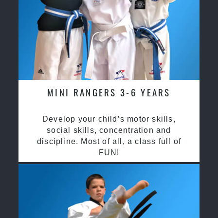
MINI RANGERS 3-6 YEARS
Develop your child’s motor skills,
social skills, concentration and
discipline. Most of all, a class full of
FUN!