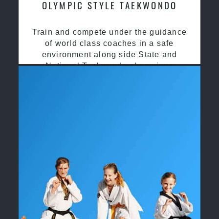
OLYMPIC STYLE TAEKWONDO
Train and compete under the guidance
of world class coaches in a safe
environment along side State and
National Taekwondo champions