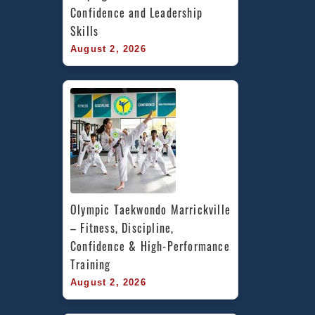
Confidence and Leadership 
Skills
August 2, 2026
Olympic Taekwondo Marrickville 
– Fitness, Discipline, 
Confidence & High-Performance 
Training
August 2, 2026