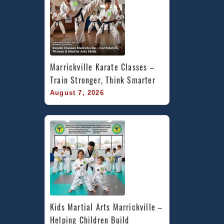
Marrickville Karate Classes – 
Train Stronger, Think Smarter
August 7, 2026
Kids Martial Arts Marrickville – 
Helping Children Build 