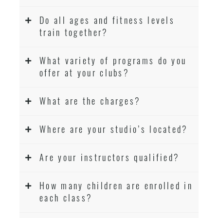
Do all ages and fitness levels
train together?
What variety of programs do you
offer at your clubs?
What are the charges?
Where are your studio’s located?
Are your instructors qualified?
How many children are enrolled in
each class?