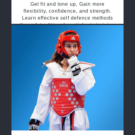
Get fit and tone up, Gain more
flexibility, confidence, and strength.
Learn effective self defence methods
through traditional martial arts training