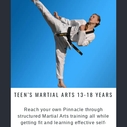
TEEN’S MARTIAL ARTS 13-18 YEARS
Reach your own Pinnacle through
structured Martial Arts training all while
getting fit and learning effective self-