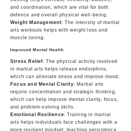
and coordination, which are vital for both
defence and overall physical well-being.
Weight Management
: The intensity of martial
arts workouts helps with weight loss and
muscle toning.
Improved Mental Health
Stress Relief
: The physical activity involved
in martial arts helps release endorphins,
which can alleviate stress and improve mood.
Focus and Mental Clarity
: Martial arts
require concentration and strategic thinking,
which can help improve mental clarity, focus,
and problem-solving skills.
Emotional Resilience
: Training in martial
arts helps individuals face challenges with a
more resilient mindset, teaching persistence