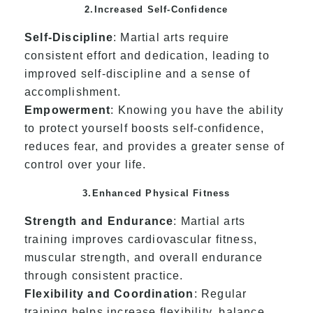
2.Increased Self-Confidence
Self-Discipline
: Martial arts require
consistent effort and dedication, leading to
improved self-discipline and a sense of
accomplishment.
Empowerment
: Knowing you have the ability
to protect yourself boosts self-confidence,
reduces fear, and provides a greater sense of
control over your life.
3.Enhanced Physical Fitness
Strength and Endurance
: Martial arts
training improves cardiovascular fitness,
muscular strength, and overall endurance
through consistent practice.
Flexibility and Coordination
: Regular
training helps increase flexibility, balance,