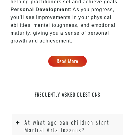
helping practitioners set and achieve goals.
Personal Development
: As you progress,
you’ll see improvements in your physical
abilities, mental toughness, and emotional
maturity, giving you a sense of personal
growth and achievement.
Read More
FREQUENTLY ASKED QUESTIONS
At what age can children start
Martial Arts lessons?