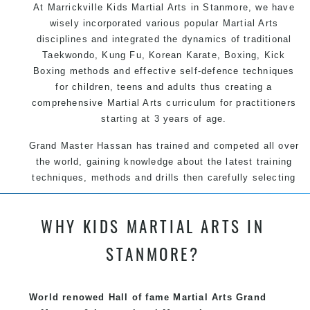
At Marrickville Kids Martial Arts in Stanmore, we have
wisely incorporated various popular Martial Arts
disciplines and integrated the dynamics of traditional
Taekwondo, Kung Fu, Korean Karate, Boxing, Kick
Boxing methods and effective self-defence techniques
for children, teens and adults thus creating a
comprehensive Martial Arts curriculum for practitioners
starting at 3 years of age.
Grand Master Hassan has trained and competed all over
the world, gaining knowledge about the latest training
techniques, methods and drills then carefully selecting
the most effective, fun, practical and modern way of
teaching. Creating exciting style for practitioners of all
WHY KIDS MARTIAL ARTS IN
ages, levels and different personalities.
STANMORE?
We have adopted and combined these training
techniques, methods and disciplines to complement
each other thus creating the fast, powerful, mobile, fun,
World renowed Hall of fame Martial Arts Grand
exciting, dynamic and progressive Marrickville Martial