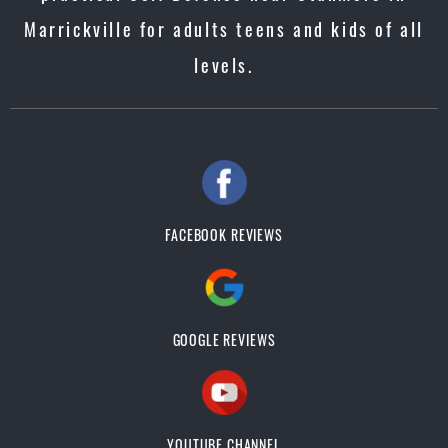
Marrickville for adults teens and kids of all
levels.
FACEBOOK REVIEWS
GOOGLE REVIEWS
YOUTUBE CHANNEL