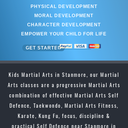
PHYSICAL DEVELOPMENT
MORAL DEVELOPMENT
CHARACTER DEVELOPMENT
EMPOWER YOUR CHILD FOR LIFE
GET STARTED
Kids Martial Arts in Stanmore, our Martial
Arts classes are a progressive Martial Arts
combination of effective Martial Arts Self
Defence, Taekwondo, Martial Arts Fitness,
Karate, Kung Fu, focus, discipline &
practical Self Defence near Stanmore in