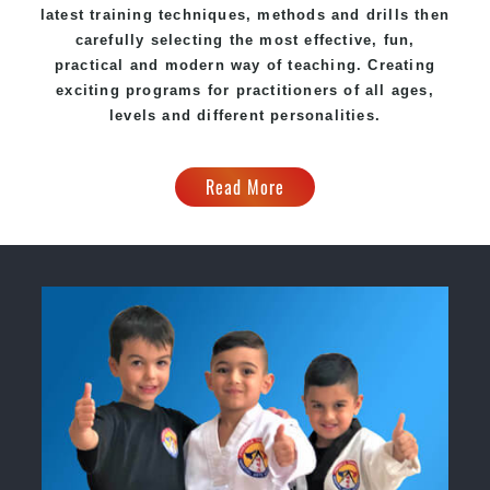
latest training techniques, methods and drills then
carefully selecting the most effective, fun,
practical and modern way of teaching. Creating
exciting programs for practitioners of all ages,
levels and different personalities.
Read More