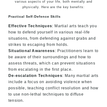
various aspects of your life, both mentally and
physically. Here are the key benefits:
Practical Self-Defence Skills
Effective Techniques
: Martial arts teach you
how to defend yourself in various real-life
situations, from defending against grabs and
strikes to escaping from holds.
Situational Awareness
: Practitioners learn to
be aware of their surroundings and how to
assess threats, which can prevent situations
from escalating in the first place.
De-escalation Techniques
: Many martial arts
include a focus on avoiding violence when
possible, teaching conflict resolution and how
to use non-lethal techniques to diffuse
tension.