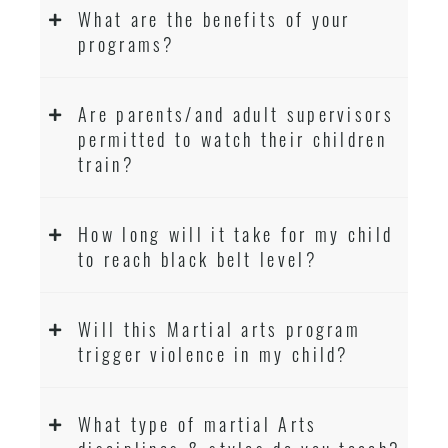
What are the benefits of your
programs?
Are parents/and adult supervisors
permitted to watch their children
train?
How long will it take for my child
to reach black belt level?
Will this Martial arts program
trigger violence in my child?
What type of martial Arts