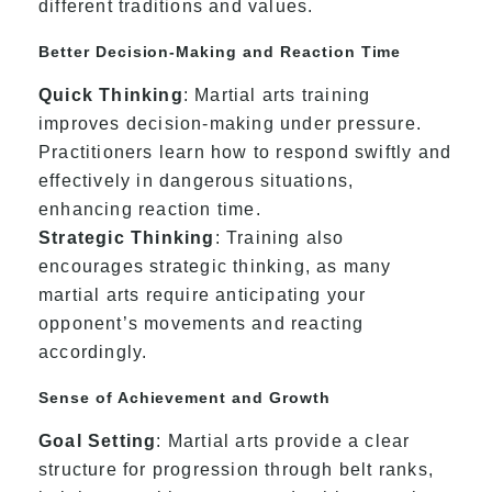
different traditions and values.
Better Decision-Making and Reaction Time
Quick Thinking
: Martial arts training
improves decision-making under pressure.
Practitioners learn how to respond swiftly and
effectively in dangerous situations,
enhancing reaction time.
Strategic Thinking
: Training also
encourages strategic thinking, as many
martial arts require anticipating your
opponent’s movements and reacting
accordingly.
Sense of Achievement and Growth
Goal Setting
: Martial arts provide a clear
structure for progression through belt ranks,