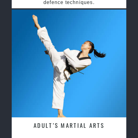
defence techniques.
ADULT’S MARTIAL ARTS