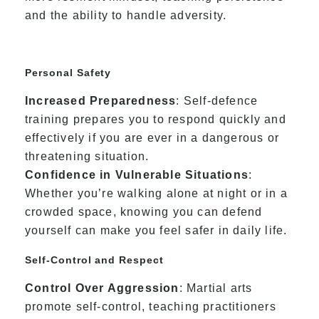
and the ability to handle adversity.
Personal Safety
Increased Preparedness
: Self-defence
training prepares you to respond quickly and
effectively if you are ever in a dangerous or
threatening situation.
Confidence in Vulnerable Situations
:
Whether you’re walking alone at night or in a
crowded space, knowing you can defend
yourself can make you feel safer in daily life.
Self-Control and Respect
Control Over Aggression
: Martial arts
promote self-control, teaching practitioners