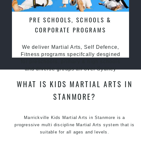
PRE SCHOOLS, SCHOOLS &
CORPORATE PROGRAMS
We deliver Martial Arts, Self Defence,
Fitness programs specifcally desgined
for preschools, primary & high schools
and diverse groups all over Sydney
WHAT IS KIDS MARTIAL ARTS IN
STANMORE?
Marrickville Kids Martial Arts in Stanmore is a
progressive multi discipline
Martial Arts
system that is
suitable for all ages and levels.