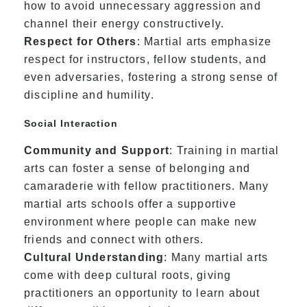
how to avoid unnecessary aggression and
channel their energy constructively.
Respect for Others
: Martial arts emphasize
respect for instructors, fellow students, and
even adversaries, fostering a strong sense of
discipline and humility.
Social Interaction
Community and Support
: Training in martial
arts can foster a sense of belonging and
camaraderie with fellow practitioners. Many
martial arts schools offer a supportive
environment where people can make new
friends and connect with others.
Cultural Understanding
: Many martial arts
come with deep cultural roots, giving
practitioners an opportunity to learn about