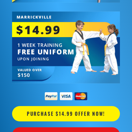
PURCHASE $14.99 OFFER NOW!