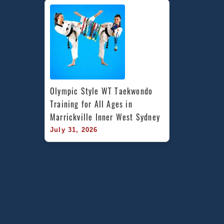
Olympic Style WT Taekwondo 
Training for All Ages in 
Marrickville Inner West Sydney
July 31, 2026