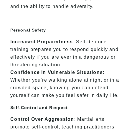
and the ability to handle adversity.
Personal Safety
Increased Preparedness
: Self-defence
training prepares you to respond quickly and
effectively if you are ever in a dangerous or
threatening situation.
Confidence in Vulnerable Situations
:
Whether you’re walking alone at night or in a
crowded space, knowing you can defend
yourself can make you feel safer in daily life.
Self-Control and Respect
Control Over Aggression
: Martial arts
promote self-control, teaching practitioners