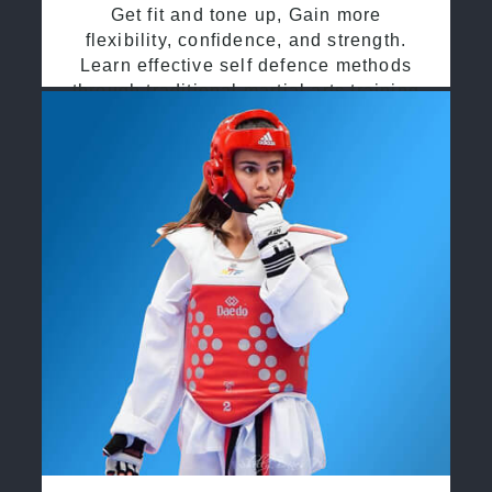
Get fit and tone up, Gain more
flexibility, confidence, and strength.
Learn effective self defence methods
through traditional martial arts training