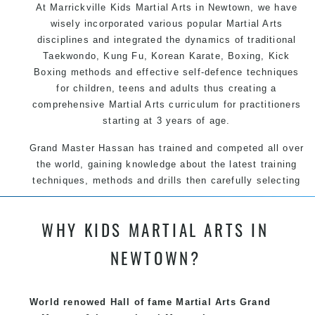
At Marrickville Kids Martial Arts in Newtown, we have
wisely incorporated various popular Martial Arts
disciplines and integrated the dynamics of traditional
Taekwondo, Kung Fu, Korean Karate, Boxing, Kick
Boxing methods and effective self-defence techniques
for children, teens and adults thus creating a
comprehensive Martial Arts curriculum for practitioners
starting at 3 years of age.
Grand Master Hassan has trained and competed all over
the world, gaining knowledge about the latest training
techniques, methods and drills then carefully selecting
the most effective, fun, practical and modern way of
teaching. Creating exciting style for practitioners of all
WHY KIDS MARTIAL ARTS IN
ages, levels and different personalities.
NEWTOWN?
We have adopted and combined these training
techniques, methods and disciplines to complement
each other thus creating the fast, powerful, mobile, fun,
World renowed Hall of fame Martial Arts Grand
exciting, dynamic and progressive Marrickville Martial