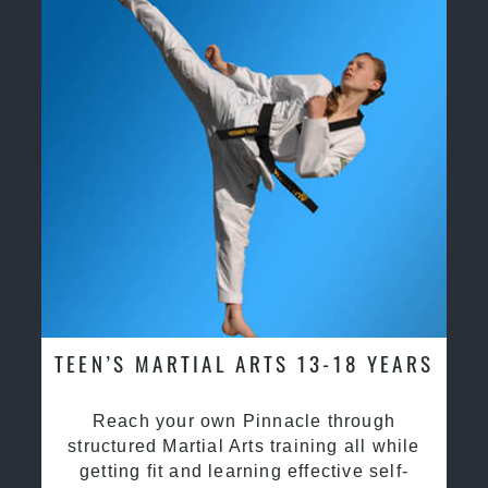
TEEN’S MARTIAL ARTS 13-18 YEARS
Reach your own Pinnacle through
structured Martial Arts training all while
getting fit and learning effective self-