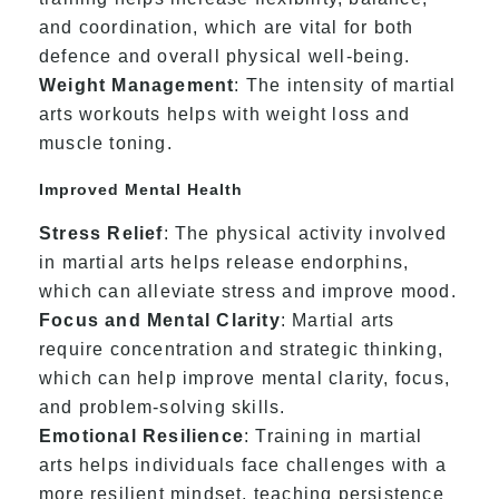
and coordination, which are vital for both
defence and overall physical well-being.
Weight Management
: The intensity of martial
arts workouts helps with weight loss and
muscle toning.
Improved Mental Health
Stress Relief
: The physical activity involved
in martial arts helps release endorphins,
which can alleviate stress and improve mood.
Focus and Mental Clarity
: Martial arts
require concentration and strategic thinking,
which can help improve mental clarity, focus,
and problem-solving skills.
Emotional Resilience
: Training in martial
arts helps individuals face challenges with a
more resilient mindset, teaching persistence