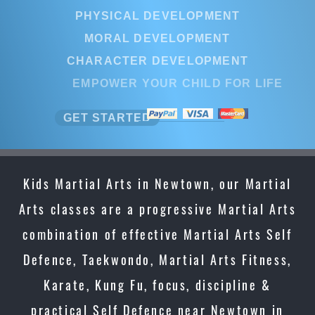
PHYSICAL DEVELOPMENT
MORAL DEVELOPMENT
CHARACTER DEVELOPMENT
EMPOWER YOUR CHILD FOR LIFE
GET STARTED
Kids Martial Arts in Newtown, our Martial
Arts classes are a progressive Martial Arts
combination of effective Martial Arts Self
Defence, Taekwondo, Martial Arts Fitness,
Karate, Kung Fu, focus, discipline &
practical Self Defence near Newtown in