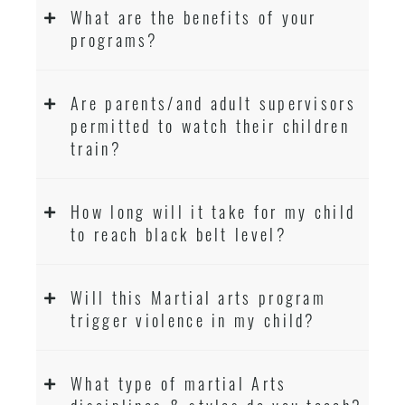
What are the benefits of your
programs?
Are parents/and adult supervisors
permitted to watch their children
train?
How long will it take for my child
to reach black belt level?
Will this Martial arts program
trigger violence in my child?
What type of martial Arts