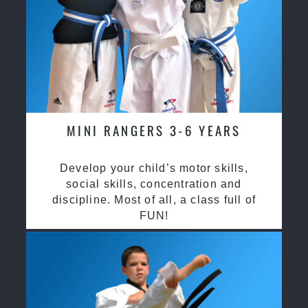
MINI RANGERS 3-6 YEARS
Develop your child’s motor skills,
social skills, concentration and
discipline. Most of all, a class full of
FUN!