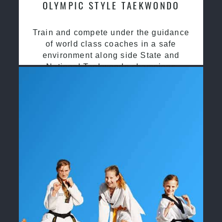
OLYMPIC STYLE TAEKWONDO
Train and compete under the guidance
of world class coaches in a safe
environment along side State and
National Taekwondo champions