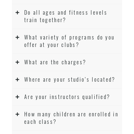
Do all ages and fitness levels
train together?
What variety of programs do you
offer at your clubs?
What are the charges?
Where are your studio’s located?
Are your instructors qualified?
How many children are enrolled in
each class?