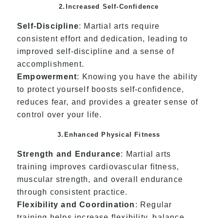
2.Increased Self-Confidence
Self-Discipline
: Martial arts require
consistent effort and dedication, leading to
improved self-discipline and a sense of
accomplishment.
Empowerment
: Knowing you have the ability
to protect yourself boosts self-confidence,
reduces fear, and provides a greater sense of
control over your life.
3.Enhanced Physical Fitness
Strength and Endurance
: Martial arts
training improves cardiovascular fitness,
muscular strength, and overall endurance
through consistent practice.
Flexibility and Coordination
: Regular
training helps increase flexibility, balance,