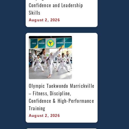
Confidence and Leadership 
Skills
August 2, 2026
Olympic Taekwondo Marrickville 
– Fitness, Discipline, 
Confidence & High-Performance 
Training
August 2, 2026