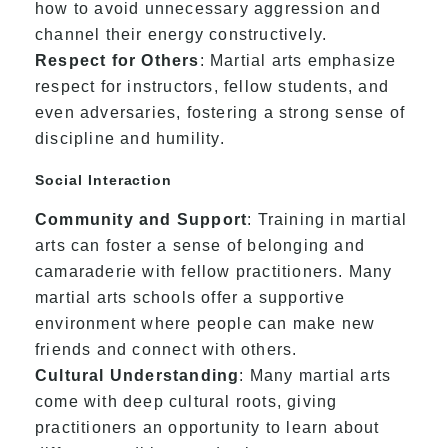
how to avoid unnecessary aggression and
channel their energy constructively.
Respect for Others
: Martial arts emphasize
respect for instructors, fellow students, and
even adversaries, fostering a strong sense of
discipline and humility.
Social Interaction
Community and Support
: Training in martial
arts can foster a sense of belonging and
camaraderie with fellow practitioners. Many
martial arts schools offer a supportive
environment where people can make new
friends and connect with others.
Cultural Understanding
: Many martial arts
come with deep cultural roots, giving
practitioners an opportunity to learn about