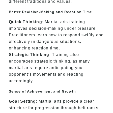
different traditions and values.
Better Decision-Making and Reaction Time
Quick Thinking
: Martial arts training
improves decision-making under pressure.
Practitioners learn how to respond swiftly and
effectively in dangerous situations,
enhancing reaction time.
Strategic Thinking
: Training also
encourages strategic thinking, as many
martial arts require anticipating your
opponent’s movements and reacting
accordingly.
Sense of Achievement and Growth
Goal Setting
: Martial arts provide a clear
structure for progression through belt ranks,