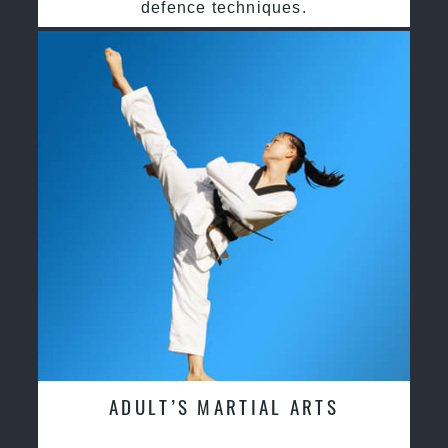
defence techniques.
ADULT’S MARTIAL ARTS