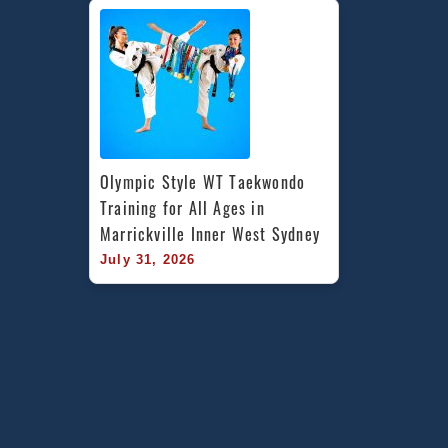
Olympic Style WT Taekwondo 
Training for All Ages in 
Marrickville Inner West Sydney
July 31, 2026