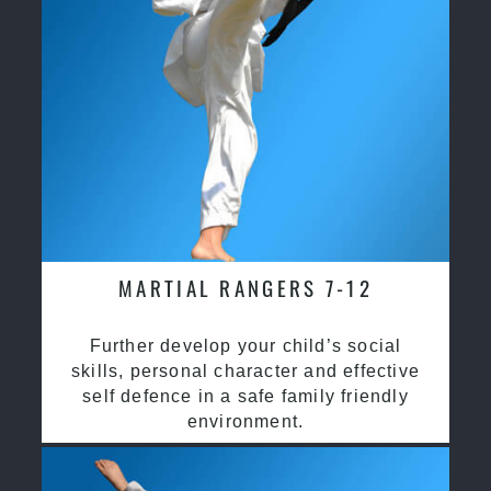
MARTIAL RANGERS 7-12
Further develop your child’s social
skills, personal character and effective
self defence in a safe family friendly
environment.