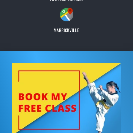
MARRICKVILLE