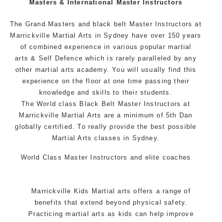
Masters & International Master Instructors
Arts style.
The Grand Masters and black belt Master Instructors at
Marrickville Martial Arts in Sydney have over 150 years
of combined experience in various popular
martial
arts
& Self Defence which is rarely paralleled by any
other martial arts academy. You will usually find this
experience on the floor at one time passing their
knowledge and skills to their students.
The World class Black Belt Master Instructors at
Marrickville Martial Arts are a minimum of 5th Dan
globally certified. To really provide the best possible
Martial Arts classes in Sydney.
World Class Master Instructors and elite coaches
Home of State, National and International Taekwondo
Champions Fitness with a purpose Fun, Motivating,
Marrickville Kids Martial arts offers a range of
Safe and Family Friendly Environment.
benefits that extend beyond physical safety.
Practicing martial arts as kids can help improve