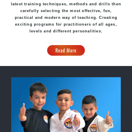
latest training techniques, methods and drills then
carefully selecting the most effective, fun,
practical and modern way of teaching. Creating
exciting programs for practitioners of all ages,
levels and different personalities.
Read More