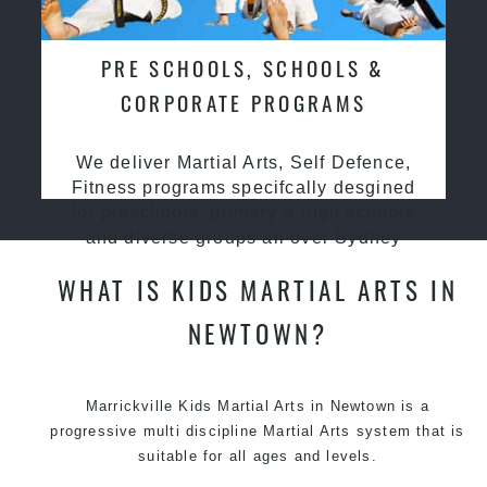
PRE SCHOOLS, SCHOOLS &
CORPORATE PROGRAMS
We deliver Martial Arts, Self Defence,
Fitness programs specifcally desgined
for preschools, primary & high schools
and diverse groups all over Sydney
WHAT IS KIDS MARTIAL ARTS IN
NEWTOWN?
Marrickville Kids Martial Arts in Newtown is a
progressive multi discipline
Martial Arts
system that is
suitable for all ages and levels.