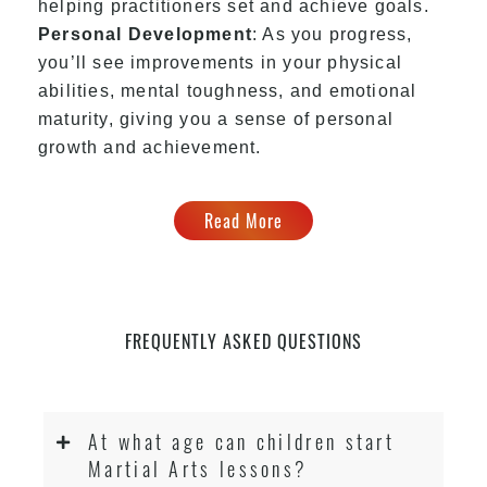
helping practitioners set and achieve goals.
Personal Development
: As you progress,
you’ll see improvements in your physical
abilities, mental toughness, and emotional
maturity, giving you a sense of personal
growth and achievement.
Read More
FREQUENTLY ASKED QUESTIONS
At what age can children start
Martial Arts lessons?