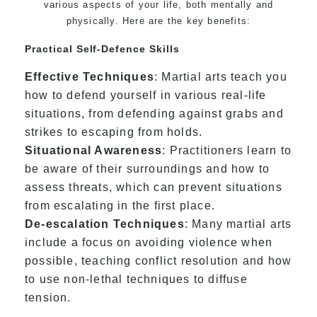
various aspects of your life, both mentally and
physically. Here are the key benefits:
Practical Self-Defence Skills
Effective Techniques
: Martial arts teach you
how to defend yourself in various real-life
situations, from defending against grabs and
strikes to escaping from holds.
Situational Awareness
: Practitioners learn to
be aware of their surroundings and how to
assess threats, which can prevent situations
from escalating in the first place.
De-escalation Techniques
: Many martial arts
include a focus on avoiding violence when
possible, teaching conflict resolution and how
to use non-lethal techniques to diffuse
tension.