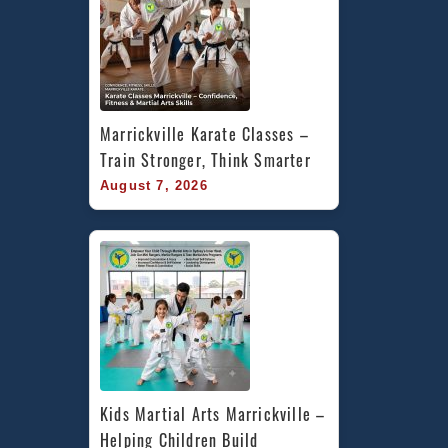
Marrickville Karate Classes – 
Train Stronger, Think Smarter
August 7, 2026
Kids Martial Arts Marrickville – 
Helping Children Build 