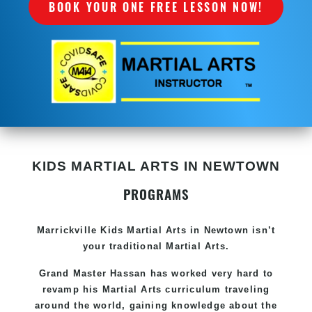
BOOK YOUR ONE FREE LESSON NOW!
KIDS MARTIAL ARTS IN NEWTOWN
PROGRAMS
Marrickville Kids Martial Arts in Newtown isn’t
your traditional Martial Arts.
Grand Master Hassan has worked very hard to
revamp his Martial Arts curriculum traveling
around the world, gaining knowledge about the