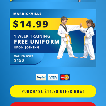
PURCHASE $14.99 OFFER NOW!