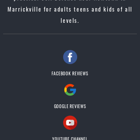
Marrickville for adults teens and kids of all
levels.
FACEBOOK REVIEWS
GOOGLE REVIEWS
YOUTUBE CHANNEL