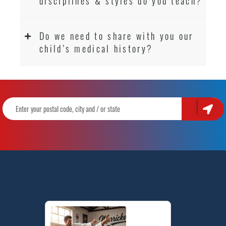
disciplines & styles do you teach?
Do we need to share with you our
child’s medical history?