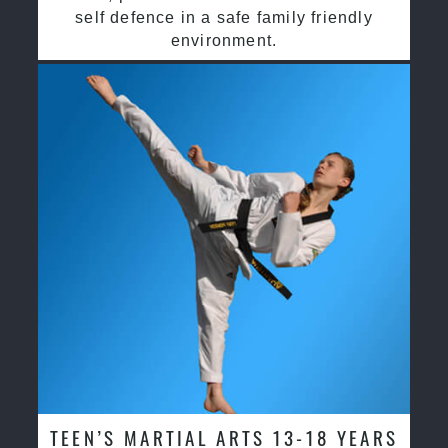
self defence in a safe family friendly
environment.
TEEN’S MARTIAL ARTS 13-18 YEARS