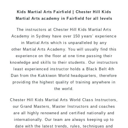
World Class Master Instructors and elite coaches
Kids Martial Arts Fairfield | Chester Hill Kids
Home of
State
, National and International
Martial Arts academy in Fairfield for all levels
Taekwondo Champions Fitness with a purpose Fun,
Motivating, Safe and Family Friendly Environment
The instructors at Chester Hill Kids Martial Arts
Academy in Sydney have over 150 years’ experience
in Martial Arts which is unparalleled by any
other
Martial Arts
Academy. You will usually find this
experience on the floor at one time passing their
knowledge and skills to their students. Our instructors
least experienced instructor holds a Black Belt 4th
Dan from the
Kukkiwon
World headquarters, therefore
providing the highest quality of training anywhere in
the world.
Chester Hill Kids Martial Arts World Class Instructors,
our Grand Masters, Master Instructors and coaches
are all highly renowned and certified nationally and
internationally. Our team are always keeping up to
date with the latest trends, rules, techniques and