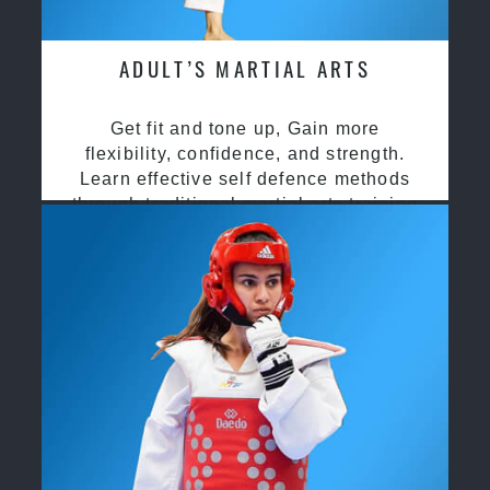
ADULT’S MARTIAL ARTS
Get fit and tone up, Gain more
flexibility, confidence, and strength.
Learn effective self defence methods
through traditional martial arts training