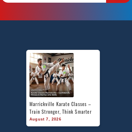
Marrickville Karate Classes – 
Train Stronger, Think Smarter
August 7, 2026