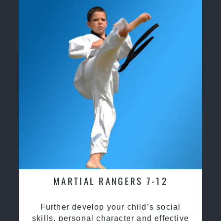
MARTIAL RANGERS 7-12
Further develop your child’s social
skills, personal character and effective