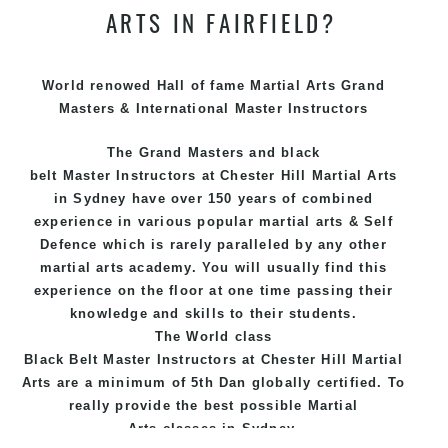
ARTS IN FAIRFIELD?
World renowed Hall of fame Martial Arts Grand
Masters & International Master Instructors
The Grand Masters and
black
belt
Master
Instructors
at Chester Hill
Martial Arts
in Sydney
have over 150 years of combined
experience in various popular
martial arts
&
Self
Defence
which is rarely paralleled by any other
martial arts academy. You will usually find this
experience on the floor at one time passing their
knowledge and skills to their students.
The World class
Black
Belt
Master
Instructors
at
Chester Hill Martial
Arts
are a minimum of 5th Dan globally certified. To
really provide the best possible Martial
Arts
classes
in Sydney.