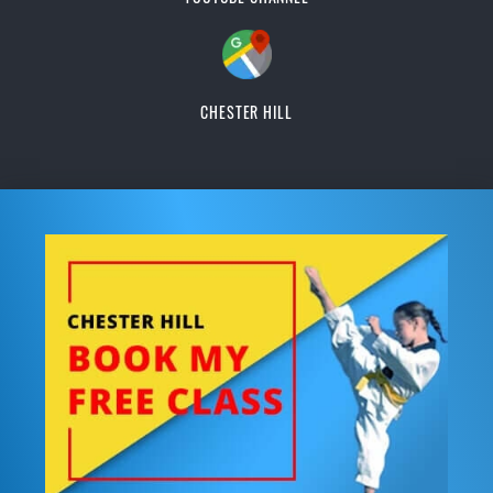
CHESTER HILL