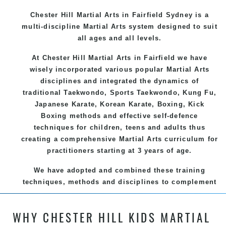
Chester Hill Martial Arts in Fairfield Sydney is a
multi-discipline Martial Arts system designed to suit
all ages and all levels.
At Chester Hill Martial Arts in Fairfield we have
wisely incorporated various popular
Martial Arts
disciplines and integrated the dynamics of
traditional
Taekwondo
, Sports
Taekwondo
,
Kung Fu
,
Japanese
Karate
, Korean
Karate
, Boxing, Kick
Boxing methods and effective
self-defence
techniques for children, teens and adults thus
creating a comprehensive
Martial Arts
curriculum for
practitioners starting at 3 years of age.
We have adopted and combined these training
techniques, methods and disciplines to complement
each other thus creating the fast, powerful, mobile,
fun, exciting and dynamic and progressive Chester
WHY CHESTER HILL KIDS MARTIAL
Hill Martial Arts programs.