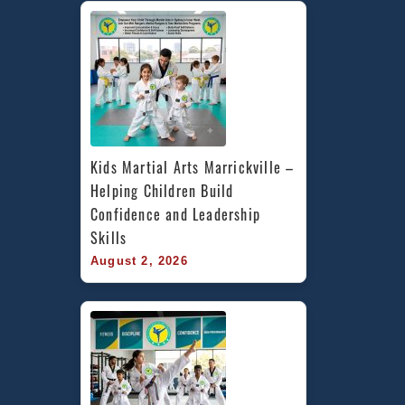
Kids Martial Arts Marrickville – 
Helping Children Build 
Confidence and Leadership 
Skills
August 2, 2026