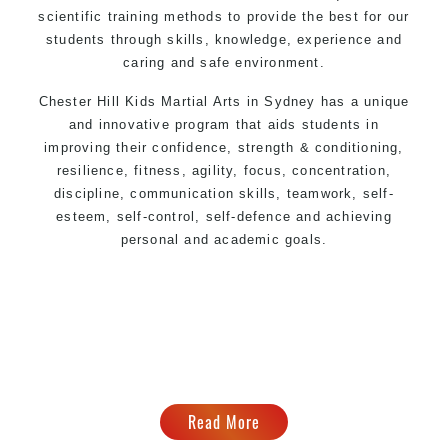
scientific training methods to provide the best for our
students through skills, knowledge, experience and
caring and safe environment.
Chester Hill Kids
Martial Arts in Sydney
has a unique
and innovative program that aids students in
improving their confidence, strength & conditioning,
resilience, fitness, agility, focus, concentration,
discipline, communication skills, teamwork, self-
esteem, self-control, self-defence and achieving
personal and academic goals.
Read More