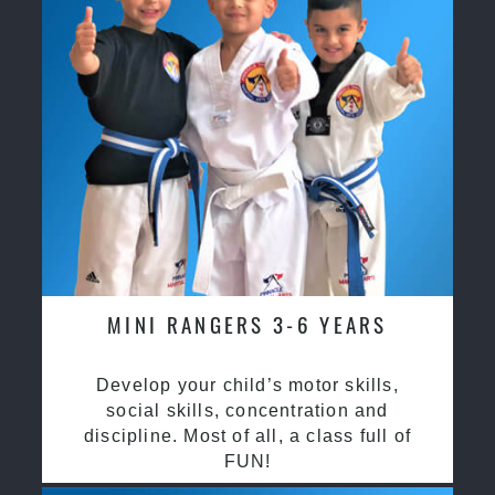
MINI RANGERS 3-6 YEARS
Develop your child’s motor skills,
social skills, concentration and
discipline. Most of all, a class full of
FUN!