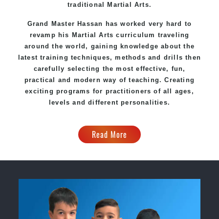
traditional Martial Arts.
Grand Master Hassan has worked very hard to
revamp his
Martial Arts
curriculum traveling
around the world, gaining knowledge about the
latest training techniques, methods and drills then
carefully selecting the most effective, fun,
practical and modern way of teaching. Creating
exciting programs for practitioners of all ages,
levels and different personalities.
Read More