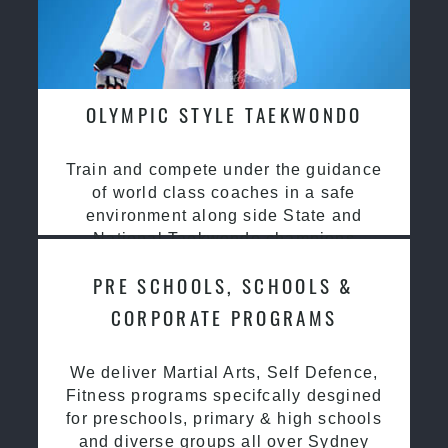
OLYMPIC STYLE TAEKWONDO
Train and compete under the guidance
of world class coaches in a safe
environment along side State and
National Taekwondo champions
PRE SCHOOLS, SCHOOLS &
CORPORATE PROGRAMS
We deliver Martial Arts, Self Defence,
Fitness programs specifcally desgined
for preschools, primary & high schools
and diverse groups all over Sydney