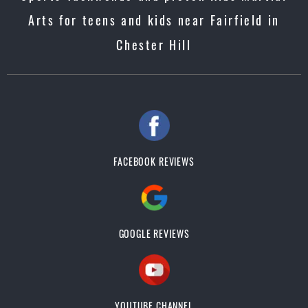
Arts for teens and kids near Fairfield in
Chester Hill
FACEBOOK REVIEWS
GOOGLE REVIEWS
YOUTUBE CHANNEL