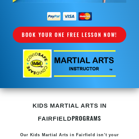
BOOK YOUR ONE FREE LESSON NOW!
KIDS MARTIAL ARTS IN
PROGRAMS
FAIRFIELD
Our Kids
Martial Arts in Fairfield
isn’t your