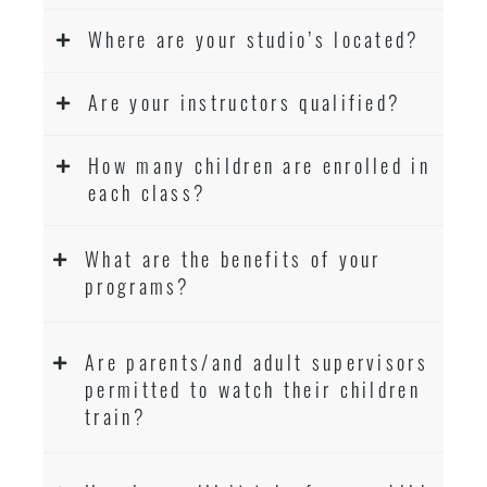
Where are your studio’s located?
Are your instructors qualified?
How many children are enrolled in
each class?
What are the benefits of your
programs?
Are parents/and adult supervisors
permitted to watch their children
train?