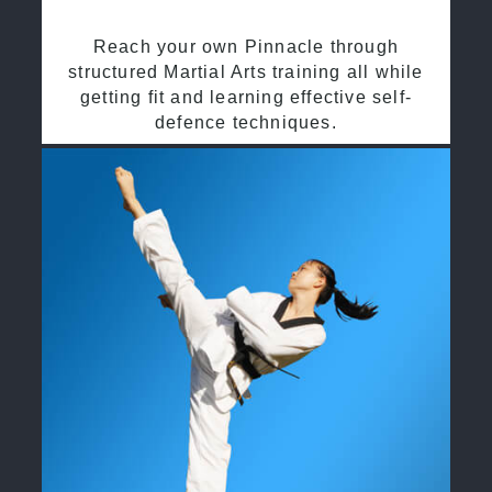
Reach your own Pinnacle through
structured Martial Arts training all while
getting fit and learning effective self-
defence techniques.