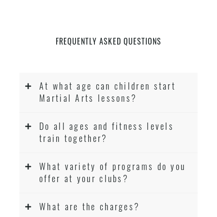
FREQUENTLY ASKED QUESTIONS
At what age can children start
Martial Arts lessons?
Do all ages and fitness levels
train together?
What variety of programs do you
offer at your clubs?
What are the charges?