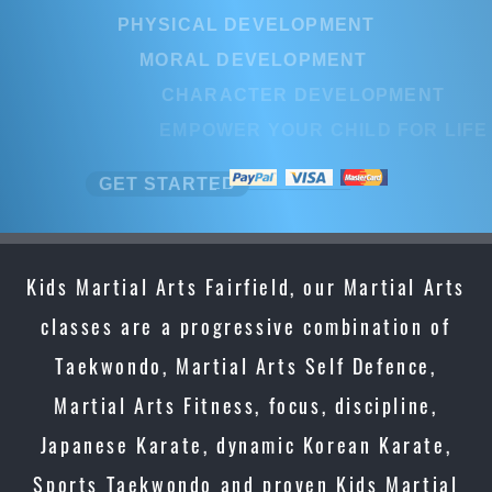
PHYSICAL DEVELOPMENT
MORAL DEVELOPMENT
CHARACTER DEVELOPMENT
EMPOWER YOUR CHILD FOR LIFE
GET STARTED
Kids Martial Arts Fairfield, our Martial Arts
classes are a progressive combination of
Taekwondo, Martial Arts Self Defence,
Martial Arts Fitness, focus, discipline,
Japanese Karate, dynamic Korean Karate,
Sports Taekwondo and proven Kids Martial