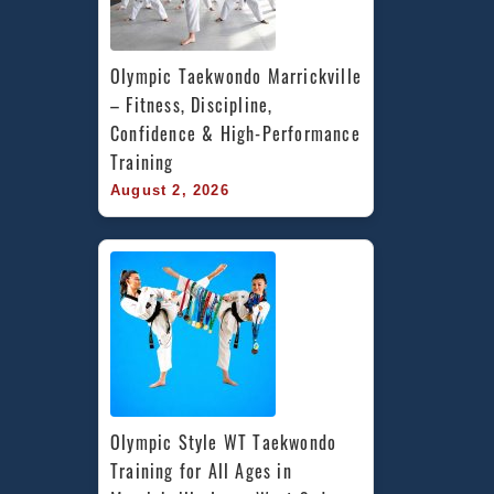
Olympic Taekwondo Marrickville 
– Fitness, Discipline, 
Confidence & High-Performance 
Training
August 2, 2026
Olympic Style WT Taekwondo 
Training for All Ages in 