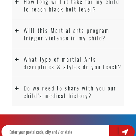
How long will it take for my child
to reach black belt level?
Will this Martial arts program
trigger violence in my child?
What type of martial Arts
disciplines & styles do you teach?
Do we need to share with you our
child’s medical history?