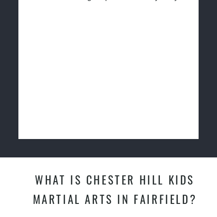
WHAT IS CHESTER HILL KIDS
MARTIAL ARTS IN FAIRFIELD?