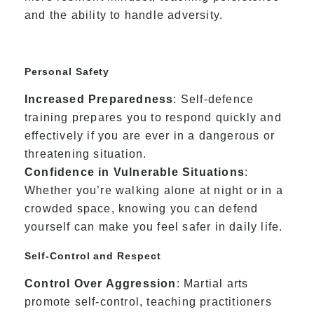
and the ability to handle adversity.
Personal Safety
Increased Preparedness
: Self-defence
training prepares you to respond quickly and
effectively if you are ever in a dangerous or
threatening situation.
Confidence in Vulnerable Situations
:
Whether you’re walking alone at night or in a
crowded space, knowing you can defend
yourself can make you feel safer in daily life.
Self-Control and Respect
Control Over Aggression
: Martial arts
promote self-control, teaching practitioners