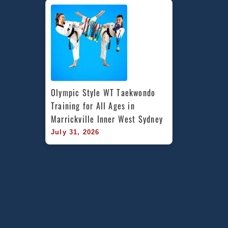
Olympic Style WT Taekwondo 
Training for All Ages in 
Marrickville Inner West Sydney
July 31, 2026