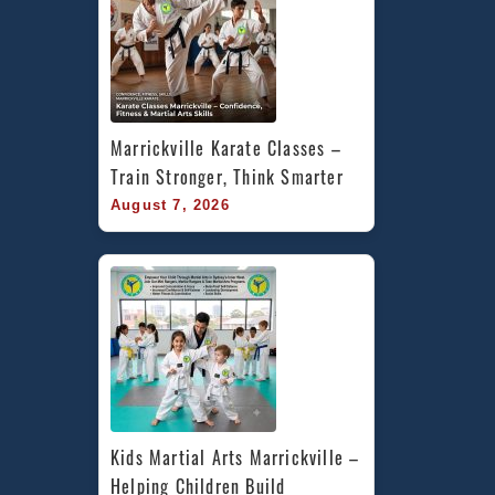
Marrickville Karate Classes – 
Train Stronger, Think Smarter
August 7, 2026
Kids Martial Arts Marrickville – 
Helping Children Build 