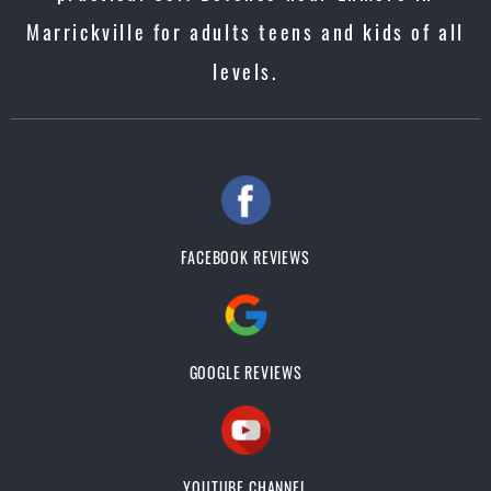
Marrickville for adults teens and kids of all
levels.
FACEBOOK REVIEWS
GOOGLE REVIEWS
YOUTUBE CHANNEL