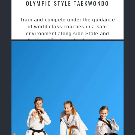
OLYMPIC STYLE TAEKWONDO
Train and compete under the guidance
of world class coaches in a safe
environment along side State and
National Taekwondo champions