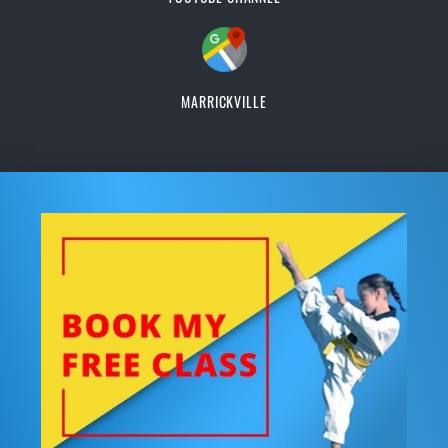
MARRICKVILLE