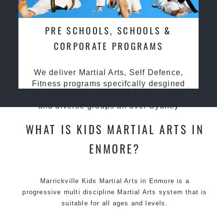
PRE SCHOOLS, SCHOOLS &
CORPORATE PROGRAMS
We deliver Martial Arts, Self Defence,
Fitness programs specifcally desgined
for preschools, primary & high schools
and diverse groups all over Sydney
WHAT IS KIDS MARTIAL ARTS IN
ENMORE?
Marrickville Kids Martial Arts in Enmore is a
progressive multi discipline
Martial Arts
system that is
suitable for all ages and levels.