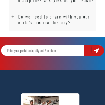
disciplines & styles do you teach?
Do we need to share with you our
child’s medical history?