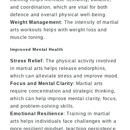
and coordination, which are vital for both
defence and overall physical well-being.
Weight Management
: The intensity of martial
arts workouts helps with weight loss and
muscle toning.
Improved Mental Health
Stress Relief
: The physical activity involved
in martial arts helps release endorphins,
which can alleviate stress and improve mood.
Focus and Mental Clarity
: Martial arts
require concentration and strategic thinking,
which can help improve mental clarity, focus,
and problem-solving skills.
Emotional Resilience
: Training in martial
arts helps individuals face challenges with a
more resilient mindset, teaching persistence