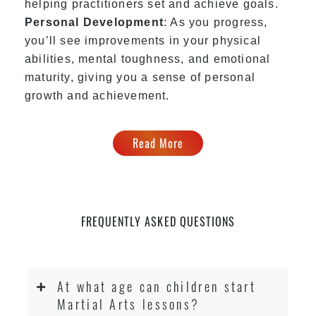
helping practitioners set and achieve goals.
Personal Development
: As you progress,
you’ll see improvements in your physical
abilities, mental toughness, and emotional
maturity, giving you a sense of personal
growth and achievement.
Read More
FREQUENTLY ASKED QUESTIONS
At what age can children start
Martial Arts lessons?