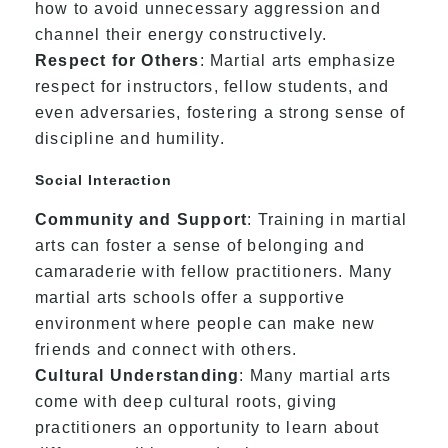
how to avoid unnecessary aggression and
channel their energy constructively.
Respect for Others
: Martial arts emphasize
respect for instructors, fellow students, and
even adversaries, fostering a strong sense of
discipline and humility.
Social Interaction
Community and Support
: Training in martial
arts can foster a sense of belonging and
camaraderie with fellow practitioners. Many
martial arts schools offer a supportive
environment where people can make new
friends and connect with others.
Cultural Understanding
: Many martial arts
come with deep cultural roots, giving
practitioners an opportunity to learn about