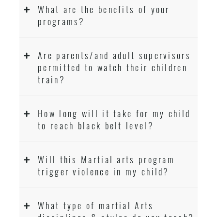
What are the benefits of your
programs?
Are parents/and adult supervisors
permitted to watch their children
train?
How long will it take for my child
to reach black belt level?
Will this Martial arts program
trigger violence in my child?
What type of martial Arts