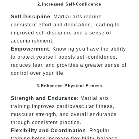
2.Increased Self-Confidence
Self-Discipline
: Martial arts require
consistent effort and dedication, leading to
improved self-discipline and a sense of
accomplishment.
Empowerment
: Knowing you have the ability
to protect yourself boosts self-confidence,
reduces fear, and provides a greater sense of
control over your life.
3.Enhanced Physical Fitness
Strength and Endurance
: Martial arts
training improves cardiovascular fitness,
muscular strength, and overall endurance
through consistent practice.
Flexibility and Coordination
: Regular
training helps increase flexibility, balance,