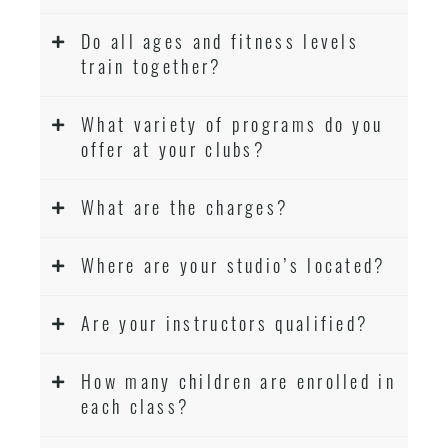
Do all ages and fitness levels
train together?
What variety of programs do you
offer at your clubs?
What are the charges?
Where are your studio’s located?
Are your instructors qualified?
How many children are enrolled in
each class?