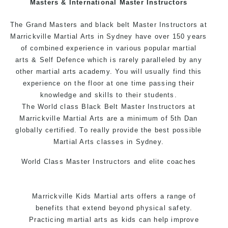
Masters & International Master Instructors
Arts style.
The Grand Masters and black belt Master Instructors at
Marrickville Martial Arts in Sydney have over 150 years
of combined experience in various popular
martial
arts
& Self Defence which is rarely paralleled by any
other martial arts academy. You will usually find this
experience on the floor at one time passing their
knowledge and skills to their students.
The World class Black Belt Master Instructors at
Marrickville Martial Arts are a minimum of 5th Dan
globally certified. To really provide the best possible
Martial Arts classes in Sydney.
World Class Master Instructors and elite coaches
Home of State, National and International Taekwondo
Champions Fitness with a purpose Fun, Motivating,
Marrickville Kids Martial arts offers a range of
Safe and Family Friendly Environment.
benefits that extend beyond physical safety.
Practicing martial arts as kids can help improve