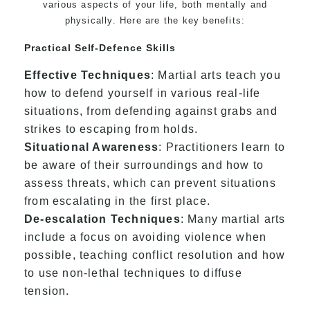
various aspects of your life, both mentally and
physically. Here are the key benefits:
Practical Self-Defence Skills
Effective Techniques
: Martial arts teach you
how to defend yourself in various real-life
situations, from defending against grabs and
strikes to escaping from holds.
Situational Awareness
: Practitioners learn to
be aware of their surroundings and how to
assess threats, which can prevent situations
from escalating in the first place.
De-escalation Techniques
: Many martial arts
include a focus on avoiding violence when
possible, teaching conflict resolution and how
to use non-lethal techniques to diffuse
tension.