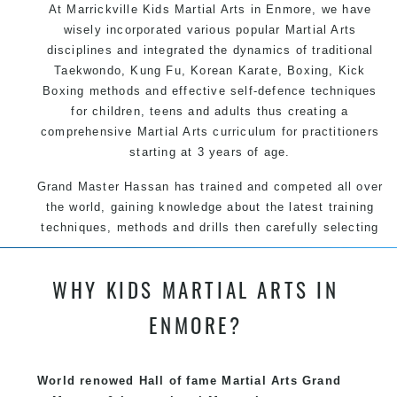
At Marrickville Kids Martial Arts in Enmore, we have
wisely incorporated various popular Martial Arts
disciplines and integrated the dynamics of traditional
Taekwondo, Kung Fu, Korean Karate, Boxing, Kick
Boxing methods and effective self-defence techniques
for children, teens and adults thus creating a
comprehensive Martial Arts curriculum for practitioners
starting at 3 years of age.
Grand Master Hassan has trained and competed all over
the world, gaining knowledge about the latest training
techniques, methods and drills then carefully selecting
the most effective, fun, practical and modern way of
teaching. Creating exciting style for practitioners of all
WHY KIDS MARTIAL ARTS IN
ages, levels and different personalities.
ENMORE?
We have adopted and combined these training
techniques, methods and disciplines to complement
each other thus creating the fast, powerful, mobile, fun,
World renowed Hall of fame Martial Arts Grand
exciting, dynamic and progressive Marrickville Martial