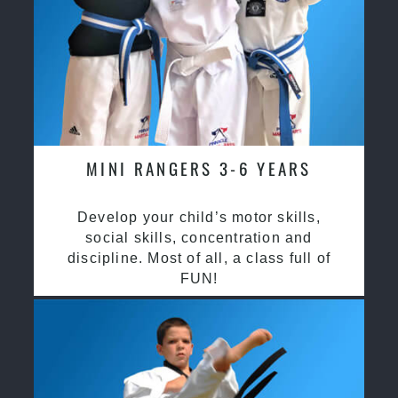
MINI RANGERS 3-6 YEARS
Develop your child’s motor skills,
social skills, concentration and
discipline. Most of all, a class full of
FUN!