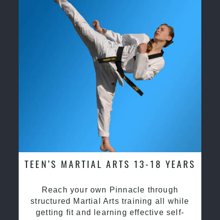
TEEN’S MARTIAL ARTS 13-18 YEARS
Reach your own Pinnacle through
structured Martial Arts training all while
getting fit and learning effective self-