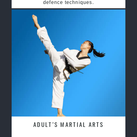
defence techniques.
ADULT’S MARTIAL ARTS