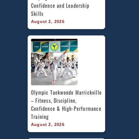
Confidence and Leadership 
Skills
August 2, 2026
Olympic Taekwondo Marrickville 
– Fitness, Discipline, 
Confidence & High-Performance 
Training
August 2, 2026