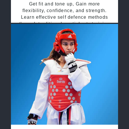
Get fit and tone up, Gain more
flexibility, confidence, and strength.
Learn effective self defence methods
through traditional martial arts training