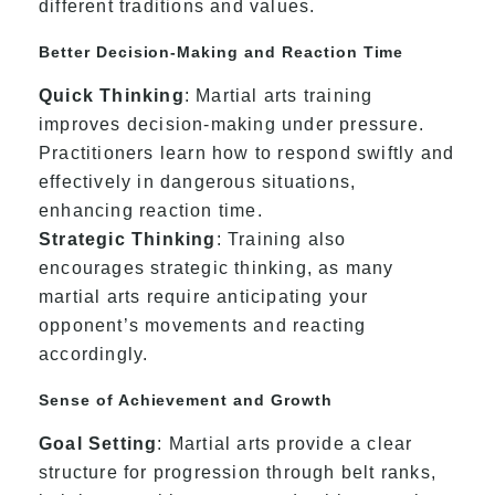
different traditions and values.
Better Decision-Making and Reaction Time
Quick Thinking
: Martial arts training
improves decision-making under pressure.
Practitioners learn how to respond swiftly and
effectively in dangerous situations,
enhancing reaction time.
Strategic Thinking
: Training also
encourages strategic thinking, as many
martial arts require anticipating your
opponent’s movements and reacting
accordingly.
Sense of Achievement and Growth
Goal Setting
: Martial arts provide a clear
structure for progression through belt ranks,