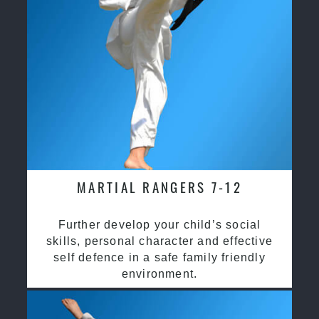
MARTIAL RANGERS 7-12
Further develop your child’s social
skills, personal character and effective
self defence in a safe family friendly
environment.