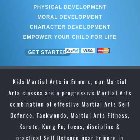
PHYSICAL DEVELOPMENT
MORAL DEVELOPMENT
CHARACTER DEVELOPMENT
EMPOWER YOUR CHILD FOR LIFE
GET STARTED
Kids Martial Arts in Enmore, our Martial
Arts classes are a progressive Martial Arts
combination of effective Martial Arts Self
Defence, Taekwondo, Martial Arts Fitness,
Karate, Kung Fu, focus, discipline &
practical Self Defence near Enmore in