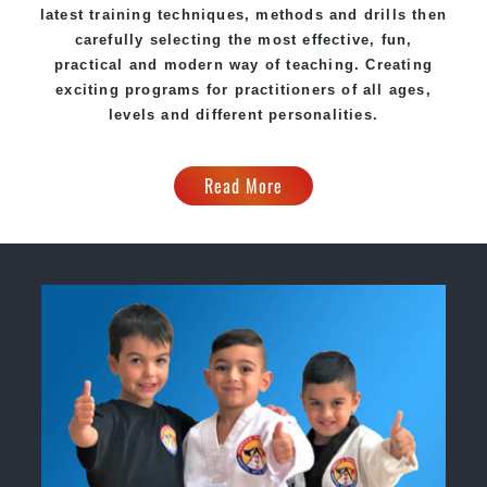
latest training techniques, methods and drills then
carefully selecting the most effective, fun,
practical and modern way of teaching. Creating
exciting programs for practitioners of all ages,
levels and different personalities.
Read More