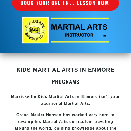
BOOK YOUR ONE FREE LESSON NOW!
KIDS MARTIAL ARTS IN ENMORE
PROGRAMS
Marrickville Kids Martial Arts in Enmore isn’t your
traditional Martial Arts.
Grand Master Hassan has worked very hard to
revamp his Martial Arts curriculum traveling
around the world, gaining knowledge about the