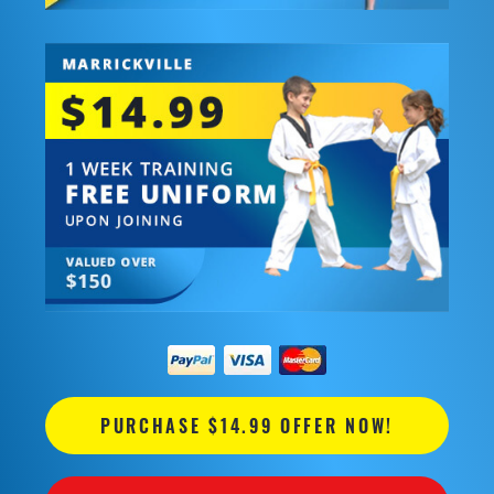
PURCHASE $14.99 OFFER NOW!