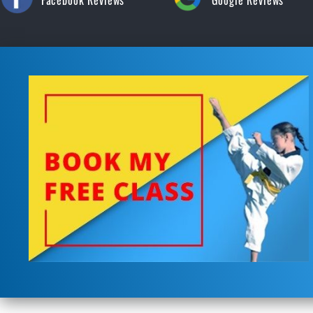
Facebook Reviews
Google Reviews