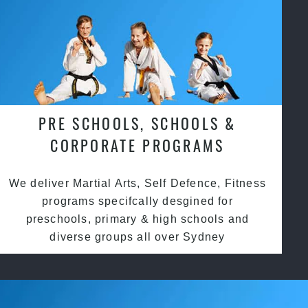
PRE SCHOOLS, SCHOOLS &
CORPORATE PROGRAMS
We deliver Martial Arts, Self Defence, Fitness
programs specifcally desgined for
preschools, primary & high schools and
diverse groups all over Sydney