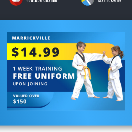
Youtube Channel
Marrickville