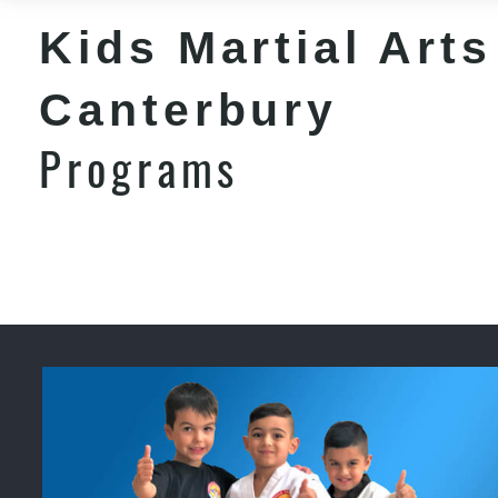
Kids Martial Arts
Canterbury
Programs