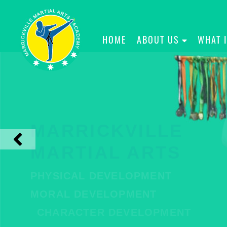
HOME
ABOUT US
WHAT 
MARRICKVILLE
MARTIAL ARTS
PHYSICAL DEVELOPMENT
MORAL DEVELOPMENT
CHARACTER DEVELOPMENT