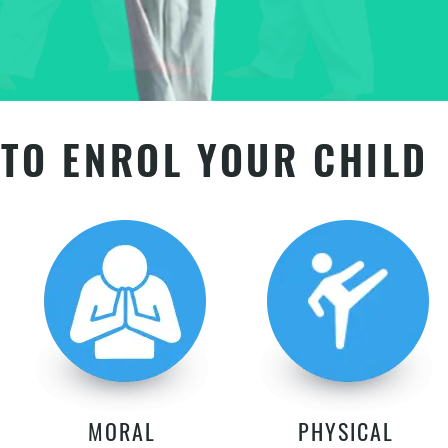
TO ENROL YOUR CHILD
MORAL
PHYSICAL