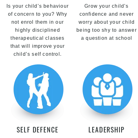
Is your child’s behaviour
Grow your child’s
of concern to you? Why
confidence and never
not enrol them in our
worry about your child
highly disciplined
being too shy to answer
therapeutical classes
a question at school
that will improve your
child’s self control.
SELF DEFENCE
LEADERSHIP