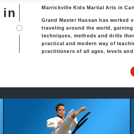
Marrickville Kids Martial Arts in Can
 in
Grand Master Hassan has worked ver
traveling around the world, gaining
techniques, methods and drills then 
practical and modern way of teachi
practitioners of all ages, levels and