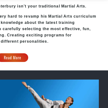
terbury isn’t your traditional Martial Arts.
y hard to revamp his Martial Arts curriculum
 knowledge about the latest training
carefully selecting the most effective, fun,
ng. Creating exciting programs for
 different personalities.
Read More