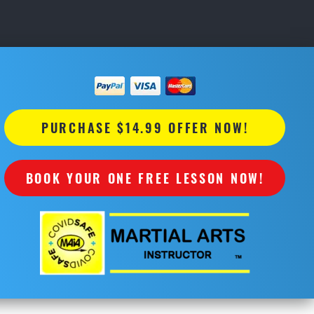
PURCHASE $14.99 OFFER NOW!
BOOK YOUR ONE FREE LESSON NOW!