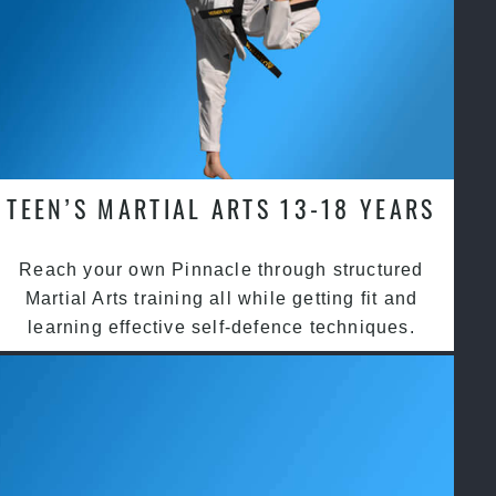
TEEN’S MARTIAL ARTS 13-18 YEARS
Reach your own Pinnacle through structured
Martial Arts training all while getting fit and
learning effective self-defence techniques.