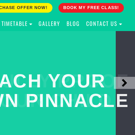
CHASE OFFER NOW!
BOOK MY FREE CLASS!
TIMETABLE
GALLERY
BLOG
CONTACT US
ACH YOUR
ULLY PROOF
N PINNACLE
OUR CHILD