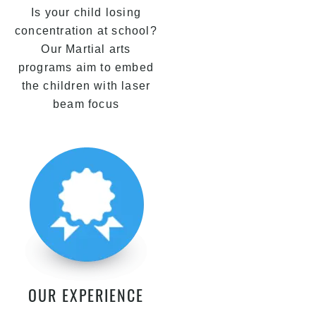
Is your child losing
concentration at school?
Our Martial arts
programs aim to embed
the children with laser
beam focus
OUR EXPERIENCE