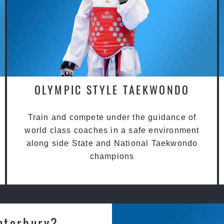
OLYMPIC STYLE TAEKWONDO
Train and compete under the guidance of
world class coaches in a safe environment
along side State and National Taekwondo
champions
nterbury?