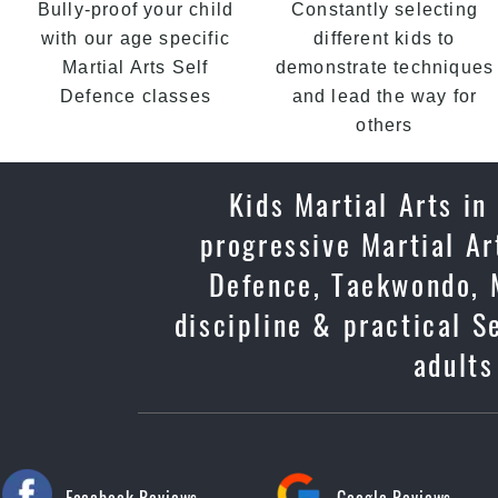
Bully-proof your child
Constantly selecting
with our age specific
different kids to
Martial Arts Self
demonstrate techniques
Defence classes
and lead the way for
others
Kids Martial Arts in
progressive Martial Ar
Defence, Taekwondo, M
discipline & practical S
adults