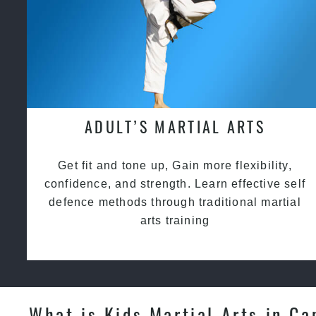
ADULT’S MARTIAL ARTS
Get fit and tone up, Gain more flexibility,
confidence, and strength. Learn effective self
defence methods through traditional martial
arts training
What is Kids Martial Arts in Ca