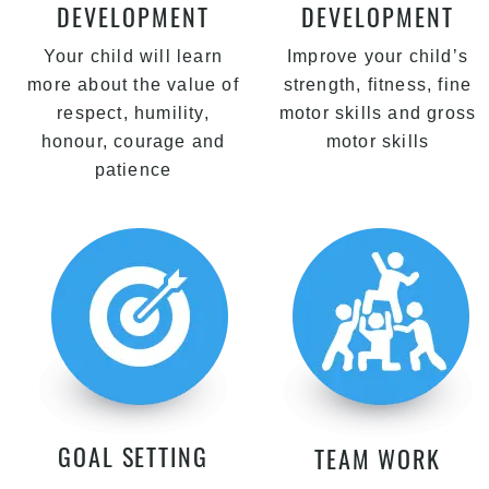
DEVELOPMENT
DEVELOPMENT
Your child will learn
Improve your child’s
more about the value of
strength, fitness, fine
respect, humility,
motor skills and gross
honour, courage and
motor skills
patience
GOAL SETTING
TEAM WORK