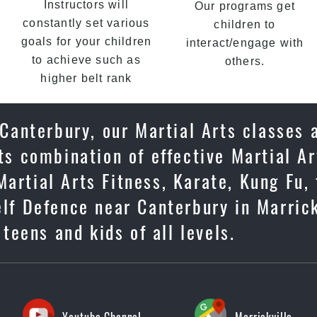
Instructors will
Our programs get
constantly set various
children to
goals for your children
interact/engage with
to achieve such as
others.
higher belt rank
 Canterbury, our Martial Arts classes 
ts combination of effective Martial Ar
artial Arts Fitness, Karate, Kung Fu, 
elf Defence near Canterbury in Marrick
 teens and kids of all levels.