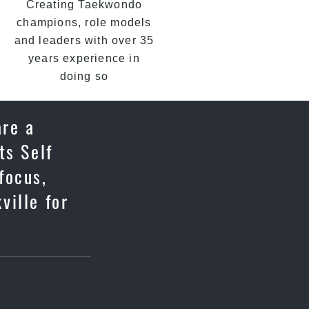
Creating Taekwondo
champions, role models
and leaders with over 35
years experience in
doing so
are a
ts Self
focus,
ville for