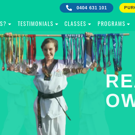
0404 631 101
PUR
IS?
TESTIMONIALS
CLASSES
PROGRAMS
RE
B
OW
Y