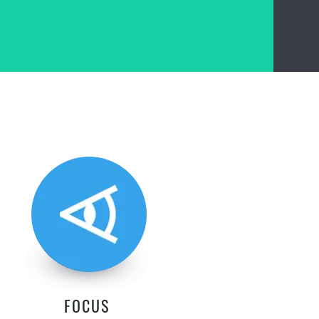
FOCUS