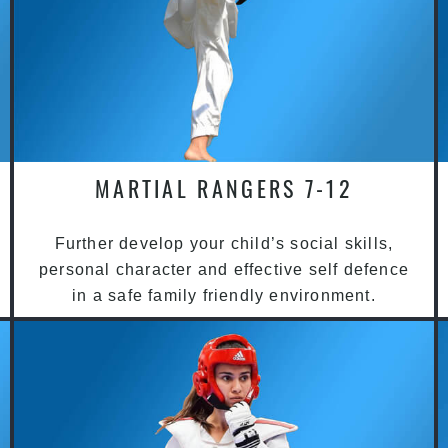
MARTIAL RANGERS 7-12
Further develop your child’s social skills,
personal character and effective self defence
in a safe family friendly environment.