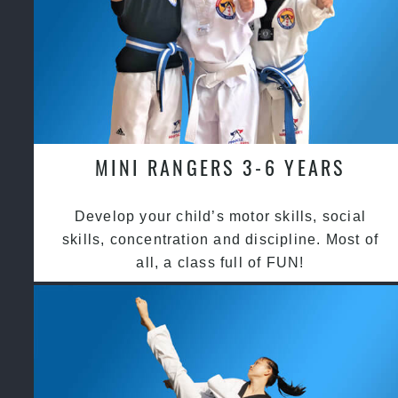
MINI RANGERS 3-6 YEARS
Develop your child’s motor skills, social
skills, concentration and discipline. Most of
all, a class full of FUN!