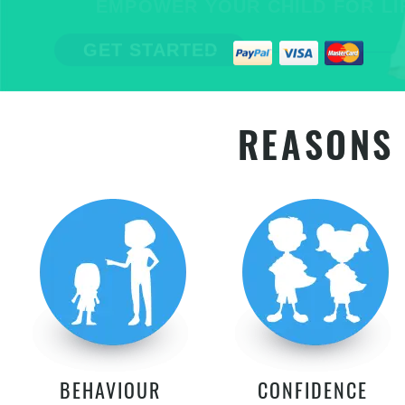
EMPOWER YOUR CHILD FOR LIFE
GET STARTED
REASONS 
BEHAVIOUR
CONFIDENCE