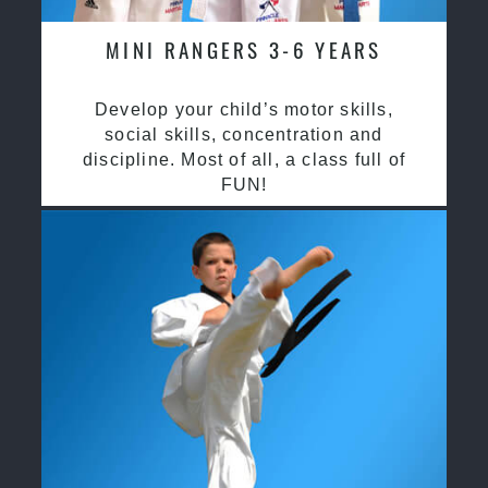
MINI RANGERS 3-6 YEARS
Develop your child’s motor skills,
social skills, concentration and
discipline. Most of all, a class full of
FUN!