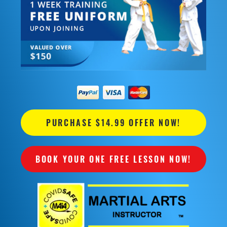
PURCHASE $14.99 OFFER NOW!
BOOK YOUR ONE FREE LESSON NOW!