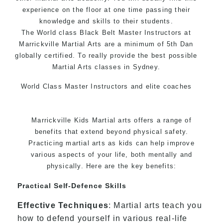
experience on the floor at one time passing their
knowledge and skills to their students.
The World class Black Belt Master Instructors at
Marrickville Martial Arts are a minimum of 5th Dan
globally certified. To really provide the best possible
Martial Arts classes in Sydney.
World Class Master Instructors and elite coaches
Home of State, National and International Taekwondo
Champions Fitness with a purpose Fun, Motivating,
Marrickville Kids Martial arts offers a range of
Safe and Family Friendly Environment.
benefits that extend beyond physical safety.
Practicing martial arts as kids can help improve
various aspects of your life, both mentally and
physically. Here are the key benefits:
Practical Self-Defence Skills
Effective Techniques
: Martial arts teach you
how to defend yourself in various real-life