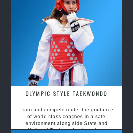
OLYMPIC STYLE TAEKWONDO
Train and compete under the guidance
of world class coaches in a safe
environment along side State and
National Taekwondo champions