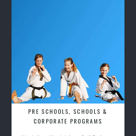
PRE SCHOOLS, SCHOOLS &
CORPORATE PROGRAMS