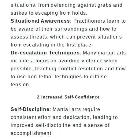
situations, from defending against grabs and
strikes to escaping from holds.
Situational Awareness
: Practitioners learn to
be aware of their surroundings and how to
assess threats, which can prevent situations
from escalating in the first place.
De-escalation Techniques
: Many martial arts
include a focus on avoiding violence when
possible, teaching conflict resolution and how
to use non-lethal techniques to diffuse
tension.
2.Increased Self-Confidence
Self-Discipline
: Martial arts require
consistent effort and dedication, leading to
improved self-discipline and a sense of
accomplishment.