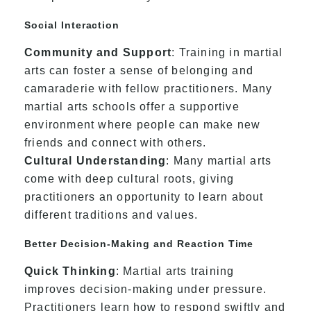
Social Interaction
Community and Support
: Training in martial
arts can foster a sense of belonging and
camaraderie with fellow practitioners. Many
martial arts schools offer a supportive
environment where people can make new
friends and connect with others.
Cultural Understanding
: Many martial arts
come with deep cultural roots, giving
practitioners an opportunity to learn about
different traditions and values.
Better Decision-Making and Reaction Time
Quick Thinking
: Martial arts training
improves decision-making under pressure.
Practitioners learn how to respond swiftly and