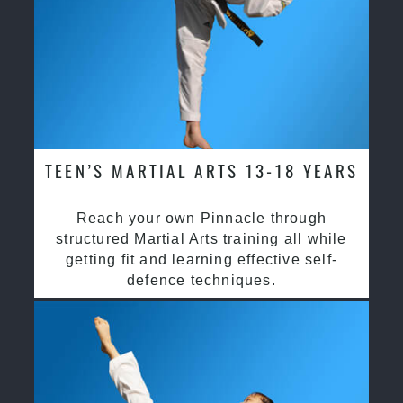
TEEN’S MARTIAL ARTS 13-18 YEARS
Reach your own Pinnacle through
structured Martial Arts training all while
getting fit and learning effective self-
defence techniques.