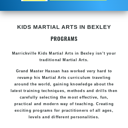
KIDS MARTIAL ARTS IN BEXLEY
PROGRAMS
Marrickville Kids Martial Arts in Bexley isn’t your
traditional Martial Arts.
Grand Master Hassan has worked very hard to
revamp his Martial Arts curriculum traveling
around the world, gaining knowledge about the
latest training techniques, methods and drills then
carefully selecting the most effective, fun,
practical and modern way of teaching. Creating
exciting programs for practitioners of all ages,
levels and different personalities.