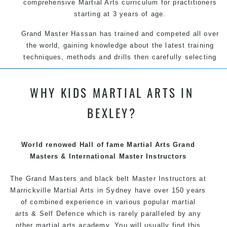
comprehensive Martial Arts curriculum for practitioners
starting at 3 years of age.
Grand Master Hassan has trained and competed all over
the world, gaining knowledge about the latest training
techniques, methods and drills then carefully selecting
the most effective, fun, practical and modern way of
teaching. Creating exciting style for practitioners of all
WHY KIDS MARTIAL ARTS IN
ages, levels and different personalities.
BEXLEY?
We have adopted and combined these training
techniques, methods and disciplines to complement
each other thus creating the fast, powerful, mobile, fun,
World renowed Hall of fame Martial Arts Grand
exciting, dynamic and progressive Marrickville Martial
Masters & International Master Instructors
Arts style.
The Grand Masters and black belt Master Instructors at
Marrickville Martial Arts in Sydney have over 150 years
of combined experience in various popular
martial
arts
& Self Defence which is rarely paralleled by any
other martial arts academy. You will usually find this