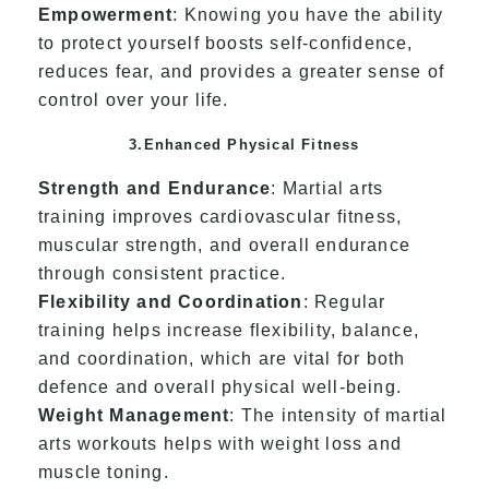
Empowerment
: Knowing you have the ability
to protect yourself boosts self-confidence,
reduces fear, and provides a greater sense of
control over your life.
3.Enhanced Physical Fitness
Strength and Endurance
: Martial arts
training improves cardiovascular fitness,
muscular strength, and overall endurance
through consistent practice.
Flexibility and Coordination
: Regular
training helps increase flexibility, balance,
and coordination, which are vital for both
defence and overall physical well-being.
Weight Management
: The intensity of martial
arts workouts helps with weight loss and
muscle toning.