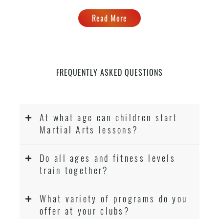
Read More
FREQUENTLY ASKED QUESTIONS
At what age can children start
Martial Arts lessons?
Do all ages and fitness levels
train together?
What variety of programs do you
offer at your clubs?