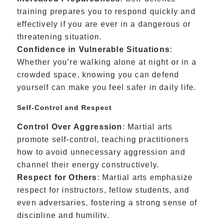
training prepares you to respond quickly and
effectively if you are ever in a dangerous or
threatening situation.
Confidence in Vulnerable Situations
:
Whether you’re walking alone at night or in a
crowded space, knowing you can defend
yourself can make you feel safer in daily life.
Self-Control and Respect
Control Over Aggression
: Martial arts
promote self-control, teaching practitioners
how to avoid unnecessary aggression and
channel their energy constructively.
Respect for Others
: Martial arts emphasize
respect for instructors, fellow students, and
even adversaries, fostering a strong sense of
discipline and humility.