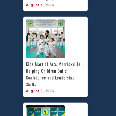
August 7, 2026
Kids Martial Arts Marrickville – 
Helping Children Build 
Confidence and Leadership 
Skills
August 2, 2026