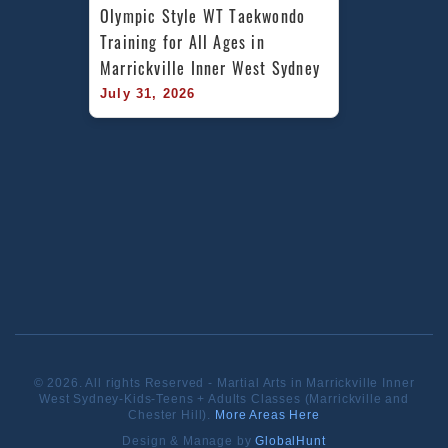
Olympic Style WT Taekwondo 
Training for All Ages in 
Marrickville Inner West Sydney
July 31, 2026
© 2026. All rights Reserved - Martial Arts in Marrickville Inner
West Sydney-Kids-Teens + Adults Classes (Marrickville and
Chester Hill).
More Areas Here
Design & Manage by
GlobalHunt