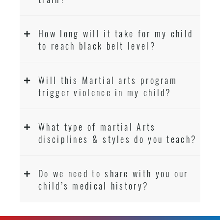
How long will it take for my child
to reach black belt level?
Will this Martial arts program
trigger violence in my child?
What type of martial Arts
disciplines & styles do you teach?
Do we need to share with you our
child’s medical history?