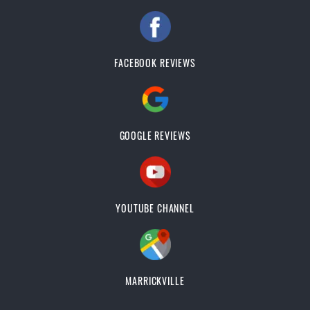
FACEBOOK REVIEWS
GOOGLE REVIEWS
YOUTUBE CHANNEL
MARRICKVILLE