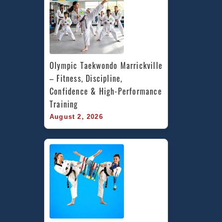
Olympic Taekwondo Marrickville 
– Fitness, Discipline, 
Confidence & High-Performance 
Training
August 2, 2026