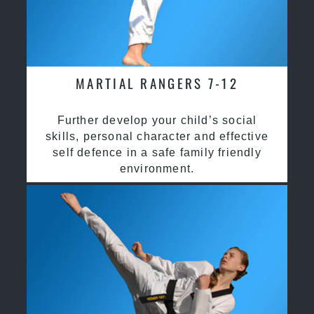
MARTIAL RANGERS 7-12
Further develop your child’s social
skills, personal character and effective
self defence in a safe family friendly
environment.