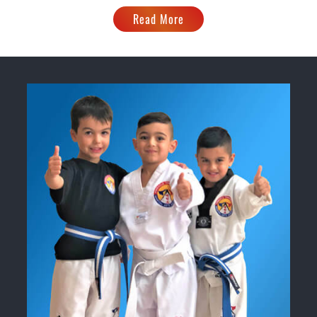
Read More