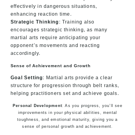
effectively in dangerous situations,
enhancing reaction time.
Strategic Thinking
: Training also
encourages strategic thinking, as many
martial arts require anticipating your
opponent’s movements and reacting
accordingly.
Sense of Achievement and Growth
Goal Setting
: Martial arts provide a clear
structure for progression through belt ranks,
helping practitioners set and achieve goals.
Personal Development
: As you progress, you’ll see
improvements in your physical abilities, mental
toughness, and emotional maturity, giving you a
sense of personal growth and achievement.