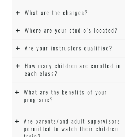
What are the charges?
Where are your studio’s located?
Are your instructors qualified?
How many children are enrolled in
each class?
What are the benefits of your
programs?
Are parents/and adult supervisors
permitted to watch their children
train?