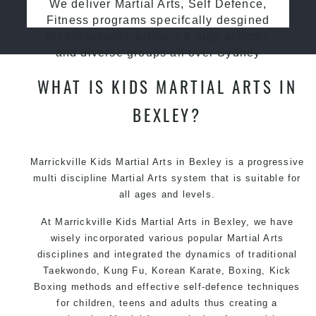
We deliver Martial Arts, Self Defence,
Fitness programs specifcally desgined
for preschools, primary & high schools
and diverse groups all over Sydney
WHAT IS KIDS MARTIAL ARTS IN
BEXLEY?
Marrickville Kids Martial Arts in Bexley is a progressive
multi discipline
Martial Arts
system that is suitable for
all ages and levels.
At Marrickville Kids Martial Arts in Bexley, we have
wisely incorporated various popular Martial Arts
disciplines and integrated the dynamics of traditional
Taekwondo, Kung Fu, Korean Karate, Boxing, Kick
Boxing methods and effective self-defence techniques
for children, teens and adults thus creating a