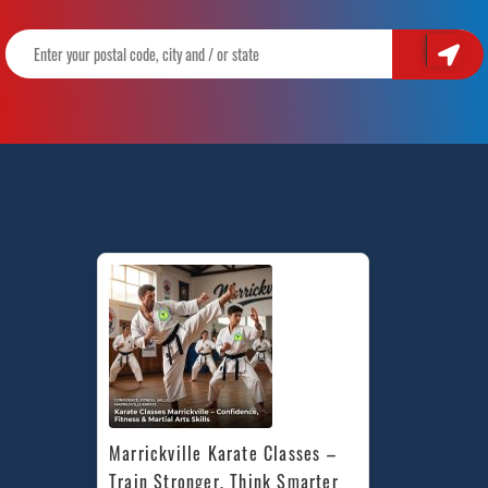
Marrickville Karate Classes – 
Train Stronger, Think Smarter