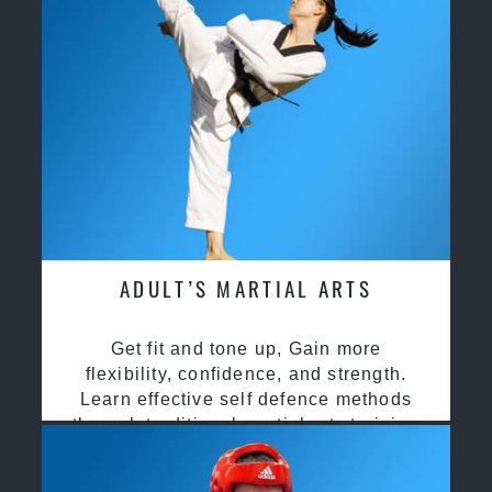
ADULT’S MARTIAL ARTS
Get fit and tone up, Gain more
flexibility, confidence, and strength.
Learn effective self defence methods
through traditional martial arts training