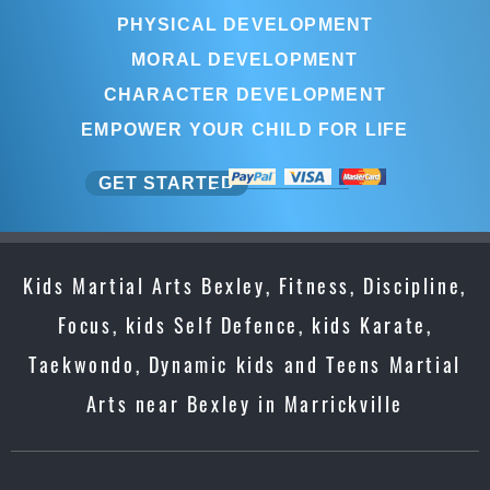
PHYSICAL DEVELOPMENT
MORAL DEVELOPMENT
CHARACTER DEVELOPMENT
EMPOWER YOUR CHILD FOR LIFE
GET STARTED
Kids Martial Arts Bexley, Fitness, Discipline,
Focus, kids Self Defence, kids Karate,
Taekwondo, Dynamic kids and Teens Martial
Arts near Bexley in Marrickville