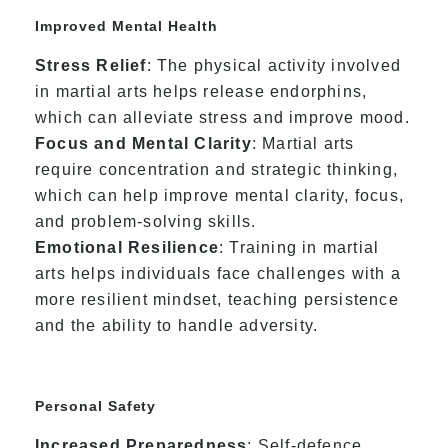
Improved Mental Health
Stress Relief
: The physical activity involved
in martial arts helps release endorphins,
which can alleviate stress and improve mood.
Focus and Mental Clarity
: Martial arts
require concentration and strategic thinking,
which can help improve mental clarity, focus,
and problem-solving skills.
Emotional Resilience
: Training in martial
arts helps individuals face challenges with a
more resilient mindset, teaching persistence
and the ability to handle adversity.
Personal Safety
Increased Preparedness
: Self-defence