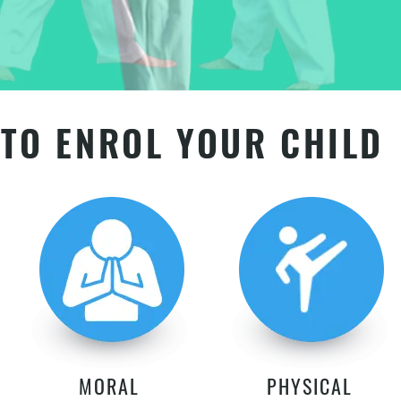
TO ENROL YOUR CHILD
MORAL
PHYSICAL