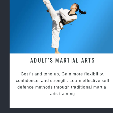
ADULT’S MARTIAL ARTS
Get fit and tone up, Gain more flexibility,
confidence, and strength. Learn effective self
defence methods through traditional martial
arts training