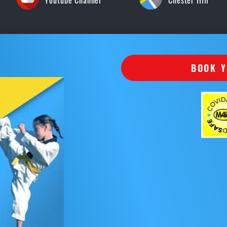
Youtube Channel
Chester Hill
BOOK Y