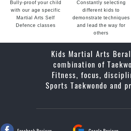
Bully-proof your child
Constantly selecting
with our age specific
different kids to
Martial Arts Self
demonstrate techniques
Defence classes
and lead the way for
others
Kids Martial Arts Beral
combination of Taekwo
Fitness, focus, discip
Sports Taekwondo and pr