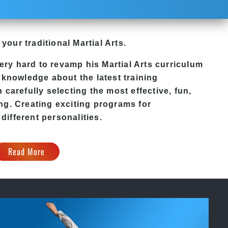
 your traditional Martial Arts.
ery hard to revamp his
Martial Arts
curriculum
 knowledge about the latest training
carefully selecting the most effective, fun,
ng. Creating exciting programs for
 different personalities.
Read More