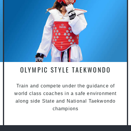
OLYMPIC STYLE TAEKWONDO
Train and compete under the guidance of
world class coaches in a safe environment
along side State and National Taekwondo
champions