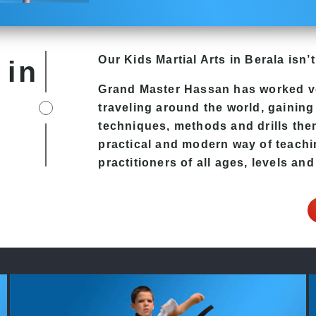
Our Kids
Martial Arts in Berala
isn’t
 in
Grand Master Hassan has worked v
traveling around the world, gaining
techniques, methods and drills then 
practical and modern way of teachi
practitioners of all ages, levels and