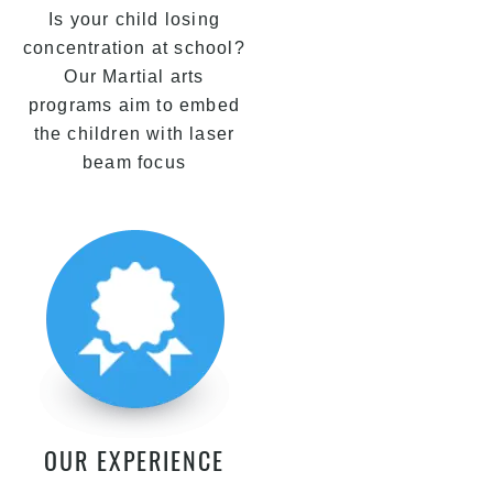
Is your child losing
concentration at school?
Our Martial arts
programs aim to embed
the children with laser
beam focus
OUR EXPERIENCE