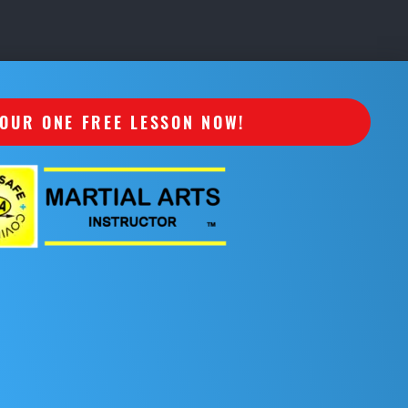
OUR ONE FREE LESSON NOW!