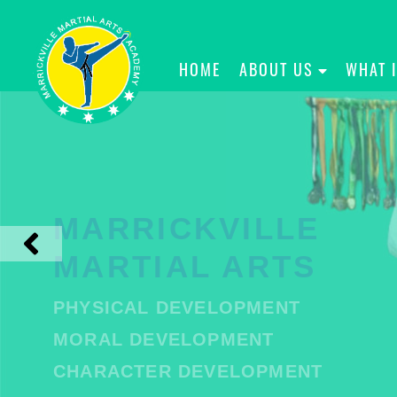
HOME
ABOUT US
WHAT 
MARRICKVILLE
MARTIAL ARTS
PHYSICAL DEVELOPMENT
MORAL DEVELOPMENT
CHARACTER DEVELOPMENT