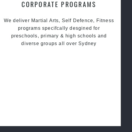
CORPORATE PROGRAMS
We deliver Martial Arts, Self Defence, Fitness
programs specifcally desgined for
preschools, primary & high schools and
diverse groups all over Sydney