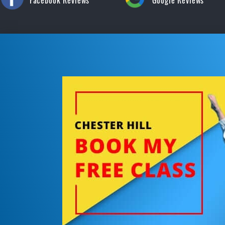
Facebook Reviews
Google Reviews