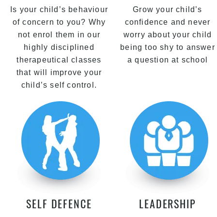
Is your child’s behaviour
Grow your child’s
of concern to you? Why
confidence and never
not enrol them in our
worry about your child
highly disciplined
being too shy to answer
therapeutical classes
a question at school
that will improve your
child’s self control.
SELF DEFENCE
LEADERSHIP