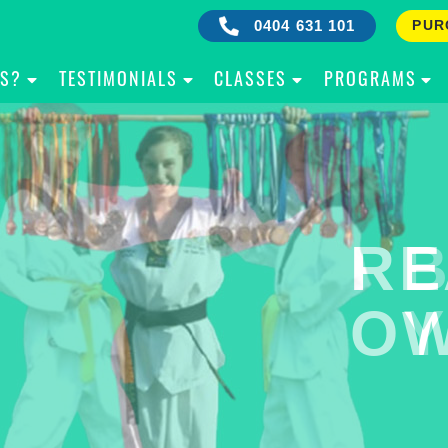
0404 631 101
PUR
IS?
TESTIMONIALS
CLASSES
PROGRAMS
RE
B
OW
Y