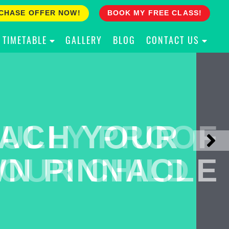
CHASE OFFER NOW!
BOOK MY FREE CLASS!
TIMETABLE
GALLERY
BLOG
CONTACT US
ACH YOUR
ULLY PROOF
N PINNACLE
OUR CHILD