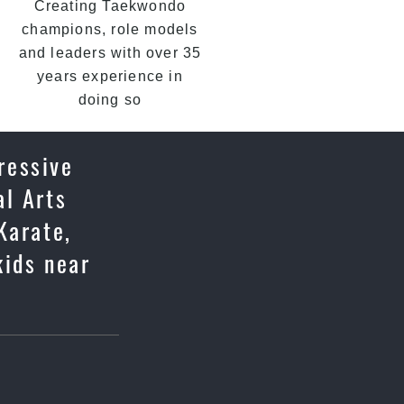
Creating Taekwondo
champions, role models
and leaders with over 35
years experience in
doing so
ressive
al Arts
Karate,
kids near