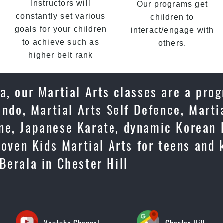
Instructors will
Our programs get
constantly set various
children to
goals for your children
interact/engage with
to achieve such as
others.
higher belt rank
a, our Martial Arts classes are a prog
ndo, Martial Arts Self Defence, Marti
line, Japanese Karate, dynamic Korean 
oven Kids Martial Arts for teens and 
Berala in Chester Hill