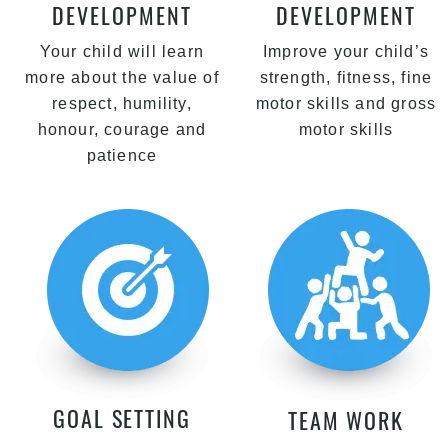
DEVELOPMENT
DEVELOPMENT
Your child will learn
Improve your child’s
more about the value of
strength, fitness, fine
respect, humility,
motor skills and gross
honour, courage and
motor skills
patience
GOAL SETTING
TEAM WORK