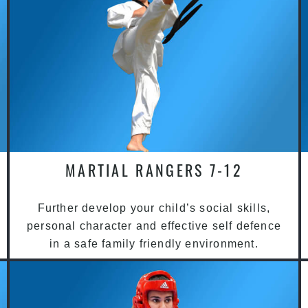
MARTIAL RANGERS 7-12
Further develop your child’s social skills,
personal character and effective self defence
in a safe family friendly environment.