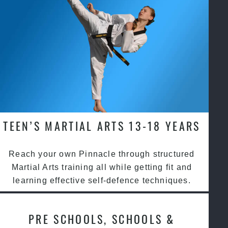
TEEN’S MARTIAL ARTS 13-18 YEARS
Reach your own Pinnacle through structured
Martial Arts training all while getting fit and
learning effective self-defence techniques.
PRE SCHOOLS, SCHOOLS &