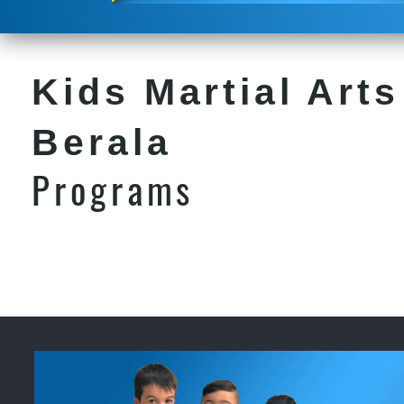
Kids Martial Arts
Berala
Programs