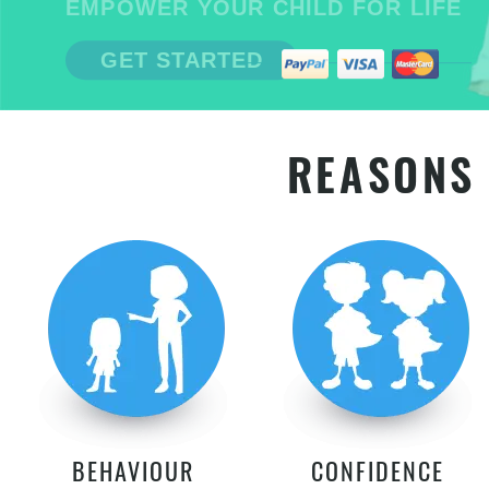
EMPOWER YOUR CHILD FOR LIFE
GET STARTED
REASONS 
BEHAVIOUR
CONFIDENCE