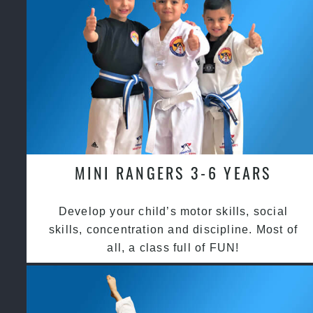
MINI RANGERS 3-6 YEARS
Develop your child’s motor skills, social
skills, concentration and discipline. Most of
all, a class full of FUN!