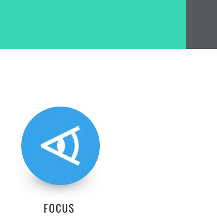
FOCUS