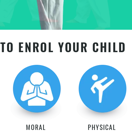
TO ENROL YOUR CHILD
MORAL
PHYSICAL