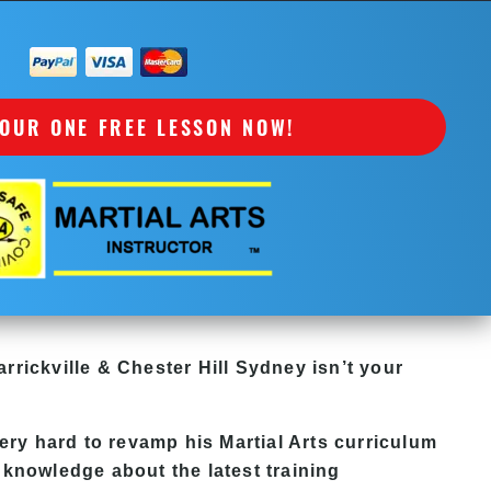
OUR ONE FREE LESSON NOW!
rrickville & Chester Hill Sydney
isn’t your
ry hard to revamp his Martial Arts curriculum
 knowledge about the latest training