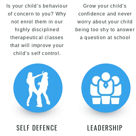
Is your child’s behaviour
Grow your child’s
of concern to you? Why
confidence and never
not enrol them in our
worry about your child
highly disciplined
being too shy to answer
therapeutical classes
a question at school
that will improve your
child’s self control.
SELF DEFENCE
LEADERSHIP