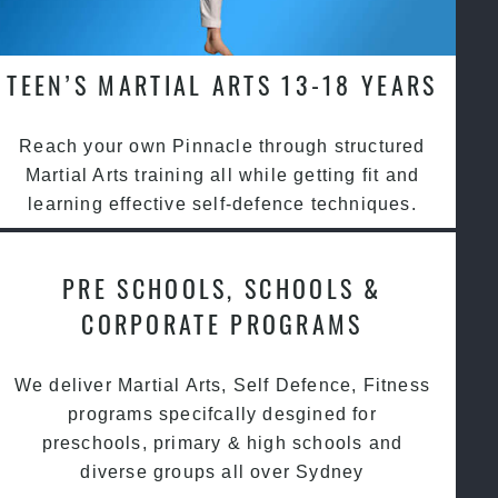
TEEN’S MARTIAL ARTS 13-18 YEARS
Reach your own Pinnacle through structured
Martial Arts training all while getting fit and
learning effective self-defence techniques.
PRE SCHOOLS, SCHOOLS &
CORPORATE PROGRAMS
We deliver Martial Arts, Self Defence, Fitness
programs specifcally desgined for
preschools, primary & high schools and
diverse groups all over Sydney