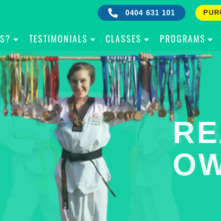
0404 631 101
PUR
IS?
TESTIMONIALS
CLASSES
PROGRAMS
RE
B
OW
Y