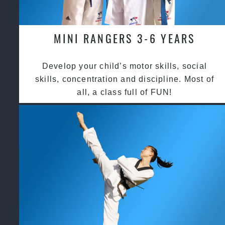
MINI RANGERS 3-6 YEARS
Develop your child’s motor skills, social
skills, concentration and discipline. Most of
all, a class full of FUN!