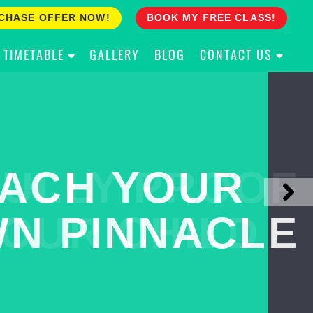
CHASE OFFER NOW!
BOOK MY FREE CLASS!
TIMETABLE
GALLERY
BLOG
CONTACT US
ACH YOUR
ULLY PROOF
N PINNACLE
OUR CHILD