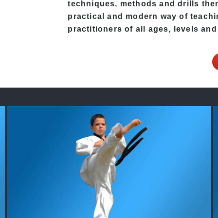
techniques, methods and drills then 
practical and modern way of teach
practitioners of all ages, levels and