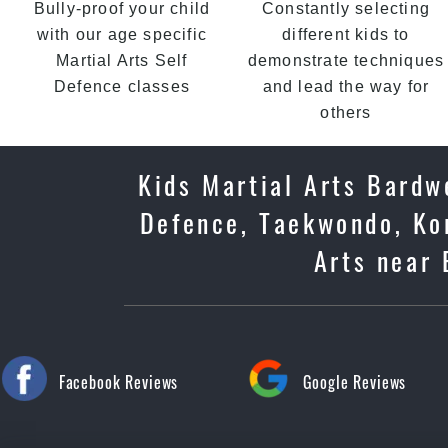
Bully-proof your child
Constantly selecting
with our age specific
different kids to
Martial Arts Self
demonstrate techniques
Defence classes
and lead the way for
others
Kids Martial Arts Bardwe
Defence, Taekwondo, Kor
Arts near 
Facebook Reviews
Google Reviews