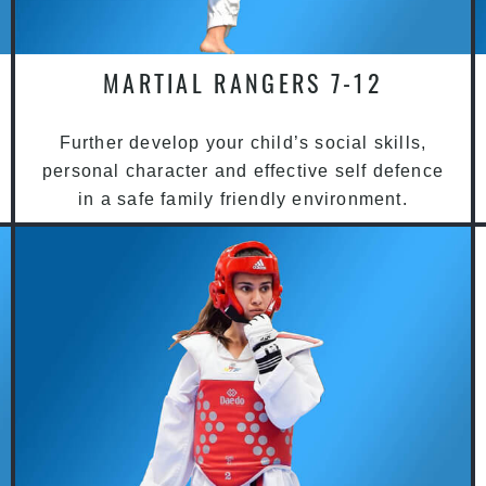
MARTIAL RANGERS 7-12
Further develop your child’s social skills,
personal character and effective self defence
in a safe family friendly environment.