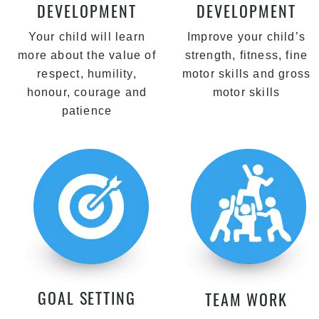
DEVELOPMENT
DEVELOPMENT
Your child will learn
Improve your child’s
more about the value of
strength, fitness, fine
respect, humility,
motor skills and gross
honour, courage and
motor skills
patience
GOAL SETTING
TEAM WORK