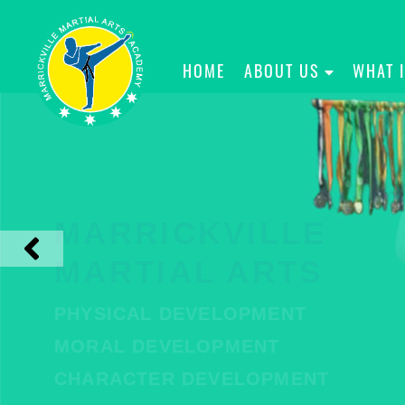
HOME
ABOUT US
WHAT 
MARRICKVILLE
MARTIAL ARTS
PHYSICAL DEVELOPMENT
MORAL DEVELOPMENT
CHARACTER DEVELOPMENT