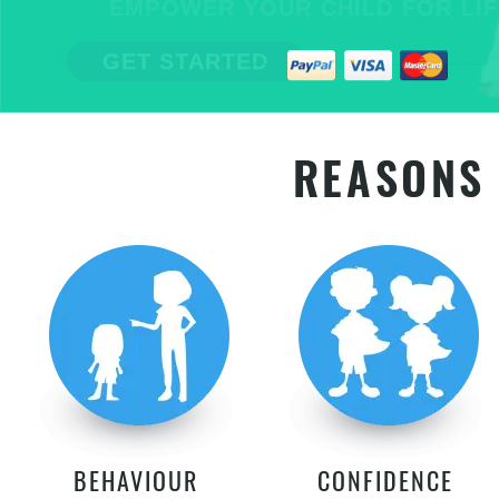
EMPOWER YOUR CHILD FOR LIFE
GET STARTED
REASONS 
BEHAVIOUR
CONFIDENCE