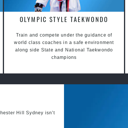
OLYMPIC STYLE TAEKWONDO
Train and compete under the guidance of
world class coaches in a safe environment
along side State and National Taekwondo
champions
hester Hill Sydney isn’t