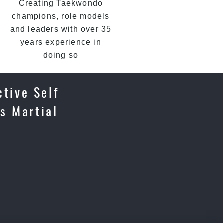
Creating Taekwondo
champions, role models
and leaders with over 35
years experience in
doing so
ctive Self
s Martial