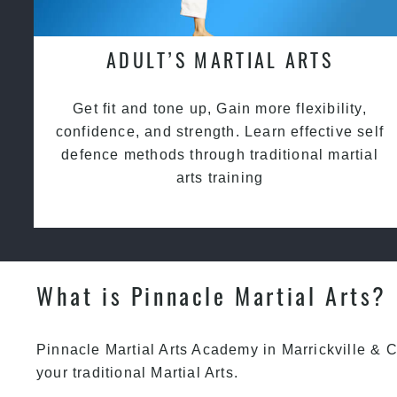
ADULT’S MARTIAL ARTS
Get fit and tone up, Gain more flexibility,
confidence, and strength. Learn effective self
defence methods through traditional martial
arts training
What is Pinnacle Martial Arts?
Pinnacle Martial Arts Academy in Marrickville & C
your traditional Martial Arts.