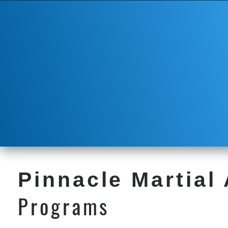
Pinnacle Martial 
Programs