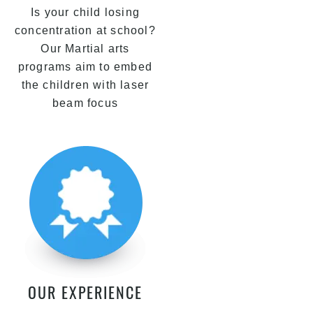
Is your child losing
concentration at school?
Our Martial arts
programs aim to embed
the children with laser
beam focus
OUR EXPERIENCE