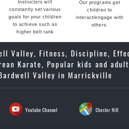
Instructors will
Our programs get
constantly set various
children to
goals for your children
interact/engage with
to achieve such as
others.
higher belt rank
ll Valley, Fitness, Discipline, Effe
ean Karate, Popular kids and adult
Bardwell Valley in Marrickville
Youtube Channel
Chester Hill