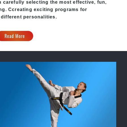
carefully selecting the most effective, fun,
ing
. C
creating exciting
programs
for
 different personalities.
Read More