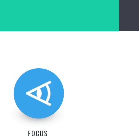
FOCUS