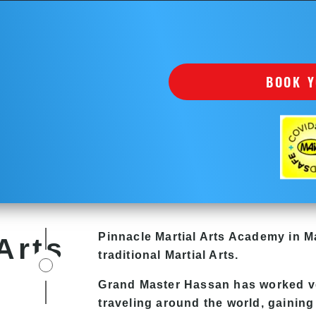
BOOK Y
Pinnacle
Martial Arts Academy in
Ma
Arts
traditional Martial Arts.
Grand Master Hassan
has worked ve
traveling around the world, gaining