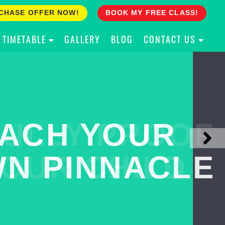
CHASE OFFER NOW!
BOOK MY FREE CLASS!
TIMETABLE
GALLERY
BLOG
CONTACT US
ACH YOUR
ULLY PROOF
N PINNACLE
OUR CHILD