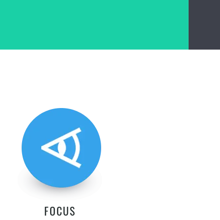
FOCUS