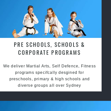
PRE SCHOOLS, SCHOOLS &
CORPORATE PROGRAMS
We deliver Martial Arts, Self Defence, Fitness
programs specifcally desgined for
preschools, primary & high schools and
diverse groups all over Sydney