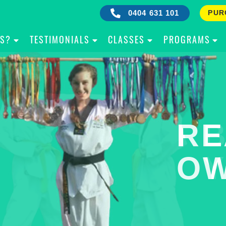
0404 631 101
PUR
IS?
TESTIMONIALS
CLASSES
PROGRAMS
RE
B
OW
Y