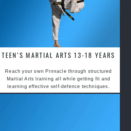
TEEN’S MARTIAL ARTS 13-18 YEARS
Reach your own Pinnacle through structured
Martial Arts training all while getting fit and
learning effective self-defence techniques.