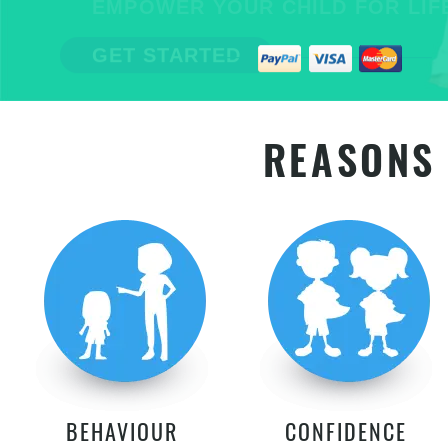
EMPOWER YOUR CHILD FOR LIFE
GET STARTED
REASONS 
BEHAVIOUR
CONFIDENCE