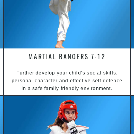
MARTIAL RANGERS 7-12
Further develop your child’s social skills,
personal character and effective self defence
in a safe family friendly environment.