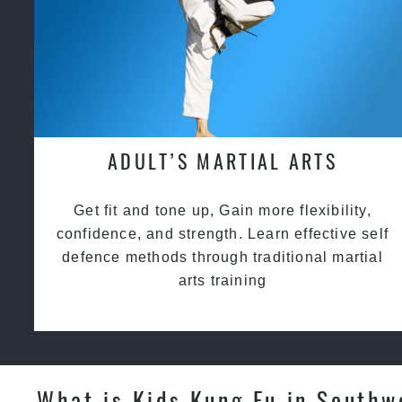
ADULT’S MARTIAL ARTS
Get fit and tone up, Gain more flexibility,
confidence, and strength. Learn effective self
defence methods through traditional martial
arts training
What is Kids Kung Fu in Southw