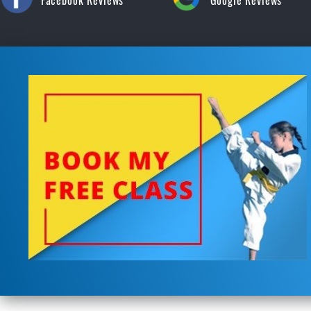
Facebook Reviews
Google Reviews