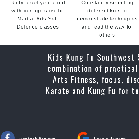
Bully-proof your child
Constantly selecting
with our age specific
different kids to
Martial Arts Self
demonstrate techniques
Defence classes
and lead the way for
others
Kids Kung Fu Southwest S
combination of practical
Arts Fitness, focus, di
Karate and Kung Fu for t