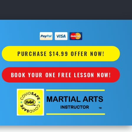
PURCHASE $14.99 OFFER NOW!
BOOK YOUR ONE FREE LESSON NOW!