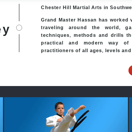
Chester Hill
Martial Arts in Southw
Grand Master Hassan has worked v
ey
traveling around the world, ga
techniques, methods and drills the
practical and modern way of t
practitioners of all ages, levels and