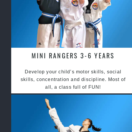
MINI RANGERS 3-6 YEARS
Develop your child’s motor skills, social
skills, concentration and discipline. Most of
all, a class full of FUN!