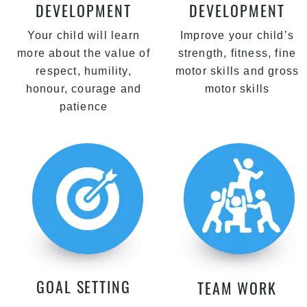
DEVELOPMENT
DEVELOPMENT
Your child will learn
Improve your child’s
more about the value of
strength, fitness, fine
respect, humility,
motor skills and gross
honour, courage and
motor skills
patience
GOAL SETTING
TEAM WORK