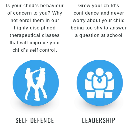
Is your child’s behaviour
Grow your child’s
of concern to you? Why
confidence and never
not enrol them in our
worry about your child
highly disciplined
being too shy to answer
therapeutical classes
a question at school
that will improve your
child’s self control.
SELF DEFENCE
LEADERSHIP