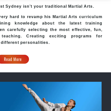
est Sydney
isn’t your traditional Martial Arts.
ery hard to revamp his
Martial Arts
curriculum
ining knowledge about the latest training
n carefully selecting the most effective, fun,
eaching. Creating exciting programs for
 different personalities.
Read More