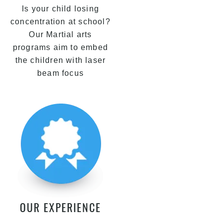
Is your child losing
concentration at school?
Our Martial arts
programs aim to embed
the children with laser
beam focus
OUR EXPERIENCE