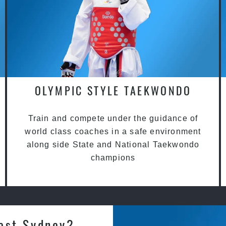
OLYMPIC STYLE TAEKWONDO
Train and compete under the guidance of
world class coaches in a safe environment
along side State and National Taekwondo
champions
est Sydney?