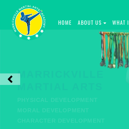
HOME
ABOUT US
WHAT 
MARRICKVILLE
MARTIAL ARTS
PHYSICAL DEVELOPMENT
MORAL DEVELOPMENT
CHARACTER DEVELOPMENT