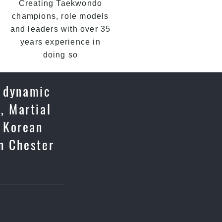
Creating Taekwondo
champions, role models
and leaders with over 35
years experience in
doing so
a dynamic
, Martial
c Korean
n Chester