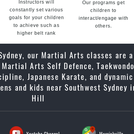
Instructors will
Our programs get
constantly set various
children to
goals for your children
interact/engage with
to achieve such as
others.
higher belt rank
ydney, our Martial Arts classes are 
 Martial Arts Self Defence, Taekwondo
scipline, Japanese Karate, and dynami
eens and kids near Southwest Sydney i
Hill