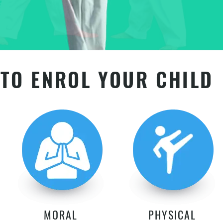
TO ENROL YOUR CHILD
MORAL
PHYSICAL