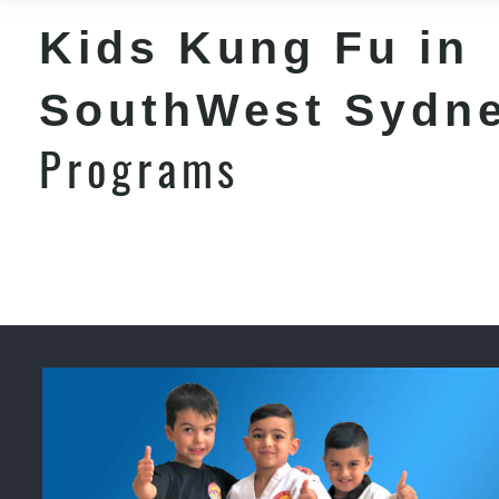
Kids Kung Fu in
SouthWest Sydn
Programs