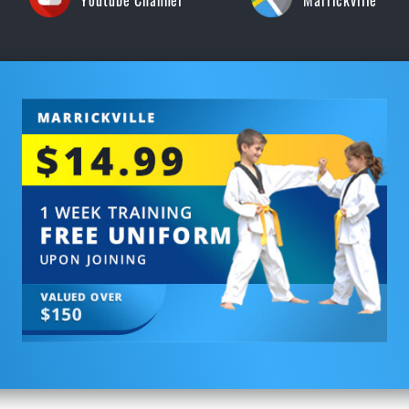
Youtube Channel
Marrickville