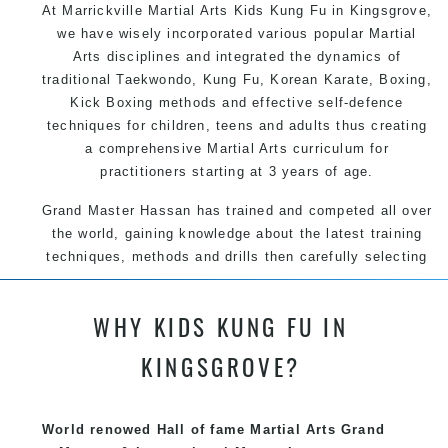
At Marrickville Martial Arts Kids Kung Fu in Kingsgrove,
we have wisely incorporated various popular Martial
Arts disciplines and integrated the dynamics of
traditional Taekwondo, Kung Fu, Korean Karate, Boxing,
Kick Boxing methods and effective self-defence
techniques for children, teens and adults thus creating
a comprehensive Martial Arts curriculum for
practitioners starting at 3 years of age.
Grand Master Hassan has trained and competed all over
the world, gaining knowledge about the latest training
techniques, methods and drills then carefully selecting
the most effective, fun, practical and modern way of
teaching. Creating exciting style for practitioners of all
WHY KIDS KUNG FU IN
ages, levels and different personalities.
KINGSGROVE?
We have adopted and combined these training
techniques, methods and disciplines to complement
each other thus creating the fast, powerful, mobile, fun,
World renowed Hall of fame Martial Arts Grand
exciting, dynamic and progressive Marrickville Martial