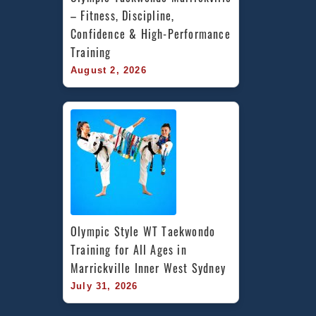
– Fitness, Discipline, 
Confidence & High-Performance 
Training
August 2, 2026
Olympic Style WT Taekwondo 
Training for All Ages in 
Marrickville Inner West Sydney
July 31, 2026