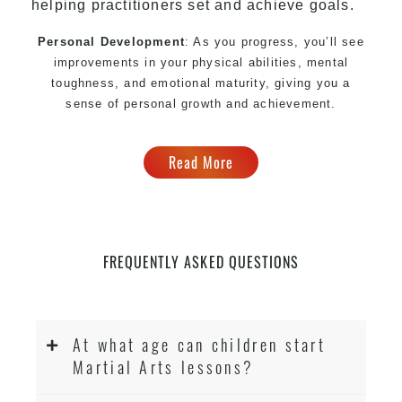
helping practitioners set and achieve goals.
Personal Development
: As you progress, you’ll see
improvements in your physical abilities, mental
toughness, and emotional maturity, giving you a
sense of personal growth and achievement.
Read More
FREQUENTLY ASKED QUESTIONS
At what age can children start
Martial Arts lessons?