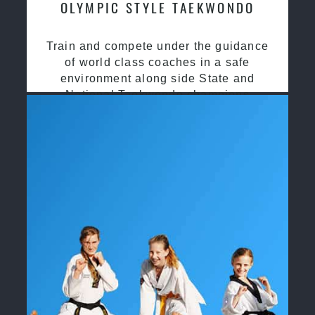
OLYMPIC STYLE TAEKWONDO
Train and compete under the guidance
of world class coaches in a safe
environment along side State and
National Taekwondo champions