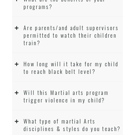
programs?
Are parents/and adult supervisors
permitted to watch their children
train?
How long will it take for my child
to reach black belt level?
Will this Martial arts program
trigger violence in my child?
What type of martial Arts
disciplines & styles do you teach?