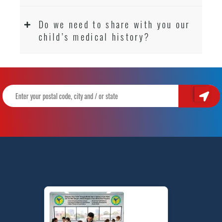
Do we need to share with you our
child’s medical history?