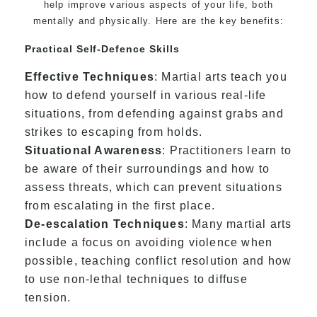
help improve various aspects of your life, both
mentally and physically. Here are the key benefits:
Practical Self-Defence Skills
Effective Techniques
: Martial arts teach you
how to defend yourself in various real-life
situations, from defending against grabs and
strikes to escaping from holds.
Situational Awareness
: Practitioners learn to
be aware of their surroundings and how to
assess threats, which can prevent situations
from escalating in the first place.
De-escalation Techniques
: Many martial arts
include a focus on avoiding violence when
possible, teaching conflict resolution and how
to use non-lethal techniques to diffuse
tension.