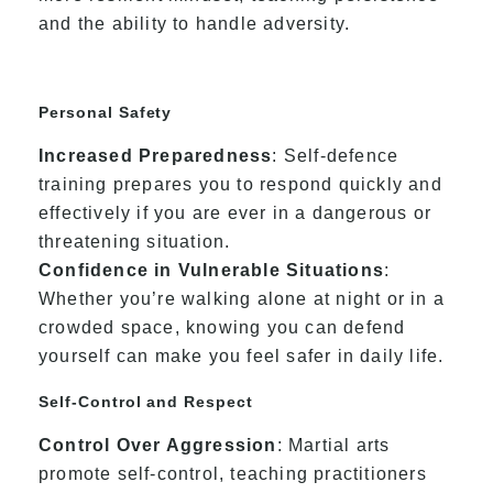
and the ability to handle adversity.
Personal Safety
Increased Preparedness
: Self-defence
training prepares you to respond quickly and
effectively if you are ever in a dangerous or
threatening situation.
Confidence in Vulnerable Situations
:
Whether you’re walking alone at night or in a
crowded space, knowing you can defend
yourself can make you feel safer in daily life.
Self-Control and Respect
Control Over Aggression
: Martial arts
promote self-control, teaching practitioners