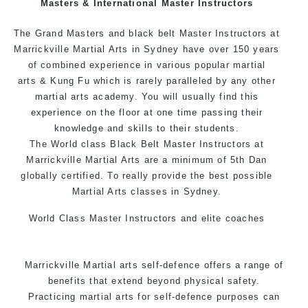
Masters & International Master Instructors
Arts style.
The Grand Masters and black belt Master Instructors at
Marrickville Martial Arts in Sydney have over 150 years
of combined experience in various popular
martial
arts
& Kung Fu which is rarely paralleled by any other
martial arts academy. You will usually find this
experience on the floor at one time passing their
knowledge and skills to their students.
The World class Black Belt Master Instructors at
Marrickville Martial Arts are a minimum of 5th Dan
globally certified. To really provide the best possible
Martial Arts classes in Sydney.
World Class Master Instructors and elite coaches
Home of State, National and International Taekwondo
Champions Fitness with a purpose Fun, Motivating,
Marrickville Martial arts self-defence offers a range of
Safe and Family Friendly Environment.
benefits that extend beyond physical safety.
Practicing martial arts for self-defence purposes can