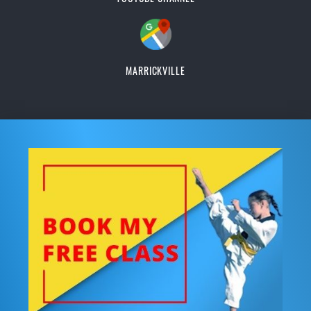
MARRICKVILLE