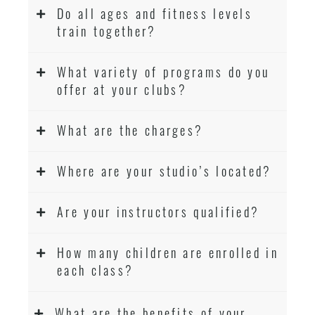
Do all ages and fitness levels
train together?
What variety of programs do you
offer at your clubs?
What are the charges?
Where are your studio’s located?
Are your instructors qualified?
How many children are enrolled in
each class?
What are the benefits of your