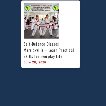
Self-Defence Classes 
Marrickville – Learn Practical 
Skills for Everyday Life
July 28, 2026