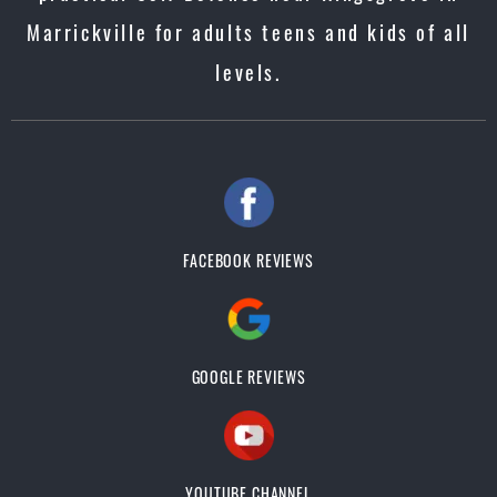
Marrickville for adults teens and kids of all
levels.
FACEBOOK REVIEWS
GOOGLE REVIEWS
YOUTUBE CHANNEL