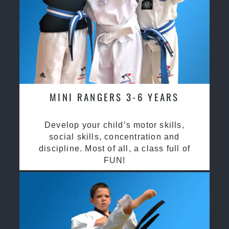
MINI RANGERS 3-6 YEARS
Develop your child’s motor skills,
social skills, concentration and
discipline. Most of all, a class full of
FUN!