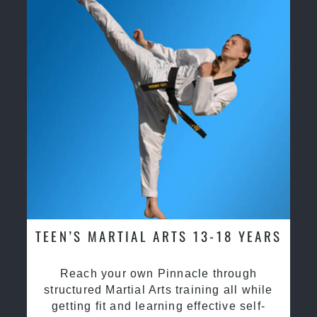
TEEN’S MARTIAL ARTS 13-18 YEARS
Reach your own Pinnacle through
structured Martial Arts training all while
getting fit and learning effective self-