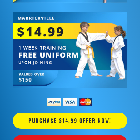
PURCHASE $14.99 OFFER NOW!