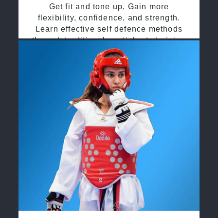
Get fit and tone up, Gain more
flexibility, confidence, and strength.
Learn effective self defence methods
through traditional martial arts training