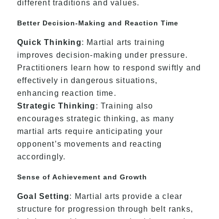
different traditions and values.
Better Decision-Making and Reaction Time
Quick Thinking
: Martial arts training
improves decision-making under pressure.
Practitioners learn how to respond swiftly and
effectively in dangerous situations,
enhancing reaction time.
Strategic Thinking
: Training also
encourages strategic thinking, as many
martial arts require anticipating your
opponent’s movements and reacting
accordingly.
Sense of Achievement and Growth
Goal Setting
: Martial arts provide a clear
structure for progression through belt ranks,