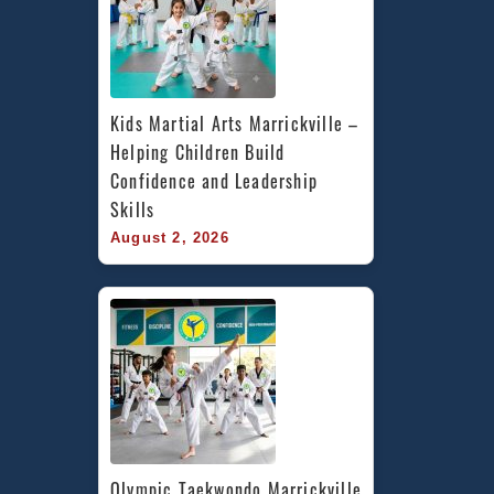
Kids Martial Arts Marrickville – 
Helping Children Build 
Confidence and Leadership 
Skills
August 2, 2026
Olympic Taekwondo Marrickville 