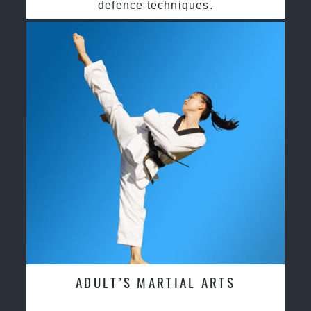
defence techniques.
ADULT’S MARTIAL ARTS