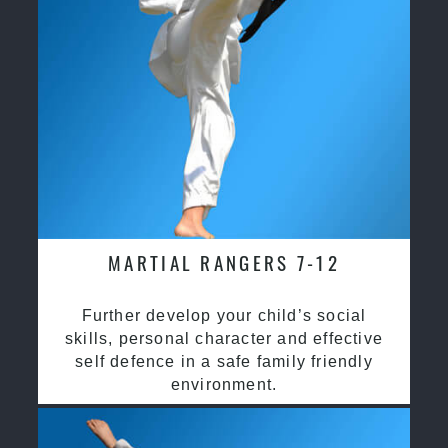
MARTIAL RANGERS 7-12
Further develop your child’s social
skills, personal character and effective
self defence in a safe family friendly
environment.