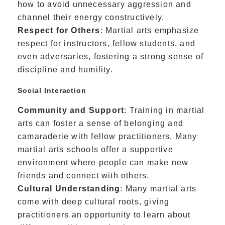
how to avoid unnecessary aggression and
channel their energy constructively.
Respect for Others
: Martial arts emphasize
respect for instructors, fellow students, and
even adversaries, fostering a strong sense of
discipline and humility.
Social Interaction
Community and Support
: Training in martial
arts can foster a sense of belonging and
camaraderie with fellow practitioners. Many
martial arts schools offer a supportive
environment where people can make new
friends and connect with others.
Cultural Understanding
: Many martial arts
come with deep cultural roots, giving
practitioners an opportunity to learn about