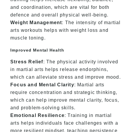
and coordination, which are vital for both
defence and overall physical well-being.
Weight Management
: The intensity of martial
arts workouts helps with weight loss and
muscle toning.
Improved Mental Health
Stress Relief
: The physical activity involved
in martial arts helps release endorphins,
which can alleviate stress and improve mood.
Focus and Mental Clarity
: Martial arts
require concentration and strategic thinking,
which can help improve mental clarity, focus,
and problem-solving skills.
Emotional Resilience
: Training in martial
arts helps individuals face challenges with a
more resilient mindset, teaching persistence