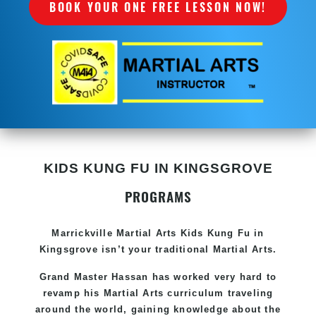
BOOK YOUR ONE FREE LESSON NOW!
KIDS KUNG FU IN KINGSGROVE
PROGRAMS
Marrickville Martial Arts Kids Kung Fu in
Kingsgrove isn’t your traditional Martial Arts.
Grand Master Hassan has worked very hard to
revamp his Martial Arts curriculum traveling
around the world, gaining knowledge about the