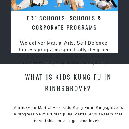
PRE SCHOOLS, SCHOOLS &
CORPORATE PROGRAMS
We deliver Martial Arts, Self Defence,
Fitness programs specifcally desgined
for preschools, primary & high schools
and diverse groups all over Sydney
WHAT IS KIDS KUNG FU IN
KINGSGROVE?
Marrickville Martial Arts Kids Kung Fu in Kingsgrove is
a progressive multi discipline
Martial Arts
system that
is suitable for all ages and levels.