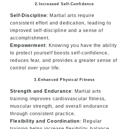
2.Increased Self-Confidence
Self-Discipline
: Martial arts require
consistent effort and dedication, leading to
improved self-discipline and a sense of
accomplishment.
Empowerment
: Knowing you have the ability
to protect yourself boosts self-confidence,
reduces fear, and provides a greater sense of
control over your life.
3.Enhanced Physical Fitness
Strength and Endurance
: Martial arts
training improves cardiovascular fitness,
muscular strength, and overall endurance
through consistent practice.
Flexibility and Coordination
: Regular
training helps increase flexibility, balance,