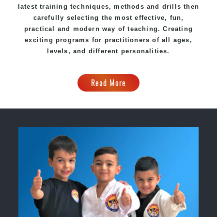
latest training techniques, methods and drills then
carefully selecting the most effective, fun,
practical and modern way of teaching. Creating
exciting programs for practitioners of all ages,
levels, and different personalities.
Read More