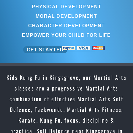
PHYSICAL DEVELOPMENT
MORAL DEVELOPMENT
CHARACTER DEVELOPMENT
EMPOWER YOUR CHILD FOR LIFE
GET STARTED
Kids Kung Fu in Kingsgrove, our Martial Arts
classes are a progressive Martial Arts
combination of effective Martial Arts Self
Defence, Taekwondo, Martial Arts Fitness,
Karate, Kung Fu, focus, discipline &
practical Self Defence near Kingsgrove in