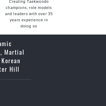
Creating Taekwondo
champions, role models
and leaders with over 35
years experience in
doing so
namic
, Martial
c Korean
ter Hill