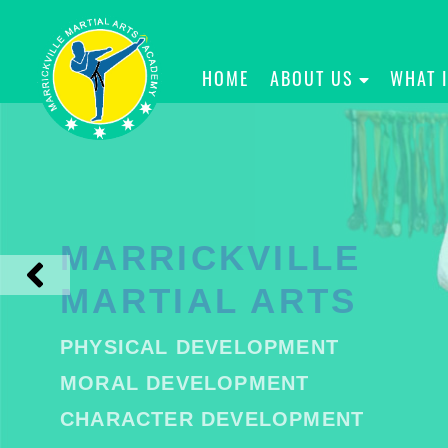
HOME
ABOUT US
WHAT 
MARRICKVILLE
MARTIAL ARTS
PHYSICAL DEVELOPMENT
MORAL DEVELOPMENT
CHARACTER DEVELOPMENT