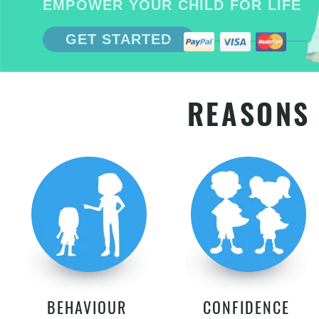
EMPOWER YOUR CHILD FOR LIFE
GET STARTED
REASONS 
BEHAVIOUR
CONFIDENCE