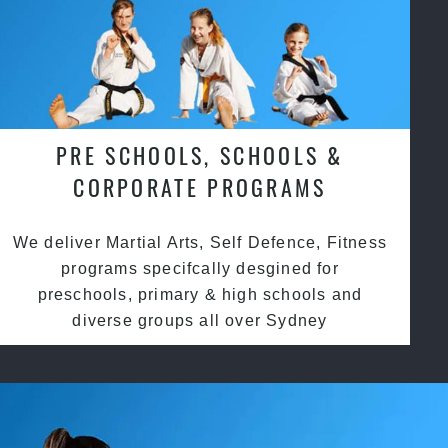
PRE SCHOOLS, SCHOOLS &
CORPORATE PROGRAMS
We deliver Martial Arts, Self Defence, Fitness
programs specifcally desgined for
preschools, primary & high schools and
diverse groups all over Sydney