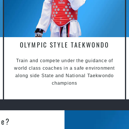
OLYMPIC STYLE TAEKWONDO
Train and compete under the guidance of
world class coaches in a safe environment
along side State and National Taekwondo
champions
le?