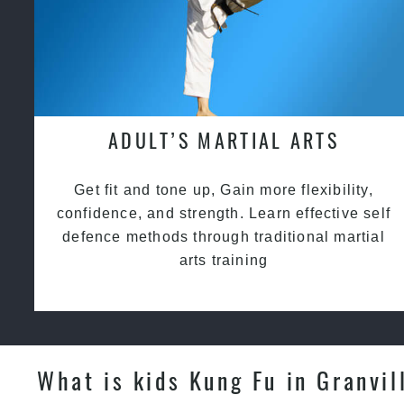
ADULT’S MARTIAL ARTS
Get fit and tone up, Gain more flexibility,
confidence, and strength. Learn effective self
defence methods through traditional martial
arts training
What is kids Kung Fu in Granvil