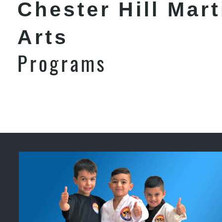
Chester Hill Mart
Arts
Programs