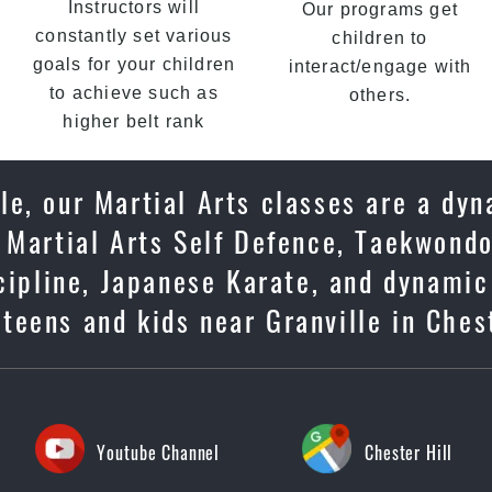
Instructors will
Our programs get
constantly set various
children to
goals for your children
interact/engage with
to achieve such as
others.
higher belt rank
le, our Martial Arts classes are a dy
 Martial Arts Self Defence, Taekwondo
scipline, Japanese Karate, and dynami
teens and kids near Granville in Ches
Youtube Channel
Chester Hill