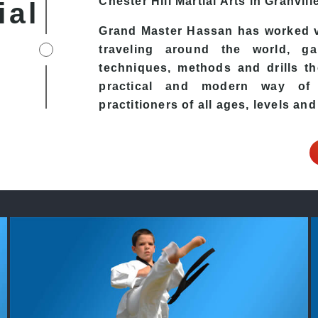
Chester Hill
Martial Arts in Granvill
ial
Grand Master Hassan has worked v
traveling around the world, ga
techniques, methods and drills the
practical and modern way of t
practitioners of all ages, levels and