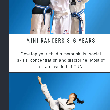
MINI RANGERS 3-6 YEARS
Develop your child’s motor skills, social
skills, concentration and discipline. Most of
all, a class full of FUN!