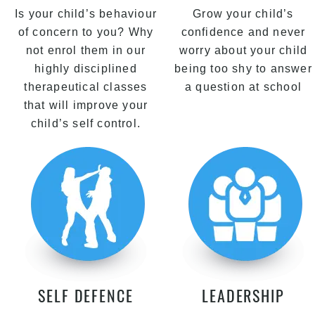
Is your child’s behaviour
Grow your child’s
of concern to you? Why
confidence and never
not enrol them in our
worry about your child
highly disciplined
being too shy to answer
therapeutical classes
a question at school
that will improve your
child’s self control.
SELF DEFENCE
LEADERSHIP