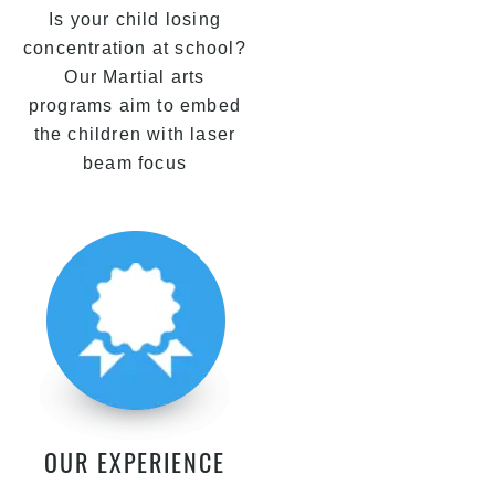
Is your child losing
concentration at school?
Our Martial arts
programs aim to embed
the children with laser
beam focus
OUR EXPERIENCE