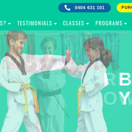
0404 631 101
PUR
IS?
TESTIMONIALS
CLASSES
PROGRAMS
RE
B
OW
Y