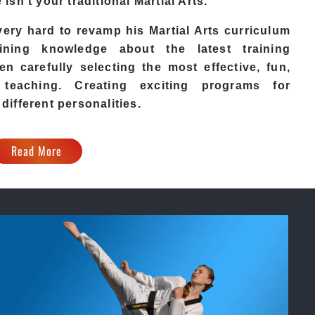
e
isn’t your traditional Martial Arts.
ery hard to revamp his
Martial Arts
curriculum
ining knowledge about the latest training
n carefully selecting the most effective, fun,
eaching. Creating exciting programs for
 different personalities.
Read More