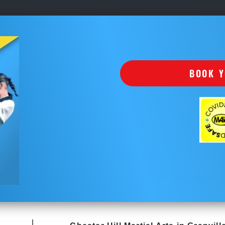
BOOK Y