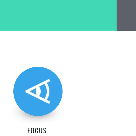
FOCUS