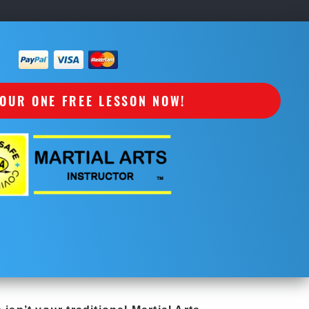
OUR ONE FREE LESSON NOW!