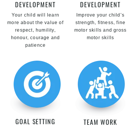
DEVELOPMENT
DEVELOPMENT
Your child will learn
Improve your child’s
more about the value of
strength, fitness, fine
respect, humility,
motor skills and gross
honour, courage and
motor skills
patience
GOAL SETTING
TEAM WORK