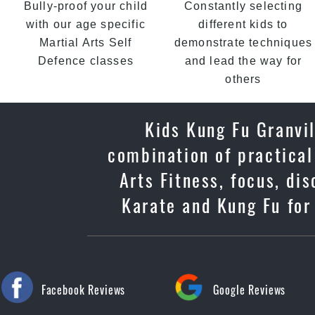
Bully-proof your child
Constantly selecting
with our age specific
different kids to
Martial Arts Self
demonstrate techniques
Defence classes
and lead the way for
others
Kids Kung Fu Granvil
combination of practical
Arts Fitness, focus, di
Karate and Kung Fu for 
Facebook Reviews
Google Reviews