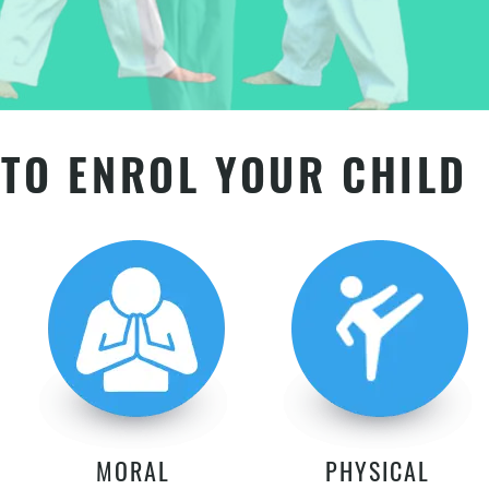
TO ENROL YOUR CHILD
MORAL
PHYSICAL