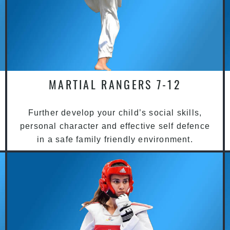
MARTIAL RANGERS 7-12
Further develop your child’s social skills,
personal character and effective self defence
in a safe family friendly environment.