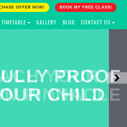
CHASE OFFER NOW!
BOOK MY FREE CLASS!
TIMETABLE
GALLERY
BLOG
CONTACT US
ACH YOUR
ULLY PROOF
N PINNACLE
OUR CHILD