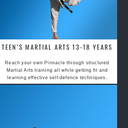
TEEN’S MARTIAL ARTS 13-18 YEARS
Reach your own Pinnacle through structured
Martial Arts training all while getting fit and
learning effective self-defence techniques.