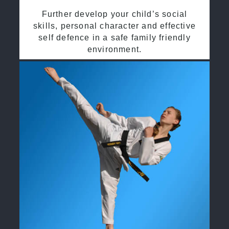
Further develop your child’s social
skills, personal character and effective
self defence in a safe family friendly
environment.