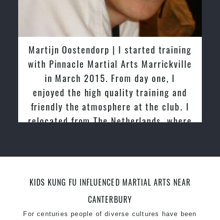
taekwondo headquarters “
Kukkiwon
”
Coaches are always keeping up to date with the
latest trends and training methods.
Innovative coaches with the finest Martial Arts
Martijn Oostendorp | I started training
reputation in
Sydney
with Pinnacle Martial Arts Marrickville
One of the finest and most respected
in March 2015. From day one, I
academies for
Martial Arts
&
Taekwondo in
enjoyed the high quality training and
Sydney
.
friendly the atmosphere at the club. I
Modified self defence techniques to suit kids
relocated from The Netherlands, where
Specific
Martial Arts Self Defence
techniques
I practiced and taught Taekwondo for
for
women
over 20 years
Martial Arts classes for kids, teens, adults all
levels
KIDS KUNG FU INFLUENCED MARTIAL ARTS NEAR
CANTERBURY
For centuries people of diverse cultures have been