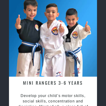
MINI RANGERS 3-6 YEARS
Develop your child’s motor skills,
social skills, concentration and