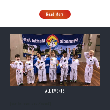
Read More
ALL EVENTS
[ecs-list-events cat='event']