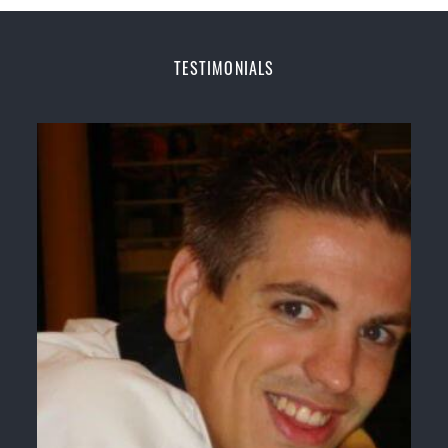
Home of
State
, National and International Taekwondo
Champions Fitness with a purpose Fun, Motivating,
Safe and Family Friendly Environment
TESTIMONIALS
Decades of experience in various popular
Martial Arts &
Self Defence
Realistic effective
Self Defence
techniques and
methods
Bully-Proof
your kids and provide them with
essential life skills from
Martial Arts
Specific Martial Arts Self Defence classes for
kids
3 years and above
Comprehensive Martial Arts syllabus with
selected techniques from various Martial Arts
High performance
Sport
Taekwondo
competition
training
programs
Globally recognised black belt from the world