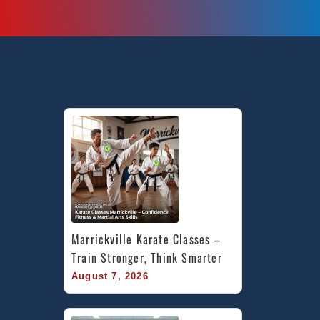
Marrickville Karate Classes – 
Train Stronger, Think Smarter
August 7, 2026