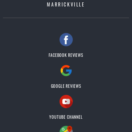
MARRICKVILLE
FACEBOOK REVIEWS
GOOGLE REVIEWS
YOUTUBE CHANNEL