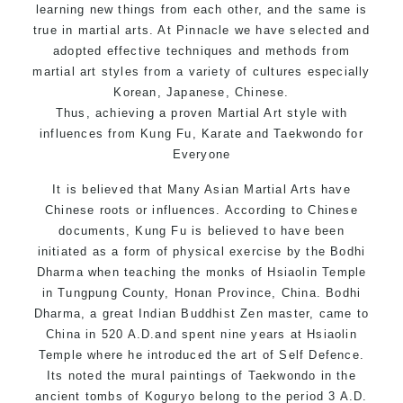
learning new things from each other, and the same is
true in martial arts. At Pinnacle we have selected and
adopted effective techniques and methods from
martial art styles from a variety of cultures especially
Korean, Japanese, Chinese.
Thus, achieving a proven Martial Art style with
influences from Kung Fu, Karate and Taekwondo for
Everyone
It is believed that Many Asian Martial Arts have
Chinese roots or influences. According to Chinese
documents, Kung Fu is believed to have been
initiated as a form of physical exercise by the Bodhi
Dharma when teaching the monks of Hsiaolin Temple
in Tungpung County, Honan Province, China. Bodhi
Dharma, a great Indian Buddhist Zen master, came to
China in 520 A.D.and spent nine years at Hsiaolin
Temple where he introduced the art of Self Defence.
Its noted the mural paintings of Taekwondo in the
ancient tombs of Koguryo belong to the period 3 A.D.