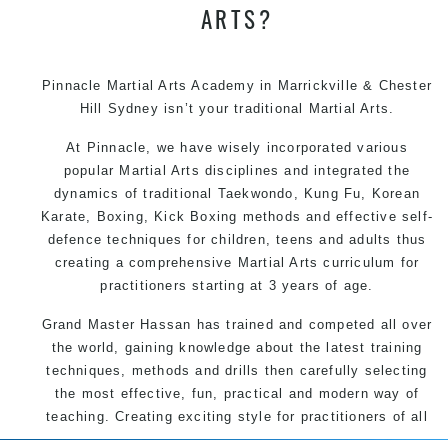
ARTS?
Pinnacle Martial Arts Academy in Marrickville & Chester
Hill Sydney isn’t your traditional Martial Arts.
At Pinnacle, we have wisely incorporated various
popular Martial Arts disciplines and integrated the
dynamics of traditional Taekwondo, Kung Fu, Korean
Karate, Boxing, Kick Boxing methods and effective self-
defence techniques for children, teens and adults thus
creating a comprehensive Martial Arts curriculum for
practitioners starting at 3 years of age.
Grand Master Hassan has trained and competed all over
the world, gaining knowledge about the latest training
techniques, methods and drills then carefully selecting
the most effective, fun, practical and modern way of
teaching. Creating exciting style for practitioners of all
ages, levels and different personalities.