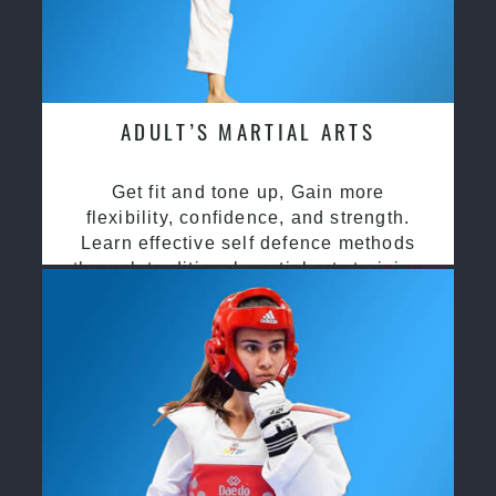
ADULT’S MARTIAL ARTS
Get fit and tone up, Gain more
flexibility, confidence, and strength.
Learn effective self defence methods
through traditional martial arts training