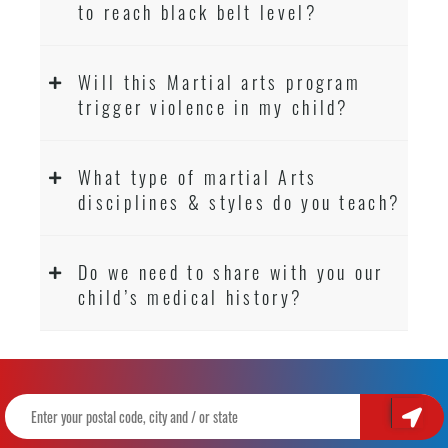
to reach black belt level?
Will this Martial arts program
trigger violence in my child?
What type of martial Arts
disciplines & styles do you teach?
Do we need to share with you our
child’s medical history?