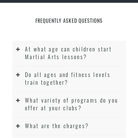
FREQUENTLY ASKED QUESTIONS
At what age can children start
Martial Arts lessons?
Do all ages and fitness levels
train together?
What variety of programs do you
offer at your clubs?
What are the charges?