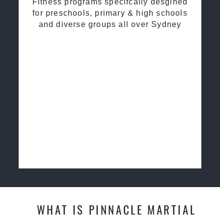
Fitness programs specifcally desgined
for preschools, primary & high schools
and diverse groups all over Sydney
WHAT IS PINNACLE MARTIAL