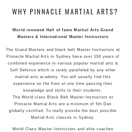
WHY PINNACLE MARTIAL ARTS?
We have adopted and combined these training
techniques, methods and disciplines to complement
each other thus creating the fast, powerful, mobile, fun,
exciting and dynamic Pinnacle progressive Martial Arts
World renowed Hall of fame Martial Arts Grand
style.
Masters & International Master Instructors
The Grand Masters and
black belt
Master
Instructors
at
Pinnacle
Martial Arts in Sydney
have over 150 years of
combined experience in various popular
martial arts
&
Self Defence
which is rarely paralleled by any other
martial arts academy. You will usually find this
experience on the floor at one time passing their
knowledge and skills to their students.
The World class Black
Belt
Master
Instructors
at
Pinnacle Martial Arts
are a minimum of 5th Dan
globally certified. To really provide the best possible
Martial Arts
classes
in Sydney.
World Class Master Instructors and elite coaches