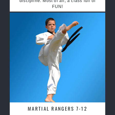
discipline. Most of all, a class full of
FUN!
MARTIAL RANGERS 7-12