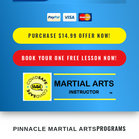
PURCHASE $14.99 OFFER NOW!
BOOK YOUR ONE FREE LESSON NOW!
PROGRAMS
PINNACLE MARTIAL ARTS