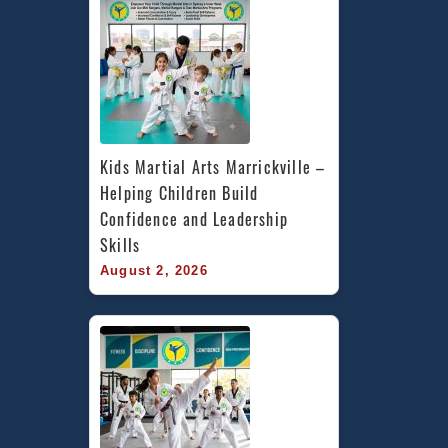
Kids Martial Arts Marrickville – 
Helping Children Build 
Confidence and Leadership 
Skills
August 2, 2026