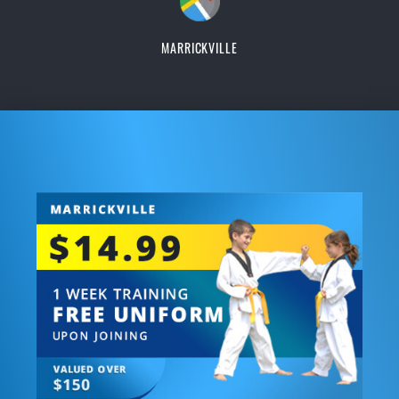
MARRICKVILLE