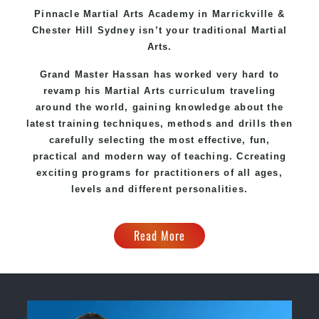
Pinnacle
Martial Arts Academy in
Marrickville &
Chester Hill Sydney
isn’t your traditional Martial
Arts.
Grand Master Hassan
has worked very hard to
revamp his Martial Arts curriculum traveling
around the world, gaining knowledge about the
latest training techniques, methods and drills then
carefully selecting the most effective, fun,
practical and modern way of teaching
. C
creating
exciting
programs
for practitioners of all ages,
levels and different personalities.
Read More