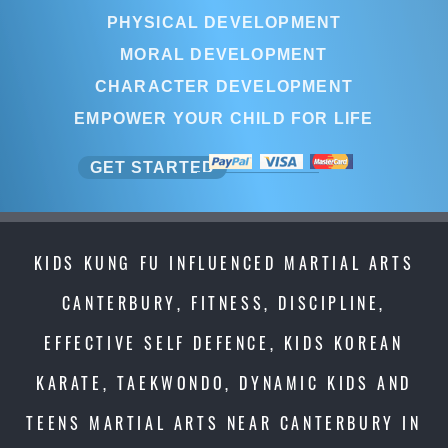
PHYSICAL DEVELOPMENT
MORAL DEVELOPMENT
CHARACTER DEVELOPMENT
EMPOWER YOUR CHILD FOR LIFE
GET STARTED
KIDS KUNG FU INFLUENCED MARTIAL ARTS
CANTERBURY, FITNESS, DISCIPLINE,
EFFECTIVE SELF DEFENCE, KIDS KOREAN
KARATE, TAEKWONDO, DYNAMIC KIDS AND
TEENS MARTIAL ARTS NEAR CANTERBURY IN