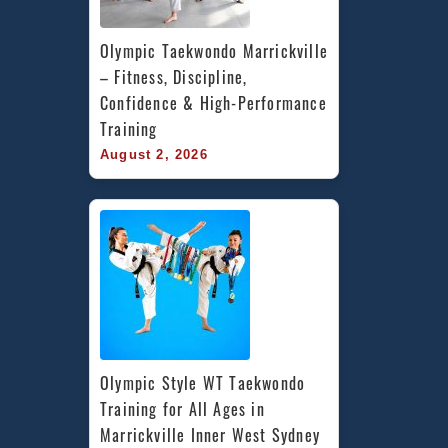
Olympic Taekwondo Marrickville 
– Fitness, Discipline, 
Confidence & High-Performance 
Training
August 2, 2026
Olympic Style WT Taekwondo 
Training for All Ages in 
Marrickville Inner West Sydney