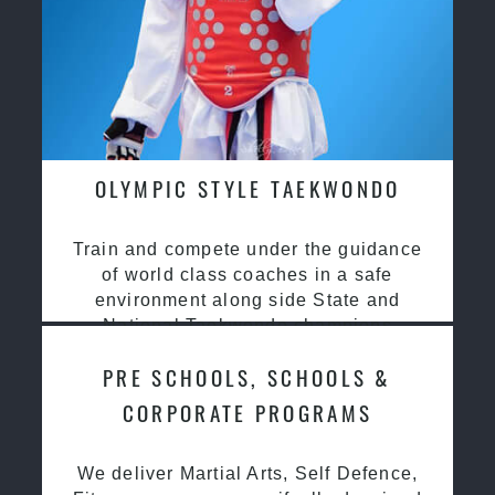
OLYMPIC STYLE TAEKWONDO
Train and compete under the guidance
of world class coaches in a safe
environment along side State and
National Taekwondo champions
PRE SCHOOLS, SCHOOLS &
CORPORATE PROGRAMS
We deliver Martial Arts, Self Defence,