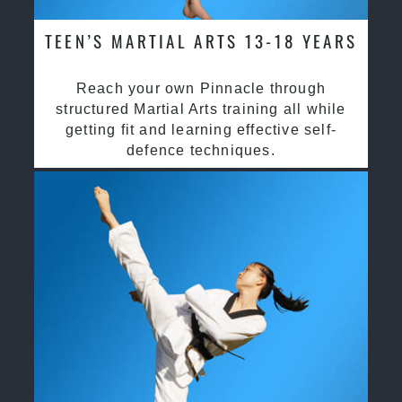
TEEN’S MARTIAL ARTS 13-18 YEARS
Reach your own Pinnacle through
structured Martial Arts training all while
getting fit and learning effective self-
defence techniques.