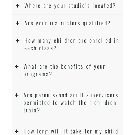
Where are your studio’s located?
Are your instructors qualified?
How many children are enrolled in
each class?
What are the benefits of your
programs?
Are parents/and adult supervisors
permitted to watch their children
train?
How long will it take for my child