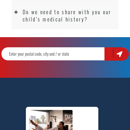
Do we need to share with you our
child’s medical history?