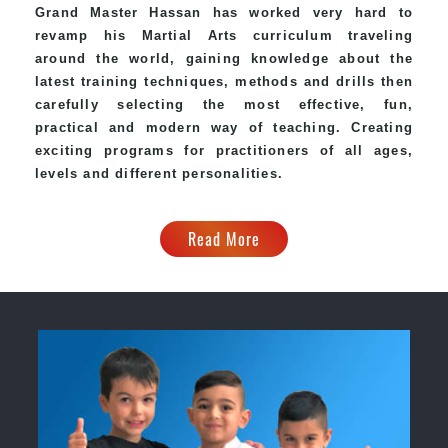
Grand Master Hassan has worked very hard to
revamp his
Martial Arts
curriculum traveling
around the world, gaining knowledge about the
latest training techniques, methods and drills then
carefully selecting the most effective, fun,
practical and modern way of teaching. Creating
exciting programs for practitioners of all ages,
levels and different personalities.
Read More