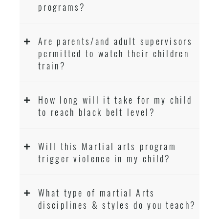
programs?
Are parents/and adult supervisors
permitted to watch their children
train?
How long will it take for my child
to reach black belt level?
Will this Martial arts program
trigger violence in my child?
What type of martial Arts
disciplines & styles do you teach?