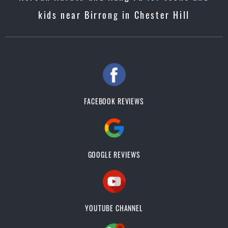
kids near Birrong in Chester Hill
FACEBOOK REVIEWS
GOOGLE REVIEWS
YOUTUBE CHANNEL