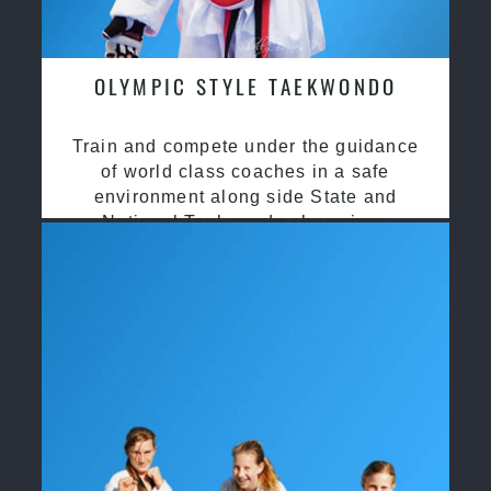
OLYMPIC STYLE TAEKWONDO
Train and compete under the guidance
of world class coaches in a safe
environment along side State and
National Taekwondo champions