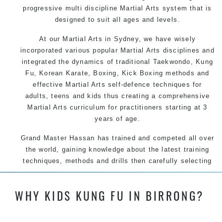
progressive multi discipline
Martial Arts
system that is
designed to suit all ages and levels.
At our
Martial Arts in Sydney
, we have wisely
incorporated various popular
Martial Arts
disciplines and
integrated the dynamics of traditional
Taekwondo
,
Kung
Fu
, Korean
Karate
, Boxing, Kick Boxing methods and
effective
Martial Arts
self-defence
techniques for
adults, teens and kids thus creating a comprehensive
Martial Arts
curriculum for practitioners starting at 3
years of age.
Grand Master Hassan has trained and competed all over
the world, gaining knowledge about the latest training
techniques, methods and drills then carefully selecting
the most effective, fun, practical and modern way of
teaching. Creating exciting style for practitioners of all
WHY KIDS KUNG FU IN BIRRONG?
ages, levels and different personalities.
Grand Master Hassan has trained and competed all over