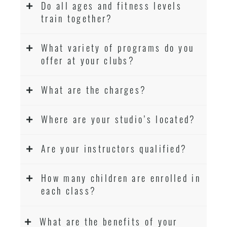
Do all ages and fitness levels
train together?
What variety of programs do you
offer at your clubs?
What are the charges?
Where are your studio’s located?
Are your instructors qualified?
How many children are enrolled in
each class?
What are the benefits of your