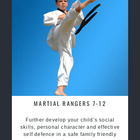
MARTIAL RANGERS 7-12
Further develop your child’s social
skills, personal character and effective
self defence in a safe family friendly