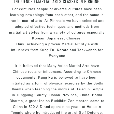
INFLUENCED MARTIAL ARTS CLASSES IN BIRRONG
Safe and Family Friendly Environment.
For centuries people of diverse cultures have been
learning new things from each other, and the same is
true in martial arts. At Pinnacle we have selected and
adopted effective techniques and methods from
martial art styles from a variety of cultures especially
Korean, Japanese, Chinese.
Thus, achieving a proven Martial Art style with
influences from Kung Fu, Karate and Taekwondo for
Everyone
It is believed that Many Asian Martial Arts have
Chinese roots or influences. According to Chinese
documents, Kung Fu is believed to have been
initiated as a form of physical exercise by the Bodhi
Dharma when teaching the monks of Hsiaolin Temple
in Tungpung County, Honan Province, China. Bodhi
Dharma, a great Indian Buddhist Zen master, came to
China in 520 A.D.and spent nine years at Hsiaolin
Temple where he introduced the art of Self Defence.