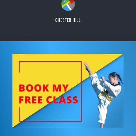
CHESTER HILL