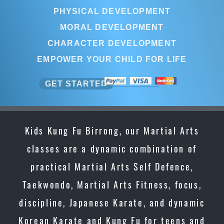
PHYSICAL DEVELOPMENT
MORAL DEVELOPMENT
CHARACTER DEVELOPMENT
EMPOWER YOUR CHILD FOR LIFE
GET STARTED
Kids Kung Fu Birrong, our Martial Arts
classes are a dynamic combination of
practical Martial Arts Self Defence,
Taekwondo, Martial Arts Fitness, focus,
discipline, Japanese Karate, and dynamic
Korean Karate and Kung Fu for teens and