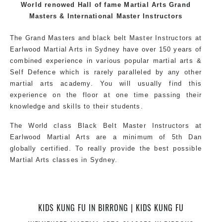
the world, gaining knowledge about the latest training
World renowed Hall of fame Martial Arts Grand
techniques, methods and drills then carefully selecting
Masters & International Master Instructors
the most effective, fun, practical and modern way of
The Grand Masters and black belt Master Instructors at
teaching. Creating exciting style for practitioners of all
Earlwood Martial Arts in Sydney have over 150 years of
ages, levels and different personalities.
combined experience in various popular martial arts &
Self Defence which is rarely paralleled by any other
martial arts academy. You will usually find this
We have adopted and combined these training
experience on the floor at one time passing their
techniques, methods and disciplines to complement
knowledge and skills to their students.
each other thus creating the fast, powerful, mobile, fun,
exciting, dynamic and progressive Martial Arts style.
The World class Black Belt Master Instructors at
Earlwood Martial Arts are a minimum of 5th Dan
globally certified. To really provide the best possible
Martial Arts classes in Sydney.
World Class Master Instructors and elite coaches
KIDS KUNG FU IN BIRRONG | KIDS KUNG FU
Home of State, National and International Taekwondo
Champions Fitness with a purpose Fun, Motivating,