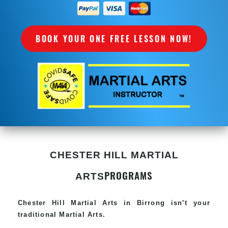
BOOK YOUR ONE FREE LESSON NOW!
CHESTER HILL MARTIAL
PROGRAMS
ARTS
Chester Hill
Martial Arts in Birrong
isn’t your
traditional Martial Arts.