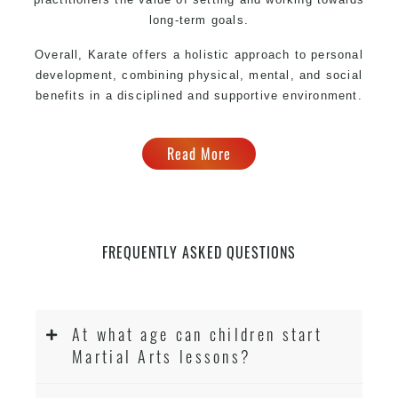
long-term goals.
Overall, Karate offers a holistic approach to personal
development, combining physical, mental, and social
benefits in a disciplined and supportive environment.
Read More
FREQUENTLY ASKED QUESTIONS
At what age can children start
Martial Arts lessons?