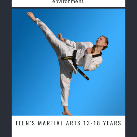
environment.
TEEN’S MARTIAL ARTS 13-18 YEARS