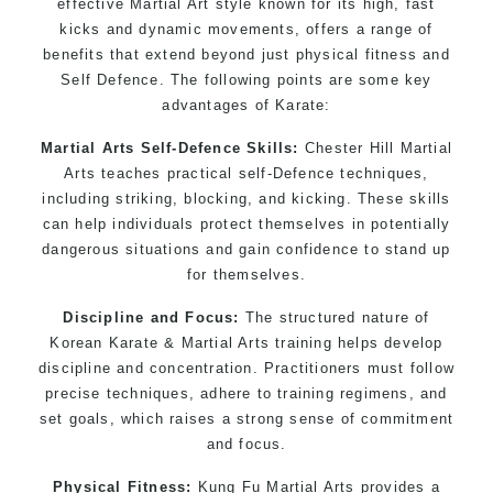
effective Martial Art style known for its high, fast
kicks and dynamic movements, offers a range of
benefits that extend beyond just physical fitness and
Self Defence. The following points are some key
advantages of Karate:
Martial Arts Self-Defence Skills:
Chester Hill Martial
Arts teaches practical self-Defence techniques,
including striking, blocking, and kicking. These skills
can help individuals protect themselves in potentially
dangerous situations and gain confidence to stand up
for themselves.
Discipline and Focus:
The structured nature of
Korean Karate & Martial Arts training helps develop
discipline and concentration. Practitioners must follow
precise techniques, adhere to training regimens, and
set goals, which raises a strong sense of commitment
and focus.
Physical Fitness:
Kung Fu Martial Arts provides a