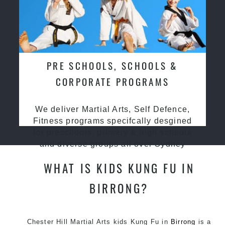
PRE SCHOOLS, SCHOOLS &
CORPORATE PROGRAMS
We deliver Martial Arts, Self Defence,
Fitness programs specifcally desgined
for preschools, primary & high schools
and diverse groups all over Sydney
WHAT IS KIDS KUNG FU IN
BIRRONG?
Chester Hill Martial Arts kids Kung Fu in
Birrong
is a