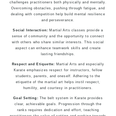
challenges practitioners both physically and mentally.
Overcoming obstacles, pushing through fatigue, and
dealing with competition help build mental resilience
and perseverance.
Social Interaction:
Martial Arts classes provide a
sense of community and the opportunity to connect
with others who share similar interests. This social
aspect can enhance teamwork skills and create
lasting friendships.
Respect and Etiquette:
Martial Arts and especially
Karate emphasizes respect for instructors, fellow
students, parents, and oneself. Adhering to the
etiquette of the martial art helps instil respect,
humility, and courtesy in practitioners.
Goal Setting:
The belt system in Karate provides
clear, achievable goals. Progression through the
ranks requires dedication and effort, teaching
practitioners the value of setting and working towards