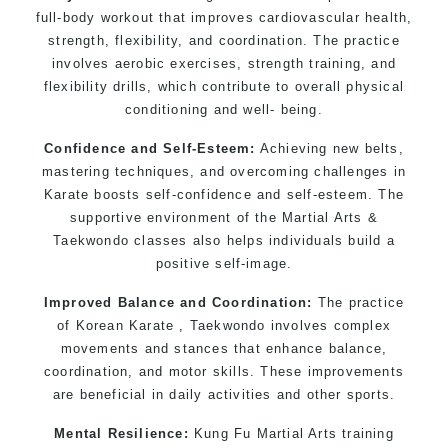
full-body workout that improves cardiovascular health,
strength, flexibility, and coordination. The practice
involves aerobic exercises, strength training, and
flexibility drills, which contribute to overall physical
conditioning and well- being.
Confidence and Self-Esteem:
Achieving new belts,
mastering techniques, and overcoming challenges in
Karate boosts self-confidence and self-esteem. The
supportive environment of the Martial Arts &
Taekwondo classes also helps individuals build a
positive self-image.
Improved Balance and Coordination:
The practice
of Korean Karate , Taekwondo involves complex
movements and stances that enhance balance,
coordination, and motor skills. These improvements
are beneficial in daily activities and other sports.
Mental Resilience:
Kung Fu Martial Arts training