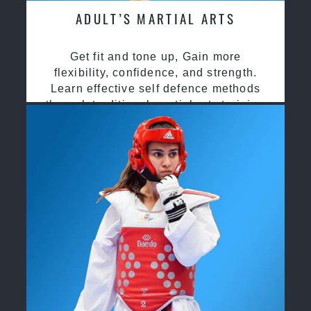
ADULT’S MARTIAL ARTS
Get fit and tone up, Gain more
flexibility, confidence, and strength.
Learn effective self defence methods
through traditional martial arts training