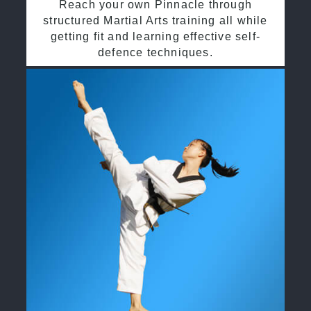
Reach your own Pinnacle through
structured Martial Arts training all while
getting fit and learning effective self-
defence techniques.