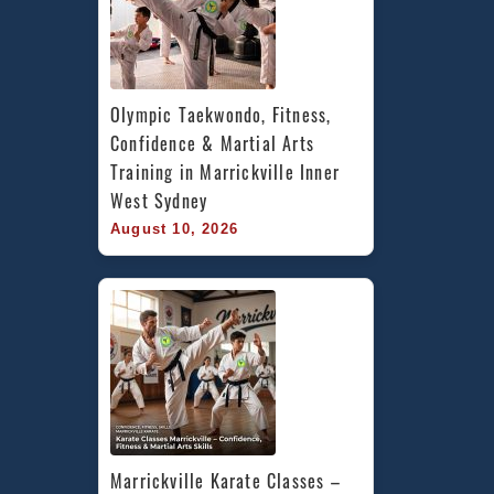
Olympic Taekwondo, Fitness, 
Confidence & Martial Arts 
Training in Marrickville Inner 
West Sydney
August 10, 2026
Marrickville Karate Classes – 