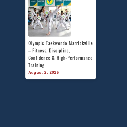
Olympic Taekwondo Marrickville 
– Fitness, Discipline, 
Confidence & High-Performance 
Training
August 2, 2026