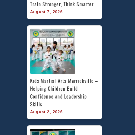
Train Stronger, Think Smarter
August 7, 2026
Kids Martial Arts Marrickville – 
Helping Children Build 
Confidence and Leadership 
Skills
August 2, 2026