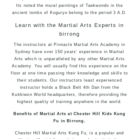
Its noted the mural paintings of Taekwondo in the
ancient tombs of Koguryo belong to the period 3 A.D.
Learn with the Martial Arts Experts in
birrong
The instructors at Pinnacle Martial Arts Academy in
Sydney have over 150 years’ experience in Martial
Arts which is unparalleled by any other Martial Arts
Academy. You will usually find this experience on the
floor at one time passing their knowledge and skills to
their students. Our instructors least experienced
instructor holds a Black Belt 4th Dan from the
Kukkiwon World headquarters, therefore providing the
highest quality of training anywhere in the world.
Benefits of Martial Arts at Chester Hill Kids Kung
Fu in Birrong.
Chester Hill Martial Arts Kung Fu, is a popular and