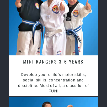
MINI RANGERS 3-6 YEARS
Develop your child’s motor skills,
social skills, concentration and
discipline. Most of all, a class full of
FUN!