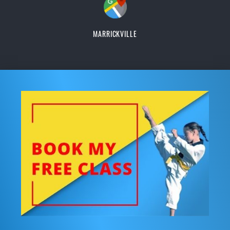
MARRICKVILLE