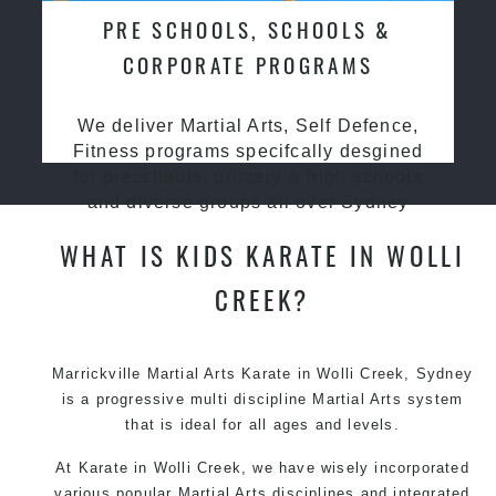
PRE SCHOOLS, SCHOOLS &
CORPORATE PROGRAMS
We deliver Martial Arts, Self Defence,
Fitness programs specifcally desgined
for preschools, primary & high schools
and diverse groups all over Sydney
WHAT IS KIDS KARATE IN WOLLI
CREEK?
Marrickville Martial Arts Karate in Wolli Creek, Sydney
is a progressive multi discipline Martial Arts system
that is ideal for all ages and levels.
At Karate in Wolli Creek, we have wisely incorporated
various popular Martial Arts disciplines and integrated