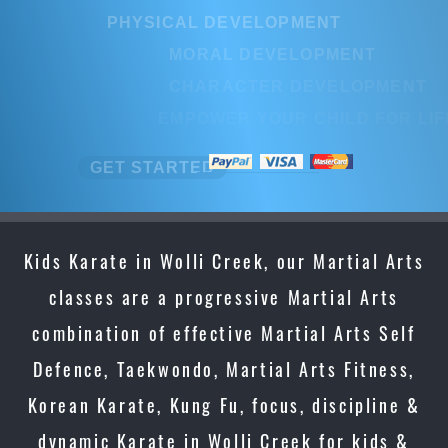
PHYSICAL DEVELOPMENT
MORAL DEVELOPMENT
CHARACTER DEVELOPMENT
EMPOWER YOUR CHILD FOR LIFE
GET STARTED
Kids Karate in Wolli Creek, our Martial Arts
classes are a progressive Martial Arts
combination of effective Martial Arts Self
Defence, Taekwondo, Martial Arts Fitness,
Korean Karate, Kung Fu, focus, discipline &
dynamic Karate in Wolli Creek for kids &