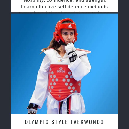
flexibility, confidence, and strength.
Learn effective self defence methods
through traditional martial arts training
OLYMPIC STYLE TAEKWONDO