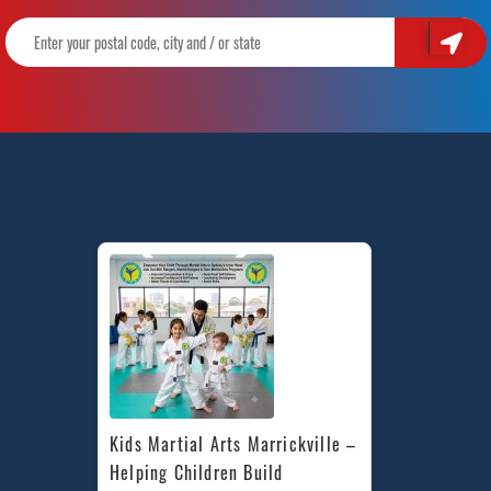
Kids Martial Arts Marrickville – 
Helping Children Build 