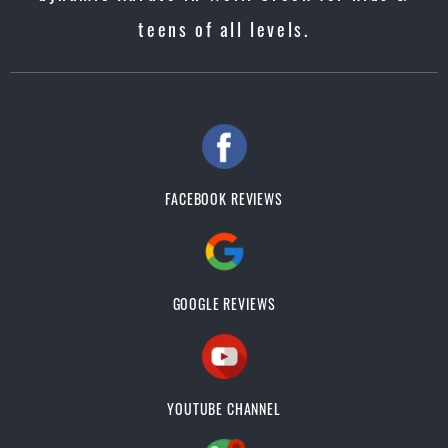
teens of all levels.
FACEBOOK REVIEWS
GOOGLE REVIEWS
YOUTUBE CHANNEL