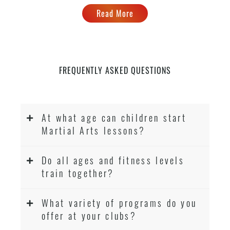
Read More
FREQUENTLY ASKED QUESTIONS
At what age can children start
Martial Arts lessons?
Do all ages and fitness levels
train together?
What variety of programs do you
offer at your clubs?