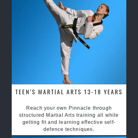
TEEN’S MARTIAL ARTS 13-18 YEARS
Reach your own Pinnacle through
structured Martial Arts training all while
getting fit and learning effective self-
defence techniques.