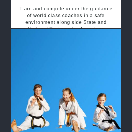
Train and compete under the guidance
of world class coaches in a safe
environment along side State and
National Taekwondo champions