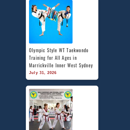
Olympic Style WT Taekwondo 
Training for All Ages in 
Marrickville Inner West Sydney
July 31, 2026