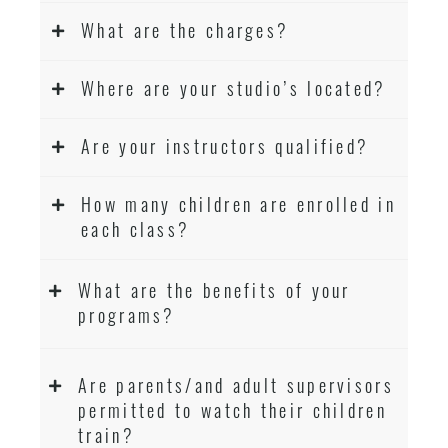
What are the charges?
Where are your studio’s located?
Are your instructors qualified?
How many children are enrolled in
each class?
What are the benefits of your
programs?
Are parents/and adult supervisors
permitted to watch their children
train?