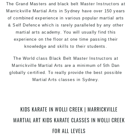
The Grand Masters and black belt Master Instructors at
Marrickville Martial Arts in Sydney have over 150 years
of combined experience in various popular martial arts
& Self Defence which is rarely paralleled by any other
martial arts academy. You will usually find this
experience on the floor at one time passing their
knowledge and skills to their students.
The World class Black Belt Master Instructors at
Marrickville Martial Arts are a minimum of 5th Dan
globally certified. To really provide the best possible
Martial Arts classes in Sydney.
World Class Master Instructors and elite coaches
Home of State, National and International Taekwondo
Champions Fitness with a purpose Fun, Motivating,
KIDS KARATE IN WOLLI CREEK | MARRICKVILLE
Safe and Family Friendly Environment.
MARTIAL ART KIDS KARATE CLASSES IN WOLLI CREEK
FOR ALL LEVELS