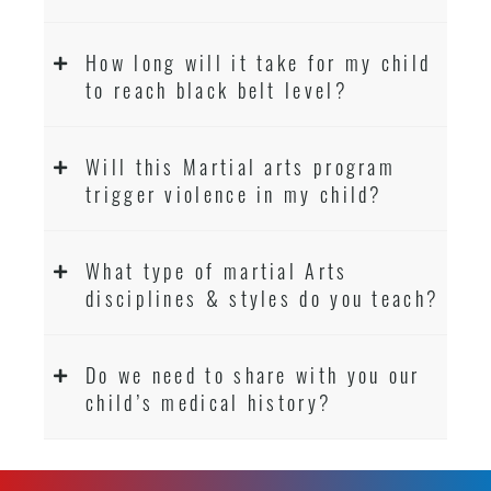
How long will it take for my child
to reach black belt level?
Will this Martial arts program
trigger violence in my child?
What type of martial Arts
disciplines & styles do you teach?
Do we need to share with you our
child’s medical history?