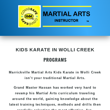
KIDS KARATE IN WOLLI CREEK
PROGRAMS
Marrickville Martial Arts Kids Karate in Wolli Creek
isn’t your traditional Martial Arts.
Grand Master Hassan has worked very hard to
revamp his Martial Arts curriculum traveling
around the world, gaining knowledge about the
latest training techniques, methods and drills then