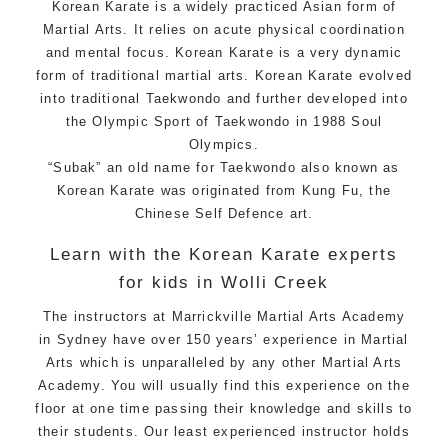
Korean Karate is a widely practiced Asian form of
Martial Arts. It relies on acute physical coordination
and mental focus. Korean Karate is a very dynamic
form of traditional martial arts. Korean Karate evolved
into traditional Taekwondo and further developed into
the Olympic Sport of Taekwondo in 1988 Soul
Olympics.
“Subak” an old name for Taekwondo also known as
Korean Karate was originated from Kung Fu, the
Chinese Self Defence art.
Learn with the Korean Karate experts
for kids in Wolli Creek
The instructors at Marrickville Martial Arts Academy
in Sydney have over 150 years’ experience in Martial
Arts which is unparalleled by any other Martial Arts
Academy. You will usually find this experience on the
floor at one time passing their knowledge and skills to
their students. Our least experienced instructor holds