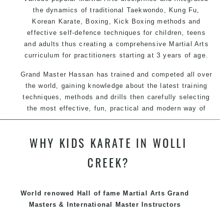
the dynamics of traditional Taekwondo, Kung Fu,
Korean Karate, Boxing, Kick Boxing methods and
effective self-defence techniques for children, teens
and adults thus creating a comprehensive Martial Arts
curriculum for practitioners starting at 3 years of age.
Grand Master Hassan has trained and competed all over
the world, gaining knowledge about the latest training
techniques, methods and drills then carefully selecting
the most effective, fun, practical and modern way of
teaching. Creating exciting style for practitioners of all
ages, levels and different personalities.
WHY KIDS KARATE IN WOLLI
We have adopted and combined these training
CREEK?
techniques, methods and disciplines to complement
each other thus creating the fast, powerful, mobile, fun,
exciting, dynamic and progressive Summer Hill Martial
World renowed Hall of fame Martial Arts Grand
Arts style.
Masters & International Master Instructors