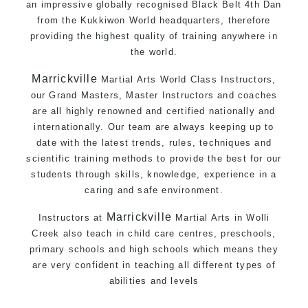
an impressive globally recognised Black Belt 4th Dan
from the Kukkiwon World headquarters, therefore
providing the highest quality of training anywhere in
the world.
Marrickville
Martial Arts World Class Instructors,
our Grand Masters, Master Instructors and coaches
are all highly renowned and certified nationally and
internationally. Our team are always keeping up to
date with the latest trends, rules, techniques and
scientific training methods to provide the best for our
students through skills, knowledge, experience in a
caring and safe environment.
Marrickville
Instructors at
Martial Arts in Wolli
Creek
also teach in child care centres, preschools,
primary schools and high schools which means they
are very confident in teaching all different types of
abilities and levels