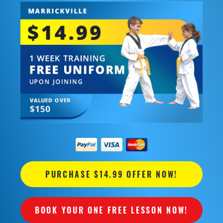
PURCHASE $14.99 OFFER NOW!
BOOK YOUR ONE FREE LESSON NOW!