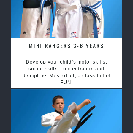
MINI RANGERS 3-6 YEARS
Develop your child’s motor skills,
social skills, concentration and
discipline. Most of all, a class full of
FUN!