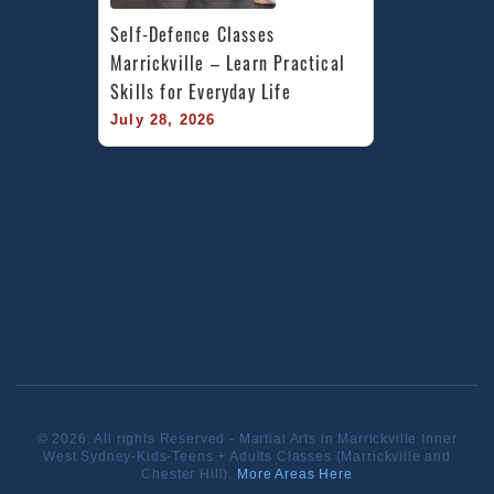
Self-Defence Classes 
Marrickville – Learn Practical 
Skills for Everyday Life
July 28, 2026
© 2026. All rights Reserved - Martial Arts in Marrickville Inner
West Sydney-Kids-Teens + Adults Classes (Marrickville and
Chester Hill).
More Areas Here