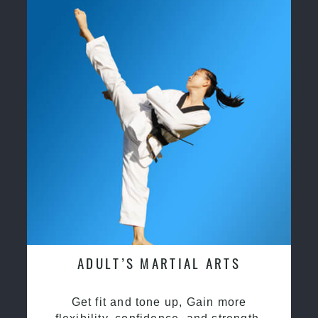
ADULT’S MARTIAL ARTS
Get fit and tone up, Gain more