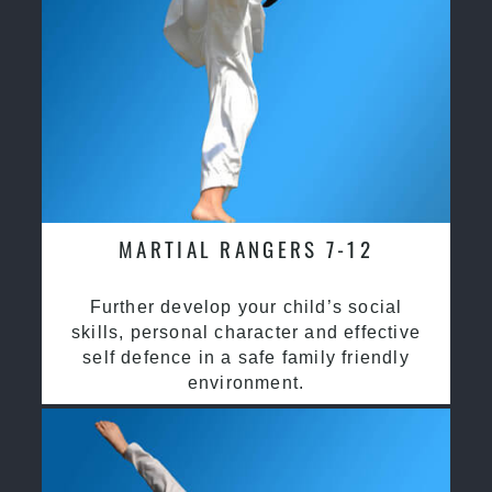
MARTIAL RANGERS 7-12
Further develop your child’s social
skills, personal character and effective
self defence in a safe family friendly
environment.