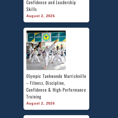
Confidence and Leadership 
Skills
August 2, 2026
Olympic Taekwondo Marrickville 
– Fitness, Discipline, 
Confidence & High-Performance 
Training
August 2, 2026