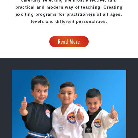
carefully selecting the most effective, fun,
practical and modern way of teaching. Creating
exciting programs for practitioners of all ages,
levels and different personalities.
Read More