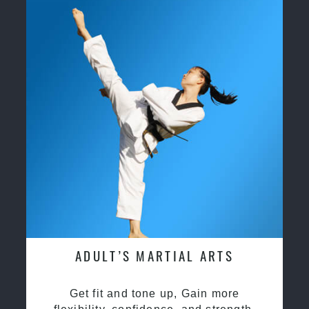
ADULT’S MARTIAL ARTS
Get fit and tone up, Gain more