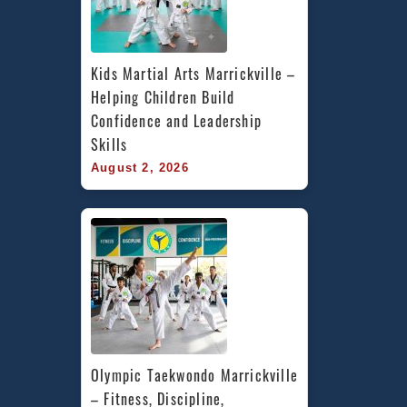
Kids Martial Arts Marrickville – 
Helping Children Build 
Confidence and Leadership 
Skills
August 2, 2026
Olympic Taekwondo Marrickville 
– Fitness, Discipline, 