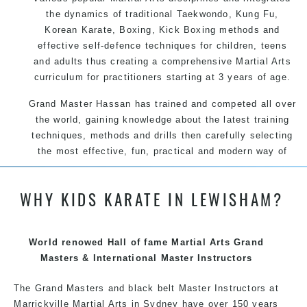
the dynamics of traditional Taekwondo, Kung Fu,
Korean Karate, Boxing, Kick Boxing methods and
effective self-defence techniques for children, teens
and adults thus creating a comprehensive Martial Arts
curriculum for practitioners starting at 3 years of age.
Grand Master Hassan has trained and competed all over
the world, gaining knowledge about the latest training
techniques, methods and drills then carefully selecting
the most effective, fun, practical and modern way of
teaching. Creating exciting style for practitioners of all
ages, levels and different personalities.
WHY KIDS KARATE IN LEWISHAM?
We have adopted and combined these training
techniques, methods and disciplines to complement
each other thus creating the fast, powerful, mobile, fun,
World renowed Hall of fame Martial Arts Grand
exciting, dynamic and progressive Summer Hill Martial
Masters & International Master Instructors
Arts style.
The Grand Masters and black belt Master Instructors at
Marrickville Martial Arts in Sydney have over 150 years