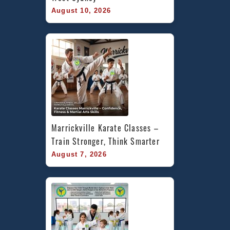
August 10, 2026
Marrickville Karate Classes – 
Train Stronger, Think Smarter
August 7, 2026