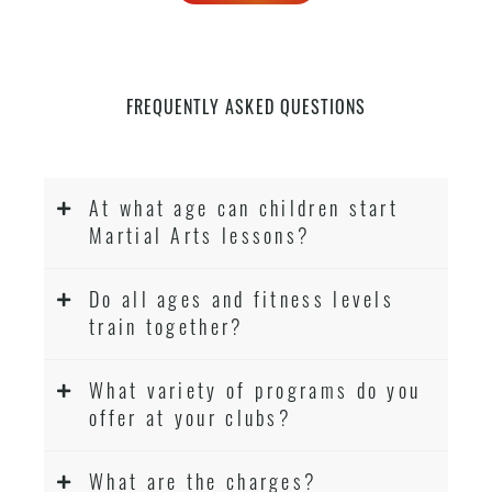
FREQUENTLY ASKED QUESTIONS
At what age can children start
Martial Arts lessons?
Do all ages and fitness levels
train together?
What variety of programs do you
offer at your clubs?
What are the charges?