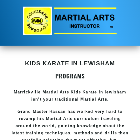
KIDS KARATE IN LEWISHAM
PROGRAMS
Marrickville Martial Arts Kids Karate in lewisham
isn’t your traditional Martial Arts.
Grand Master Hassan has worked very hard to
revamp his Martial Arts curriculum traveling
around the world, gaining knowledge about the
latest training techniques, methods and drills then