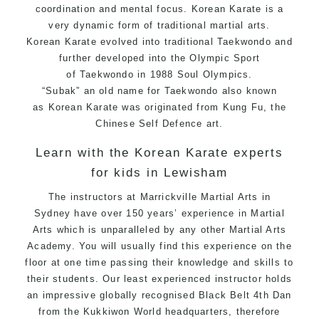
coordination and mental focus. Korean
Karate
is a
very dynamic form of traditional
martial arts
.
Korean
Karate
evolved into traditional
Taekwondo
and
further developed into the Olympic Sport
of
Taekwondo
in 1988 Soul Olympics.
“Subak” an old name for Taekwondo also known
as
Korean
Karate
was originated from
Kung Fu
, the
Chinese
Self Defence
art.
Learn with the Korean Karate experts
for kids in Lewisham
The instructors at Marrickville
Martial Arts in
Sydney
have over 150 years’ experience in Martial
Arts which is unparalleled by any other Martial Arts
Academy. You will usually find this experience on the
floor at one time passing their knowledge and skills to
their students. Our least experienced
instructor
holds
an impressive globally recognised Black Belt 4th Dan
from the Kukkiwon World headquarters, therefore