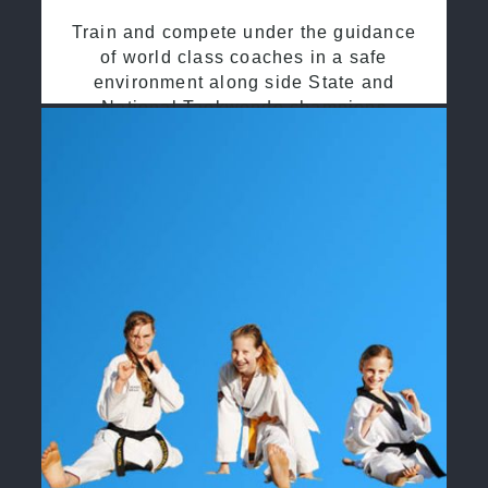
Train and compete under the guidance
of world class coaches in a safe
environment along side State and
National Taekwondo champions