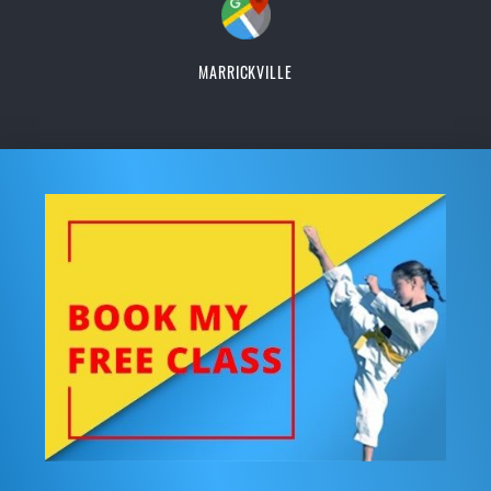
MARRICKVILLE