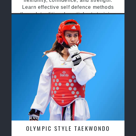
flexibility, confidence, and strength.
Learn effective self defence methods
through traditional martial arts training
OLYMPIC STYLE TAEKWONDO