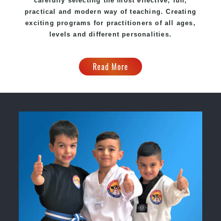
carefully selecting the most effective, fun,
practical and modern way of teaching. Creating
exciting programs for practitioners of all ages,
levels and different personalities.
Read More