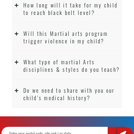
How long will it take for my child
to reach black belt level?
Will this Martial arts program
trigger violence in my child?
What type of martial Arts
disciplines & styles do you teach?
Do we need to share with you our
child’s medical history?