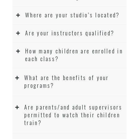
Where are your studio’s located?
Are your instructors qualified?
How many children are enrolled in
each class?
What are the benefits of your
programs?
Are parents/and adult supervisors
permitted to watch their children
train?