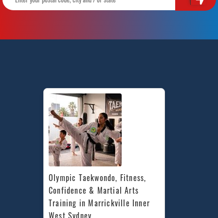
Olympic Taekwondo, Fitness, 
Confidence & Martial Arts 
Training in Marrickville Inner 
West Sydney