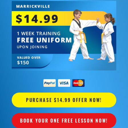
PURCHASE $14.99 OFFER NOW!
BOOK YOUR ONE FREE LESSON NOW!