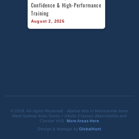
Confidence & High-Performance 
Training
August 2, 2026
© 2026. All rights Reserved - Martial Arts in Marrickville Inner
West Sydney-Kids-Teens + Adults Classes (Marrickville and
Chester Hill).
More Areas Here
Design & Manage by
GlobalHunt