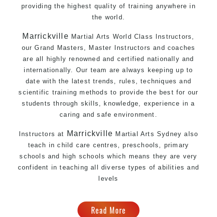
providing the highest quality of training anywhere in
the world.
Marrickville
Martial Arts
World Class Instructors,
our Grand Masters, Master Instructors and coaches
are all highly renowned and certified nationally and
internationally. Our team are always keeping up to
date with the latest trends, rules, techniques and
scientific training methods to provide the best for our
students through skills, knowledge, experience in a
caring and safe environment.
Marrickville
Instructors at
Martial Arts Sydney
also
teach in child care centres, preschools, primary
schools and high schools which means they are very
confident in teaching all diverse types of abilities and
levels
Read More