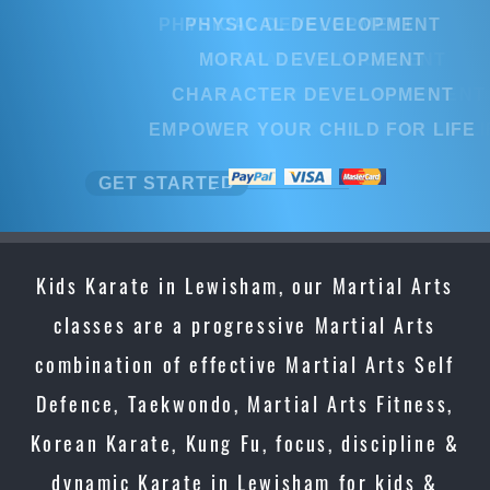
PHYSICAL DEVELOPMENT
MORAL DEVELOPMENT
CHARACTER DEVELOPMENT
EMPOWER YOUR CHILD FOR LIFE
GET STARTED
Kids Karate in Lewisham, our Martial Arts
classes are a progressive Martial Arts
combination of effective Martial Arts Self
Defence, Taekwondo, Martial Arts Fitness,
Korean Karate, Kung Fu, focus, discipline &
dynamic Karate in Lewisham for kids &