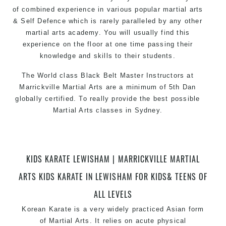
of combined experience in various popular martial arts
& Self Defence which is rarely paralleled by any other
martial arts academy. You will usually find this
experience on the floor at one time passing their
knowledge and skills to their students.
The World class Black Belt Master Instructors at
Marrickville Martial Arts are a minimum of 5th Dan
globally certified. To really provide the best possible
Martial Arts classes in Sydney.
World Class Master Instructors and elite coaches
Home of State, National and International Taekwondo
Champions Fitness with a purpose Fun, Motivating,
KIDS KARATE LEWISHAM | MARRICKVILLE MARTIAL
Safe and Family Friendly Environment.
ARTS KIDS KARATE IN LEWISHAM FOR KIDS& TEENS OF
ALL LEVELS
Korean Karate is a very widely practiced Asian form
of
Martial Arts
. It relies on acute physical