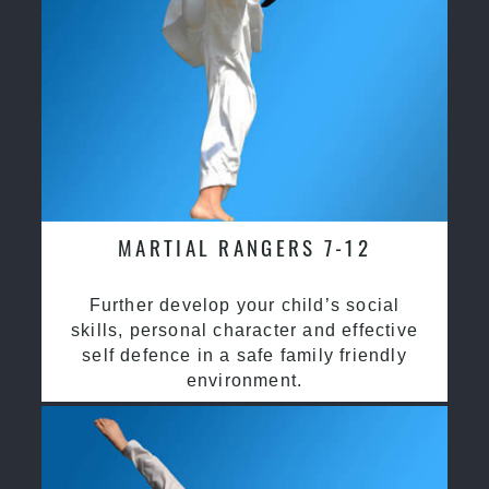
MARTIAL RANGERS 7-12
Further develop your child’s social
skills, personal character and effective
self defence in a safe family friendly
environment.