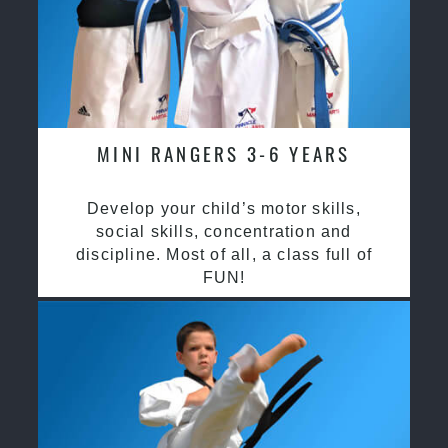
MINI RANGERS 3-6 YEARS
Develop your child’s motor skills,
social skills, concentration and
discipline. Most of all, a class full of
FUN!