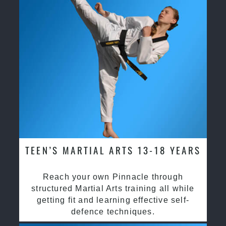
TEEN’S MARTIAL ARTS 13-18 YEARS
Reach your own Pinnacle through
structured Martial Arts training all while
getting fit and learning effective self-
defence techniques.