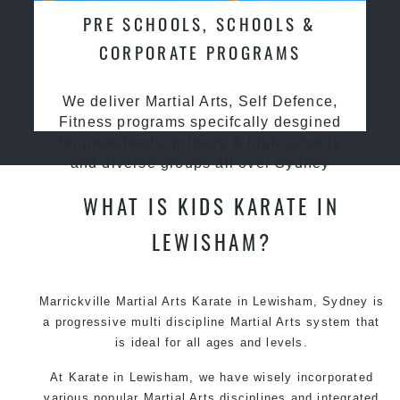
PRE SCHOOLS, SCHOOLS &
CORPORATE PROGRAMS
We deliver Martial Arts, Self Defence,
Fitness programs specifcally desgined
for preschools, primary & high schools
and diverse groups all over Sydney
WHAT IS KIDS KARATE IN
LEWISHAM?
Marrickville Martial Arts Karate in Lewisham, Sydney is
a progressive multi discipline Martial Arts system that
is ideal for all ages and levels.
At Karate in Lewisham, we have wisely incorporated
various popular Martial Arts disciplines and integrated