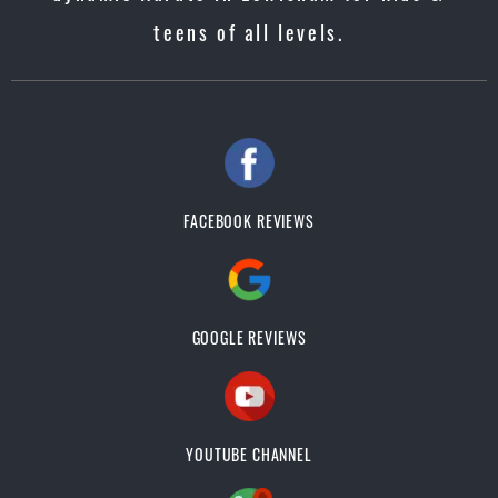
teens of all levels.
FACEBOOK REVIEWS
GOOGLE REVIEWS
YOUTUBE CHANNEL