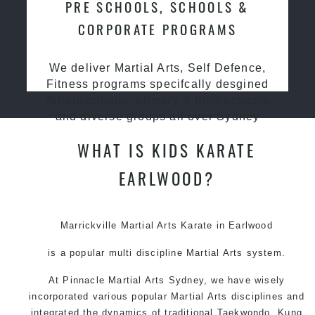
PRE SCHOOLS, SCHOOLS &
CORPORATE PROGRAMS
We deliver Martial Arts, Self Defence,
Fitness programs specifcally desgined
for preschools, primary & high schools
and diverse groups all over Sydney
WHAT IS KIDS KARATE
EARLWOOD?
Marrickville Martial Arts Karate in Earlwood
is a popular multi discipline
Martial Arts
system.
At Pinnacle
Martial Arts Sydney
, we have wisely
incorporated various popular
Martial Arts
disciplines and
integrated the dynamics of traditional
Taekwondo
,
Kung