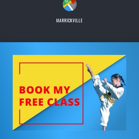
MARRICKVILLE