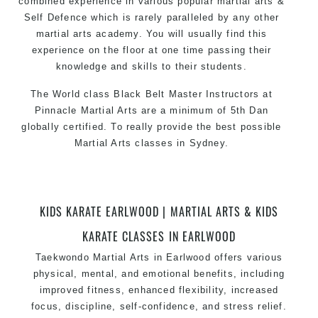
combined experience in various popular
martial arts
&
Self Defence which is rarely paralleled by any other
martial arts academy. You will usually find this
experience on the floor at one time passing their
knowledge and skills to their students.
The World class Black Belt Master Instructors at
Pinnacle Martial Arts are a minimum of 5th Dan
globally certified. To really provide the best possible
Martial Arts classes in Sydney.
World Class Master Instructors and elite coaches
Home of State, National and International Taekwondo
Champions Fitness with a purpose Fun, Motivating,
KIDS KARATE EARLWOOD | MARTIAL ARTS & KIDS
Safe and Family Friendly Environment
KARATE CLASSES IN EARLWOOD
Decades of experience in various popular
Taekwondo
Martial Arts in Earlwood
offers various
Martial Arts & Self Defence
physical, mental, and emotional benefits, including
Realistic effective Self Defence techniques and
improved fitness, enhanced flexibility, increased
methods
focus, discipline, self-confidence, and stress relief.