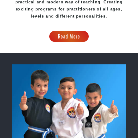
practical and modern way of teaching
. C
reating
exciting
programs
for practitioners of all ages,
levels and different personalities.
Read More