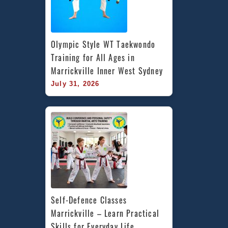
Olympic Style WT Taekwondo 
Training for All Ages in 
Marrickville Inner West Sydney
July 31, 2026
Self-Defence Classes 
Marrickville – Learn Practical 
Skills for Everyday Life