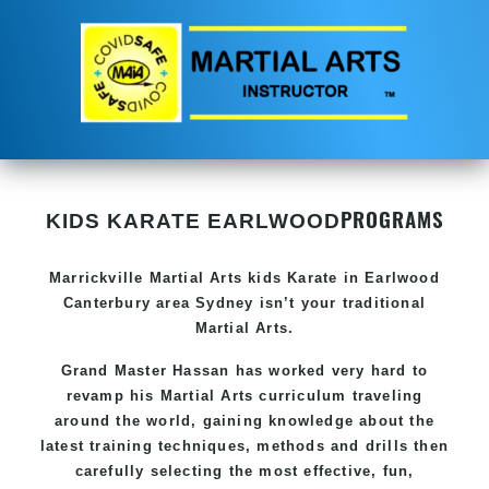
PROGRAMS
KIDS KARATE EARLWOOD
Marrickville Martial Arts
kids Karate in Earlwood
Canterbury area Sydney
isn’t your traditional
Martial Arts
.
Grand Master Hassan
has worked very hard to
revamp his Martial Arts curriculum traveling
around the world, gaining knowledge about the
latest training techniques, methods and drills then
carefully selecting the most effective, fun,