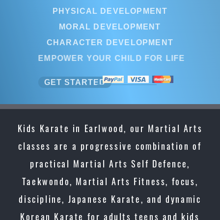
PHYSICAL DEVELOPMENT
MORAL DEVELOPMENT
CHARACTER DEVELOPMENT
EMPOWER YOUR CHILD FOR LIFE
GET STARTED
Kids Karate in Earlwood, our Martial Arts
classes are a progressive combination of
practical Martial Arts Self Defence,
Taekwondo, Martial Arts Fitness, focus,
discipline, Japanese Karate, and dynamic
Korean Karate for adults teens and kids