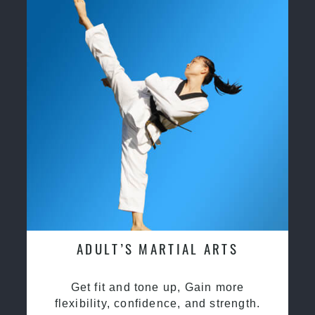
ADULT’S MARTIAL ARTS
Get fit and tone up, Gain more
flexibility, confidence, and strength.