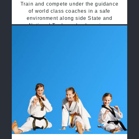
Train and compete under the guidance
of world class coaches in a safe
environment along side State and
National Taekwondo champions