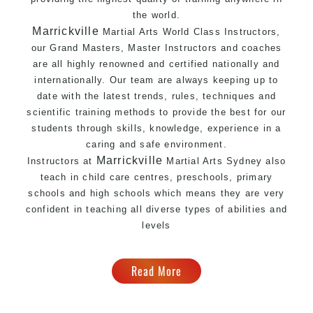
the world.
Marrickville
Martial Arts World Class Instructors
,
our Grand Masters, Master
Instructors
and coaches
are all highly renowned and certified nationally and
internationally. Our team are always keeping up to
date with the latest trends, rules, techniques and
scientific training methods to provide the best for our
students through skills, knowledge, experience in a
caring and safe environment.
Marrickville
Instructors at
Martial Arts Sydney
also
teach in child care centres, preschools, primary
schools and high schools which means they are very
confident in teaching all diverse types of abilities and
levels
Read More