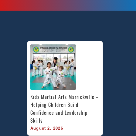
Kids Martial Arts Marrickville – 
Helping Children Build 
Confidence and Leadership 
Skills
August 2, 2026