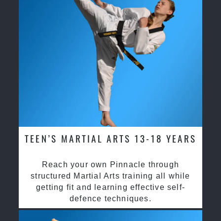
TEEN’S MARTIAL ARTS 13-18 YEARS
Reach your own Pinnacle through
structured Martial Arts training all while
getting fit and learning effective self-
defence techniques.