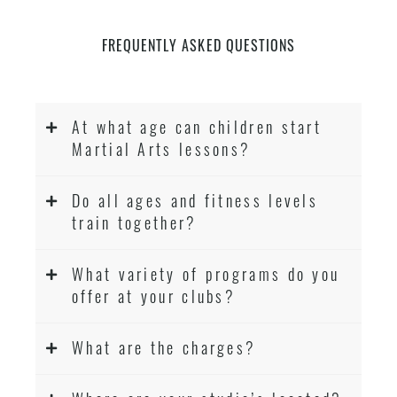
FREQUENTLY ASKED QUESTIONS
At what age can children start
Martial Arts lessons?
Do all ages and fitness levels
train together?
What variety of programs do you
offer at your clubs?
What are the charges?