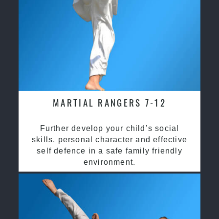
MARTIAL RANGERS 7-12
Further develop your child’s social
skills, personal character and effective
self defence in a safe family friendly
environment.