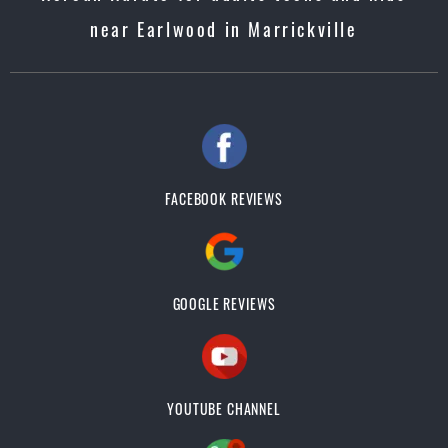
near Earlwood in Marrickville
FACEBOOK REVIEWS
GOOGLE REVIEWS
YOUTUBE CHANNEL