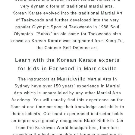
very dynamic form of traditional martial arts.
Specific Martial Arts Self Defence techniques
Korean
Karate
evolved into the traditional Martial Art
for
women
of
Taekwondo
and further developed into the very
Martial Arts classes for kids, teens, adults all
popular Olympic Sport of
Taekwondo
in 1988 Soul
levels
Olympics. “Subak” an old name for
Taekwondo
also
known as Korean Karate was originated from
Kung Fu
,
the Chinese
Self Defence
art.
Learn with the Korean Karate experts
for kids in Earlwood in Marrickville
Marrickville
The instructors at
Martial Arts in
Sydney
have over 150 years’ experience in Martial
Arts which is unparalleled by any other Martial Arts
Academy. You will usually find this experience on the
floor at one time passing their knowledge and skills to
their students. Our least experienced instructor holds
an impressive globally recognised Black Belt 5th Dan
from the
Kukkiwon
World headquarters, therefore
providing the highest quality of training anywhere in