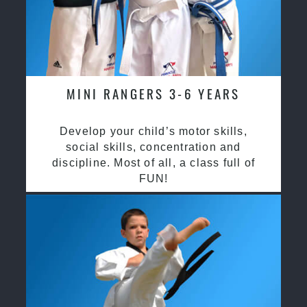
MINI RANGERS 3-6 YEARS
Develop your child’s motor skills,
social skills, concentration and
discipline. Most of all, a class full of
FUN!