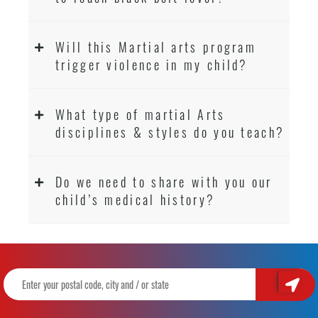
Will this Martial arts program
trigger violence in my child?
What type of martial Arts
disciplines & styles do you teach?
Do we need to share with you our
child’s medical history?