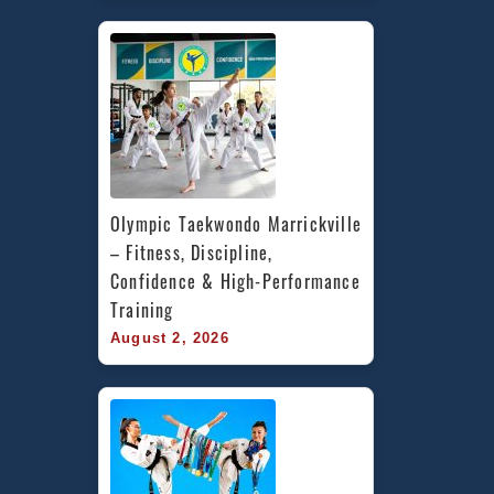
Olympic Taekwondo Marrickville 
– Fitness, Discipline, 
Confidence & High-Performance 
Training
August 2, 2026