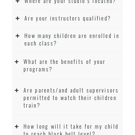
Where are your studio’s located?
Are your instructors qualified?
How many children are enrolled in
each class?
What are the benefits of your
programs?
Are parents/and adult supervisors
permitted to watch their children
train?
How long will it take for my child
to reach black belt level?