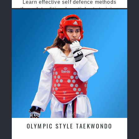
Learn effective self defence methods
through traditional martial arts training
OLYMPIC STYLE TAEKWONDO