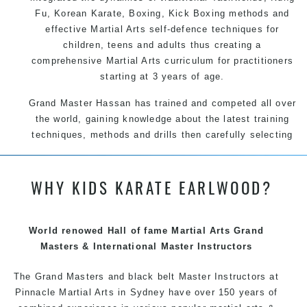
Fu
, Korean
Karate
, Boxing, Kick Boxing methods and
effective
Martial Arts
self-defence
techniques for
children, teens and adults thus creating a
comprehensive
Martial Arts
curriculum for practitioners
starting at 3 years of age.
Grand Master Hassan has trained and competed all over
the world, gaining knowledge about the latest training
techniques, methods and drills then carefully selecting
the most effective, fun, practical and modern way of
teaching. Creating exciting style for practitioners of all
WHY KIDS KARATE EARLWOOD?
ages, levels and different personalities.
We have adopted and combined these training
techniques, methods and disciplines to complement
World renowed Hall of fame Martial Arts Grand
each other thus creating the fast, powerful, mobile, fun,
Masters & International Master Instructors
exciting and dynamic Pinnacle progressive Martial Arts
style.
The Grand Masters and black belt Master Instructors at
Pinnacle Martial Arts in Sydney have over 150 years of