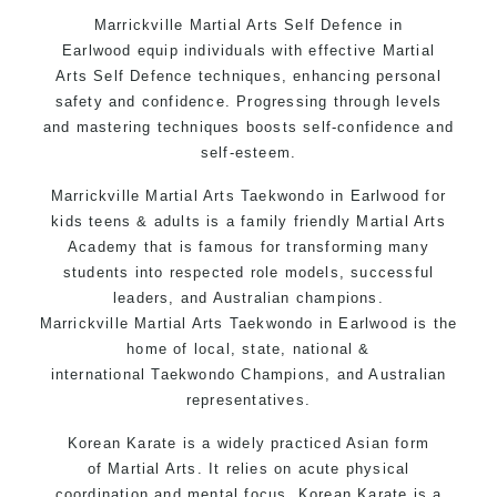
Bully-Proof your kids and provide them with
Marrickville
Martial Arts
Self Defence in
essential life skills from Martial Arts
Earlwood
equip individuals with effective
Martial
Specific Martial Arts Self Defence classes for
Arts
Self Defence
techniques, enhancing personal
kids 3 years and above
safety and confidence. Progressing through levels
Comprehensive Martial Arts syllabus with
and mastering techniques boosts self-confidence and
selected techniques from various Martial Arts
self-esteem.
High performance Sport Taekwondo competition
Marrickville
Martial Arts
Taekwondo in Earlwood
for
training
programs
kids teens & adults is a family friendly Martial Arts
Globally recognised black belt from the world
Academy that is famous for transforming many
taekwondo headquarters “
Kukkiwon
”
students into respected role models, successful
Coaches are always keeping up to date with the
leaders, and Australian champions.
latest trends and training methods.
Marrickville
Martial Arts
Taekwondo in Earlwood
is the
home of local, state, national &
Innovative coaches with the finest Martial Arts
international
Taekwondo
Champions, and Australian
reputation in Sydney
representatives.
One of the finest and most respected
academies for
Martial Arts
&
Taekwondo in
Korean
Karate
is a widely practiced Asian form
Sydney
.
of
Martial Arts
. It relies on acute physical
coordination and mental focus. Korean Karate is a
Modified self defence techniques to suit kids