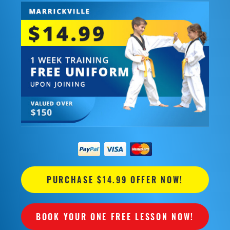
PURCHASE $14.99 OFFER NOW!
BOOK YOUR ONE FREE LESSON NOW!