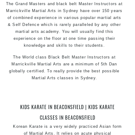
The Grand Masters and black belt Master Instructors at
Marrickville Martial Arts in Sydney have over 150 years
of combined experience in various popular martial arts
& Self Defence which is rarely paralleled by any other
martial arts academy. You will usually find this
experience on the floor at one time passing their
knowledge and skills to their students.
The World class Black Belt Master Instructors at
Marrickville Martial Arts are a minimum of 5th Dan
globally certified. To really provide the best possible
Martial Arts classes in Sydney.
World Class Master Instructors and elite coaches
Home of State, National and International Taekwondo
Champions Fitness with a purpose Fun, Motivating,
KIDS KARATE IN BEACONSFIELD | KIDS KARATE
Safe and Family Friendly Environment.
CLASSES IN BEACONSFIELD
Korean Karate is a very widely practiced Asian form
of Martial Arts. It relies on acute physical