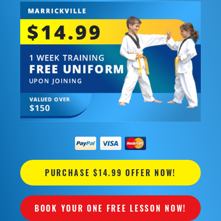
PURCHASE $14.99 OFFER NOW!
BOOK YOUR ONE FREE LESSON NOW!