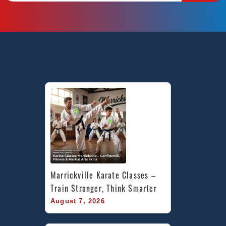
Marrickville Karate Classes – 
Train Stronger, Think Smarter
August 7, 2026