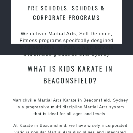
PRE SCHOOLS, SCHOOLS &
CORPORATE PROGRAMS
We deliver Martial Arts, Self Defence,
Fitness programs specifcally desgined
for preschools, primary & high schools
and diverse groups all over Sydney
WHAT IS KIDS KARATE IN
BEACONSFIELD?
Marrickville Martial Arts Karate in Beaconsfield, Sydney
is a progressive multi discipline Martial Arts system
that is ideal for all ages and levels.
At Karate in Beaconsfield, we have wisely incorporated
various popular Martial Arts disciplines and integrated