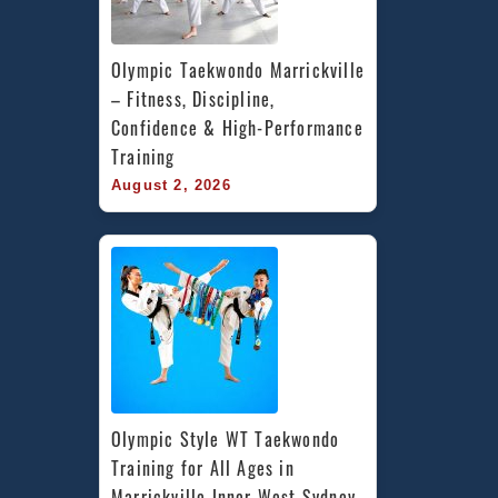
Olympic Taekwondo Marrickville 
– Fitness, Discipline, 
Confidence & High-Performance 
Training
August 2, 2026
Olympic Style WT Taekwondo 
Training for All Ages in 
Marrickville Inner West Sydney