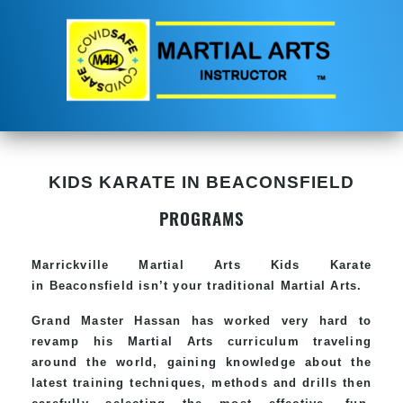
KIDS KARATE IN BEACONSFIELD
PROGRAMS
Marrickville Martial Arts Kids Karate
in Beaconsfield isn’t your traditional Martial Arts.
Grand Master Hassan has worked very hard to
revamp his Martial Arts curriculum traveling
around the world, gaining knowledge about the
latest training techniques, methods and drills then