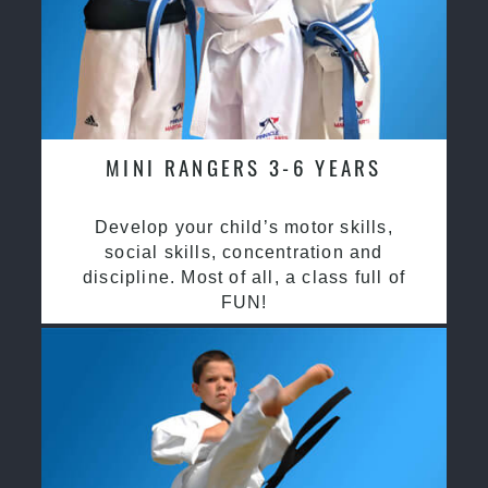
MINI RANGERS 3-6 YEARS
Develop your child’s motor skills,
social skills, concentration and
discipline. Most of all, a class full of
FUN!