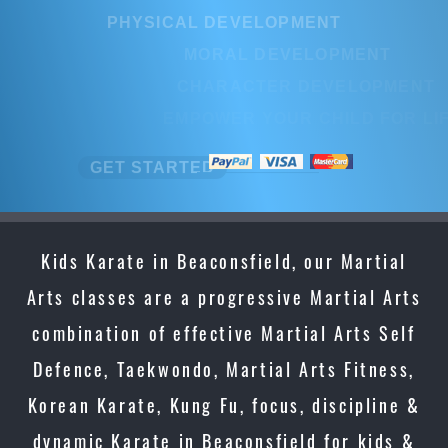
PHYSICAL DEVELOPMENT
MORAL DEVELOPMENT
CHARACTER DEVELOPMENT
EMPOWER YOUR CHILD FOR LIFE
GET STARTED
Kids Karate in Beaconsfield, our Martial
Arts classes are a progressive Martial Arts
combination of effective Martial Arts Self
Defence, Taekwondo, Martial Arts Fitness,
Korean Karate, Kung Fu, focus, discipline &
dynamic Karate in Beaconsfield for kids &