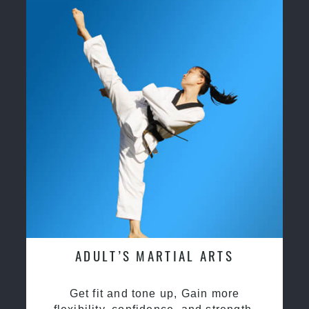
ADULT’S MARTIAL ARTS
Get fit and tone up, Gain more