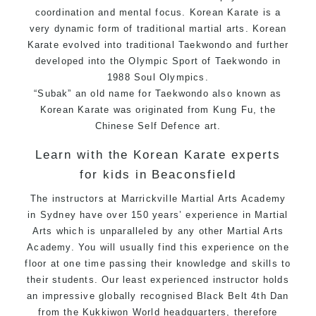
coordination and mental focus. Korean Karate is a
very dynamic form of traditional martial arts. Korean
Karate evolved into traditional Taekwondo and further
developed into the Olympic Sport of Taekwondo in
1988 Soul Olympics.
“Subak” an old name for Taekwondo also known as
Korean Karate was originated from Kung Fu, the
Chinese Self Defence art.
Learn with the Korean Karate experts
for kids in Beaconsfield
The instructors at Marrickville Martial Arts Academy
in Sydney have over 150 years’ experience in Martial
Arts which is unparalleled by any other Martial Arts
Academy. You will usually find this experience on the
floor at one time passing their knowledge and skills to
their students. Our least experienced instructor holds
an impressive globally recognised Black Belt 4th Dan
from the Kukkiwon World headquarters, therefore