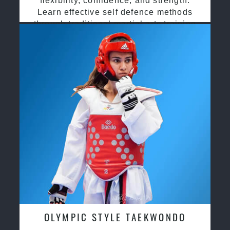
flexibility, confidence, and strength.
Learn effective self defence methods
through traditional martial arts training
OLYMPIC STYLE TAEKWONDO