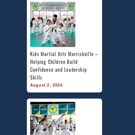
Kids Martial Arts Marrickville – 
Helping Children Build 
Confidence and Leadership 
Skills
August 2, 2026