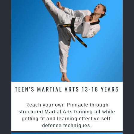
TEEN’S MARTIAL ARTS 13-18 YEARS
Reach your own Pinnacle through
structured Martial Arts training all while
getting fit and learning effective self-
defence techniques.