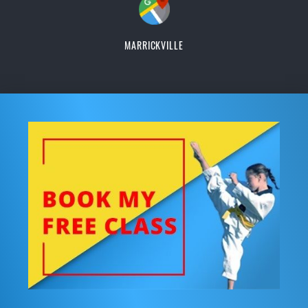
MARRICKVILLE