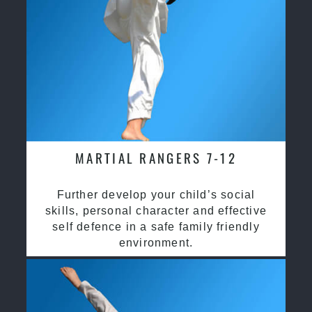
MARTIAL RANGERS 7-12
Further develop your child’s social
skills, personal character and effective
self defence in a safe family friendly
environment.