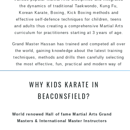
the dynamics of traditional Taekwondo, Kung Fu,
Korean Karate, Boxing, Kick Boxing methods and
effective self-defence techniques for children, teens
and adults thus creating a comprehensive Martial Arts
curriculum for practitioners starting at 3 years of age.
Grand Master Hassan has trained and competed all over
the world, gaining knowledge about the latest training
techniques, methods and drills then carefully selecting
the most effective, fun, practical and modern way of
teaching. Creating exciting style for practitioners of all
ages, levels and different personalities.
WHY KIDS KARATE IN
We have adopted and combined these training
BEACONSFIELD?
techniques, methods and disciplines to complement
each other thus creating the fast, powerful, mobile, fun,
exciting, dynamic and progressive Summer Hill Martial
World renowed Hall of fame Martial Arts Grand
Arts style.
Masters & International Master Instructors