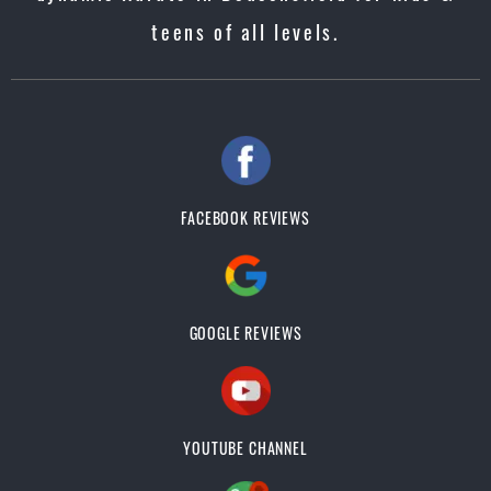
teens of all levels.
FACEBOOK REVIEWS
GOOGLE REVIEWS
YOUTUBE CHANNEL