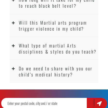
to reach black belt level?
Will this Martial arts program
trigger violence in my child?
What type of martial Arts
disciplines & styles do you teach?
Do we need to share with you our
child’s medical history?