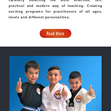
carefully selecting the most effective, fun,
practical and modern way of teaching. Creating
exciting programs for practitioners of all ages,
levels and different personalities.
Read More