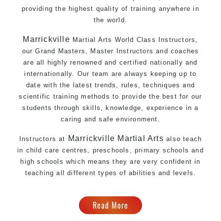
providing the highest quality of training anywhere in
the world.
Marrickville
Martial Arts World Class Instructors,
our Grand Masters, Master Instructors and coaches
are all highly renowned and certified nationally and
internationally. Our team are always keeping up to
date with the latest trends, rules, techniques and
scientific training methods to provide the best for our
students through skills, knowledge, experience in a
caring and safe environment.
Marrickville
Martial Arts
Instructors at
also teach
in child care centres, preschools, primary schools and
high schools which means they are very confident in
teaching all different types of abilities and levels.
Read More