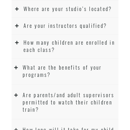
Where are your studio’s located?
Are your instructors qualified?
How many children are enrolled in
each class?
What are the benefits of your
programs?
Are parents/and adult supervisors
permitted to watch their children
train?
How long will it take for my child