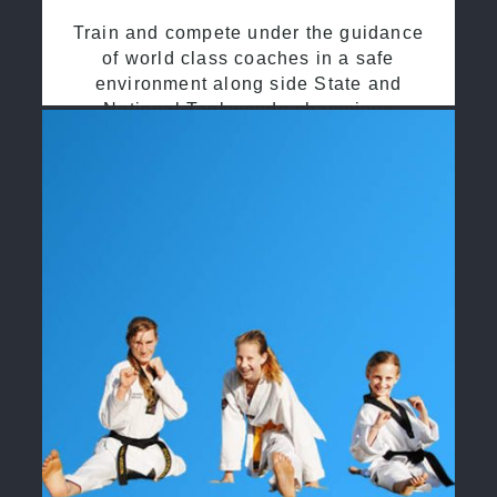
Train and compete under the guidance
of world class coaches in a safe
environment along side State and
National Taekwondo champions