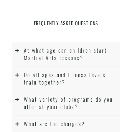
FREQUENTLY ASKED QUESTIONS
At what age can children start
Martial Arts lessons?
Do all ages and fitness levels
train together?
What variety of programs do you
offer at your clubs?
What are the charges?