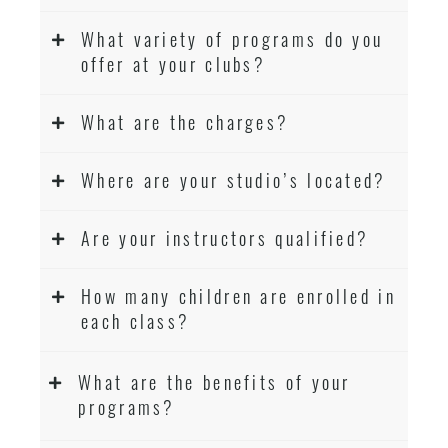
What variety of programs do you
offer at your clubs?
What are the charges?
Where are your studio’s located?
Are your instructors qualified?
How many children are enrolled in
each class?
What are the benefits of your
programs?