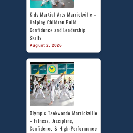
Kids Martial Arts Marrickville – 
Helping Children Build 
Confidence and Leadership 
Skills
August 2, 2026
Olympic Taekwondo Marrickville 
– Fitness, Discipline, 
Confidence & High-Performance 