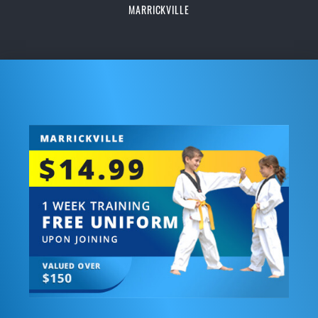
MARRICKVILLE