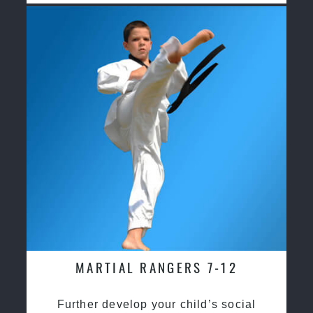
MARTIAL RANGERS 7-12
Further develop your child’s social