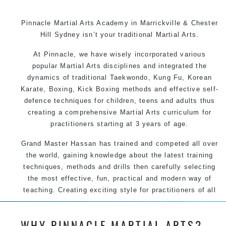
Pinnacle Martial Arts Academy in Marrickville & Chester
Hill Sydney isn’t your traditional Martial Arts.
At Pinnacle, we have wisely incorporated various
popular Martial Arts disciplines and integrated the
dynamics of traditional Taekwondo, Kung Fu, Korean
Karate, Boxing, Kick Boxing methods and effective self-
defence techniques for children, teens and adults thus
creating a comprehensive Martial Arts curriculum for
practitioners starting at 3 years of age.
Grand Master Hassan has trained and competed all over
the world, gaining knowledge about the latest training
techniques, methods and drills then carefully selecting
the most effective, fun, practical and modern way of
teaching. Creating exciting style for practitioners of all
ages, levels and different personalities.
WHY PINNACLE MARTIAL ARTS?
We have adopted and combined these training