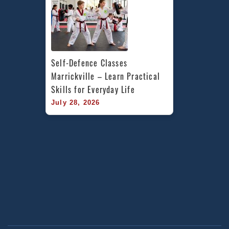
Self-Defence Classes 
Marrickville – Learn Practical 
Skills for Everyday Life
July 28, 2026