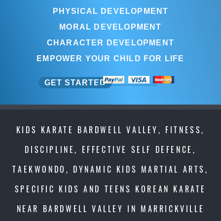
PHYSICAL DEVELOPMENT
MORAL DEVELOPMENT
CHARACTER DEVELOPMENT
EMPOWER YOUR CHILD FOR LIFE
GET STARTED
KIDS KARATE BARDWELL VALLEY, FITNESS,
DISCIPLINE, EFFECTIVE SELF DEFENCE,
TAEKWONDO, DYNAMIC KIDS MARTIAL ARTS,
SPECIFIC KIDS AND TEENS KOREAN KARATE
NEAR BARDWELL VALLEY IN MARRICKVILLE