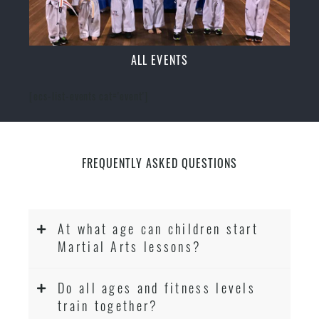
ALL EVENTS
[ecs-list-events cat='event']
FREQUENTLY ASKED QUESTIONS
At what age can children start
Martial Arts lessons?
Do all ages and fitness levels
train together?