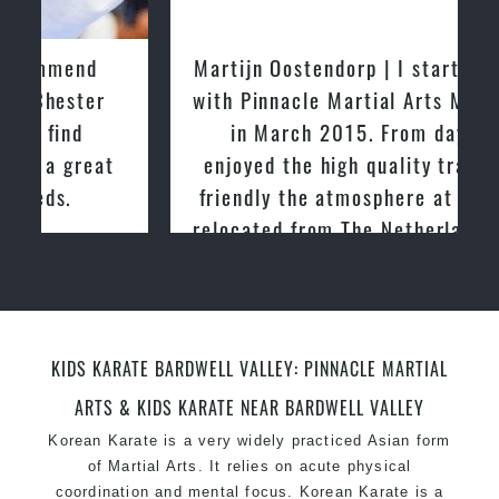
latest trends and training methods.
Innovative coaches with the finest Martial Arts
Martijn Oostendorp | I started training
reputation in
Sydney
with Pinnacle Martial Arts Marrickville
One of the finest and most respected
in March 2015. From day one, I
academies for
Martial Arts
&
Taekwondo in
enjoyed the high quality training and
Sydney
.
friendly the atmosphere at the club. I
Modified self defence techniques to suit kids
Specific
relocated from The Netherlands, where
Martial Arts Self Defence
techniques
for
women
I practiced and taught Taekwondo for
Martial Arts classes for kids, teens, adults all
over 20 years
levels
KIDS KARATE BARDWELL VALLEY: PINNACLE MARTIAL
ARTS & KIDS KARATE NEAR BARDWELL VALLEY
Korean Karate is a very widely practiced Asian form
of Martial Arts. It relies on acute physical
coordination and mental focus. Korean Karate is a