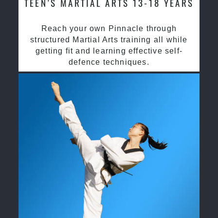
TEEN’S MARTIAL ARTS 13-18 YEARS
Reach your own Pinnacle through
structured Martial Arts training all while
getting fit and learning effective self-
defence techniques.