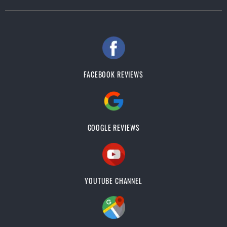
FACEBOOK REVIEWS
GOOGLE REVIEWS
YOUTUBE CHANNEL