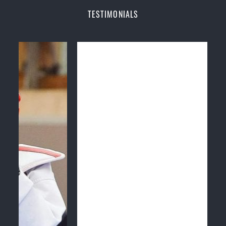
Champions Fitness with a purpose Fun, Motivating,
TESTIMONIALS
Safe and Family Friendly Environment
Decades of experience in various popular
Martial Arts &
Self Defence
Realistic effective
Self Defence
techniques and
methods
Bully-Proof
your kids and provide them with
essential life skills from
Martial Arts
Specific Martial Arts Self Defence classes for
kids
3 years and above
Comprehensive Martial Arts syllabus with
selected techniques from various Martial Arts
High performance
Sport
Taekwondo
competition
training
programs
Globally recognised black belt from the world
taekwondo headquarters “
Kukkiwon
”
Coaches are always keeping up to date with the