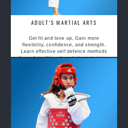
ADULT’S MARTIAL ARTS
Get fit and tone up, Gain more
flexibility, confidence, and strength.
Learn effective self defence methods
through traditional martial arts training