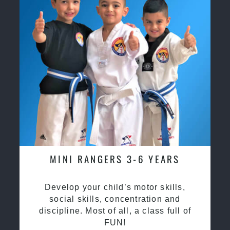
MINI RANGERS 3-6 YEARS
Develop your child’s motor skills,
social skills, concentration and
discipline. Most of all, a class full of
FUN!