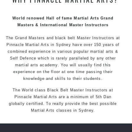
techniques, methods and disciplines to complement
each other thus creating the fast, powerful, mobile, fun,
exciting and dynamic Pinnacle progressive Martial Arts
World renowed Hall of fame Martial Arts Grand
style.
Masters & International Master Instructors
The Grand Masters and
black belt
Master
Instructors
at
Pinnacle
Martial Arts in Sydney
have over 150 years of
combined experience in various popular
martial arts
&
Self Defence
which is rarely paralleled by any other
martial arts academy. You will usually find this
experience on the floor at one time passing their
knowledge and skills to their students.
The World class Black
Belt
Master
Instructors
at
Pinnacle Martial Arts
are a minimum of 5th Dan
globally certified. To really provide the best possible
Martial Arts
classes
in Sydney.
World Class Master Instructors and elite coaches
Home of
State
, National and International Taekwondo