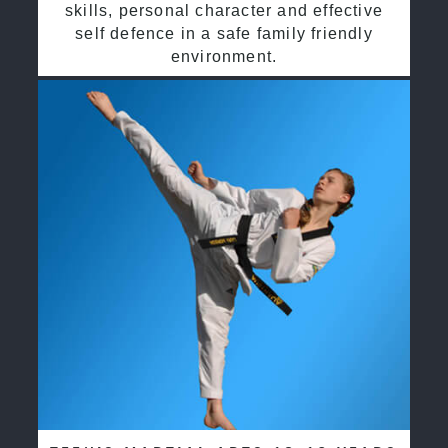
skills, personal character and effective
self defence in a safe family friendly
environment.