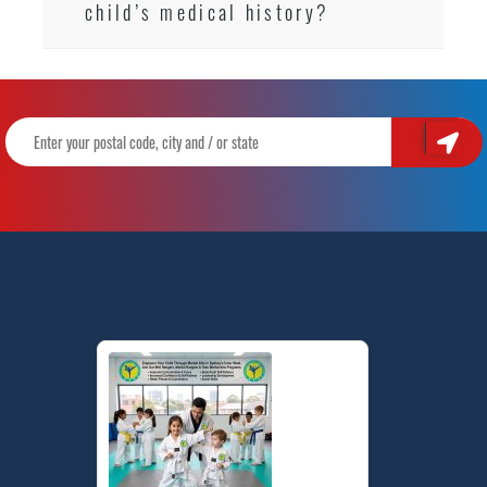
child’s medical history?