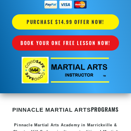
PURCHASE $14.99 OFFER NOW!
BOOK YOUR ONE FREE LESSON NOW!
PROGRAMS
PINNACLE MARTIAL ARTS
Pinnacle
Martial Arts Academy in
Marrickville &