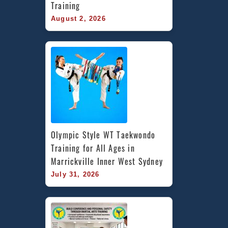
Training
August 2, 2026
Olympic Style WT Taekwondo 
Training for All Ages in 
Marrickville Inner West Sydney
July 31, 2026