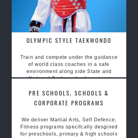
OLYMPIC STYLE TAEKWONDO
Train and compete under the guidance
of world class coaches in a safe
environment along side State and
National Taekwondo champions
PRE SCHOOLS, SCHOOLS &
CORPORATE PROGRAMS
We deliver Martial Arts, Self Defence,
Fitness programs specifcally desgined
for preschools, primary & high schools