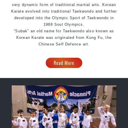
very dynamic form of traditional martial arts. Korean
Karate evolved into traditional Taekwondo and further
developed into the Olympic Sport of Taekwondo in
1988 Soul Olympics.
“Subak” an old name for Taekwondo also known as
Korean Karate was originated from Kung Fu, the
Chinese Self Defence art.
Read More