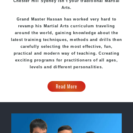
Chester Hill Sydney
isn’t your traditional Martial
Arts.
Grand Master Hassan
has worked very hard to
revamp his Martial Arts curriculum traveling
around the world, gaining knowledge about the
latest training techniques, methods and drills then
carefully selecting the most effective, fun,
practical and modern way of teaching
. C
creating
exciting
programs
for practitioners of all ages,
levels and different personalities.
Read More