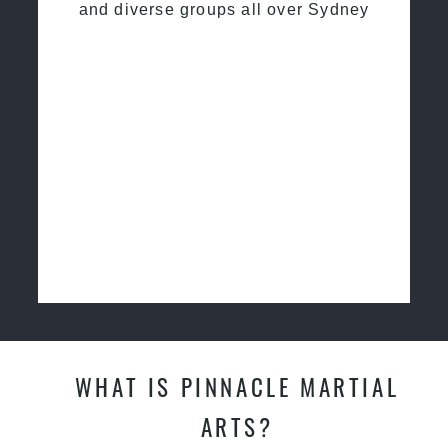
and diverse groups all over Sydney
WHAT IS PINNACLE MARTIAL
ARTS?