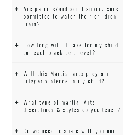
Are parents/and adult supervisors
permitted to watch their children
train?
How long will it take for my child
to reach black belt level?
Will this Martial arts program
trigger violence in my child?
What type of martial Arts
disciplines & styles do you teach?
Do we need to share with you our