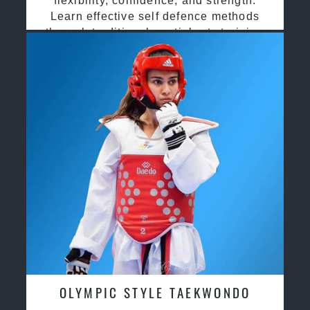
flexibility, confidence, and strength.
Learn effective self defence methods
through traditional martial arts training
OLYMPIC STYLE TAEKWONDO