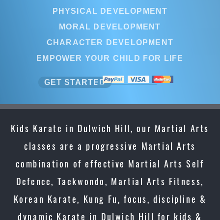
PHYSICAL DEVELOPMENT
MORAL DEVELOPMENT
CHARACTER DEVELOPMENT
EMPOWER YOUR CHILD FOR LIFE
GET STARTED
Kids Karate in Dulwich Hill, our Martial Arts
classes are a progressive Martial Arts
combination of effective Martial Arts Self
Defence, Taekwondo, Martial Arts Fitness,
Korean Karate, Kung Fu, focus, discipline &
dynamic Karate in Dulwich Hill for kids &