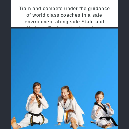
Train and compete under the guidance
of world class coaches in a safe
environment along side State and
National Taekwondo champions