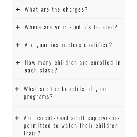
What are the charges?
Where are your studio’s located?
Are your instructors qualified?
How many children are enrolled in
each class?
What are the benefits of your
programs?
Are parents/and adult supervisors
permitted to watch their children
train?