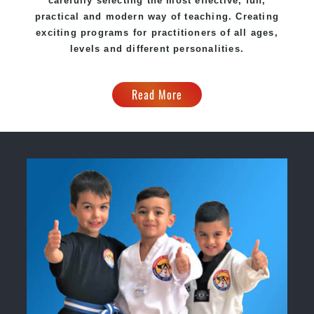
carefully selecting the most effective, fun,
practical and modern way of teaching. Creating
exciting programs for practitioners of all ages,
levels and different personalities.
Read More