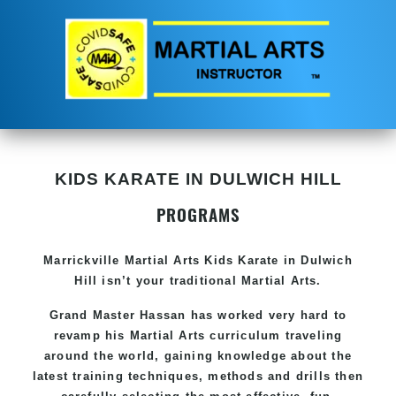
KIDS KARATE IN DULWICH HILL
PROGRAMS
Marrickville Martial Arts Kids Karate in Dulwich
Hill isn’t your traditional Martial Arts.
Grand Master Hassan has worked very hard to
revamp his Martial Arts curriculum traveling
around the world, gaining knowledge about the
latest training techniques, methods and drills then