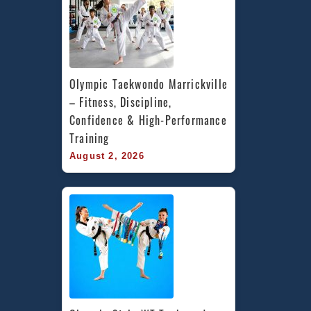
Olympic Taekwondo Marrickville 
– Fitness, Discipline, 
Confidence & High-Performance 
Training
August 2, 2026