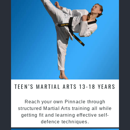
TEEN’S MARTIAL ARTS 13-18 YEARS
Reach your own Pinnacle through
structured Martial Arts training all while
getting fit and learning effective self-
defence techniques.