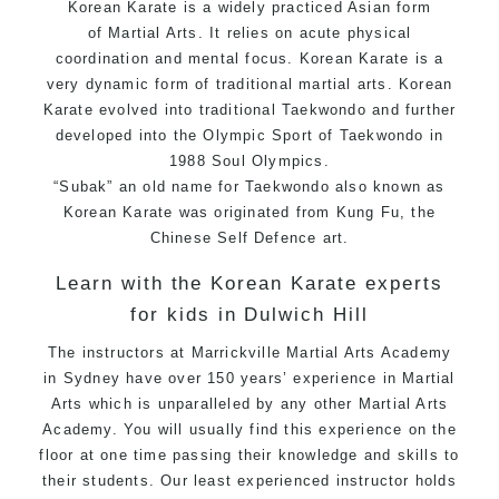
Korean Karate is a widely practiced Asian form
of
Martial Arts
. It relies on acute physical
coordination and mental focus. Korean Karate is a
very dynamic form of traditional martial arts. Korean
Karate evolved into traditional
Taekwondo
and further
developed into the Olympic Sport of
Taekwondo
in
1988 Soul Olympics.
“Subak” an old name for Taekwondo also known as
Korean Karate was originated from Kung Fu, the
Chinese Self Defence art.
Learn with the Korean Karate experts
for kids in Dulwich Hill
The instructors at
M
arrickville Martial Arts Academy
in Sydney have over 150 years’ experience in Martial
Arts which is unparalleled by any other Martial Arts
Academy. You will usually find this experience on the
floor at one time passing their knowledge and skills to
their students. Our least experienced instructor holds