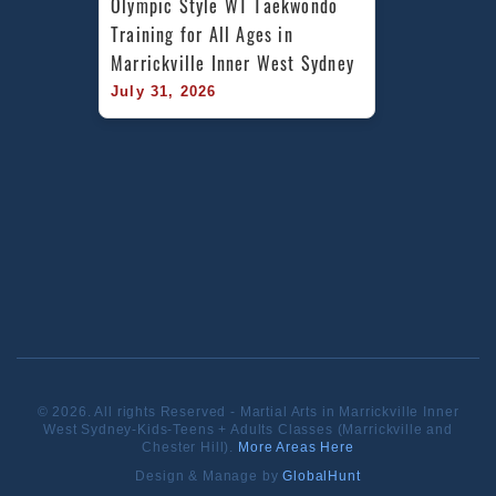
Olympic Style WT Taekwondo 
Training for All Ages in 
Marrickville Inner West Sydney
July 31, 2026
© 2026. All rights Reserved - Martial Arts in Marrickville Inner
West Sydney-Kids-Teens + Adults Classes (Marrickville and
Chester Hill).
More Areas Here
Design & Manage by
GlobalHunt