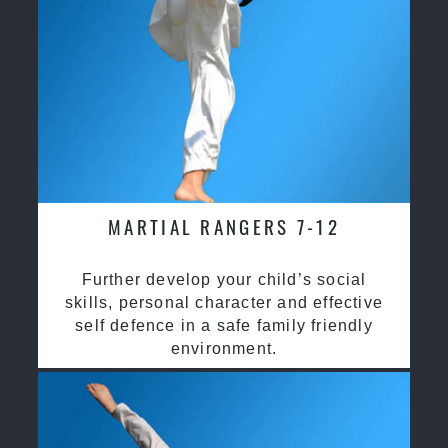
MARTIAL RANGERS 7-12
Further develop your child’s social
skills, personal character and effective
self defence in a safe family friendly
environment.