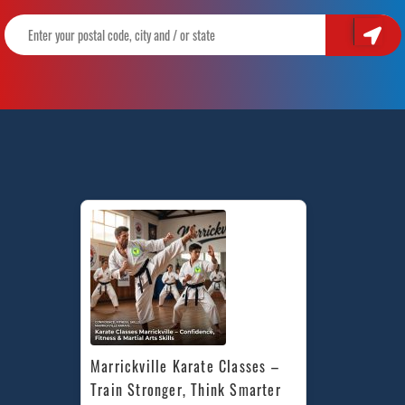
Marrickville Karate Classes – 
Train Stronger, Think Smarter