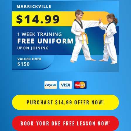
PURCHASE $14.99 OFFER NOW!
BOOK YOUR ONE FREE LESSON NOW!