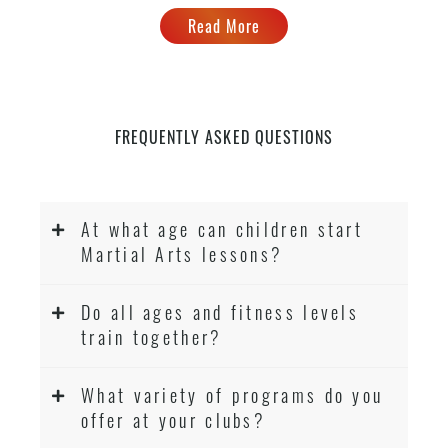
Read More
FREQUENTLY ASKED QUESTIONS
At what age can children start
Martial Arts lessons?
Do all ages and fitness levels
train together?
What variety of programs do you
offer at your clubs?