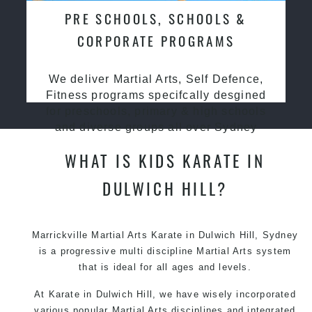
PRE SCHOOLS, SCHOOLS &
CORPORATE PROGRAMS
We deliver Martial Arts, Self Defence,
Fitness programs specifcally desgined
for preschools, primary & high schools
and diverse groups all over Sydney
WHAT IS KIDS KARATE IN
DULWICH HILL?
Marrickville Martial Arts Karate in Dulwich Hill, Sydney
is a progressive multi discipline Martial Arts system
that is ideal for all ages and levels.
At Karate in Dulwich Hill, we have wisely incorporated
various popular Martial Arts disciplines and integrated