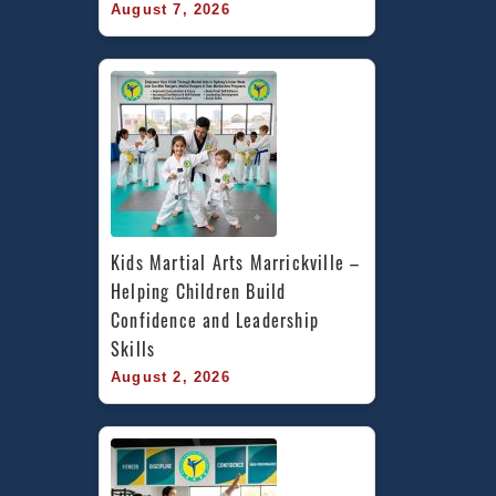
August 7, 2026
Kids Martial Arts Marrickville – 
Helping Children Build 
Confidence and Leadership 
Skills
August 2, 2026