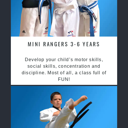
MINI RANGERS 3-6 YEARS
Develop your child’s motor skills,
social skills, concentration and
discipline. Most of all, a class full of
FUN!