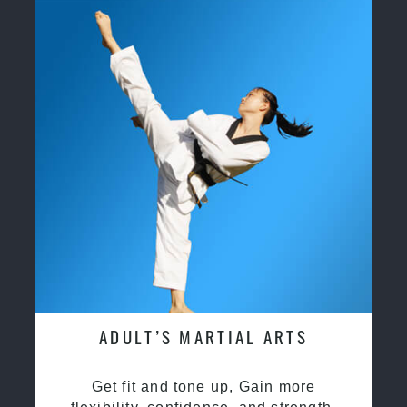
ADULT’S MARTIAL ARTS
Get fit and tone up, Gain more