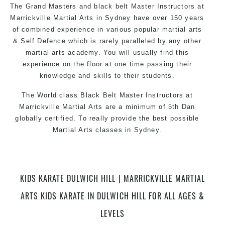
The Grand Masters and black belt Master Instructors at
Marrickville Martial Arts in Sydney have over 150 years
of combined experience in various popular martial arts
& Self Defence which is rarely paralleled by any other
martial arts academy. You will usually find this
experience on the floor at one time passing their
knowledge and skills to their students.
The World class Black Belt Master Instructors at
Marrickville Martial Arts are a minimum of 5th Dan
globally certified. To really provide the best possible
Martial Arts classes in Sydney.
World Class Master Instructors and elite coaches
Home of State, National and International Taekwondo
Champions Fitness with a purpose Fun, Motivating,
KIDS KARATE DULWICH HILL | MARRICKVILLE MARTIAL
Safe and Family Friendly Environment.
ARTS KIDS KARATE IN DULWICH HILL FOR ALL AGES &
LEVELS