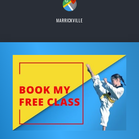
MARRICKVILLE