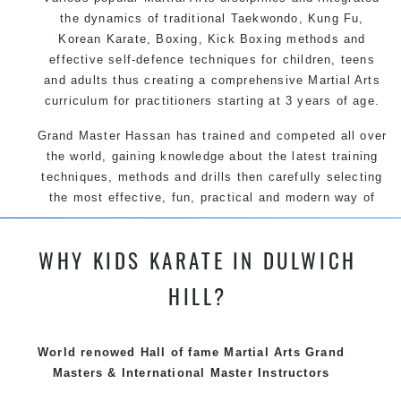
the dynamics of traditional Taekwondo, Kung Fu,
Korean Karate, Boxing, Kick Boxing methods and
effective self-defence techniques for children, teens
and adults thus creating a comprehensive Martial Arts
curriculum for practitioners starting at 3 years of age.
Grand Master Hassan has trained and competed all over
the world, gaining knowledge about the latest training
techniques, methods and drills then carefully selecting
the most effective, fun, practical and modern way of
teaching. Creating exciting style for practitioners of all
ages, levels and different personalities.
WHY KIDS KARATE IN DULWICH
We have adopted and combined these training
HILL?
techniques, methods and disciplines to complement
each other thus creating the fast, powerful, mobile, fun,
exciting, dynamic and progressive Summer Hill Martial
World renowed Hall of fame Martial Arts Grand
Arts style.
Masters & International Master Instructors