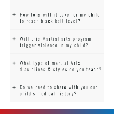
How long will it take for my child
to reach black belt level?
Will this Martial arts program
trigger violence in my child?
What type of martial Arts
disciplines & styles do you teach?
Do we need to share with you our
child’s medical history?