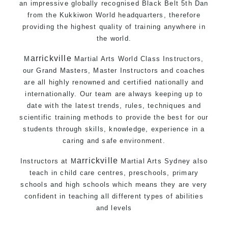
an impressive globally recognised Black Belt 5th Dan
from the
Kukkiwon
World headquarters, therefore
providing the highest quality of training anywhere in
the world.
arrickville
M
Martial Arts
World Class Instructors,
our Grand Masters, Master
Instructors
and coaches
are all highly renowned and certified nationally and
internationally. Our team are always keeping up to
date with the latest trends, rules, techniques and
scientific training methods to provide the best for our
students through skills, knowledge, experience in a
caring and safe environment.
arrickville
Instructors at
M
Martial Arts Sydney
also
teach in child care centres, preschools, primary
schools and high schools which means they are very
confident in teaching all different types of abilities
and levels