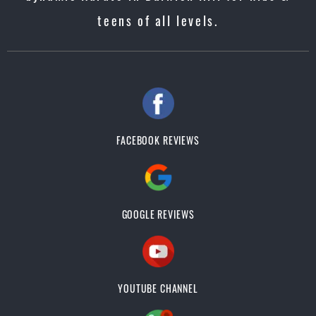
teens of all levels.
FACEBOOK REVIEWS
GOOGLE REVIEWS
YOUTUBE CHANNEL