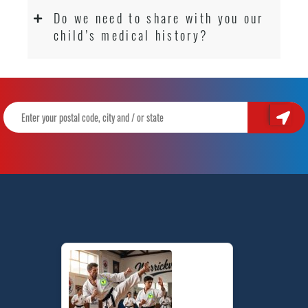
Do we need to share with you our
child’s medical history?