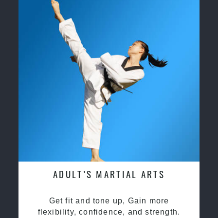
ADULT’S MARTIAL ARTS
Get fit and tone up, Gain more
flexibility, confidence, and strength.