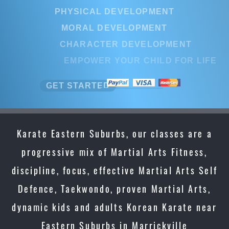
PHYSICAL DEVELOPMENT
MORAL DEVELOPMENT
CHARACTER DEVELOPMENT
EMPOWER YOUR CHILD FOR LI
GET STARTED
Karate Eastern Suburbs, our classes are a
progressive mix of Martial Arts Fitness,
discipline, focus, effective Martial Arts Self
Defence, Taekwondo, proven Martial Arts,
dynamic kids and adults Korean Karate near
Eastern Suburbs in Marrickville