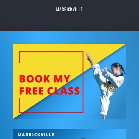
MARRICKVILLE