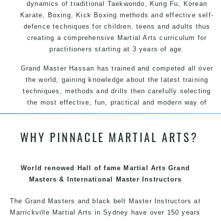
dynamics of traditional Taekwondo, Kung Fu, Korean
Karate, Boxing, Kick Boxing methods and effective self-
defence techniques for children, teens and adults thus
creating a comprehensive Martial Arts curriculum for
practitioners starting at 3 years of age.
Grand Master Hassan has trained and competed all over
the world, gaining knowledge about the latest training
techniques, methods and drills then carefully selecting
the most effective, fun, practical and modern way of
teaching. Creating exciting style for practitioners of all
ages, levels and different personalities.
WHY PINNACLE MARTIAL ARTS?
We have adopted and combined these training
techniques, methods and disciplines to complement
each other thus creating the fast, powerful, mobile, fun,
World renowed Hall of fame Martial Arts Grand
exciting, dynamic and progressive Martial Arts style.
Masters & International Master Instructors
The Grand Masters and black belt Master Instructors at
Marrickville Martial Arts in Sydney have over 150 years