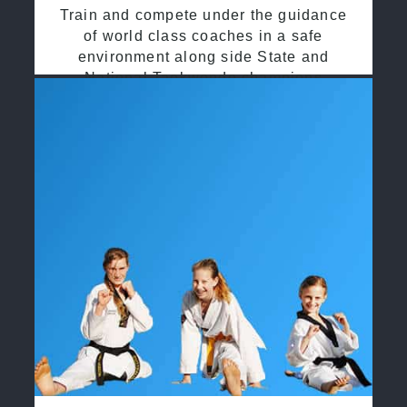
Train and compete under the guidance
of world class coaches in a safe
environment along side State and
National Taekwondo champions