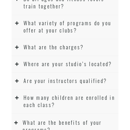
train together?
What variety of programs do you
offer at your clubs?
What are the charges?
Where are your studio’s located?
Are your instructors qualified?
How many children are enrolled in
each class?
What are the benefits of your
programs?