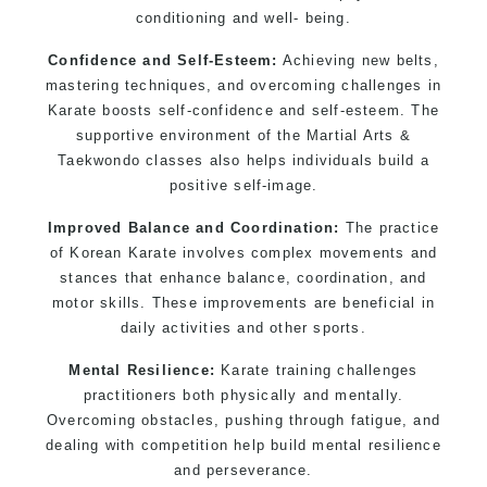
Modified self defence techniques to suit kids
conditioning and well- being.
Specific Martial Arts Self Defence techniques
for women
Confidence and Self-Esteem:
Achieving new belts,
mastering techniques, and overcoming challenges in
Martial Arts classes for kids, teens, adults all
Karate boosts self-confidence and self-esteem. The
levels
supportive environment of the Martial Arts &
Taekwondo classes also helps individuals build a
positive self-image.
Improved Balance and Coordination:
The practice
of Korean Karate involves complex movements and
stances that enhance balance, coordination, and
motor skills. These improvements are beneficial in
daily activities and other sports.
Mental Resilience:
Karate training challenges
practitioners both physically and mentally.
Overcoming obstacles, pushing through fatigue, and
dealing with competition help build mental resilience
and perseverance.