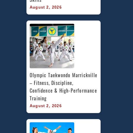
August 2, 2026
Olympic Taekwondo Marrickville 
– Fitness, Discipline, 
Confidence & High-Performance 
Training
August 2, 2026