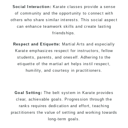
Social Interaction:
Karate classes provide a sense
of community and the opportunity to connect with
others who share similar interests. This social aspect
can enhance teamwork skills and create lasting
friendships.
Respect and Etiquette:
Martial Arts and especially
Karate emphasizes respect for instructors, fellow
students, parents, and oneself. Adhering to the
etiquette of the martial art helps instil respect,
humility, and courtesy in practitioners.
Goal Setting:
The belt system in Karate provides
clear, achievable goals. Progression through the
ranks requires dedication and effort, teaching
practitioners the value of setting and working towards
long-term goals.