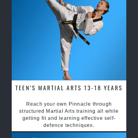
TEEN’S MARTIAL ARTS 13-18 YEARS
Reach your own Pinnacle through
structured Martial Arts training all while
getting fit and learning effective self-
defence techniques.