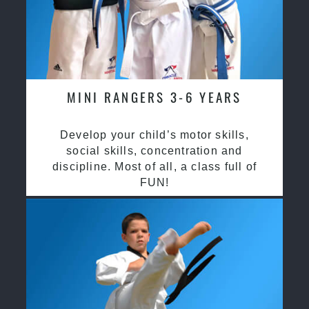
MINI RANGERS 3-6 YEARS
Develop your child’s motor skills,
social skills, concentration and
discipline. Most of all, a class full of
FUN!