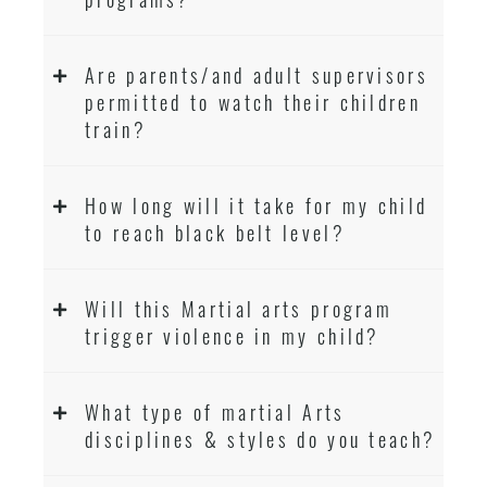
Are parents/and adult supervisors
permitted to watch their children
train?
How long will it take for my child
to reach black belt level?
Will this Martial arts program
trigger violence in my child?
What type of martial Arts
disciplines & styles do you teach?