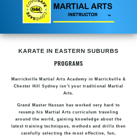
KARATE IN EASTERN SUBURBS
PROGRAMS
Marrickville
Martial Arts Academy in
Marrickville &
Chester Hill Sydney
isn’t your traditional Martial
Arts.
Grand Master Hassan
has worked very hard to
revamp his Martial Arts curriculum traveling
around the world, gaining knowledge about the
latest training techniques, methods and drills then
carefully selecting the most effective, fun,