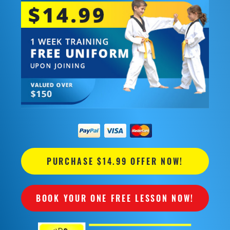
PURCHASE $14.99 OFFER NOW!
BOOK YOUR ONE FREE LESSON NOW!