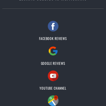
FACEBOOK REVIEWS
GOOGLE REVIEWS
YOUTUBE CHANNEL