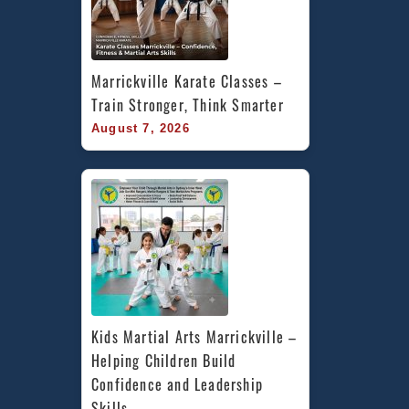
Marrickville Karate Classes – 
Train Stronger, Think Smarter
August 7, 2026
Kids Martial Arts Marrickville – 
Helping Children Build 
Confidence and Leadership 
Skills