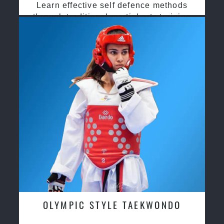
Learn effective self defence methods
through traditional martial arts training
OLYMPIC STYLE TAEKWONDO