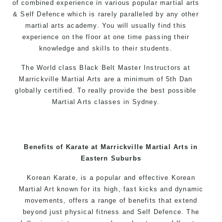
of combined experience in various popular
martial arts
& Self Defence which is rarely paralleled by any other
martial arts academy. You will usually find this
experience on the floor at one time passing their
knowledge and skills to their students.
The World class Black Belt Master Instructors at
Marrickville Martial Arts are a minimum of 5th Dan
globally certified. To really provide the best possible
Martial Arts classes in Sydney.
World Class Master Instructors and elite coaches
Home of State, National and International Taekwondo
Champions Fitness with a purpose Fun, Motivating,
Benefits of Karate at Marrickville Martial Arts in
Safe and Family Friendly Environment
Eastern Suburbs
Decades of experience in various popular
Korean Karate, is a popular and effective Korean
Martial Arts & Self Defence
Martial Art known for its high, fast kicks and dynamic
movements, offers a range of benefits that extend
Realistic effective Self Defence techniques and
beyond just physical fitness and Self Defence. The
methods