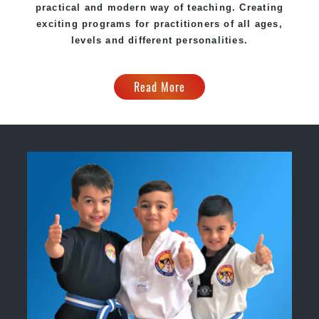
practical and modern way of teaching
. C
reating
exciting
programs
for practitioners of all ages,
levels and different personalities.
Read More