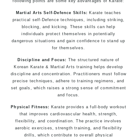
following points are some key advantages of Karate:
Bully-Proof your kids and provide them with
essential life skills from Martial Arts
Martial Arts Self-Defence Skills:
Karate teaches
Specific Martial Arts Self Defence classes for
practical self-Defence techniques, including striking,
kids 3 years and above
blocking, and kicking. These skills can help
individuals protect themselves in potentially
Comprehensive Martial Arts syllabus with
dangerous situations and gain confidence to stand up
selected techniques from various Martial Arts
for themselves.
High performance Sport Taekwondo competition
training programs
Discipline and Focus:
The structured nature of
Globally recognised black belt from the world
Korean Karate & Martial Arts training helps develop
discipline and concentration. Practitioners must follow
taekwondo headquarters “
Kukkiwon
”
precise techniques, adhere to training regimens, and
Coaches are always keeping up to date with the
set goals, which raises a strong sense of commitment
latest trends and training methods.
and focus.
Innovative coaches with the finest Martial Arts
reputation in Sydney
Physical Fitness:
Karate provides a full-body workout
that improves cardiovascular health, strength,
One of the finest and most respected
flexibility, and coordination. The practice involves
academies for Martial Arts & Taekwondo in
aerobic exercises, strength training, and flexibility
Sydney.
drills, which contribute to overall physical