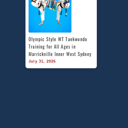
Olympic Style WT Taekwondo 
Training for All Ages in 
Marrickville Inner West Sydney
July 31, 2026