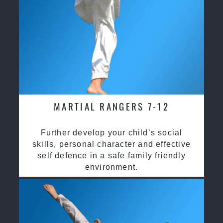
MARTIAL RANGERS 7-12
Further develop your child’s social
skills, personal character and effective
self defence in a safe family friendly
environment.