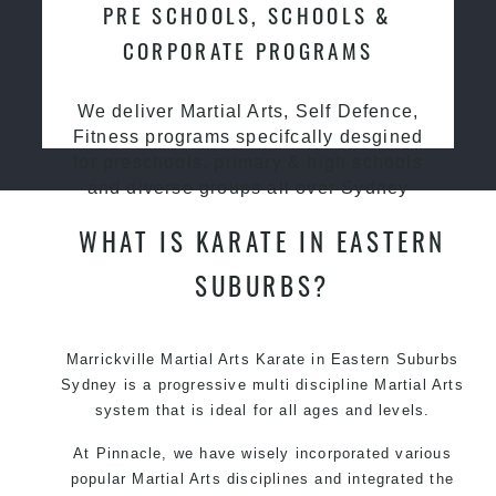
PRE SCHOOLS, SCHOOLS &
CORPORATE PROGRAMS
We deliver Martial Arts, Self Defence,
Fitness programs specifcally desgined
for preschools, primary & high schools
and diverse groups all over Sydney
WHAT IS KARATE IN EASTERN
SUBURBS?
Marrickville Martial Arts Karate in Eastern Suburbs
Sydney is a progressive multi discipline
Martial Arts
system that is ideal for all ages and levels.
At Pinnacle, we have wisely incorporated various
popular Martial Arts disciplines and integrated the