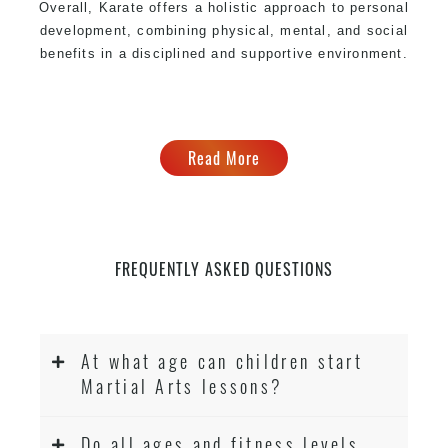
Overall, Karate offers a holistic approach to personal
development, combining physical, mental, and social
benefits in a disciplined and supportive environment.
Read More
FREQUENTLY ASKED QUESTIONS
At what age can children start
Martial Arts lessons?
Do all ages and fitness levels