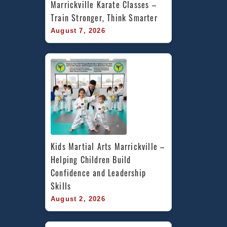
Marrickville Karate Classes – 
Train Stronger, Think Smarter
August 7, 2026
Kids Martial Arts Marrickville – 
Helping Children Build 
Confidence and Leadership 
Skills
August 2, 2026