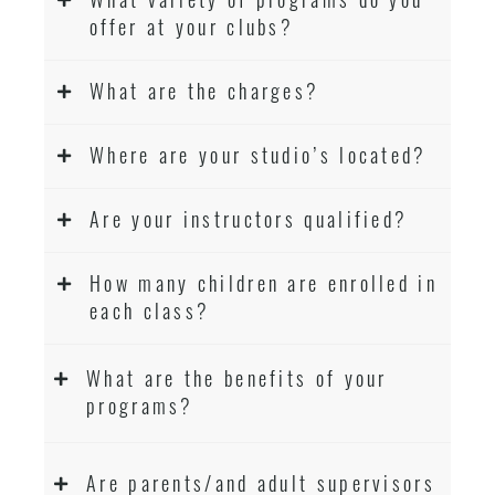
offer at your clubs?
What are the charges?
Where are your studio’s located?
Are your instructors qualified?
How many children are enrolled in
each class?
What are the benefits of your
programs?
Are parents/and adult supervisors