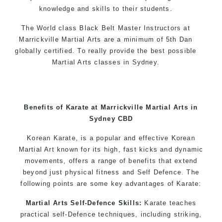
knowledge and skills to their students.
The World class Black Belt Master Instructors at
Marrickville Martial Arts are a minimum of 5th Dan
globally certified. To really provide the best possible
Martial Arts classes in Sydney.
World Class Master Instructors and elite coaches
Home of State, National and International Taekwondo
Champions Fitness with a purpose Fun, Motivating,
Benefits of Karate at Marrickville Martial Arts in
Safe and Family Friendly Environment
Sydney CBD
Decades of experience in various popular
Korean Karate, is a popular and effective Korean
Martial Arts & Self Defence
Martial Art known for its high, fast kicks and dynamic
movements, offers a range of benefits that extend
Realistic effective Self Defence techniques and
beyond just physical fitness and Self Defence. The
methods
following points are some key advantages of Karate:
Bully-Proof your kids and provide them with
essential life skills from Martial Arts
Martial Arts Self-Defence Skills:
Karate teaches
Specific Martial Arts Self Defence classes for
practical self-Defence techniques, including striking,