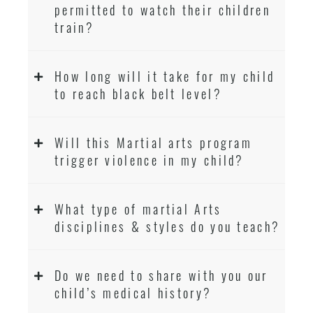
permitted to watch their children
train?
How long will it take for my child
to reach black belt level?
Will this Martial arts program
trigger violence in my child?
What type of martial Arts
disciplines & styles do you teach?
Do we need to share with you our
child’s medical history?