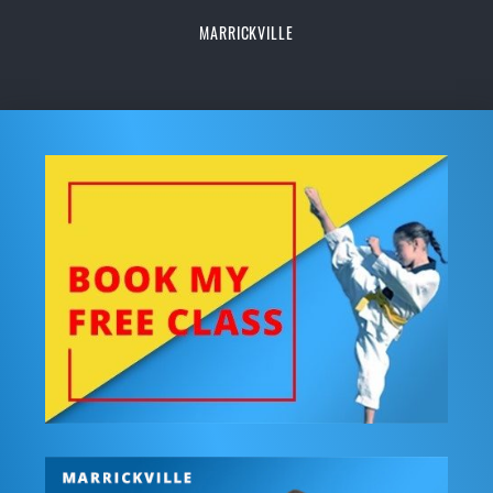
MARRICKVILLE