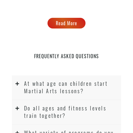
Read More
FREQUENTLY ASKED QUESTIONS
At what age can children start
Martial Arts lessons?
Do all ages and fitness levels
train together?
What variety of programs do you