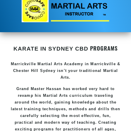
PROGRAMS
KARATE IN SYDNEY CBD
Marrickville
Martial Arts Academy in
Marrickville &
Chester Hill Sydney
isn’t your traditional Martial
Arts.
Grand Master Hassan
has worked very hard to
revamp his Martial Arts curriculum traveling
around the world, gaining knowledge about the
latest training techniques, methods and drills then
carefully selecting the most effective, fun,
practical and modern way of teaching
. C
reating
exciting
programs
for practitioners of all ages,