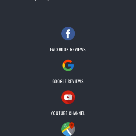
FACEBOOK REVIEWS
GOOGLE REVIEWS
YOUTUBE CHANNEL