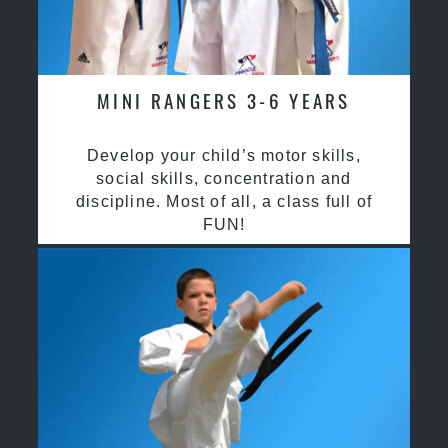
MINI RANGERS 3-6 YEARS
Develop your child’s motor skills,
social skills, concentration and
discipline. Most of all, a class full of
FUN!