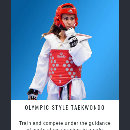
OLYMPIC STYLE TAEKWONDO
Train and compete under the guidance
of world class coaches in a safe