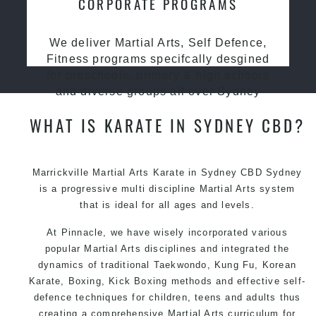
CORPORATE PROGRAMS
We deliver Martial Arts, Self Defence,
Fitness programs specifcally desgined
for preschools, primary & high schools
and diverse groups all over Sydney
WHAT IS KARATE IN SYDNEY CBD?
Marrickville Martial Arts Karate in Sydney CBD Sydney
is a progressive multi discipline
Martial Arts
system
that is ideal for all ages and levels.
At Pinnacle, we have wisely incorporated various
popular Martial Arts disciplines and integrated the
dynamics of traditional Taekwondo, Kung Fu, Korean
Karate, Boxing, Kick Boxing methods and effective self-
defence techniques for children, teens and adults thus
creating a comprehensive Martial Arts curriculum for