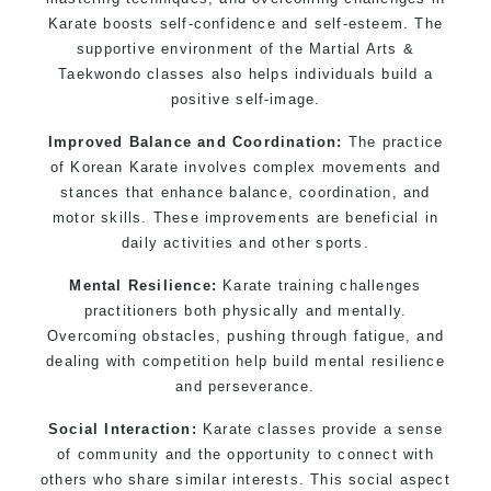
Martial Arts classes for kids, teens, adults all
Karate boosts self-confidence and self-esteem. The
levels
supportive environment of the Martial Arts &
Taekwondo classes also helps individuals build a
positive self-image.
Improved Balance and Coordination:
The practice
of Korean Karate involves complex movements and
stances that enhance balance, coordination, and
motor skills. These improvements are beneficial in
daily activities and other sports.
Mental Resilience:
Karate training challenges
practitioners both physically and mentally.
Overcoming obstacles, pushing through fatigue, and
dealing with competition help build mental resilience
and perseverance.
Social Interaction:
Karate classes provide a sense
of community and the opportunity to connect with
others who share similar interests. This social aspect