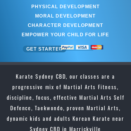
PHYSICAL DEVELOPMENT
MORAL DEVELOPMENT
CHARACTER DEVELOPMENT
EMPOWER YOUR CHILD FOR LIFE
GET STARTED
Karate Sydney CBD, our classes are a
progressive mix of Martial Arts Fitness,
discipline, focus, effective Martial Arts Self
Defence, Taekwondo, proven Martial Arts,
dynamic kids and adults Korean Karate near
Sydney CBD in Marrickville