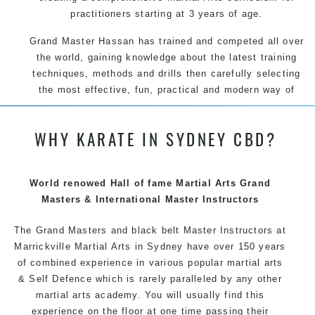
practitioners starting at 3 years of age.
Grand Master Hassan has trained and competed all over
the world, gaining knowledge about the latest training
techniques, methods and drills then carefully selecting
the most effective, fun, practical and modern way of
teaching. Creating exciting style for practitioners of all
ages, levels and different personalities.
WHY KARATE IN SYDNEY CBD?
We have adopted and combined these training
techniques, methods and disciplines to complement
each other thus creating the fast, powerful, mobile, fun,
World renowed Hall of fame Martial Arts Grand
exciting, dynamic and progressive Martial Arts style.
Masters & International Master Instructors
The Grand Masters and black belt Master Instructors at
Marrickville Martial Arts in Sydney have over 150 years
of combined experience in various popular
martial arts
& Self Defence which is rarely paralleled by any other
martial arts academy. You will usually find this
experience on the floor at one time passing their