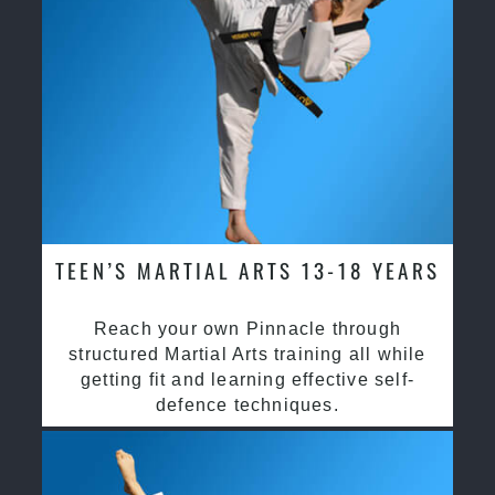
TEEN’S MARTIAL ARTS 13-18 YEARS
Reach your own Pinnacle through
structured Martial Arts training all while
getting fit and learning effective self-
defence techniques.