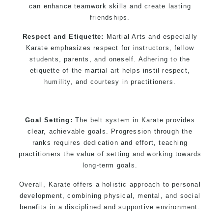
can enhance teamwork skills and create lasting
friendships.
Respect and Etiquette:
Martial Arts and especially
Karate emphasizes respect for instructors, fellow
students, parents, and oneself. Adhering to the
etiquette of the martial art helps instil respect,
humility, and courtesy in practitioners.
Goal Setting:
The belt system in Karate provides
clear, achievable goals. Progression through the
ranks requires dedication and effort, teaching
practitioners the value of setting and working towards
long-term goals.
Overall, Karate offers a holistic approach to personal
development, combining physical, mental, and social
benefits in a disciplined and supportive environment.