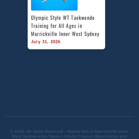
Olympic Style WT Taekwondo 
Training for All Ages in 
Marrickville Inner West Sydney
July 31, 2026
© 2026. All rights Reserved - Martial Arts in Marrickville Inner
West Sydney-Kids-Teens + Adults Classes (Marrickville and