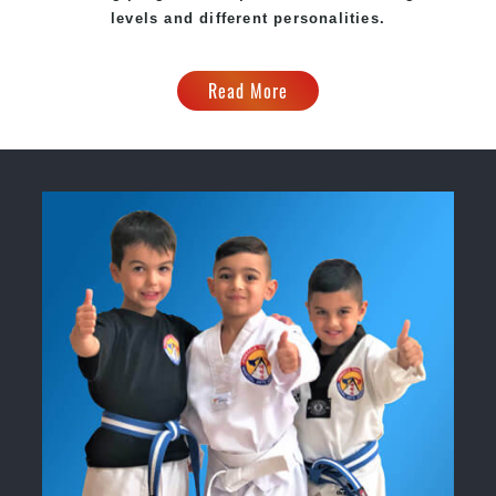
levels and different personalities.
Read More