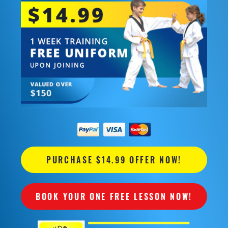
PURCHASE $14.99 OFFER NOW!
BOOK YOUR ONE FREE LESSON NOW!