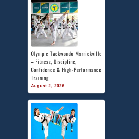
Olympic Taekwondo Marrickville 
– Fitness, Discipline, 
Confidence & High-Performance 
Training
August 2, 2026