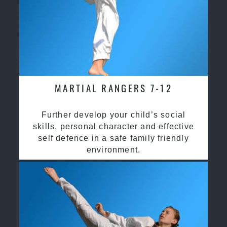
MARTIAL RANGERS 7-12
Further develop your child’s social
skills, personal character and effective
self defence in a safe family friendly
environment.