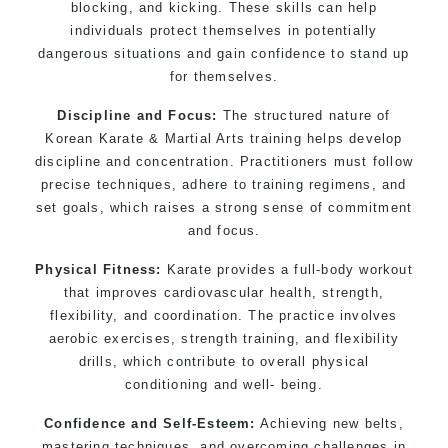
kids 3 years and above
blocking, and kicking. These skills can help
individuals protect themselves in potentially
Comprehensive Martial Arts syllabus with
dangerous situations and gain confidence to stand up
selected techniques from various Martial Arts
for themselves.
High performance Sport Taekwondo competition
training programs
Discipline and Focus:
The structured nature of
Globally recognised black belt from the world
Korean Karate & Martial Arts training helps develop
discipline and concentration. Practitioners must follow
taekwondo headquarters “
Kukkiwon
”
precise techniques, adhere to training regimens, and
Coaches are always keeping up to date with the
set goals, which raises a strong sense of commitment
latest trends and training methods.
and focus.
Innovative coaches with the finest Martial Arts
reputation in Sydney
Physical Fitness:
Karate provides a full-body workout
that improves cardiovascular health, strength,
One of the finest and most respected
flexibility, and coordination. The practice involves
academies for Martial Arts &
Taekwondo in
aerobic exercises, strength training, and flexibility
Sydney
.
drills, which contribute to overall physical
Modified self defence techniques to suit kids
conditioning and well- being.
Specific Martial Arts Self Defence techniques
for
Confidence and Self-Esteem:
women
Achieving new belts,
mastering techniques, and overcoming challenges in