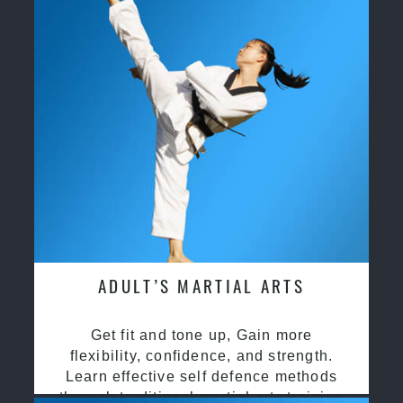
ADULT’S MARTIAL ARTS
Get fit and tone up, Gain more
flexibility, confidence, and strength.
Learn effective self defence methods
through traditional martial arts training