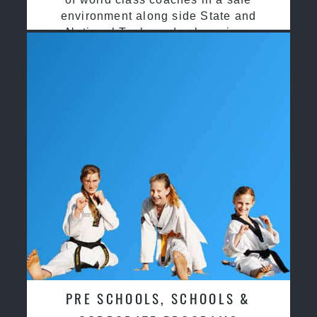
environment along side State and
National Taekwondo champions
PRE SCHOOLS, SCHOOLS &