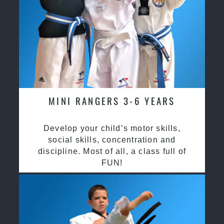
MINI RANGERS 3-6 YEARS
Develop your child’s motor skills,
social skills, concentration and
discipline. Most of all, a class full of
FUN!