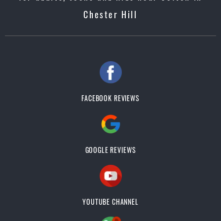
Chester Hill
FACEBOOK REVIEWS
GOOGLE REVIEWS
YOUTUBE CHANNEL