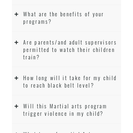
What are the benefits of your
programs?
Are parents/and adult supervisors
permitted to watch their children
train?
How long will it take for my child
to reach black belt level?
Will this Martial arts program
trigger violence in my child?