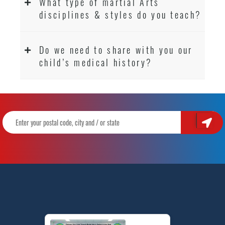
What type of martial Arts
disciplines & styles do you teach?
Do we need to share with you our
child’s medical history?