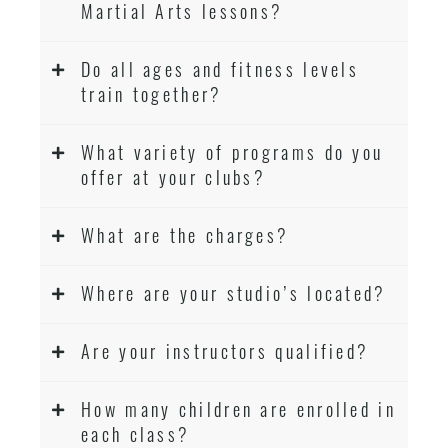
Martial Arts lessons?
Do all ages and fitness levels
train together?
What variety of programs do you
offer at your clubs?
What are the charges?
Where are your studio’s located?
Are your instructors qualified?
How many children are enrolled in
each class?