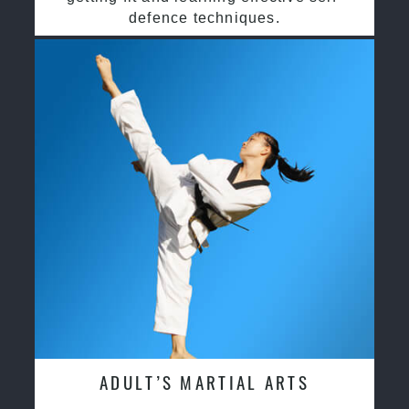
defence techniques.
ADULT’S MARTIAL ARTS