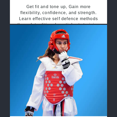
Get fit and tone up, Gain more
flexibility, confidence, and strength.
Learn effective self defence methods
through traditional martial arts training