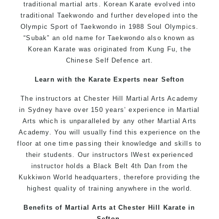
traditional martial arts. Korean Karate evolved into
traditional Taekwondo and further developed into the
Olympic Sport of Taekwondo in 1988 Soul Olympics.
“Subak” an old name for Taekwondo also known as
Korean Karate was originated from Kung Fu, the
Chinese Self Defence art.
Learn with the Karate Experts near Sefton
The instructors at Chester Hill Martial Arts Academy
in Sydney have over 150 years’ experience in Martial
Arts which is unparalleled by any other Martial Arts
Academy. You will usually find this experience on the
floor at one time passing their knowledge and skills to
their students. Our instructors lWest experienced
instructor holds a Black Belt 4th Dan from the
Kukkiwon World headquarters, therefore providing the
highest quality of training anywhere in the world.
Benefits of Martial Arts at Chester Hill Karate in
Sefton.