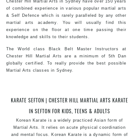
Chester Hill Martial Arts in Sydney have over 150 years
of combined experience in various popular martial arts
& Self Defence which is rarely paralleled by any other
martial arts academy. You will usually find this
experience on the floor at one time passing their
knowledge and skills to their students.
The World class Black Belt Master Instructors at
Chester Hill Martial Arts are a minimum of 5th Dan
globally certified. To really provide the best possible
Martial Arts classes in Sydney.
World Class Master Instructors and elite coaches
KARATE SEFTON | CHESTER HILL MARTIAL ARTS KARATE
Home of State, National and International Taekwondo
Champions Fitness with a purpose Fun, Motivating,
IN SEFTON FOR KIDS, TEENS & ADULTS
Safe and Family Friendly Environment.
Korean Karate is a widely practiced Asian form of
Martial Arts. It relies on acute physical coordination
and mental focus. Korean Karate is a dynamic form of