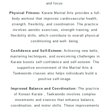
and focus.
Physical Fitness:
Karate Martial Arts provides a full-
body workout that improves cardiovascular health,
strength, flexibility, and coordination. The practice
involves aerobic exercises, strength training, and
flexibility drills, which contribute to overall physical
conditioning and well- being.
Confidence and Self-Esteem:
Achieving new belts,
mastering techniques, and overcoming challenges in
Karate boosts self-confidence and self-esteem. The
supportive environment of the Martial Arts &
Taekwondo classes also helps individuals build a
positive self-image.
Improved Balance and Coordination:
The practice
of Korean Karate , Taekwondo involves complex
movements and stances that enhance balance,
coordination, and motor skills. These improvements