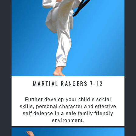
MARTIAL RANGERS 7-12
Further develop your child’s social
skills, personal character and effective
self defence in a safe family friendly
environment.