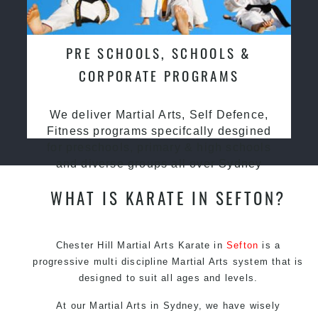
PRE SCHOOLS, SCHOOLS &
CORPORATE PROGRAMS
We deliver Martial Arts, Self Defence,
Fitness programs specifcally desgined
for preschools, primary & high schools
and diverse groups all over Sydney
WHAT IS KARATE IN SEFTON?
Chester Hill Martial Arts Karate in
Sefton
is a
progressive multi discipline
Martial Arts
system that is
designed to suit all ages and levels.
At our
Martial Arts in Sydney
, we have wisely