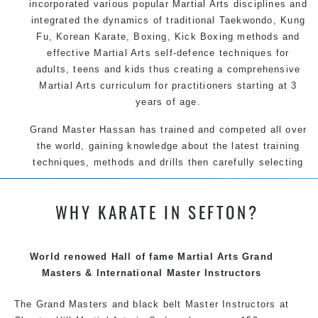
incorporated various popular
Martial Arts
disciplines and
integrated the dynamics of traditional
Taekwondo
,
Kung
Fu
, Korean
Karate
, Boxing, Kick Boxing methods and
effective
Martial Arts
self-defence
techniques for
adults, teens and kids thus creating a comprehensive
Martial Arts
curriculum for practitioners starting at 3
years of age.
Grand Master Hassan has trained and competed all over
the world, gaining knowledge about the latest training
techniques, methods and drills then carefully selecting
the most effective, fun, practical and modern way of
teaching. Creating exciting style for practitioners of all
WHY KARATE IN SEFTON?
ages, levels and different personalities.
World renowed Hall of fame Martial Arts Grand
We have adopted and combined these training
Masters & International Master Instructors
techniques, methods and disciplines to complement
each other thus creating the fast, powerful, mobile, fun,
The Grand Masters and black belt Master Instructors at
exciting, dynamic and progressive Martial Arts style.