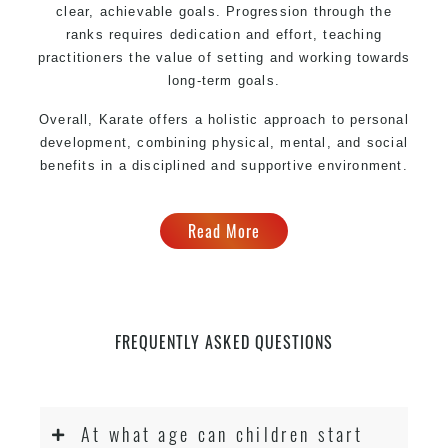
clear, achievable goals. Progression through the
ranks requires dedication and effort, teaching
practitioners the value of setting and working towards
long-term goals.
Overall, Karate offers a holistic approach to personal
development, combining physical, mental, and social
benefits in a disciplined and supportive environment.
Read More
FREQUENTLY ASKED QUESTIONS
At what age can children start