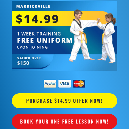
PURCHASE $14.99 OFFER NOW!
BOOK YOUR ONE FREE LESSON NOW!