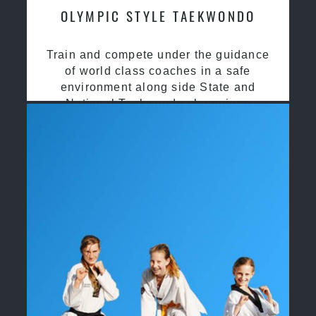
OLYMPIC STYLE TAEKWONDO
Train and compete under the guidance
of world class coaches in a safe
environment along side State and
National Taekwondo champions