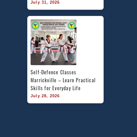
July 31, 2026
Self-Defence Classes 
Marrickville – Learn Practical 
Skills for Everyday Life
July 28, 2026