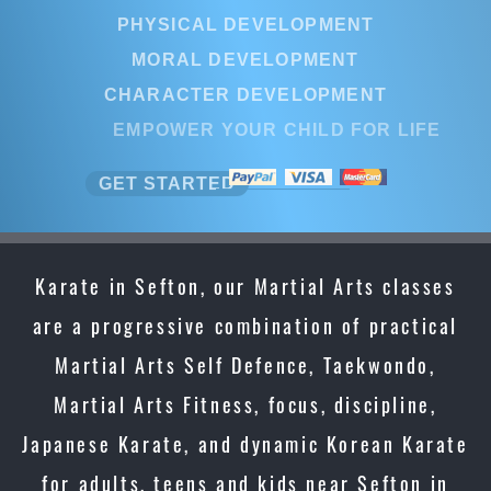
PHYSICAL DEVELOPMENT
MORAL DEVELOPMENT
CHARACTER DEVELOPMENT
EMPOWER YOUR CHILD FOR LIFE
GET STARTED
Karate in Sefton, our Martial Arts classes
are a progressive combination of practical
Martial Arts Self Defence, Taekwondo,
Martial Arts Fitness, focus, discipline,
Japanese Karate, and dynamic Korean Karate
for adults, teens and kids near Sefton in