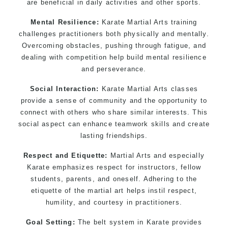
are beneficial in daily activities and other sports.
Mental Resilience:
Karate Martial Arts training
challenges practitioners both physically and mentally.
Overcoming obstacles, pushing through fatigue, and
dealing with competition help build mental resilience
and perseverance.
Social Interaction:
Karate Martial Arts classes
provide a sense of community and the opportunity to
connect with others who share similar interests. This
social aspect can enhance teamwork skills and create
lasting friendships.
Respect and Etiquette:
Martial Arts and especially
Karate emphasizes respect for instructors, fellow
students, parents, and oneself. Adhering to the
etiquette of the martial art helps instil respect,
humility, and courtesy in practitioners.
Goal Setting:
The belt system in Karate provides