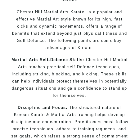
Chester Hill Martial Arts Karate, is a popular and
effective Martial Art style known for its high, fast
kicks and dynamic movements, offers a range of
benefits that extend beyond just physical fitness and
Self Defence. The following points are some key
advantages of Karate:
Martial Arts Self-Defence Skills:
Chester Hill Martial
Arts teaches practical self-Defence techniques,
including striking, blocking, and kicking. These skills
can help individuals protect themselves in potentially
dangerous situations and gain confidence to stand up
for themselves.
Discipline and Focus:
The structured nature of
Korean Karate & Martial Arts training helps develop
discipline and concentration. Practitioners must follow
precise techniques, adhere to training regimens, and
set goals, which raises a strong sense of commitment