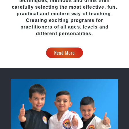
techniques, methods and drills then
carefully selecting the most effective, fun,
practical and modern way of teaching.
Creating exciting programs for
practitioners of all ages, levels and
different personalities.
Read More