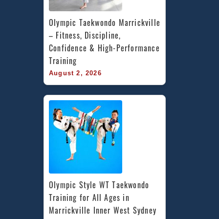
Olympic Taekwondo Marrickville 
– Fitness, Discipline, 
Confidence & High-Performance 
Training
August 2, 2026
Olympic Style WT Taekwondo 
Training for All Ages in 
Marrickville Inner West Sydney