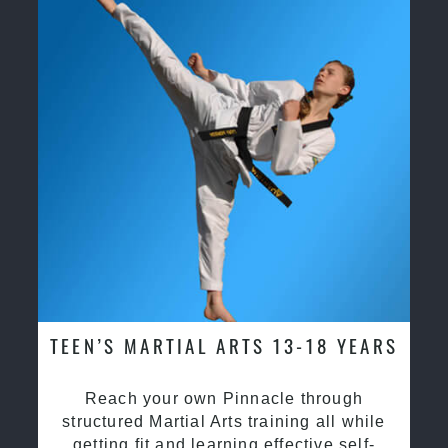
TEEN’S MARTIAL ARTS 13-18 YEARS
Reach your own Pinnacle through
structured Martial Arts training all while
getting fit and learning effective self-