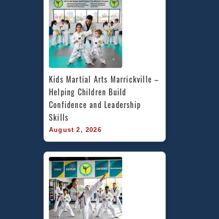
Kids Martial Arts Marrickville – 
Helping Children Build 
Confidence and Leadership 
Skills
August 2, 2026