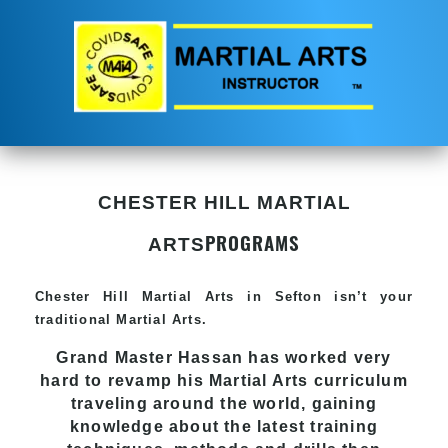
CHESTER HILL MARTIAL
PROGRAMS
ARTS
Chester Hill
Martial Arts in Sefton
isn’t your
traditional Martial Arts.
Grand Master Hassan has worked very
hard to revamp his
Martial Arts
curriculum
traveling around the world, gaining
knowledge about the latest training