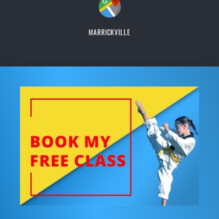
MARRICKVILLE