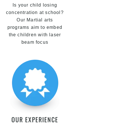
Is your child losing
concentration at school?
Our Martial arts
programs aim to embed
the children with laser
beam focus
OUR EXPERIENCE