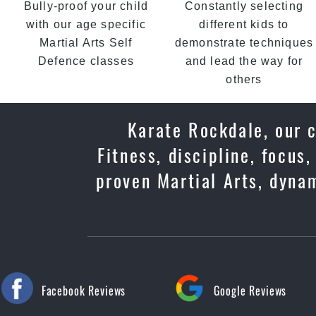
Bully-proof your child
Constantly selecting
with our age specific
different kids to
Martial Arts Self
demonstrate techniques
Defence classes
and lead the way for
others
Karate Rockdale, our c
Fitness, discipline, focus
proven Martial Arts, dyna
Facebook Reviews
Google Reviews