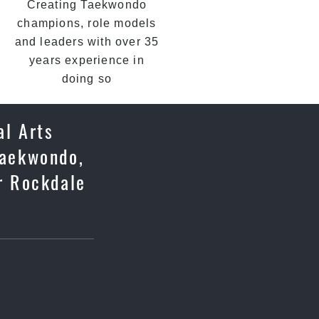
Creating Taekwondo
champions, role models
and leaders with over 35
years experience in
doing so
al Arts
 Taekwondo,
r Rockdale