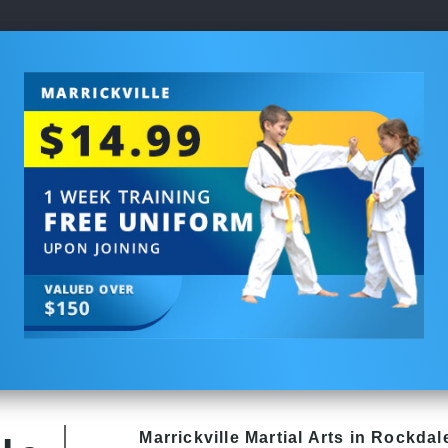
Marrickville Martial Arts in Rockdale