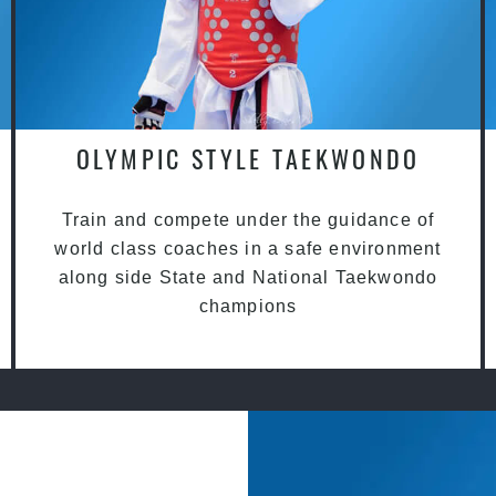
OLYMPIC STYLE TAEKWONDO
Train and compete under the guidance of
world class coaches in a safe environment
along side State and National Taekwondo
champions