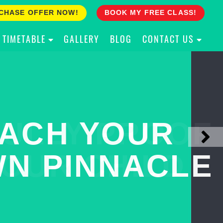
CHASE OFFER NOW!
BOOK MY FREE CLASS!
TIMETABLE
GALLERY
BLOG
CONTACT US
ACH YOUR
ULLY PROOF
N PINNACLE
OUR CHILD