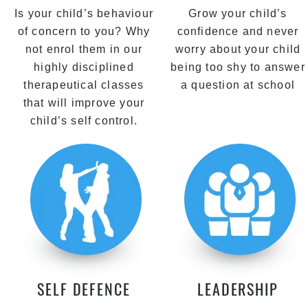
Is your child’s behaviour
Grow your child’s
of concern to you? Why
confidence and never
not enrol them in our
worry about your child
highly disciplined
being too shy to answer
therapeutical classes
a question at school
that will improve your
child’s self control.
SELF DEFENCE
LEADERSHIP