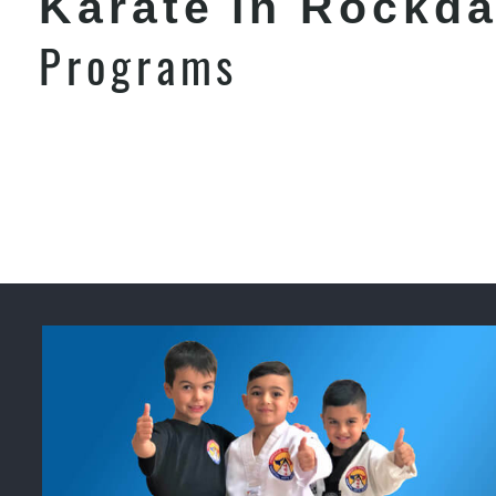
Karate in Rockda
Programs