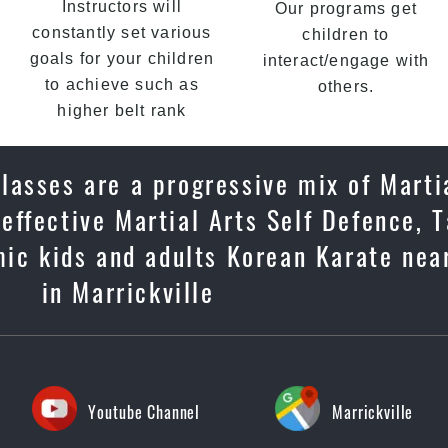
Instructors will
Our programs get
constantly set various
children to
goals for your children
interact/engage with
to achieve such as
others.
higher belt rank
lasses are a progressive mix of Marti
, effective Martial Arts Self Defence,
mic kids and adults Korean Karate nea
in Marrickville
Youtube Channel
Marrickville