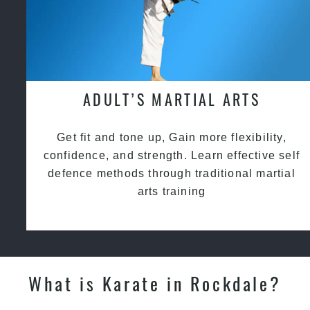
ADULT’S MARTIAL ARTS
Get fit and tone up, Gain more flexibility,
confidence, and strength. Learn effective self
defence methods through traditional martial
arts training
What is Karate in Rockdale?