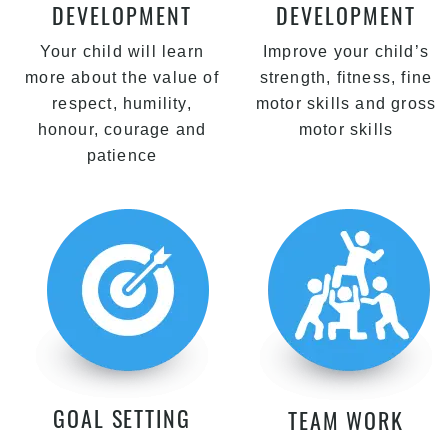
DEVELOPMENT
DEVELOPMENT
Your child will learn
Improve your child’s
more about the value of
strength, fitness, fine
respect, humility,
motor skills and gross
honour, courage and
motor skills
patience
GOAL SETTING
TEAM WORK