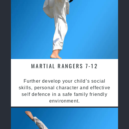
MARTIAL RANGERS 7-12
Further develop your child’s social
skills, personal character and effective
self defence in a safe family friendly
environment.