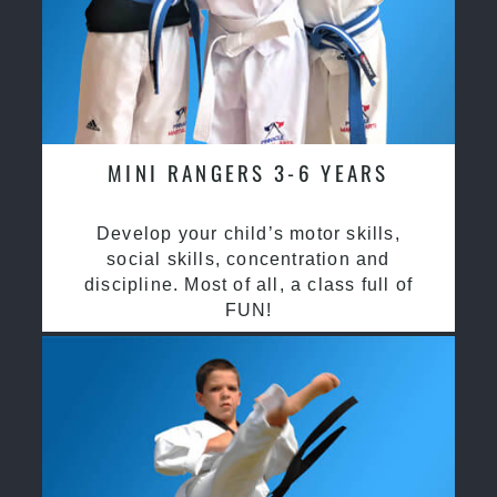
MINI RANGERS 3-6 YEARS
Develop your child’s motor skills,
social skills, concentration and
discipline. Most of all, a class full of
FUN!