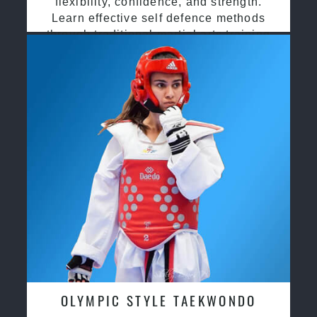
flexibility, confidence, and strength.
Learn effective self defence methods
through traditional martial arts training
OLYMPIC STYLE TAEKWONDO