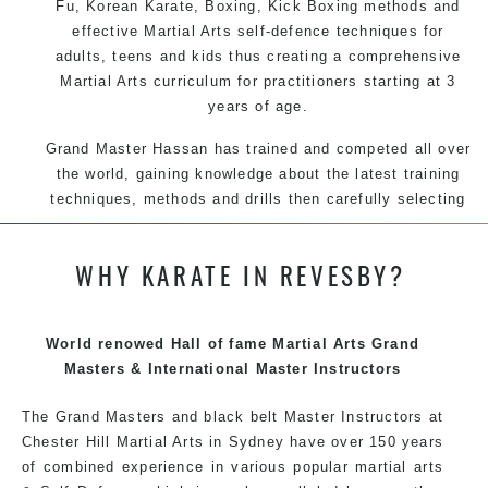
Fu
, Korean
Karate
, Boxing, Kick Boxing methods and
effective
Martial Arts
self-defence
techniques for
adults, teens and kids thus creating a comprehensive
Martial Arts
curriculum for practitioners starting at 3
years of age.
Grand Master Hassan has trained and competed all over
the world, gaining knowledge about the latest training
techniques, methods and drills then carefully selecting
the most effective, fun, practical and modern way of
teaching. Creating exciting style for practitioners of all
WHY KARATE IN REVESBY?
ages, levels and different personalities.
We have adopted and combined these training
techniques, methods and disciplines to complement
World renowed Hall of fame Martial Arts Grand
each other thus creating the fast, powerful, mobile, fun,
Masters & International Master Instructors
exciting, dynamic and progressive Martial Arts style.
The Grand Masters and black belt Master Instructors at
Chester Hill Martial Arts in Sydney have over 150 years
of combined experience in various popular martial arts