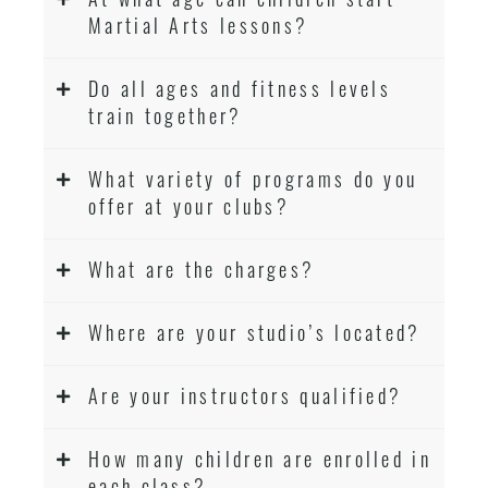
Martial Arts lessons?
Do all ages and fitness levels
train together?
What variety of programs do you
offer at your clubs?
What are the charges?
Where are your studio’s located?
Are your instructors qualified?
How many children are enrolled in
each class?