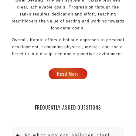
Goal Setting:
The belt system in Karate provides
clear, achievable goals. Progression through the
ranks requires dedication and effort, teaching
practitioners the value of setting and working towards
long-term goals.
Overall, Karate offers a holistic approach to personal
development, combining physical, mental, and social
benefits in a disciplined and supportive environment.
Read More
FREQUENTLY ASKED QUESTIONS
At what age can children start