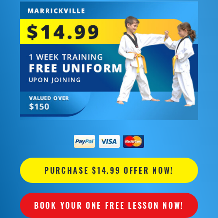
PURCHASE $14.99 OFFER NOW!
BOOK YOUR ONE FREE LESSON NOW!