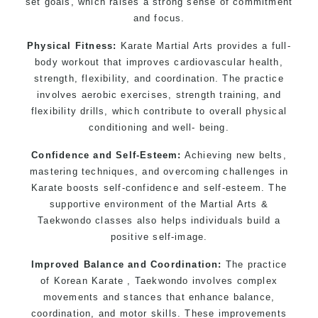
set goals, which raises a strong sense of commitment
and focus.
Physical Fitness:
Karate Martial Arts provides a full-
body workout that improves cardiovascular health,
strength, flexibility, and coordination. The practice
involves aerobic exercises, strength training, and
flexibility drills, which contribute to overall physical
conditioning and well- being.
Confidence and Self-Esteem:
Achieving new belts,
mastering techniques, and overcoming challenges in
Karate boosts self-confidence and self-esteem. The
supportive environment of the Martial Arts &
Taekwondo classes also helps individuals build a
positive self-image.
Improved Balance and Coordination:
The practice
of Korean Karate , Taekwondo involves complex
movements and stances that enhance balance,
coordination, and motor skills. These improvements