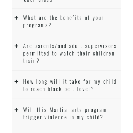
What are the benefits of your
programs?
Are parents/and adult supervisors
permitted to watch their children
train?
How long will it take for my child
to reach black belt level?
Will this Martial arts program
trigger violence in my child?