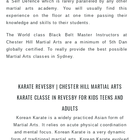
& Self Defence which is rarely paralleled by any other
martial arts academy. You will usually find this
experience on the floor at one time passing their
knowledge and skills to their students.
The World class Black Belt Master Instructors at
Chester Hill Martial Arts are a minimum of 5th Dan
globally certified. To really provide the best possible
Martial Arts classes in Sydney.
World Class Master Instructors and elite coaches
KARATE REVESBY | CHESTER HILL MARTIAL ARTS
Home of State, National and International Taekwondo
Champions Fitness with a purpose Fun, Motivating,
KARATE CLASSE IN REVESBY FOR KIDS TEENS AND
Safe and Family Friendly Environment.
ADULTS
Korean Karate is a widely practiced Asian form of
Martial Arts. It relies on acute physical coordination
and mental focus. Korean Karate is a very dynamic
form of traditional martial arts. Korean Karate evolved