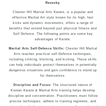
Revesby.
Chester Hill Martial Arts Karate, is a popular and
effective Martial Art style known for its high, fast
kicks and dynamic movements, offers a range of
benefits that extend beyond just physical fitness and
Self Defence. The following points are some key
advantages of Karate:
Martial Arts Self-Defence Skills:
Chester Hill Martial
Arts teaches practical self-Defence techniques,
including striking, blocking, and kicking. These skills
can help individuals protect themselves in potentially
dangerous situations and gain confidence to stand up
for themselves.
Discipline and Focus:
The structured nature of
Korean Karate & Martial Arts training helps develop
discipline and concentration. Practitioners must follow
precise techniques, adhere to training regimens, and