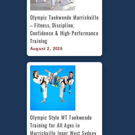
Olympic Taekwondo Marrickville 
– Fitness, Discipline, 
Confidence & High-Performance 
Training
August 2, 2026
Olympic Style WT Taekwondo 
Training for All Ages in 
Marrickville Inner West Sydney