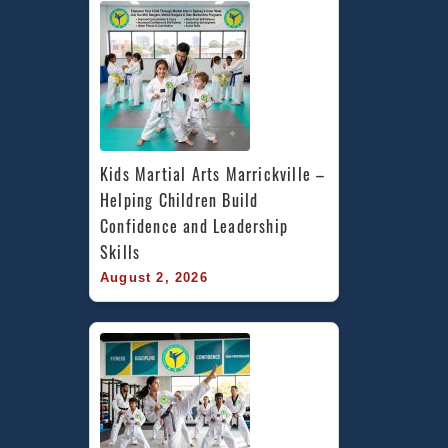
Kids Martial Arts Marrickville – 
Helping Children Build 
Confidence and Leadership 
Skills
August 2, 2026