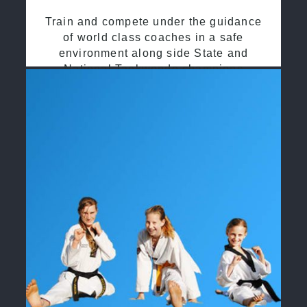
Train and compete under the guidance
of world class coaches in a safe
environment along side State and
National Taekwondo champions