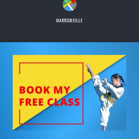
MARRICKVILLE