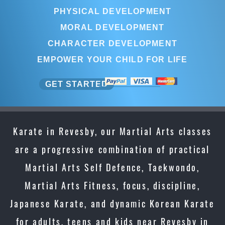
PHYSICAL DEVELOPMENT
MORAL DEVELOPMENT
CHARACTER DEVELOPMENT
EMPOWER YOUR CHILD FOR LIFE
GET STARTED
Karate in Revesby, our Martial Arts classes
are a progressive combination of practical
Martial Arts Self Defence, Taekwondo,
Martial Arts Fitness, focus, discipline,
Japanese Karate, and dynamic Korean Karate
for adults, teens and kids near Revesby in