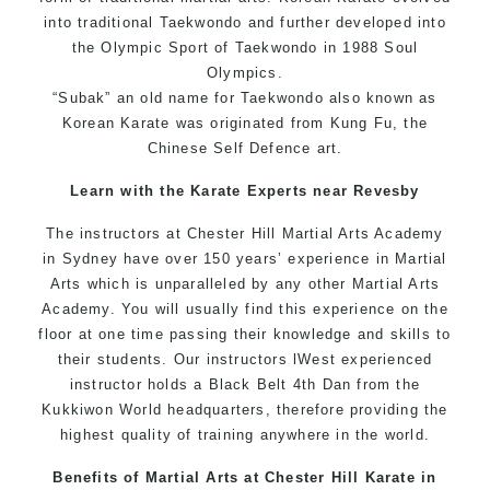
into traditional Taekwondo and further developed into
the Olympic Sport of Taekwondo in 1988 Soul
Olympics.
“Subak” an old name for Taekwondo also known as
Korean Karate was originated from Kung Fu, the
Chinese Self Defence art.
Learn with the Karate Experts near Revesby
The instructors at Chester Hill Martial Arts Academy
in Sydney have over 150 years’ experience in Martial
Arts which is unparalleled by any other Martial Arts
Academy. You will usually find this experience on the
floor at one time passing their knowledge and skills to
their students. Our instructors lWest experienced
instructor holds a Black Belt 4th Dan from the
Kukkiwon World headquarters, therefore providing the
highest quality of training anywhere in the world.
Benefits of Martial Arts at Chester Hill Karate in