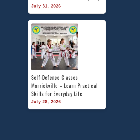
July 31, 2026
Self-Defence Classes 
Marrickville – Learn Practical 
Skills for Everyday Life
July 28, 2026