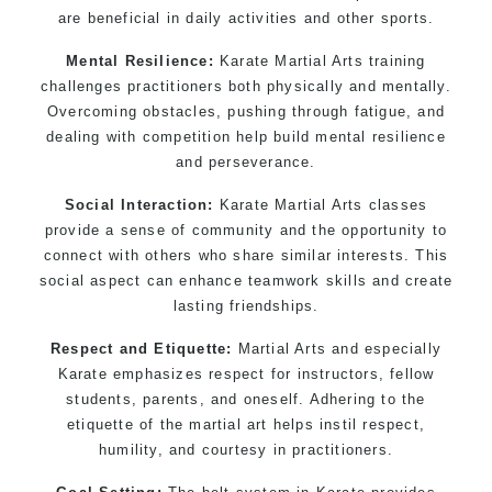
are beneficial in daily activities and other sports.
Mental Resilience:
Karate Martial Arts training
challenges practitioners both physically and mentally.
Overcoming obstacles, pushing through fatigue, and
dealing with competition help build mental resilience
and perseverance.
Social Interaction:
Karate Martial Arts classes
provide a sense of community and the opportunity to
connect with others who share similar interests. This
social aspect can enhance teamwork skills and create
lasting friendships.
Respect and Etiquette:
Martial Arts and especially
Karate emphasizes respect for instructors, fellow
students, parents, and oneself. Adhering to the
etiquette of the martial art helps instil respect,
humility, and courtesy in practitioners.