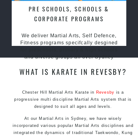
PRE SCHOOLS, SCHOOLS &
CORPORATE PROGRAMS
We deliver Martial Arts, Self Defence,
Fitness programs specifcally desgined
for preschools, primary & high schools
and diverse groups all over Sydney
WHAT IS KARATE IN REVESBY?
Chester Hill Martial Arts Karate in
Revesby
is a
progressive multi discipline
Martial Arts
system that is
designed to suit all ages and levels.
At our
Martial Arts in Sydney
, we have wisely
incorporated various popular
Martial Arts
disciplines and
integrated the dynamics of traditional
Taekwondo
,
Kung