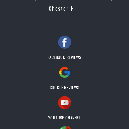
Chester Hill
FACEBOOK REVIEWS
GOOGLE REVIEWS
YOUTUBE CHANNEL