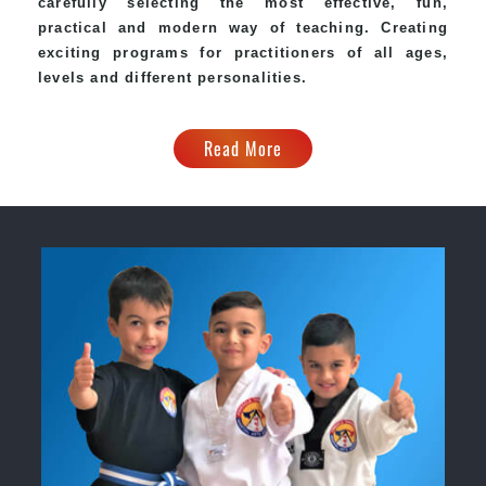
carefully selecting the most effective, fun,
practical and modern way of teaching. Creating
exciting programs for practitioners of all ages,
levels and different personalities.
Read More