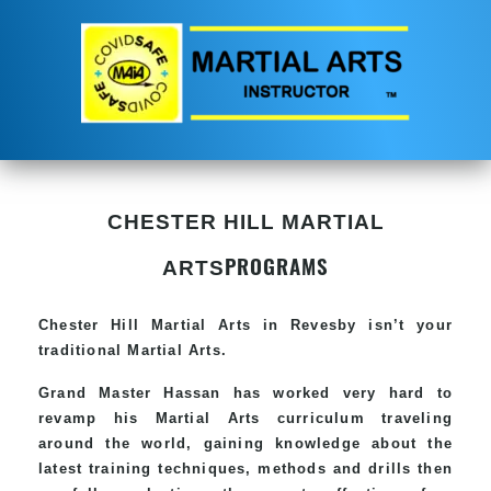
CHESTER HILL MARTIAL
PROGRAMS
ARTS
Chester Hill
Martial Arts in Revesby
isn’t your
traditional Martial Arts.
Grand Master Hassan has worked very hard to
revamp his
Martial Arts
curriculum traveling
around the world, gaining knowledge about the
latest training techniques, methods and drills then