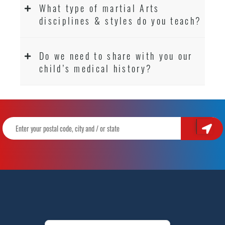
What type of martial Arts
disciplines & styles do you teach?
Do we need to share with you our
child’s medical history?