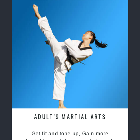
ADULT’S MARTIAL ARTS
Get fit and tone up, Gain more