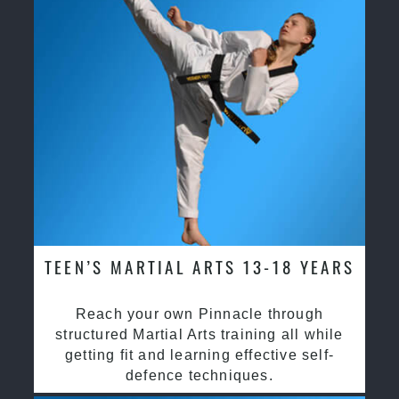
TEEN’S MARTIAL ARTS 13-18 YEARS
Reach your own Pinnacle through
structured Martial Arts training all while
getting fit and learning effective self-
defence techniques.