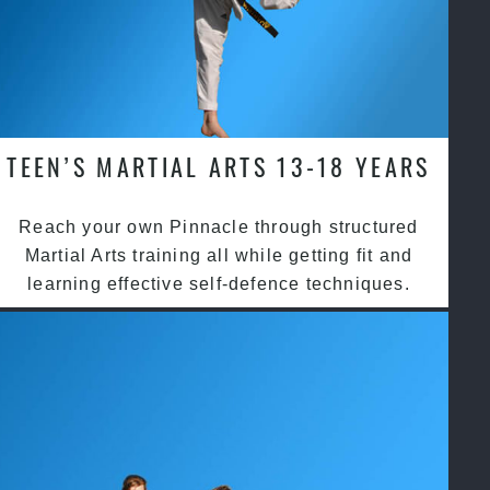
TEEN’S MARTIAL ARTS 13-18 YEARS
Reach your own Pinnacle through structured
Martial Arts training all while getting fit and
learning effective self-defence techniques.