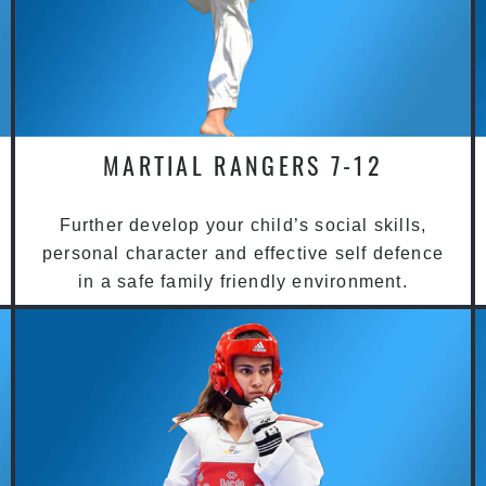
MARTIAL RANGERS 7-12
Further develop your child’s social skills,
personal character and effective self defence
in a safe family friendly environment.