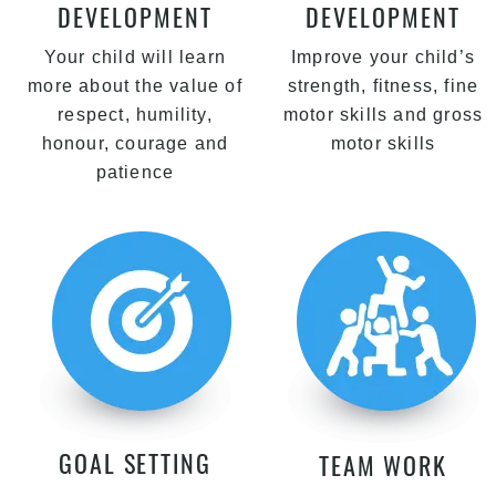
DEVELOPMENT
DEVELOPMENT
Your child will learn
Improve your child’s
more about the value of
strength, fitness, fine
respect, humility,
motor skills and gross
honour, courage and
motor skills
patience
GOAL SETTING
TEAM WORK