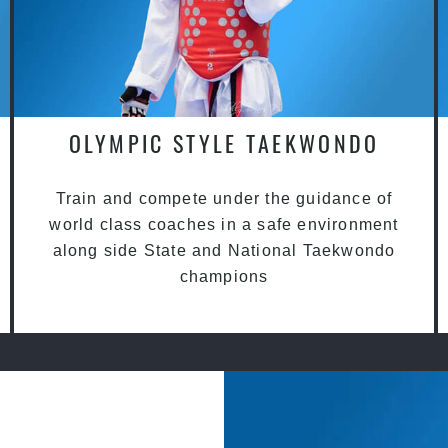
OLYMPIC STYLE TAEKWONDO
Train and compete under the guidance of
world class coaches in a safe environment
along side State and National Taekwondo
champions