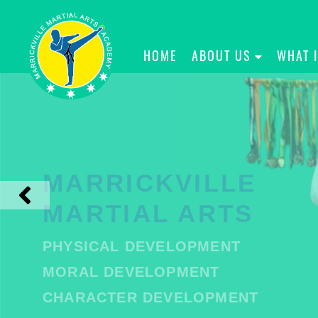
HOME
ABOUT US
WHAT 
MARRICKVILLE
MARTIAL ARTS
PHYSICAL DEVELOPMENT
MORAL DEVELOPMENT
CHARACTER DEVELOPMENT