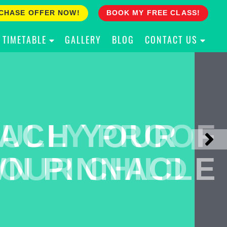
CHASE OFFER NOW!
BOOK MY FREE CLASS!
TIMETABLE
GALLERY
BLOG
CONTACT US
ACH YOUR
ULLY PROOF
N PINNACLE
OUR CHILD