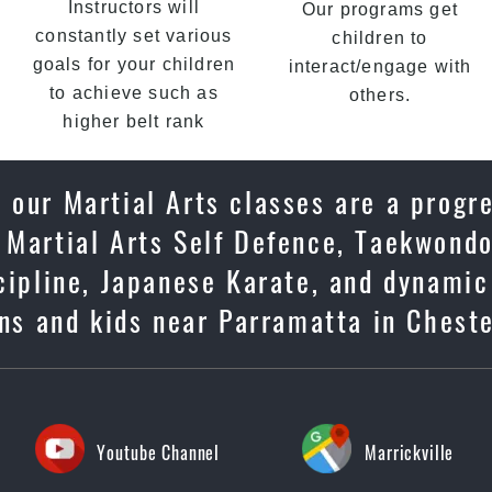
Instructors will
Our programs get
constantly set various
children to
goals for your children
interact/engage with
to achieve such as
others.
higher belt rank
 our Martial Arts classes are a progr
 Martial Arts Self Defence, Taekwondo
scipline, Japanese Karate, and dynami
ens and kids near Parramatta in Cheste
Youtube Channel
Marrickville