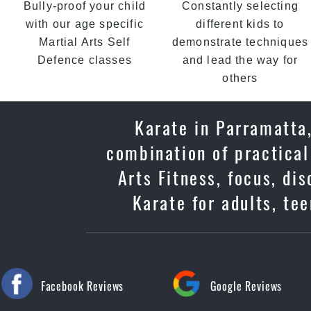
Bully-proof your child
Constantly selecting
with our age specific
different kids to
Martial Arts Self
demonstrate techniques
Defence classes
and lead the way for
others
Karate in Parramatta,
combination of practical
Arts Fitness, focus, di
Karate for adults, te
Facebook Reviews
Google Reviews