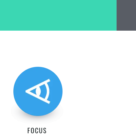
FOCUS