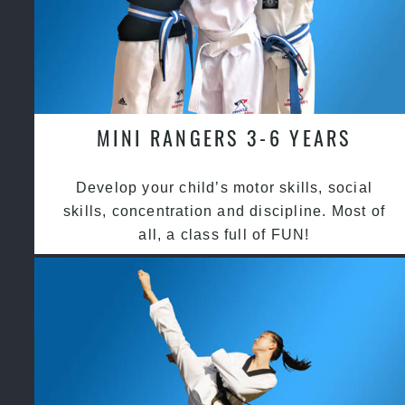
MINI RANGERS 3-6 YEARS
Develop your child’s motor skills, social
skills, concentration and discipline. Most of
all, a class full of FUN!