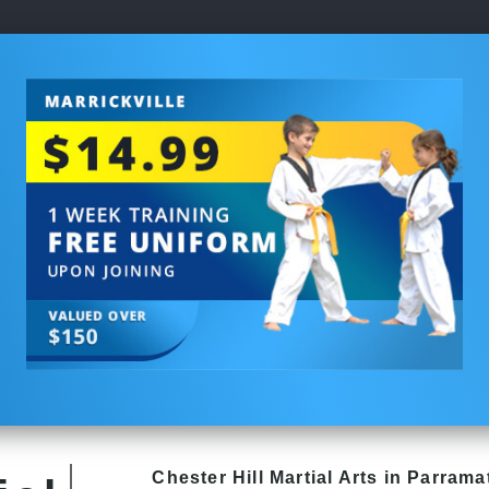
Chester Hill
Martial Arts in Parrama