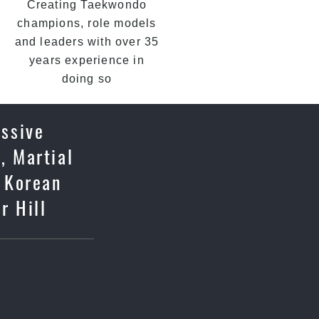
Creating Taekwondo
champions, role models
and leaders with over 35
years experience in
doing so
essive
, Martial
c Korean
r Hill