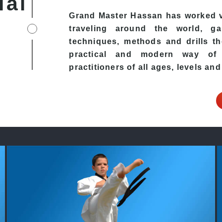
ial
Grand Master Hassan has worked v
traveling around the world, ga
techniques, methods and drills the
practical and modern way of t
practitioners of all ages, levels and