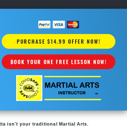
PURCHASE $14.99 OFFER NOW!
BOOK YOUR ONE FREE LESSON NOW!
tta
isn’t your traditional Martial Arts.