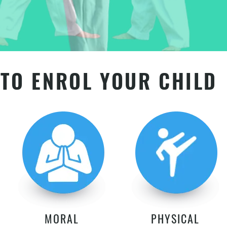
TO ENROL YOUR CHILD
MORAL
PHYSICAL