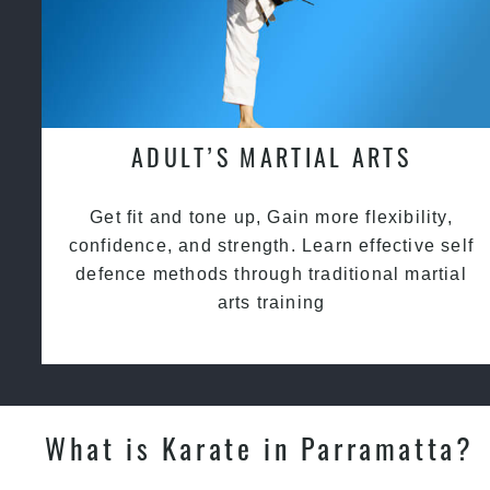
ADULT’S MARTIAL ARTS
Get fit and tone up, Gain more flexibility,
confidence, and strength. Learn effective self
defence methods through traditional martial
arts training
What is Karate in Parramatta?