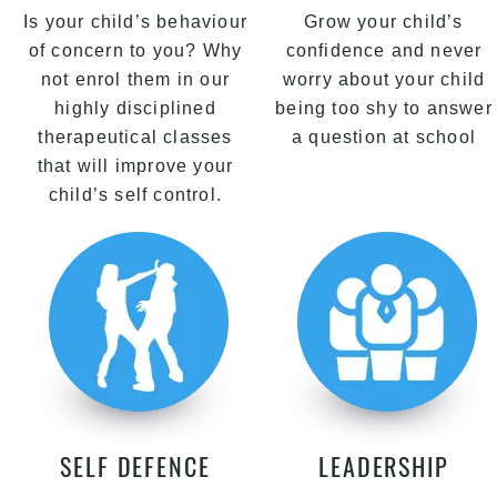
Is your child’s behaviour
Grow your child’s
of concern to you? Why
confidence and never
not enrol them in our
worry about your child
highly disciplined
being too shy to answer
therapeutical classes
a question at school
that will improve your
child’s self control.
SELF DEFENCE
LEADERSHIP