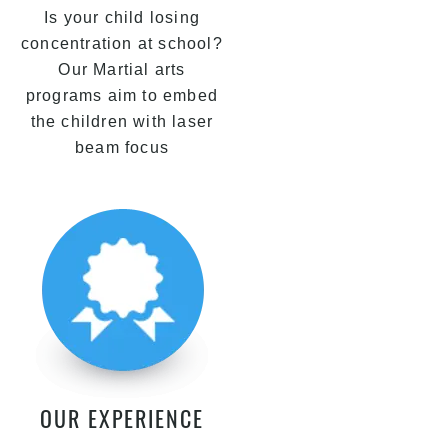
Is your child losing
concentration at school?
Our Martial arts
programs aim to embed
the children with laser
beam focus
OUR EXPERIENCE