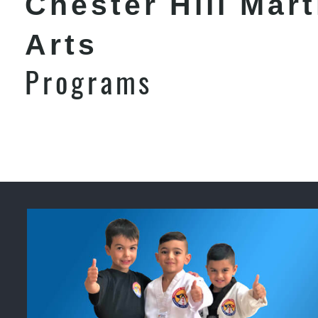
Chester Hill Mart
Arts
Programs