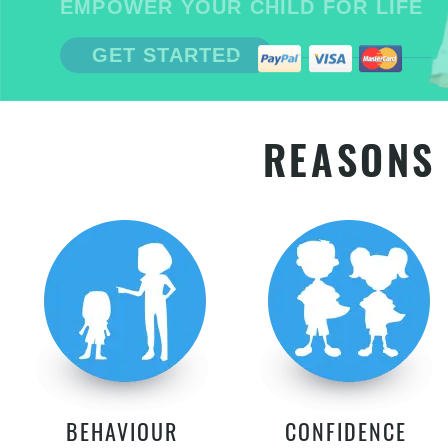
EMPOWER YOUR CHILD FOR LIFE
GET STARTED
REASONS 
BEHAVIOUR
CONFIDENCE