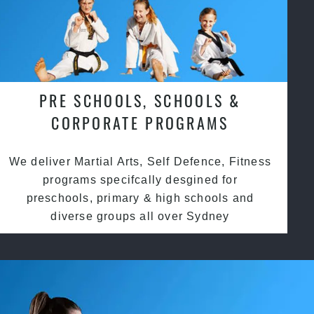
PRE SCHOOLS, SCHOOLS &
CORPORATE PROGRAMS
We deliver Martial Arts, Self Defence, Fitness
programs specifcally desgined for
preschools, primary & high schools and
diverse groups all over Sydney