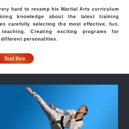
ery hard to revamp his
Martial Arts
curriculum
ining knowledge about the latest training
n carefully selecting the most effective, fun,
eaching. Creating exciting programs for
 different personalities.
Read More