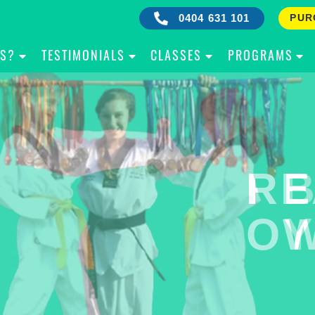
0404 631 101
PUR
IS?
TESTIMONIALS
CLASSES
PROGRAMS
RE
B
OW
Y