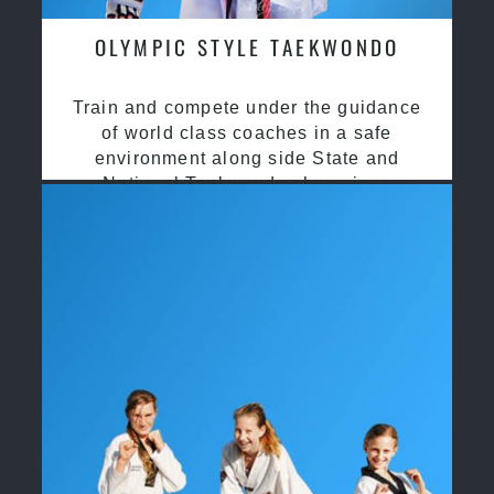
OLYMPIC STYLE TAEKWONDO
Train and compete under the guidance
of world class coaches in a safe
environment along side State and
National Taekwondo champions