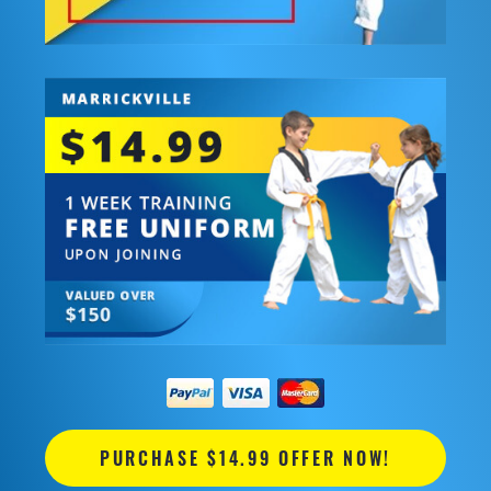
PURCHASE $14.99 OFFER NOW!