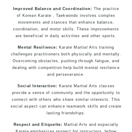
Improved Balance and Coordination:
The practice
of Korean Karate , Taekwondo involves complex
movements and stances that enhance balance,
coordination, and motor skills. These improvements
are beneficial in daily activities and other sports.
Mental Resilience:
Karate Martial Arts training
challenges practitioners both physically and mentally.
Overcoming obstacles, pushing through fatigue, and
dealing with competition help build mental resilience
and perseverance.
Social Interaction:
Karate Martial Arts classes
provide a sense of community and the opportunity to
connect with others who share similar interests. This
social aspect can enhance teamwork skills and create
lasting friendships.
Respect and Etiquette:
Martial Arts and especially
Karate emphasizes respect for instructors, fellow