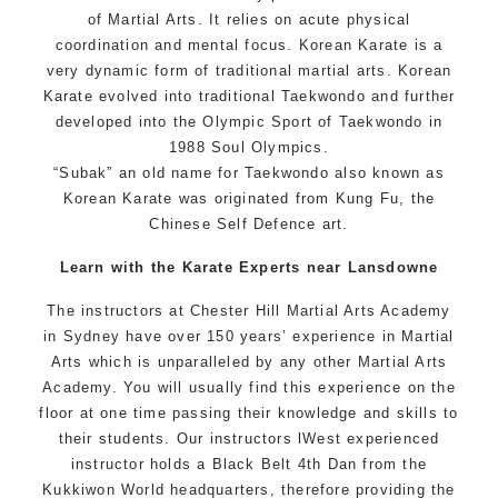
of
Martial Arts
. It relies on acute physical
coordination and mental focus. Korean Karate is a
very dynamic form of traditional martial arts. Korean
Karate evolved into traditional
Taekwondo
and further
developed into the Olympic Sport of
Taekwondo
in
1988 Soul Olympics.
“Subak” an old name for
Taekwondo
also known as
Korean
Karate
was originated from
Kung Fu
, the
Chinese
Self Defence
art.
Learn with the Karate Experts near Lansdowne
The instructors at Chester Hill Martial Arts Academy
in Sydney have over 150 years’ experience in Martial
Arts which is unparalleled by any other Martial Arts
Academy. You will usually find this experience on the
floor at one time passing their knowledge and skills to
their students. Our instructors lWest experienced
instructor holds a Black Belt 4th Dan from the
Kukkiwon World headquarters, therefore providing the