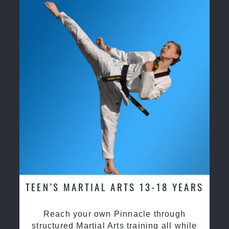
TEEN’S MARTIAL ARTS 13-18 YEARS
Reach your own Pinnacle through
structured Martial Arts training all while