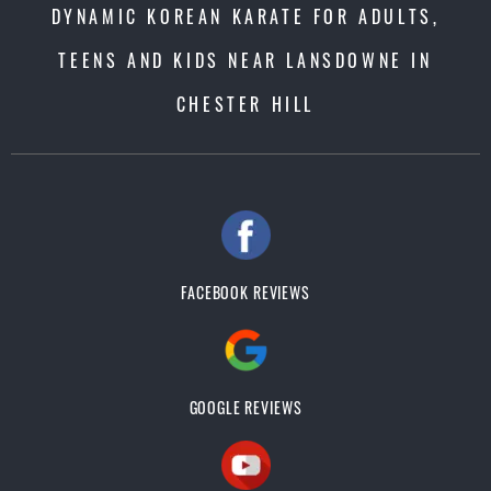
DYNAMIC KOREAN KARATE FOR ADULTS,
TEENS AND KIDS NEAR LANSDOWNE IN
CHESTER HILL
FACEBOOK REVIEWS
GOOGLE REVIEWS