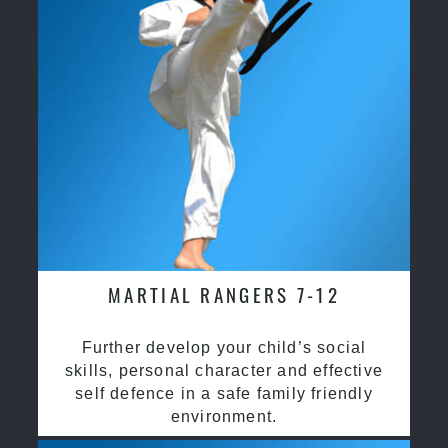
MARTIAL RANGERS 7-12
Further develop your child’s social
skills, personal character and effective
self defence in a safe family friendly
environment.