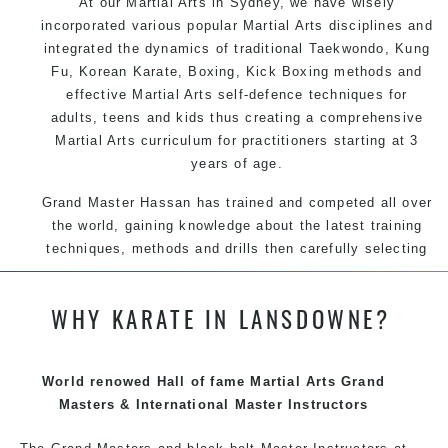
At our
Martial Arts in Sydney
, we have wisely
incorporated various popular
Martial Arts
disciplines and
integrated the dynamics of traditional
Taekwondo
,
Kung
Fu
, Korean
Karate
, Boxing, Kick Boxing methods and
effective
Martial Arts
self-defence
techniques for
adults, teens and kids thus creating a comprehensive
Martial Arts
curriculum for practitioners starting at 3
years of age.
Grand Master Hassan has trained and competed all over
the world, gaining knowledge about the latest training
techniques, methods and drills then carefully selecting
the most effective, fun, practical and modern way of
teaching. Creating exciting style for practitioners of all
WHY KARATE IN LANSDOWNE?
ages, levels and different personalities.
World renowed Hall of fame Martial Arts Grand
We have adopted and combined these training
Masters & International Master Instructors
techniques, methods and disciplines to complement
each other thus creating the fast, powerful, mobile, fun,