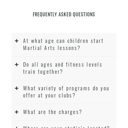
FREQUENTLY ASKED QUESTIONS
At what age can children start
Martial Arts lessons?
Do all ages and fitness levels
train together?
What variety of programs do you
offer at your clubs?
What are the charges?