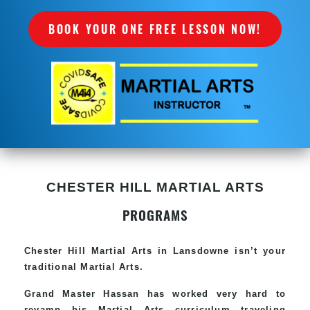
BOOK YOUR ONE FREE LESSON NOW!
CHESTER HILL MARTIAL ARTS
PROGRAMS
Chester Hill
Martial Arts in Lansdowne
isn’t your
traditional Martial Arts.
Grand Master Hassan has worked very hard to
revamp his
Martial Arts
curriculum traveling