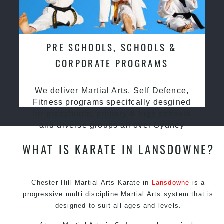
PRE SCHOOLS, SCHOOLS &
CORPORATE PROGRAMS
We deliver Martial Arts, Self Defence,
Fitness programs specifcally desgined
for preschools, primary & high schools
and diverse groups all over Sydney
WHAT IS KARATE IN LANSDOWNE?
Chester Hill Martial Arts Karate in
Lansdowne
is a
progressive multi discipline
Martial Arts
system that is
designed to suit all ages and levels.