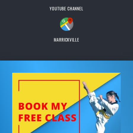
YOUTUBE CHANNEL
MARRICKVILLE