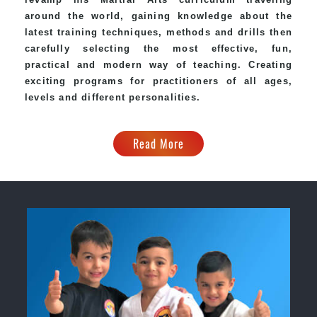
around the world, gaining knowledge about the
latest training techniques, methods and drills then
carefully selecting the most effective, fun,
practical and modern way of teaching. Creating
exciting programs for practitioners of all ages,
levels and different personalities.
Read More