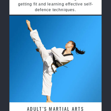
getting fit and learning effective self-
defence techniques.
ADULT’S MARTIAL ARTS