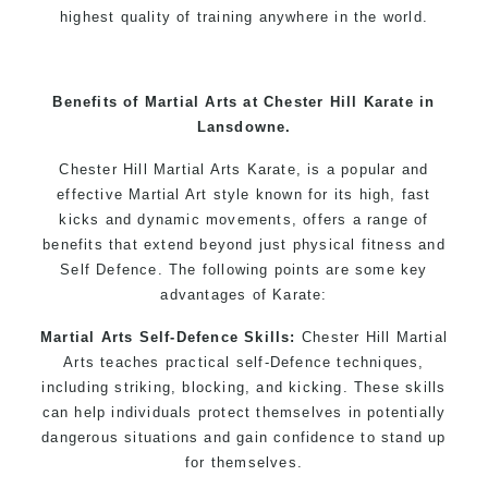
highest quality of training anywhere in the world.
Benefits of Martial Arts at Chester Hill Karate in
Lansdowne.
Chester Hill Martial Arts Karate, is a popular and
effective Martial Art style known for its high, fast
kicks and dynamic movements, offers a range of
benefits that extend beyond just physical fitness and
Self Defence. The following points are some key
advantages of Karate:
Martial Arts Self-Defence Skills:
Chester Hill Martial
Arts teaches practical self-Defence techniques,
including striking, blocking, and kicking. These skills
can help individuals protect themselves in potentially
dangerous situations and gain confidence to stand up
for themselves.