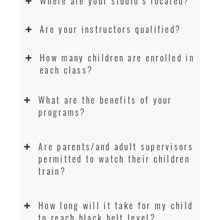
Where are your studio’s located?
Are your instructors qualified?
How many children are enrolled in
each class?
What are the benefits of your
programs?
Are parents/and adult supervisors
permitted to watch their children
train?
How long will it take for my child
to reach black belt level?