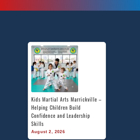
Kids Martial Arts Marrickville – 
Helping Children Build 
Confidence and Leadership 
Skills
August 2, 2026