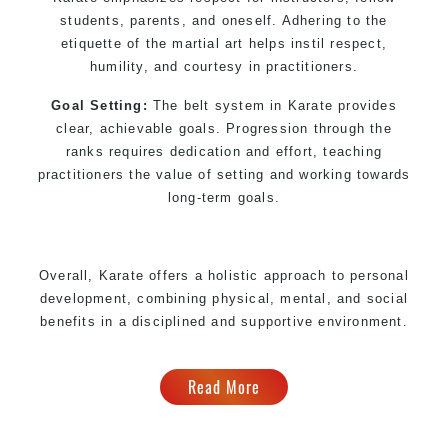
students, parents, and oneself. Adhering to the
etiquette of the martial art helps instil respect,
humility, and courtesy in practitioners.
Goal Setting:
The belt system in Karate provides
clear, achievable goals. Progression through the
ranks requires dedication and effort, teaching
practitioners the value of setting and working towards
long-term goals.
Overall, Karate offers a holistic approach to personal
development, combining physical, mental, and social
benefits in a disciplined and supportive environment.
Read More