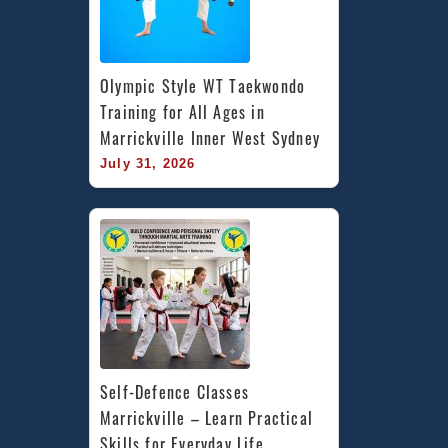
Olympic Style WT Taekwondo 
Training for All Ages in 
Marrickville Inner West Sydney
July 31, 2026
Self-Defence Classes 
Marrickville – Learn Practical 
Skills for Everyday Life