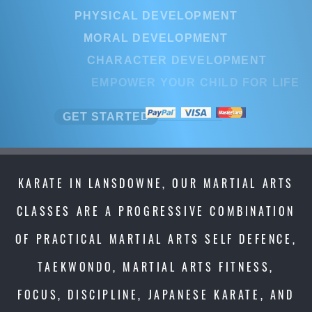
PHYSICAL DEVELOPMENT
MORAL DEVELOPMENT
CHARACTER DEVELOPMENT
EMPOWER YOUR CHILD FOR LI
GET STARTED
KARATE IN LANSDOWNE, OUR MARTIAL ARTS
CLASSES ARE A PROGRESSIVE COMBINATION
OF PRACTICAL MARTIAL ARTS SELF DEFENCE,
TAEKWONDO, MARTIAL ARTS FITNESS,
FOCUS, DISCIPLINE, JAPANESE KARATE, AND