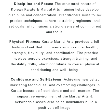
Discipline and Focus:
The structured nature of
Korean Karate & Martial Arts training helps develop
discipline and concentration. Practitioners must follow
precise techniques, adhere to training regimens, and
set goals, which raises a strong sense of commitment
and focus.
Physical Fitness:
Karate Martial Arts provides a full-
body workout that improves cardiovascular health,
strength, flexibility, and coordination. The practice
involves aerobic exercises, strength training, and
flexibility drills, which contribute to overall physical
conditioning and well- being.
Confidence and Self-Esteem:
Achieving new belts,
mastering techniques, and overcoming challenges in
Karate boosts self-confidence and self-esteem. The
supportive environment of the Martial Arts &
Taekwondo classes also helps individuals build a
positive self-image.