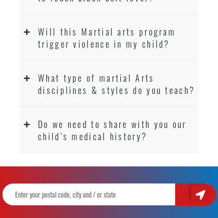
Will this Martial arts program
trigger violence in my child?
What type of martial Arts
disciplines & styles do you teach?
Do we need to share with you our
child’s medical history?