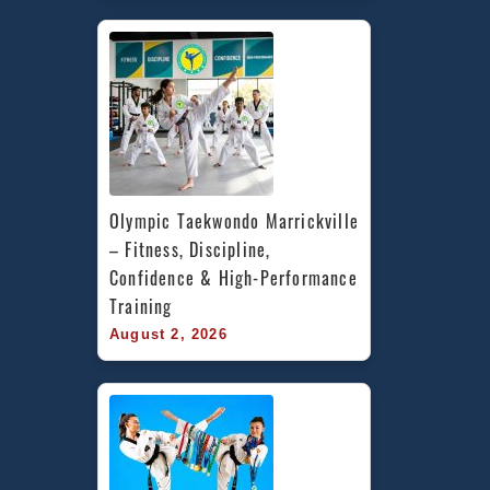
Olympic Taekwondo Marrickville 
– Fitness, Discipline, 
Confidence & High-Performance 
Training
August 2, 2026