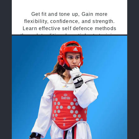
Get fit and tone up, Gain more
flexibility, confidence, and strength.
Learn effective self defence methods
through traditional martial arts training