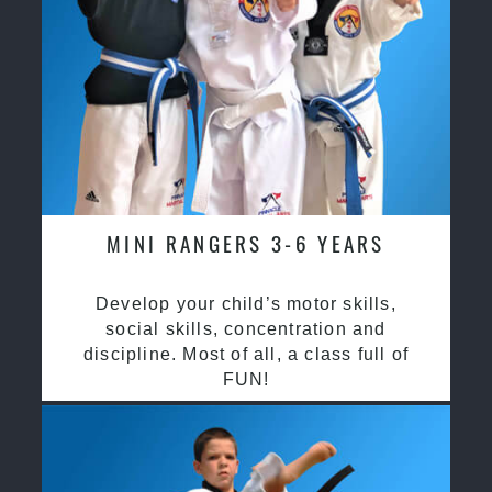
MINI RANGERS 3-6 YEARS
Develop your child’s motor skills,
social skills, concentration and
discipline. Most of all, a class full of
FUN!