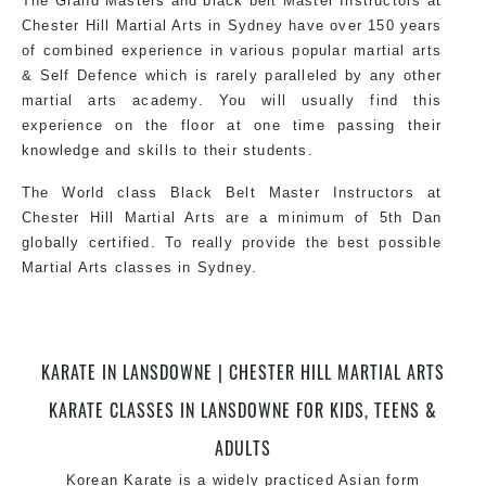
The Grand Masters and black belt Master Instructors at
exciting, dynamic and progressive Martial Arts style.
Chester Hill Martial Arts in Sydney have over 150 years
of combined experience in various popular martial arts
& Self Defence which is rarely paralleled by any other
martial arts academy. You will usually find this
experience on the floor at one time passing their
knowledge and skills to their students.
The World class Black Belt Master Instructors at
Chester Hill Martial Arts are a minimum of 5th Dan
globally certified. To really provide the best possible
Martial Arts classes in Sydney.
World Class Master Instructors and elite coaches
KARATE IN LANSDOWNE | CHESTER HILL MARTIAL ARTS
Home of State, National and International Taekwondo
Champions Fitness with a purpose Fun, Motivating,
KARATE CLASSES IN LANSDOWNE FOR KIDS, TEENS &
Safe and Family Friendly Environment.
ADULTS
Korean
Karate
is a widely practiced Asian form