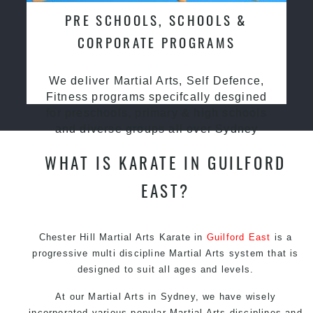
PRE SCHOOLS, SCHOOLS &
CORPORATE PROGRAMS
We deliver Martial Arts, Self Defence,
Fitness programs specifcally desgined
for preschools, primary & high schools
and diverse groups all over Sydney
WHAT IS KARATE IN GUILFORD
EAST?
Chester Hill Martial Arts Karate in
Guilford East
is a
progressive multi discipline
Martial Arts
system that is
designed to suit all ages and levels.
At our
Martial Arts in Sydney
, we have wisely
incorporated various popular
Martial Arts
disciplines and