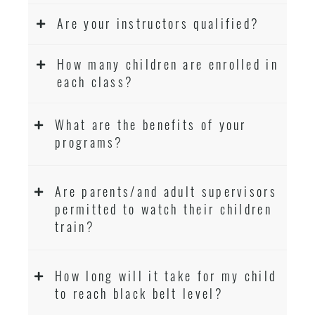
Are your instructors qualified?
How many children are enrolled in
each class?
What are the benefits of your
programs?
Are parents/and adult supervisors
permitted to watch their children
train?
How long will it take for my child
to reach black belt level?