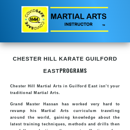
CHESTER HILL KARATE GUILFORD
PROGRAMS
EAST
Chester Hill
Martial Arts in Guilford East
isn’t your
traditional Martial Arts.
Grand Master Hassan has worked very hard to
revamp his
Martial Arts
curriculum traveling
around the world, gaining knowledge about the
latest training techniques, methods and drills then