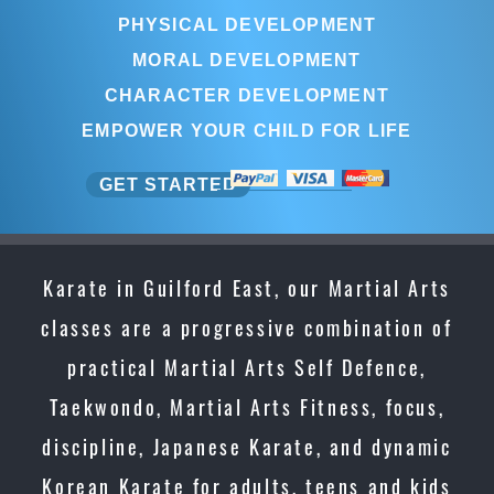
PHYSICAL DEVELOPMENT
MORAL DEVELOPMENT
CHARACTER DEVELOPMENT
EMPOWER YOUR CHILD FOR LIFE
GET STARTED
Karate in Guilford East, our Martial Arts
classes are a progressive combination of
practical Martial Arts Self Defence,
Taekwondo, Martial Arts Fitness, focus,
discipline, Japanese Karate, and dynamic
Korean Karate for adults, teens and kids