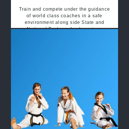
Train and compete under the guidance
of world class coaches in a safe
environment along side State and
National Taekwondo champions