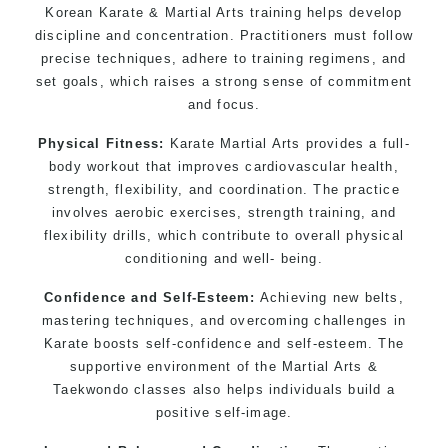
Korean Karate & Martial Arts training helps develop
discipline and concentration. Practitioners must follow
precise techniques, adhere to training regimens, and
set goals, which raises a strong sense of commitment
and focus.
Physical Fitness:
Karate Martial Arts provides a full-
body workout that improves cardiovascular health,
strength, flexibility, and coordination. The practice
involves aerobic exercises, strength training, and
flexibility drills, which contribute to overall physical
conditioning and well- being.
Confidence and Self-Esteem:
Achieving new belts,
mastering techniques, and overcoming challenges in
Karate boosts self-confidence and self-esteem. The
supportive environment of the Martial Arts &
Taekwondo classes also helps individuals build a
positive self-image.