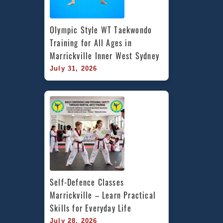
Olympic Style WT Taekwondo 
Training for All Ages in 
Marrickville Inner West Sydney
July 31, 2026
Self-Defence Classes 
Marrickville – Learn Practical 
Skills for Everyday Life
July 28, 2026