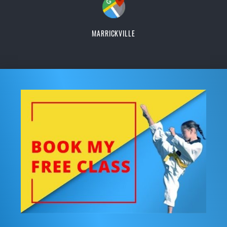
MARRICKVILLE