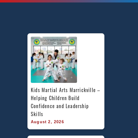
Kids Martial Arts Marrickville – 
Helping Children Build 
Confidence and Leadership 
Skills
August 2, 2026