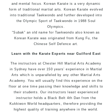
and mental focus. Korean Karate is a very dynamic
form of traditional martial arts. Korean Karate evolved
into traditional Taekwondo and further developed into
the Olympic Sport of Taekwondo in 1988 Soul
Olympics.
“Subak” an old name for Taekwondo also known as
Korean Karate was originated from Kung Fu, the
Chinese Self Defence art.
Learn with the Karate Experts near Guilford East
The instructors at Chester Hill Martial Arts Academy
in Sydney have over 150 years’ experience in Martial
Arts which is unparalleled by any other Martial Arts
Academy. You will usually find this experience on the
floor at one time passing their knowledge and skills to
their students. Our instructors least experienced
instructor holds a Black Belt 4th Dan from the
Kukkiwon World headquarters, therefore providing the
highest quality of training anywhere in the world.