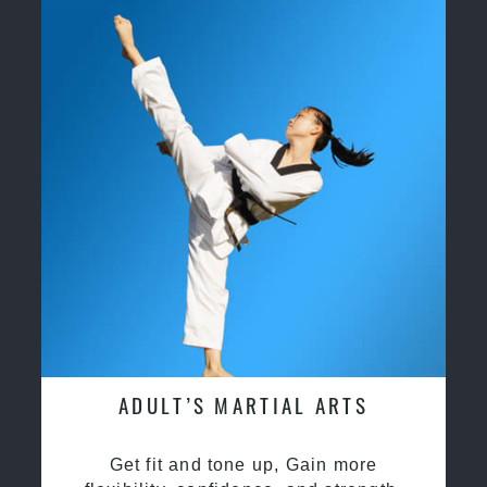
ADULT’S MARTIAL ARTS
Get fit and tone up, Gain more