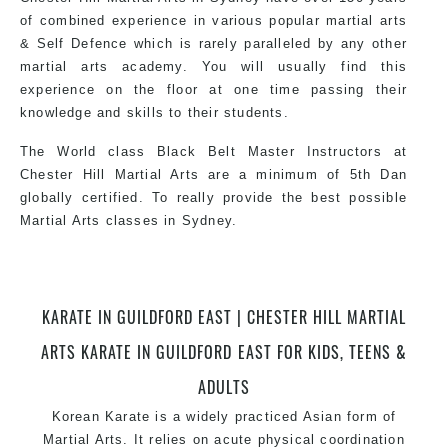
of combined experience in various popular martial arts
& Self Defence which is rarely paralleled by any other
martial arts academy. You will usually find this
experience on the floor at one time passing their
knowledge and skills to their students.
The World class Black Belt Master Instructors at
Chester Hill Martial Arts are a minimum of 5th Dan
globally certified. To really provide the best possible
Martial Arts classes in Sydney.
World Class Master Instructors and elite coaches
KARATE IN GUILDFORD EAST | CHESTER HILL MARTIAL
Home of State, National and International Taekwondo
Champions Fitness with a purpose Fun, Motivating,
ARTS KARATE IN GUILDFORD EAST FOR KIDS, TEENS &
Safe and Family Friendly Environment.
ADULTS
Korean Karate is a widely practiced Asian form of
Martial Arts. It relies on acute physical coordination