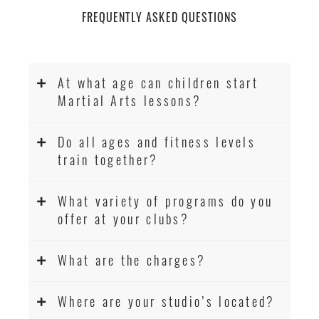
FREQUENTLY ASKED QUESTIONS
At what age can children start
Martial Arts lessons?
Do all ages and fitness levels
train together?
What variety of programs do you
offer at your clubs?
What are the charges?
Where are your studio’s located?