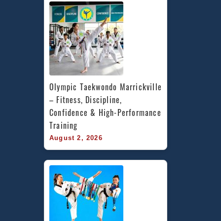
Olympic Taekwondo Marrickville 
– Fitness, Discipline, 
Confidence & High-Performance 
Training
August 2, 2026