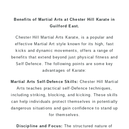
Benefits of Martial Arts at Chester Hill Karate in
Guilford East.
Chester Hill Martial Arts Karate, is a popular and
effective Martial Art style known for its high, fast
kicks and dynamic movements, offers a range of
benefits that extend beyond just physical fitness and
Self Defence. The following points are some key
advantages of Karate:
Martial Arts Self-Defence Skills:
Chester Hill Martial
Arts teaches practical self-Defence techniques,
including striking, blocking, and kicking. These skills
can help individuals protect themselves in potentially
dangerous situations and gain confidence to stand up
for themselves.
Discipline and Focus:
The structured nature of