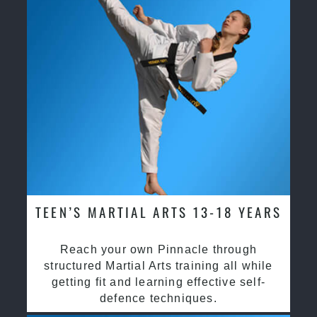
TEEN’S MARTIAL ARTS 13-18 YEARS
Reach your own Pinnacle through
structured Martial Arts training all while
getting fit and learning effective self-
defence techniques.