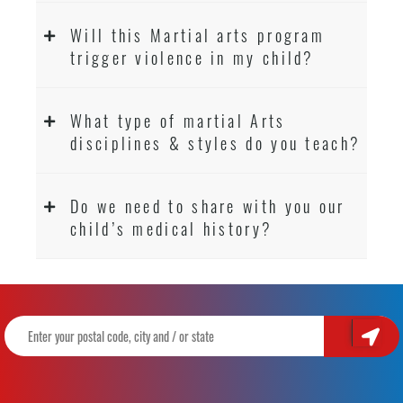
Will this Martial arts program
trigger violence in my child?
What type of martial Arts
disciplines & styles do you teach?
Do we need to share with you our
child’s medical history?