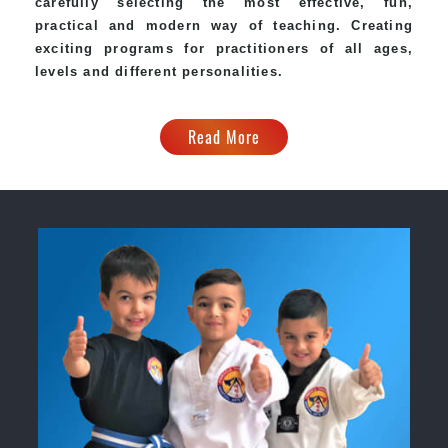
carefully selecting the most effective, fun,
practical and modern way of teaching. Creating
exciting programs for practitioners of all ages,
levels and different personalities.
Read More