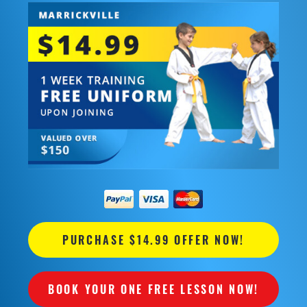
PURCHASE $14.99 OFFER NOW!
BOOK YOUR ONE FREE LESSON NOW!