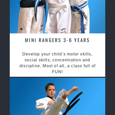
MINI RANGERS 3-6 YEARS
Develop your child’s motor skills,
social skills, concentration and
discipline. Most of all, a class full of
FUN!