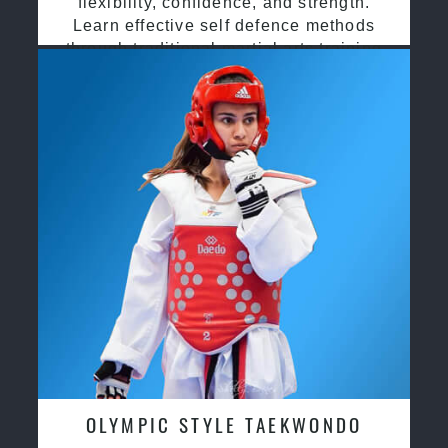
flexibility, confidence, and strength.
Learn effective self defence methods
through traditional martial arts training
OLYMPIC STYLE TAEKWONDO