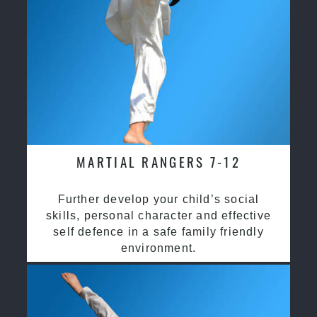
MARTIAL RANGERS 7-12
Further develop your child’s social
skills, personal character and effective
self defence in a safe family friendly
environment.