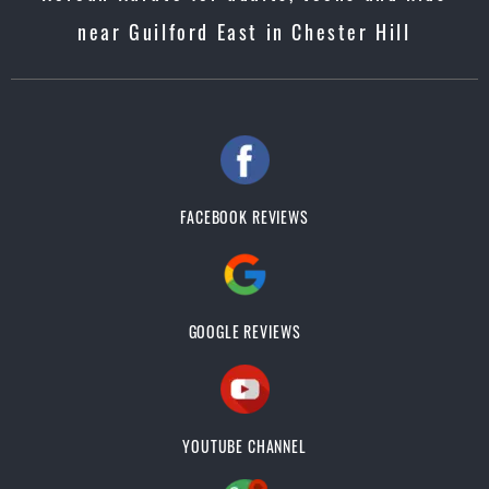
near Guilford East in Chester Hill
FACEBOOK REVIEWS
GOOGLE REVIEWS
YOUTUBE CHANNEL