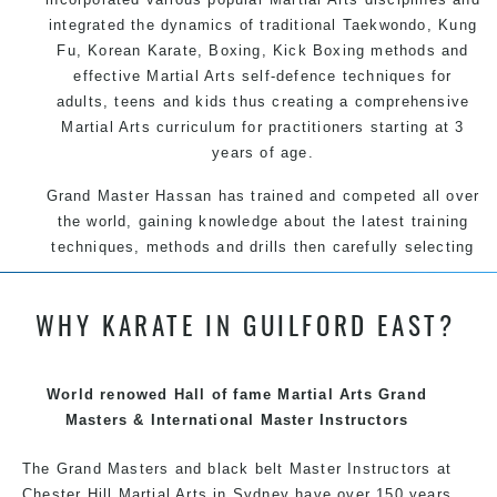
integrated the dynamics of traditional
Taekwondo
,
Kung
Fu
, Korean
Karate
, Boxing, Kick Boxing methods and
effective
Martial Arts
self-defence
techniques for
adults, teens and kids thus creating a comprehensive
Martial Arts
curriculum for practitioners starting at 3
years of age.
Grand Master Hassan has trained and competed all over
the world, gaining knowledge about the latest training
techniques, methods and drills then carefully selecting
the most effective, fun, practical and modern way of
teaching. Creating exciting style for practitioners of all
WHY KARATE IN GUILFORD EAST?
ages, levels and different personalities.
World renowed Hall of fame Martial Arts Grand
We have adopted and combined these training
Masters & International Master Instructors
techniques, methods and disciplines to complement
each other thus creating the fast, powerful, mobile, fun,
The Grand Masters and black belt Master Instructors at
exciting, dynamic and progressive Martial Arts style.
Chester Hill Martial Arts in Sydney have over 150 years