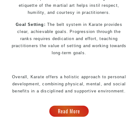
etiquette of the martial art helps instil respect,
humility, and courtesy in practitioners.
Goal Setting:
The belt system in Karate provides
clear, achievable goals. Progression through the
ranks requires dedication and effort, teaching
practitioners the value of setting and working towards
long-term goals.
Overall, Karate offers a holistic approach to personal
development, combining physical, mental, and social
benefits in a disciplined and supportive environment.
Read More