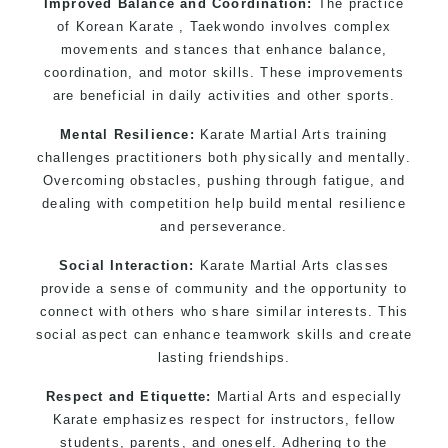
Improved Balance and Coordination:
The practice
of Korean Karate , Taekwondo involves complex
movements and stances that enhance balance,
coordination, and motor skills. These improvements
are beneficial in daily activities and other sports.
Mental Resilience:
Karate Martial Arts training
challenges practitioners both physically and mentally.
Overcoming obstacles, pushing through fatigue, and
dealing with competition help build mental resilience
and perseverance.
Social Interaction:
Karate Martial Arts classes
provide a sense of community and the opportunity to
connect with others who share similar interests. This
social aspect can enhance teamwork skills and create
lasting friendships.
Respect and Etiquette:
Martial Arts and especially
Karate emphasizes respect for instructors, fellow
students, parents, and oneself. Adhering to the